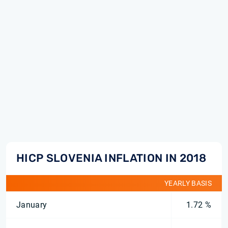
HICP SLOVENIA INFLATION IN 2018
YEARLY BASIS
January
1.72 %