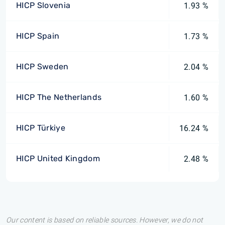
HICP Slovenia
1.93 %
HICP Spain
1.73 %
HICP Sweden
2.04 %
HICP The Netherlands
1.60 %
HICP Türkiye
16.24 %
HICP United Kingdom
2.48 %
Our content is based on reliable sources. However, we do not