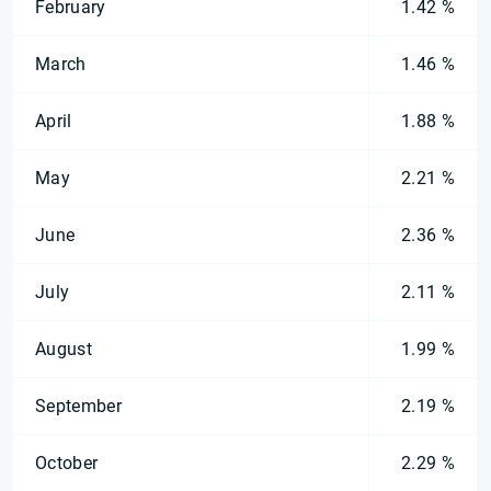
February
1.42 %
March
1.46 %
April
1.88 %
May
2.21 %
June
2.36 %
July
2.11 %
August
1.99 %
September
2.19 %
October
2.29 %