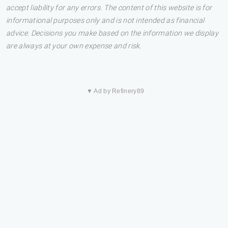
accept liability for any errors. The content of this website is for
informational purposes only and is not intended as financial
advice. Decisions you make based on the information we display
are always at your own expense and risk.
▼ Ad by Refinery89