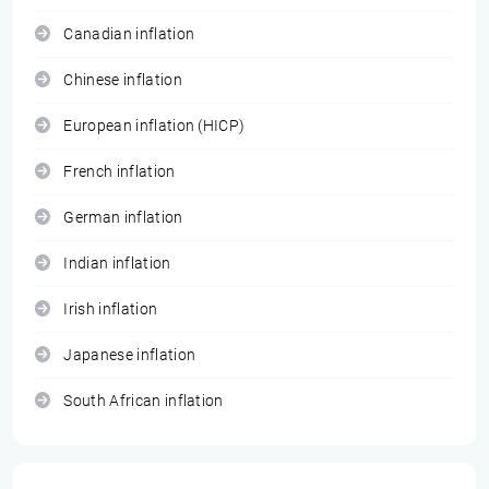
Canadian inflation
Chinese inflation
European inflation (HICP)
French inflation
German inflation
Indian inflation
Irish inflation
Japanese inflation
South African inflation