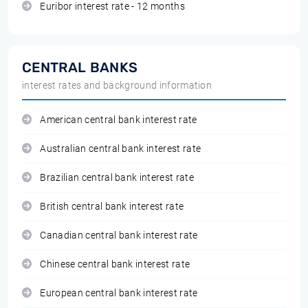
Euribor interest rate - 12 months
CENTRAL BANKS
interest rates and background information
American central bank interest rate
Australian central bank interest rate
Brazilian central bank interest rate
British central bank interest rate
Canadian central bank interest rate
Chinese central bank interest rate
European central bank interest rate