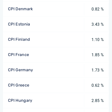
CPI Denmark
0.82 %
CPI Estonia
3.43 %
CPI Finland
1.10 %
CPI France
1.85 %
CPI Germany
1.73 %
CPI Greece
0.62 %
CPI Hungary
2.85 %