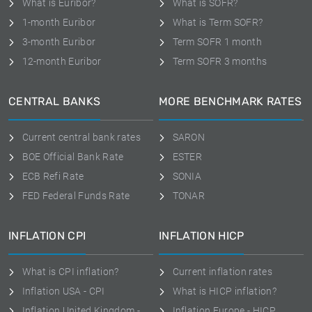
What is Euribor?
What is SOFR?
1-month Euribor
What is Term SOFR?
3-month Euribor
Term SOFR 1 month
12-month Euribor
Term SOFR 3 months
CENTRAL BANKS
MORE BENCHMARK RATES
Current central bank rates
SARON
BOE Official Bank Rate
ESTER
ECB Refi Rate
SONIA
FED Federal Funds Rate
TONAR
INFLATION CPI
INFLATION HICP
What is CPI inflation?
Current inflation rates
Inflation USA - CPI
What is HICP inflation?
Inflation United Kingdom -
Inflation Europe - HICP