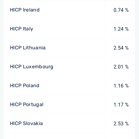
HICP Ireland
0.74 %
HICP Italy
1.24 %
HICP Lithuania
2.54 %
HICP Luxembourg
2.01 %
HICP Poland
1.16 %
HICP Portugal
1.17 %
HICP Slovakia
2.53 %