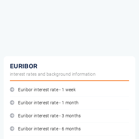
EURIBOR
interest rates and background information
Euribor interest rate - 1 week
Euribor interest rate - 1 month
Euribor interest rate - 3 months
Euribor interest rate - 6 months