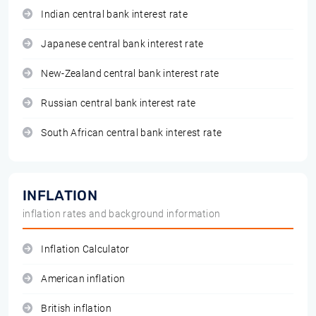
Indian central bank interest rate
Japanese central bank interest rate
New-Zealand central bank interest rate
Russian central bank interest rate
South African central bank interest rate
INFLATION
inflation rates and background information
Inflation Calculator
American inflation
British inflation