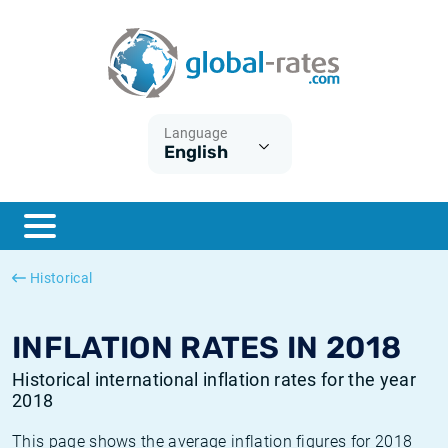
Euribor
What is CPI inflation?
Historical Euribor rates
Inflation calculator
Term SOFR
What is HICP inflation?
Historical ESTER rates
Language
English
Central Banks
American inflation CPI
Historical SARON rates
ESTER
British inflation CPI
Historical SOFR rates
SONIA
Canadian inflation CPI
Historical SONIA rates
Historical
SOFR
European inflation HICP
Historical inflation rates
INFLATION RATES IN 2018
Historical international inflation rates for the year
2018
This page shows the average inflation figures for 2018