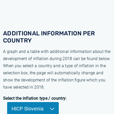
ADDITIONAL INFORMATION PER
COUNTRY
A graph and a table with additional information about the
development of inflation during 2018 can be found below.
When you select a country and a type of inflation in the
selection box, the page will automatically change and
show the development of the inflation figure which you
have selected in 2018.
Select the inflation type / country:
HICP Slovenia