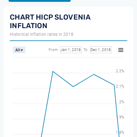
CHART HICP SLOVENIA
INFLATION
Historical inflation rates in 2018
From
Jan 1, 2018
To
Dec 1, 2018
All ▾
2.2%
2.1%
2%
1.9%
1.8%