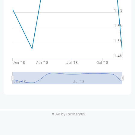
1.7%
1.6%
1.5%
1.4%
Jan '18
Apr '18
Jul '18
Oct '18
Jan '18
Jul '18
▼ Ad by Refinery89