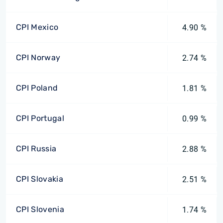
CPI Mexico
4.90 %
CPI Norway
2.74 %
CPI Poland
1.81 %
CPI Portugal
0.99 %
CPI Russia
2.88 %
CPI Slovakia
2.51 %
CPI Slovenia
1.74 %