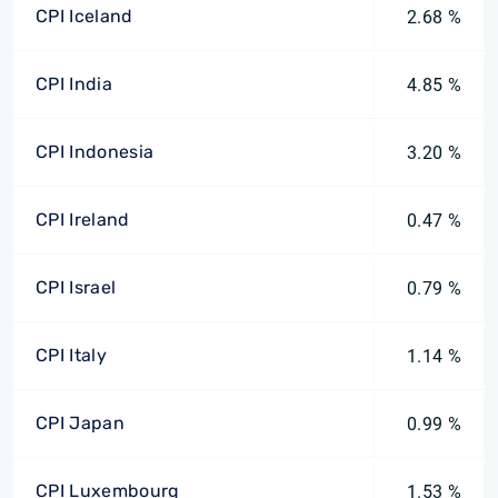
CPI Iceland
2.68 %
CPI India
4.85 %
CPI Indonesia
3.20 %
CPI Ireland
0.47 %
CPI Israel
0.79 %
CPI Italy
1.14 %
CPI Japan
0.99 %
CPI Luxembourg
1.53 %