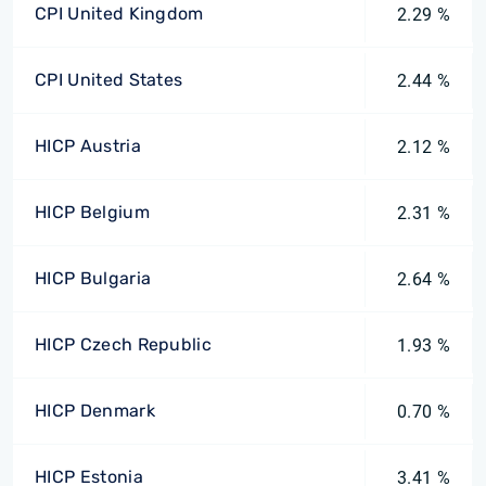
CPI United Kingdom
2.29 %
CPI United States
2.44 %
HICP Austria
2.12 %
HICP Belgium
2.31 %
HICP Bulgaria
2.64 %
HICP Czech Republic
1.93 %
HICP Denmark
0.70 %
HICP Estonia
3.41 %