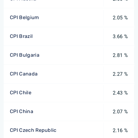
CPI Belgium
2.05 %
CPI Brazil
3.66 %
CPI Bulgaria
2.81 %
CPI Canada
2.27 %
CPI Chile
2.43 %
CPI China
2.07 %
CPI Czech Republic
2.16 %