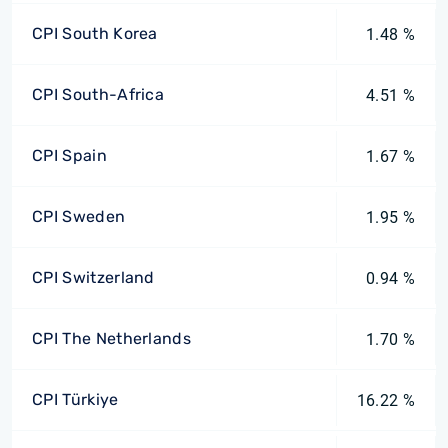
CPI South Korea
1.48 %
CPI South-Africa
4.51 %
CPI Spain
1.67 %
CPI Sweden
1.95 %
CPI Switzerland
0.94 %
CPI The Netherlands
1.70 %
CPI Türkiye
16.22 %