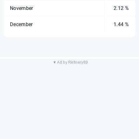
November
2.12 %
December
1.44 %
▼ Ad by Refinery89