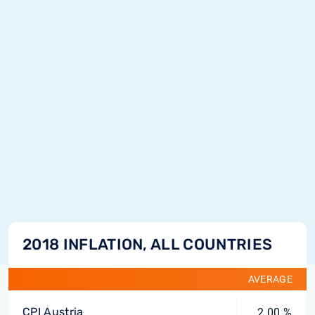
2018 INFLATION, ALL COUNTRIES
AVERAGE
CPI Austria
2.00 %