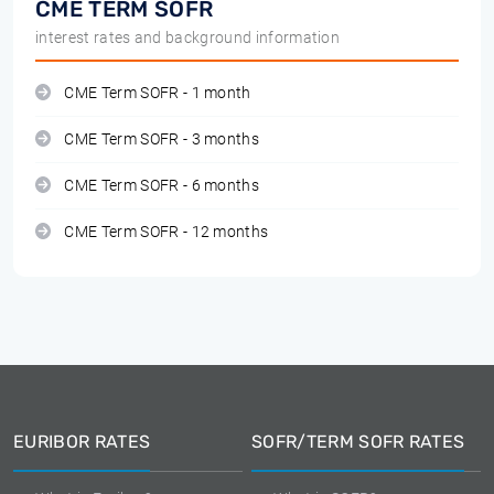
CME TERM SOFR
interest rates and background information
CME Term SOFR - 1 month
CME Term SOFR - 3 months
CME Term SOFR - 6 months
CME Term SOFR - 12 months
EURIBOR RATES
SOFR/TERM SOFR RATES