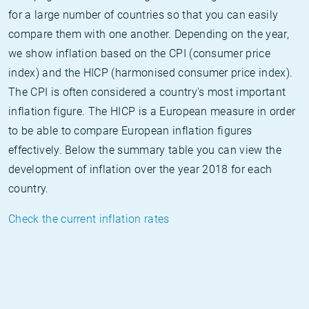
for a large number of countries so that you can easily
compare them with one another. Depending on the year,
we show inflation based on the CPI (consumer price
index) and the HICP (harmonised consumer price index).
The CPI is often considered a country's most important
inflation figure. The HICP is a European measure in order
to be able to compare European inflation figures
effectively. Below the summary table you can view the
development of inflation over the year 2018 for each
country.
Check the current inflation rates