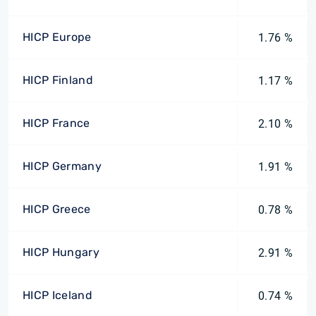
HICP Europe
1.76 %
HICP Finland
1.17 %
HICP France
2.10 %
HICP Germany
1.91 %
HICP Greece
0.78 %
HICP Hungary
2.91 %
HICP Iceland
0.74 %