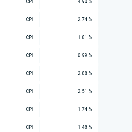
CPI
4.90 %
CPI
2.74 %
CPI
1.81 %
CPI
0.99 %
CPI
2.88 %
CPI
2.51 %
CPI
1.74 %
CPI
1.48 %