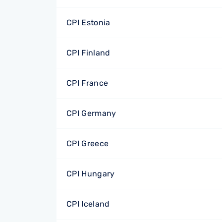
CPI Estonia
CPI Finland
CPI France
CPI Germany
CPI Greece
CPI Hungary
CPI Iceland