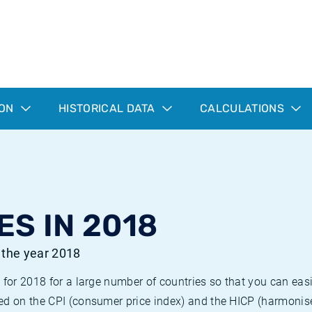
ION
HISTORICAL DATA
CALCULATIONS
ES IN 2018
r the year 2018
 for 2018 for a large number of countries so that you can ea
ed on the CPI (consumer price index) and the HICP (harmonise