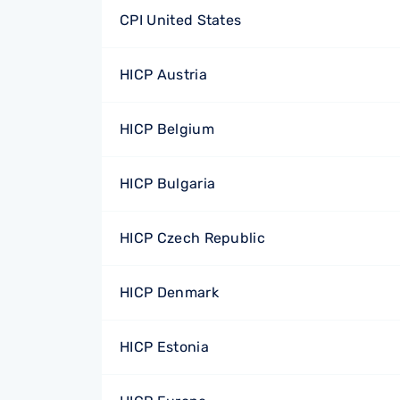
CPI United States
HICP Austria
HICP Belgium
HICP Bulgaria
HICP Czech Republic
HICP Denmark
HICP Estonia