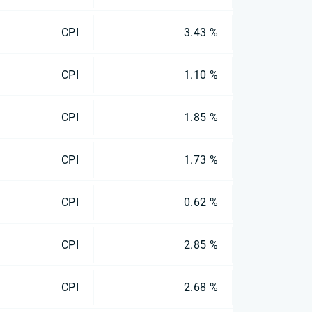
CPI
3.43 %
CPI
1.10 %
CPI
1.85 %
CPI
1.73 %
CPI
0.62 %
CPI
2.85 %
CPI
2.68 %