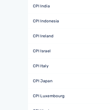
CPI India
CPI Indonesia
CPI Ireland
CPI Israel
CPI Italy
CPI Japan
CPI Luxembourg