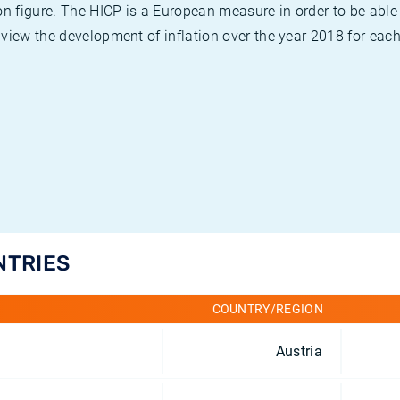
on figure. The HICP is a European measure in order to be able
view the development of inflation over the year 2018 for each
NTRIES
COUNTRY/REGION
Austria