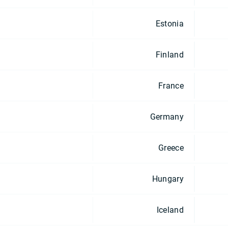
Estonia
Finland
France
Germany
Greece
Hungary
Iceland