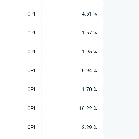
CPI
4.51 %
CPI
1.67 %
CPI
1.95 %
CPI
0.94 %
CPI
1.70 %
CPI
16.22 %
CPI
2.29 %