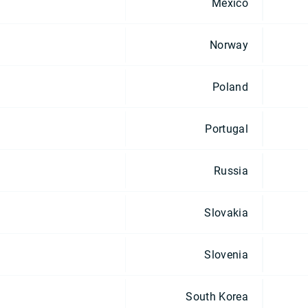
Mexico
Norway
Poland
Portugal
Russia
Slovakia
Slovenia
South Korea