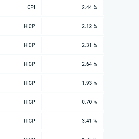
CPI
2.44 %
HICP
2.12 %
HICP
2.31 %
HICP
2.64 %
HICP
1.93 %
HICP
0.70 %
HICP
3.41 %