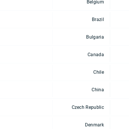
Belgium
Brazil
Bulgaria
Canada
Chile
China
Czech Republic
Denmark