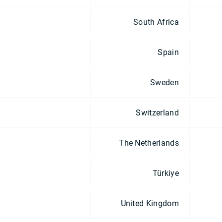
South Africa
Spain
Sweden
Switzerland
The Netherlands
Türkiye
United Kingdom