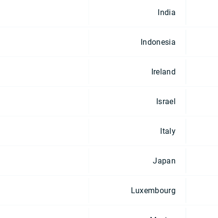
India
Indonesia
Ireland
Israel
Italy
Japan
Luxembourg