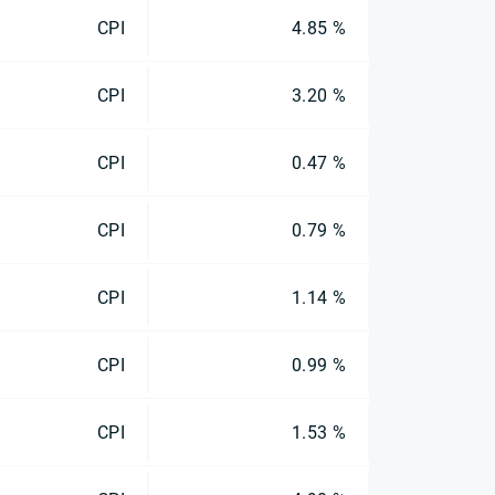
CPI
4.85 %
CPI
3.20 %
CPI
0.47 %
CPI
0.79 %
CPI
1.14 %
CPI
0.99 %
CPI
1.53 %