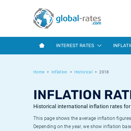
Euribor
What is CPI inflation?
Historical Euribor rates
Inflation calculator
Term SOFR
What is HICP inflation?
Historical ESTER rates
INTEREST RATES
INFLAT
Central Banks
American inflation CPI
Historical SARON rates
ESTER
British inflation CPI
Historical SOFR rates
Home
Inflation
Historical
2018
SONIA
Canadian inflation CPI
Historical SONIA rates
INFLATION RAT
SOFR
European inflation HICP
Historical inflation rates
Historical international inflation rates fo
This page shows the average inflation figures
Depending on the year, we show inflation bas