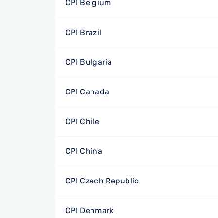
CPI Belgium
CPI Brazil
CPI Bulgaria
CPI Canada
CPI Chile
CPI China
CPI Czech Republic
CPI Denmark