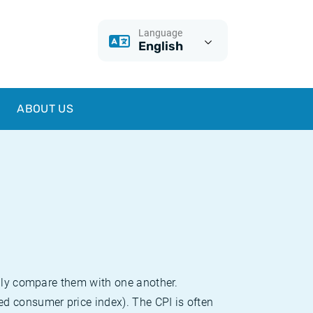
Language
English
ABOUT US
sily compare them with one another.
d consumer price index). The CPI is often