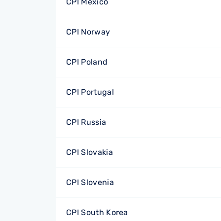
CPI Mexico
CPI Norway
CPI Poland
CPI Portugal
CPI Russia
CPI Slovakia
CPI Slovenia
CPI South Korea