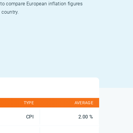
 to compare European inflation figures
 country.
TYPE
AVERAGE
CPI
2.00 %