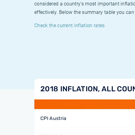
considered a country's most important inflati
effectively. Below the summary table you can 
Check the current inflation rates
2018 INFLATION, ALL COU
CPI Austria