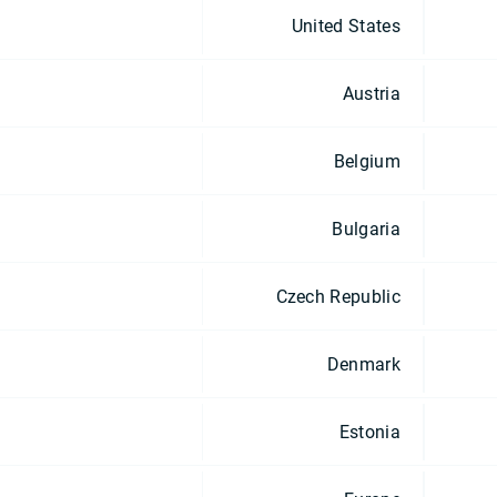
United States
Austria
Belgium
Bulgaria
Czech Republic
Denmark
Estonia