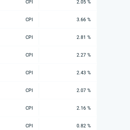
CPI
2.05 %
CPI
3.66 %
CPI
2.81 %
CPI
2.27 %
CPI
2.43 %
CPI
2.07 %
CPI
2.16 %
CPI
0.82 %