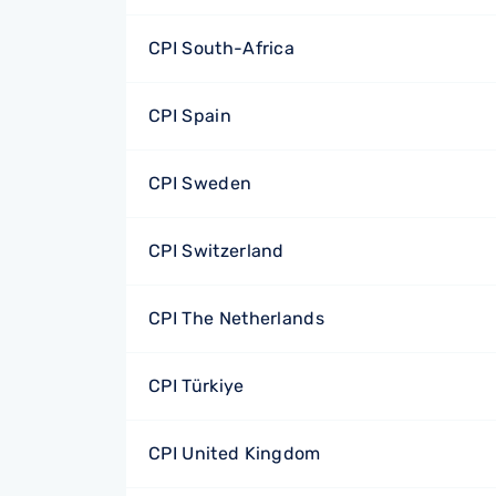
CPI South-Africa
CPI Spain
CPI Sweden
CPI Switzerland
CPI The Netherlands
CPI Türkiye
CPI United Kingdom