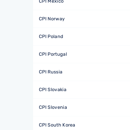
CPI Mexico
CPI Norway
CPI Poland
CPI Portugal
CPI Russia
CPI Slovakia
CPI Slovenia
CPI South Korea