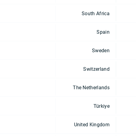
South Africa
Spain
Sweden
Switzerland
The Netherlands
Türkiye
United Kingdom