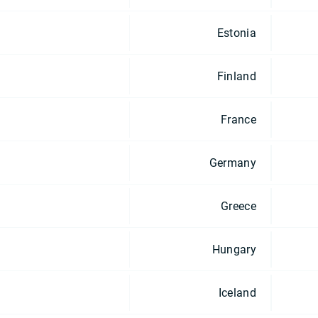
Estonia
Finland
France
Germany
Greece
Hungary
Iceland