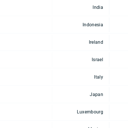
India
Indonesia
Ireland
Israel
Italy
Japan
Luxembourg