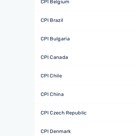
CPI Belgium
CPI Brazil
CPI Bulgaria
CPI Canada
CPI Chile
CPI China
CPI Czech Republic
CPI Denmark