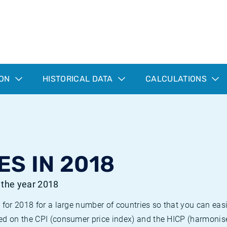
ION
HISTORICAL DATA
CALCULATIONS
ES IN 2018
r the year 2018
 for 2018 for a large number of countries so that you can ea
ed on the CPI (consumer price index) and the HICP (harmonise