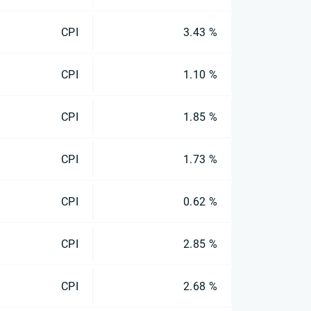
CPI
3.43 %
CPI
1.10 %
CPI
1.85 %
CPI
1.73 %
CPI
0.62 %
CPI
2.85 %
CPI
2.68 %