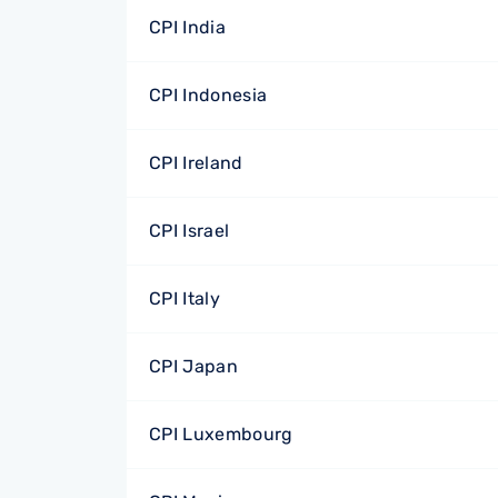
CPI India
CPI Indonesia
CPI Ireland
CPI Israel
CPI Italy
CPI Japan
CPI Luxembourg