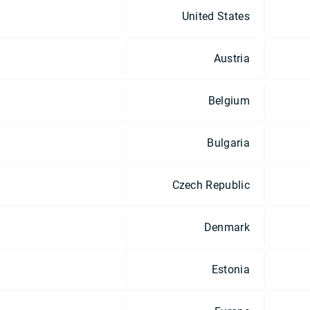
United States
Austria
Belgium
Bulgaria
Czech Republic
Denmark
Estonia