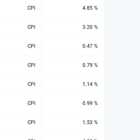
CPI
4.85 %
CPI
3.20 %
CPI
0.47 %
CPI
0.79 %
CPI
1.14 %
CPI
0.99 %
CPI
1.53 %