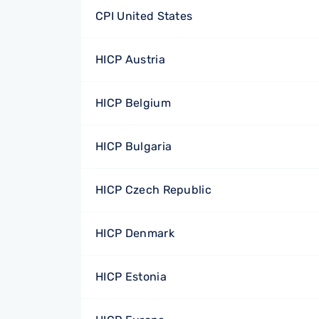
CPI United States
HICP Austria
HICP Belgium
HICP Bulgaria
HICP Czech Republic
HICP Denmark
HICP Estonia