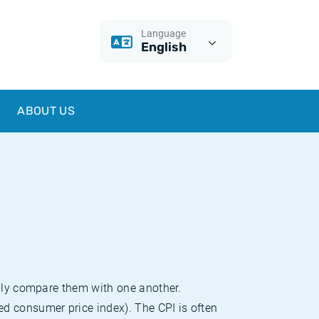
Language
English
ABOUT US
sily compare them with one another.
d consumer price index). The CPI is often