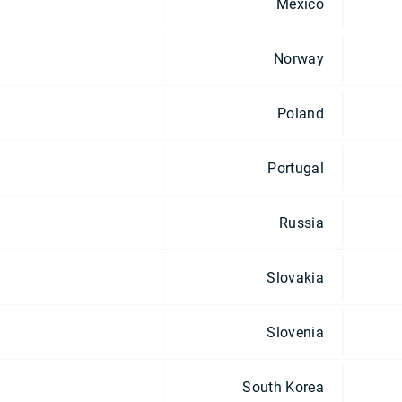
Mexico
Norway
Poland
Portugal
Russia
Slovakia
Slovenia
South Korea