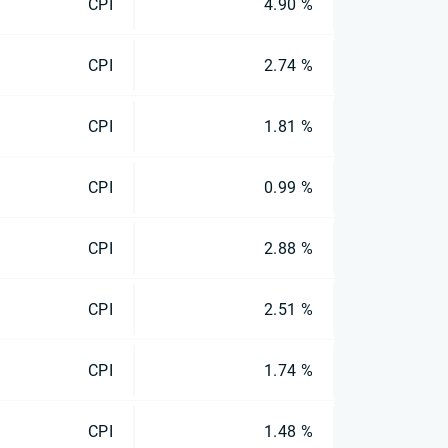
CPI
4.90 %
CPI
2.74 %
CPI
1.81 %
CPI
0.99 %
CPI
2.88 %
CPI
2.51 %
CPI
1.74 %
CPI
1.48 %