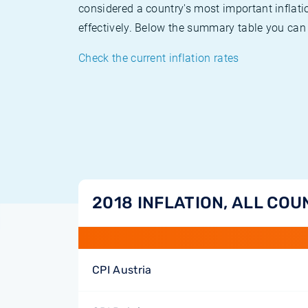
considered a country's most important inflati
effectively. Below the summary table you can 
Check the current inflation rates
2018 INFLATION, ALL COU
CPI Austria