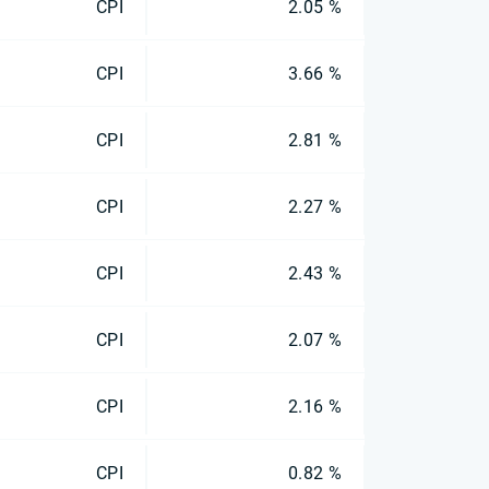
CPI
2.05 %
CPI
3.66 %
CPI
2.81 %
CPI
2.27 %
CPI
2.43 %
CPI
2.07 %
CPI
2.16 %
CPI
0.82 %