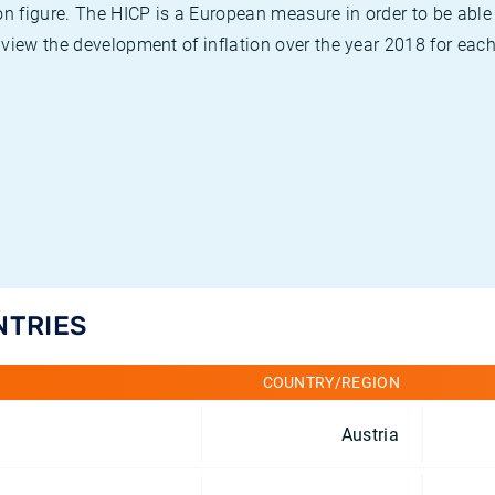
on figure. The HICP is a European measure in order to be able
view the development of inflation over the year 2018 for each
NTRIES
COUNTRY/REGION
Austria