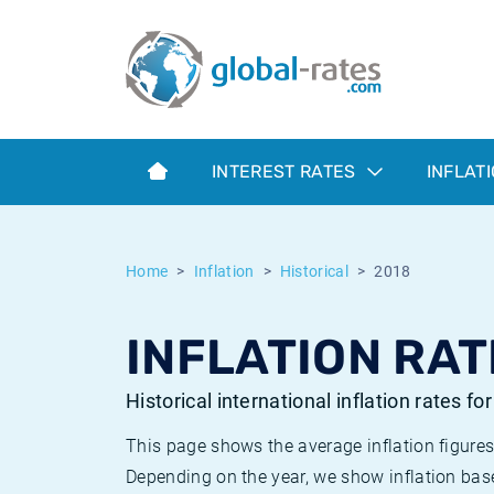
Euribor
What is CPI inflation?
Historical Euribor rates
Inflation calculator
Term SOFR
What is HICP inflation?
Historical ESTER rates
INTEREST RATES
INFLAT
Central Banks
American inflation CPI
Historical SARON rates
ESTER
British inflation CPI
Historical SOFR rates
Home
Inflation
Historical
2018
SONIA
Canadian inflation CPI
Historical SONIA rates
INFLATION RAT
SOFR
European inflation HICP
Historical inflation rates
Historical international inflation rates fo
This page shows the average inflation figures
Depending on the year, we show inflation bas