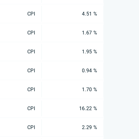
CPI
4.51 %
CPI
1.67 %
CPI
1.95 %
CPI
0.94 %
CPI
1.70 %
CPI
16.22 %
CPI
2.29 %