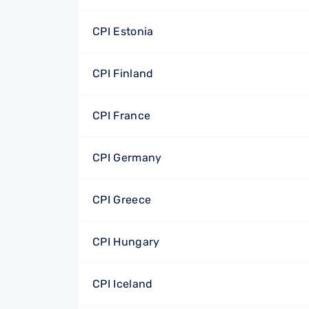
CPI Estonia
CPI Finland
CPI France
CPI Germany
CPI Greece
CPI Hungary
CPI Iceland