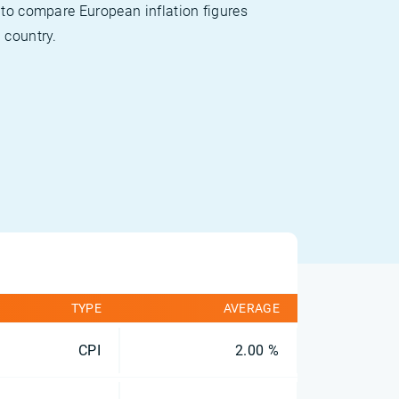
 to compare European inflation figures
 country.
TYPE
AVERAGE
CPI
2.00 %