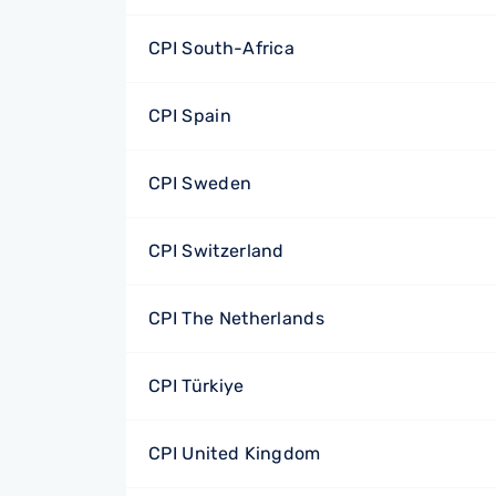
CPI South-Africa
CPI Spain
CPI Sweden
CPI Switzerland
CPI The Netherlands
CPI Türkiye
CPI United Kingdom