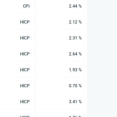
CPI
2.44 %
HICP
2.12 %
HICP
2.31 %
HICP
2.64 %
HICP
1.93 %
HICP
0.70 %
HICP
3.41 %