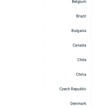
Belgium
Brazil
Bulgaria
Canada
Chile
China
Czech Republic
Denmark