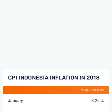
CPI INDONESIA INFLATION IN 2018
YEARLY BASIS
January
3.25 %