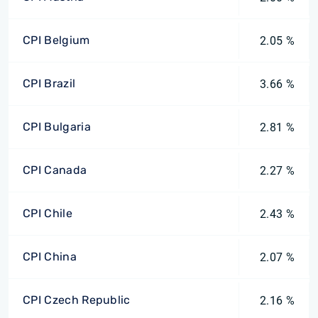
CPI Belgium
2.05 %
CPI Brazil
3.66 %
CPI Bulgaria
2.81 %
CPI Canada
2.27 %
CPI Chile
2.43 %
CPI China
2.07 %
CPI Czech Republic
2.16 %