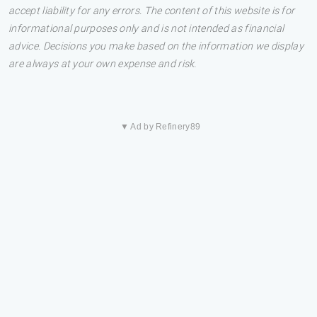
accept liability for any errors. The content of this website is for
informational purposes only and is not intended as financial
advice. Decisions you make based on the information we display
are always at your own expense and risk.
▼ Ad by Refinery89