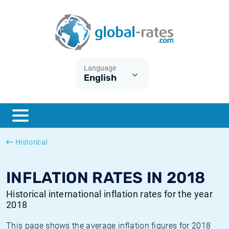
Euribor
What is CPI inflation?
Historical Euribor rates
Inflation calculator
Term SOFR
What is HICP inflation?
Historical ESTER rates
Language
English
Central Banks
American inflation CPI
Historical SARON rates
ESTER
British inflation CPI
Historical SOFR rates
SONIA
Canadian inflation CPI
Historical SONIA rates
Historical
SOFR
European inflation HICP
Historical inflation rates
INFLATION RATES IN 2018
Historical international inflation rates for the year
2018
This page shows the average inflation figures for 2018