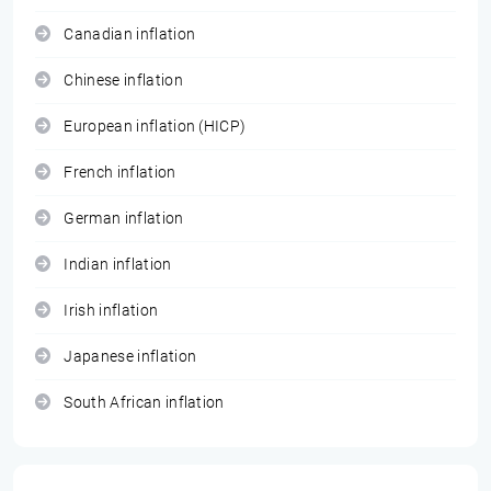
Canadian inflation
Chinese inflation
European inflation (HICP)
French inflation
German inflation
Indian inflation
Irish inflation
Japanese inflation
South African inflation