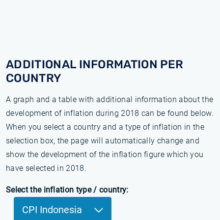
ADDITIONAL INFORMATION PER
COUNTRY
A graph and a table with additional information about the
development of inflation during 2018 can be found below.
When you select a country and a type of inflation in the
selection box, the page will automatically change and
show the development of the inflation figure which you
have selected in 2018.
Select the inflation type / country:
CPI Indonesia