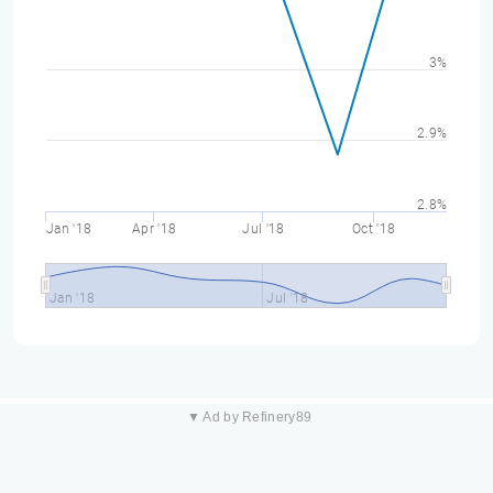
3%
2.9%
2.8%
Jan '18
Apr '18
Jul '18
Oct '18
Jan '18
Jul '18
▼ Ad by Refinery89