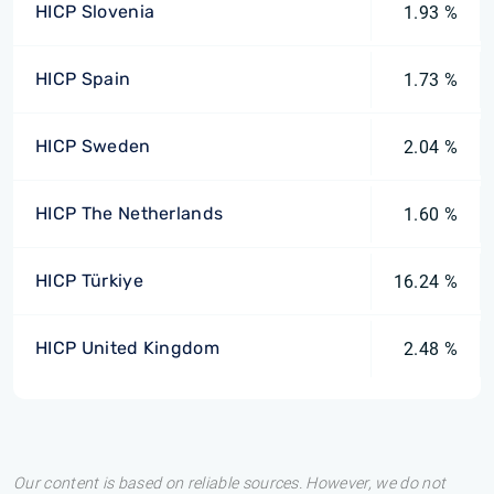
HICP Slovenia
1.93 %
HICP Spain
1.73 %
HICP Sweden
2.04 %
HICP The Netherlands
1.60 %
HICP Türkiye
16.24 %
HICP United Kingdom
2.48 %
Our content is based on reliable sources. However, we do not