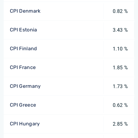
CPI Denmark
0.82 %
CPI Estonia
3.43 %
CPI Finland
1.10 %
CPI France
1.85 %
CPI Germany
1.73 %
CPI Greece
0.62 %
CPI Hungary
2.85 %