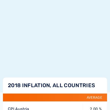
2018 INFLATION, ALL COUNTRIES
AVERAGE
CPI Austria
2.00 %