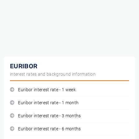
EURIBOR
interest rates and background information
Euribor interest rate - 1 week
Euribor interest rate - 1 month
Euribor interest rate - 3 months
Euribor interest rate - 6 months