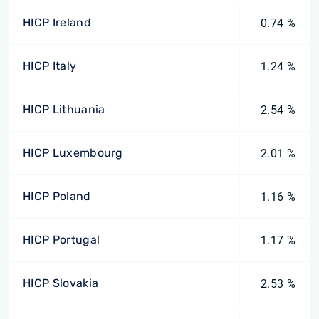
HICP Ireland
0.74 %
HICP Italy
1.24 %
HICP Lithuania
2.54 %
HICP Luxembourg
2.01 %
HICP Poland
1.16 %
HICP Portugal
1.17 %
HICP Slovakia
2.53 %