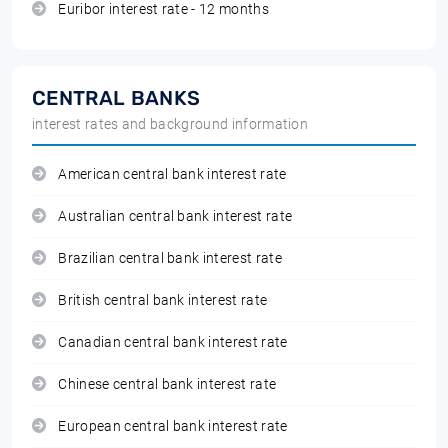
Euribor interest rate - 12 months
CENTRAL BANKS
interest rates and background information
American central bank interest rate
Australian central bank interest rate
Brazilian central bank interest rate
British central bank interest rate
Canadian central bank interest rate
Chinese central bank interest rate
European central bank interest rate