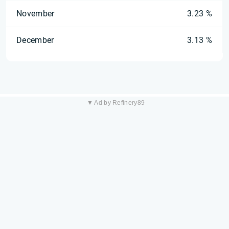
November
3.23 %
December
3.13 %
▼ Ad by Refinery89