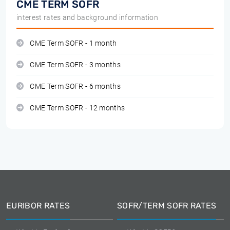
CME TERM SOFR
interest rates and background information
CME Term SOFR - 1 month
CME Term SOFR - 3 months
CME Term SOFR - 6 months
CME Term SOFR - 12 months
EURIBOR RATES
SOFR/TERM SOFR RATES