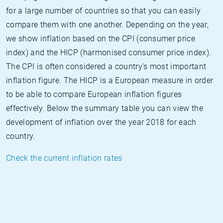
for a large number of countries so that you can easily
compare them with one another. Depending on the year,
we show inflation based on the CPI (consumer price
index) and the HICP (harmonised consumer price index).
The CPI is often considered a country's most important
inflation figure. The HICP is a European measure in order
to be able to compare European inflation figures
effectively. Below the summary table you can view the
development of inflation over the year 2018 for each
country.
Check the current inflation rates