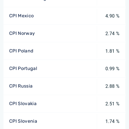
CPI Mexico
4.90 %
CPI Norway
2.74 %
CPI Poland
1.81 %
CPI Portugal
0.99 %
CPI Russia
2.88 %
CPI Slovakia
2.51 %
CPI Slovenia
1.74 %