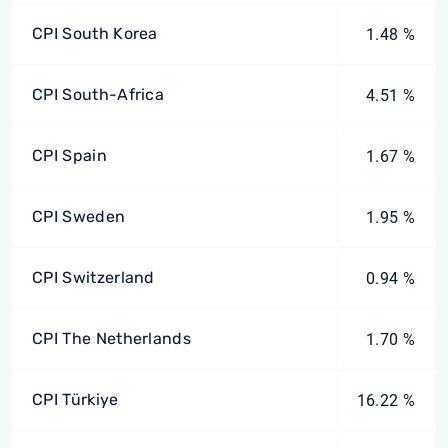
CPI South Korea
1.48 %
CPI South-Africa
4.51 %
CPI Spain
1.67 %
CPI Sweden
1.95 %
CPI Switzerland
0.94 %
CPI The Netherlands
1.70 %
CPI Türkiye
16.22 %