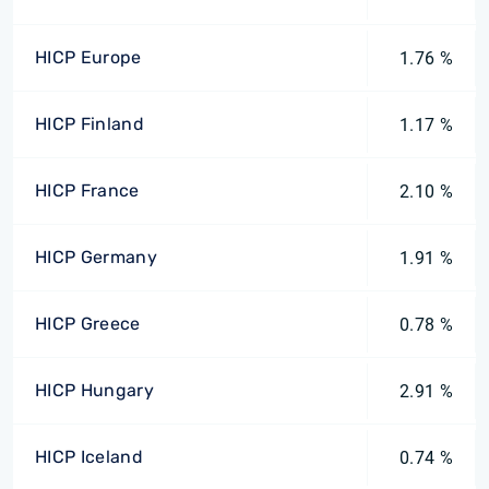
HICP Europe
1.76 %
HICP Finland
1.17 %
HICP France
2.10 %
HICP Germany
1.91 %
HICP Greece
0.78 %
HICP Hungary
2.91 %
HICP Iceland
0.74 %