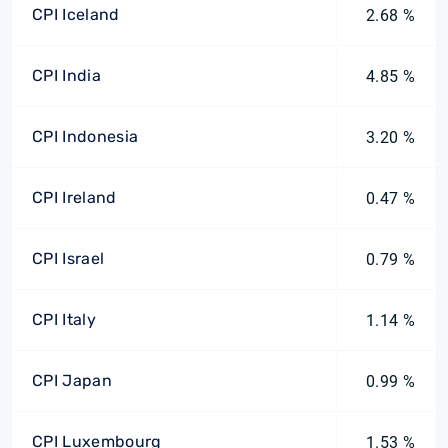
CPI Iceland
2.68 %
CPI India
4.85 %
CPI Indonesia
3.20 %
CPI Ireland
0.47 %
CPI Israel
0.79 %
CPI Italy
1.14 %
CPI Japan
0.99 %
CPI Luxembourg
1.53 %