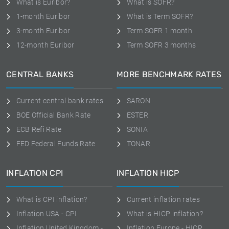
What is Euribor?
What is SOFR?
1-month Euribor
What is Term SOFR?
3-month Euribor
Term SOFR 1 month
12-month Euribor
Term SOFR 3 months
CENTRAL BANKS
MORE BENCHMARK RATES
Current central bank rates
SARON
BOE Official Bank Rate
ESTER
ECB Refi Rate
SONIA
FED Federal Funds Rate
TONAR
INFLATION CPI
INFLATION HICP
What is CPI inflation?
Current inflation rates
Inflation USA - CPI
What is HICP inflation?
Inflation United Kingdom -
Inflation Europe - HICP