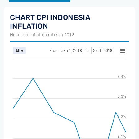
CHART CPI INDONESIA
INFLATION
Historical inflation rates in 2018
From
Jan 1, 2018
To
Dec 1, 2018
All ▾
3.4%
3.3%
3.2%
3.1%