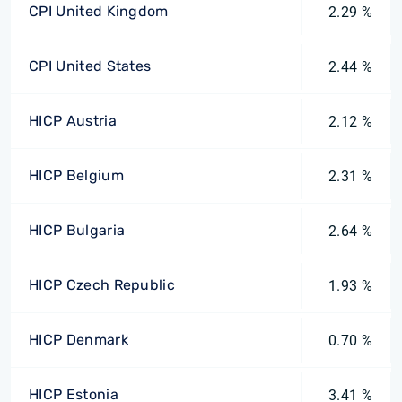
CPI United Kingdom
2.29 %
CPI United States
2.44 %
HICP Austria
2.12 %
HICP Belgium
2.31 %
HICP Bulgaria
2.64 %
HICP Czech Republic
1.93 %
HICP Denmark
0.70 %
HICP Estonia
3.41 %