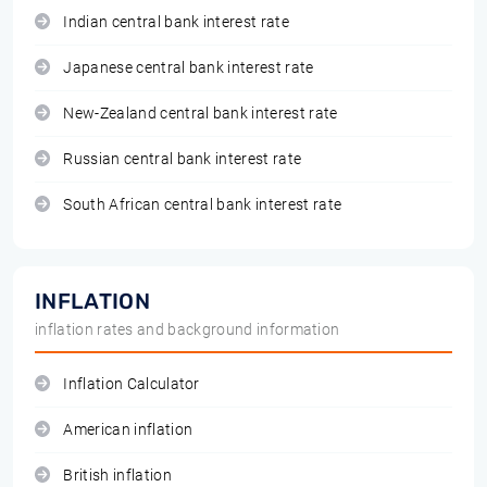
Indian central bank interest rate
Japanese central bank interest rate
New-Zealand central bank interest rate
Russian central bank interest rate
South African central bank interest rate
INFLATION
inflation rates and background information
Inflation Calculator
American inflation
British inflation