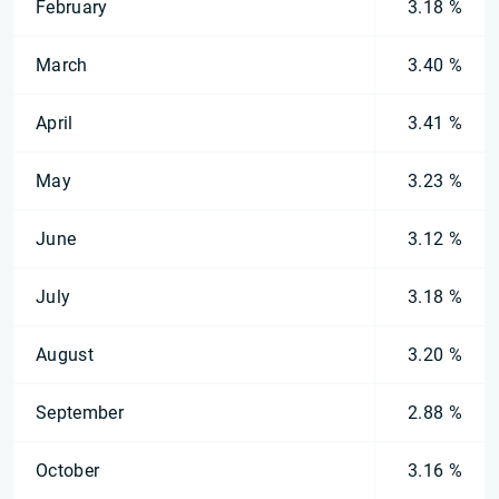
February
3.18 %
March
3.40 %
April
3.41 %
May
3.23 %
June
3.12 %
July
3.18 %
August
3.20 %
September
2.88 %
October
3.16 %