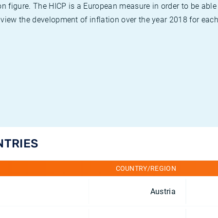
on figure. The HICP is a European measure in order to be able
view the development of inflation over the year 2018 for each
NTRIES
COUNTRY/REGION
Austria