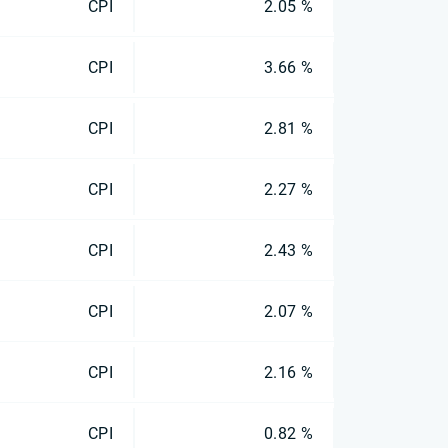
CPI
2.05 %
CPI
3.66 %
CPI
2.81 %
CPI
2.27 %
CPI
2.43 %
CPI
2.07 %
CPI
2.16 %
CPI
0.82 %