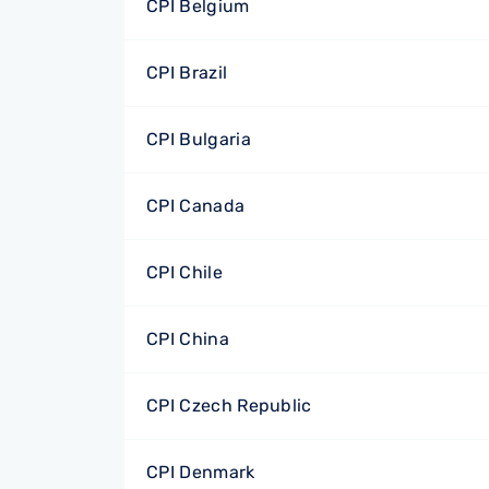
CPI Belgium
CPI Brazil
CPI Bulgaria
CPI Canada
CPI Chile
CPI China
CPI Czech Republic
CPI Denmark