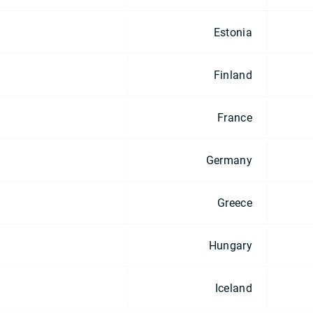
Estonia
Finland
France
Germany
Greece
Hungary
Iceland