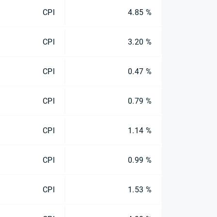
CPI
4.85 %
CPI
3.20 %
CPI
0.47 %
CPI
0.79 %
CPI
1.14 %
CPI
0.99 %
CPI
1.53 %