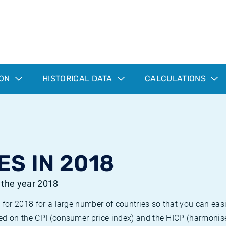
ION
HISTORICAL DATA
CALCULATIONS
ES IN 2018
r the year 2018
 for 2018 for a large number of countries so that you can ea
ed on the CPI (consumer price index) and the HICP (harmonise