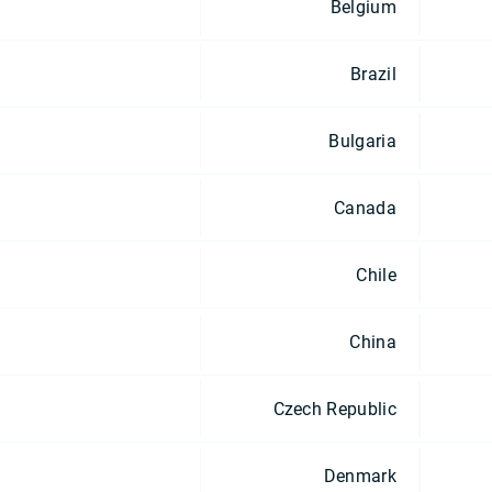
Belgium
Brazil
Bulgaria
Canada
Chile
China
Czech Republic
Denmark