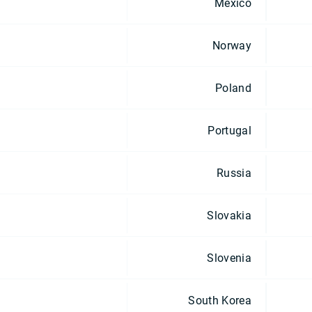
Mexico
Norway
Poland
Portugal
Russia
Slovakia
Slovenia
South Korea