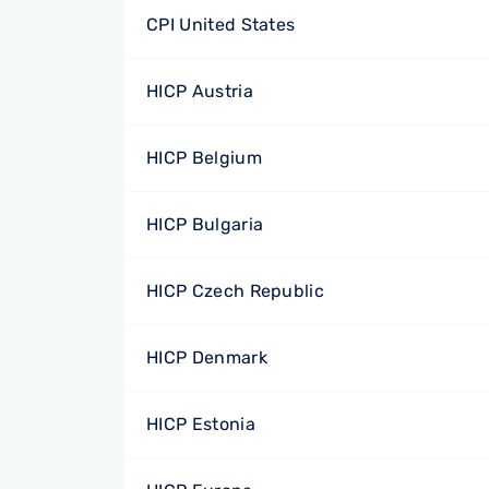
CPI United States
HICP Austria
HICP Belgium
HICP Bulgaria
HICP Czech Republic
HICP Denmark
HICP Estonia