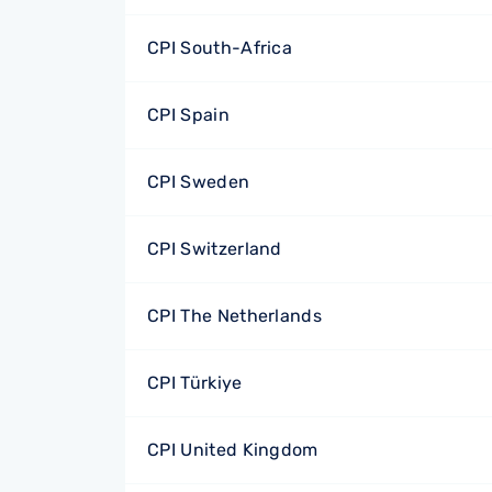
CPI South-Africa
CPI Spain
CPI Sweden
CPI Switzerland
CPI The Netherlands
CPI Türkiye
CPI United Kingdom