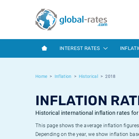
Euribor
What is CPI inflation?
Historical Euribor rates
Inflation calculator
Term SOFR
What is HICP inflation?
Historical ESTER rates
INTEREST RATES
INFLAT
Central Banks
American inflation CPI
Historical SARON rates
ESTER
British inflation CPI
Historical SOFR rates
Home
Inflation
Historical
2018
SONIA
Canadian inflation CPI
Historical SONIA rates
INFLATION RAT
SOFR
European inflation HICP
Historical inflation rates
Historical international inflation rates fo
This page shows the average inflation figures
Depending on the year, we show inflation bas