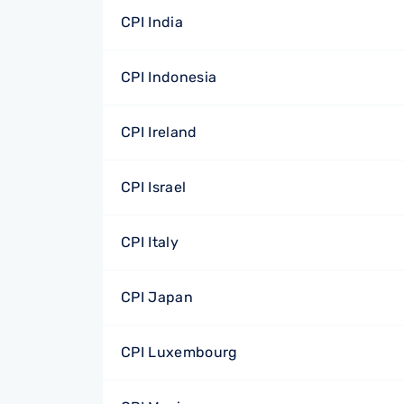
CPI India
CPI Indonesia
CPI Ireland
CPI Israel
CPI Italy
CPI Japan
CPI Luxembourg