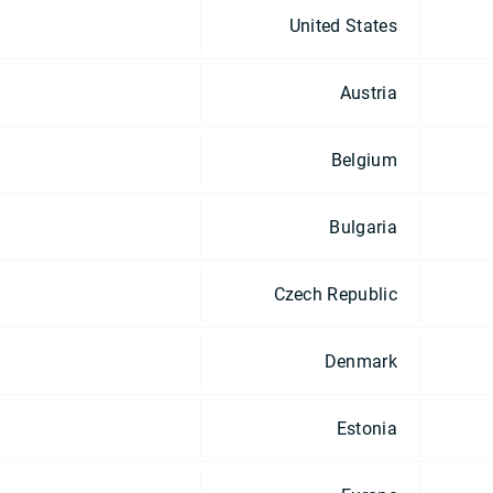
United States
Austria
Belgium
Bulgaria
Czech Republic
Denmark
Estonia