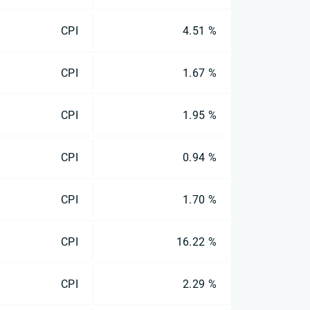
CPI
4.51 %
CPI
1.67 %
CPI
1.95 %
CPI
0.94 %
CPI
1.70 %
CPI
16.22 %
CPI
2.29 %