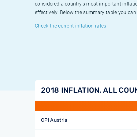
considered a country's most important inflati
effectively. Below the summary table you can 
Check the current inflation rates
2018 INFLATION, ALL COU
CPI Austria