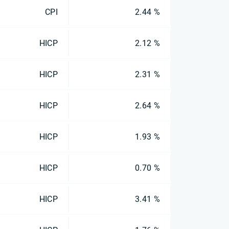
CPI
2.44 %
HICP
2.12 %
HICP
2.31 %
HICP
2.64 %
HICP
1.93 %
HICP
0.70 %
HICP
3.41 %