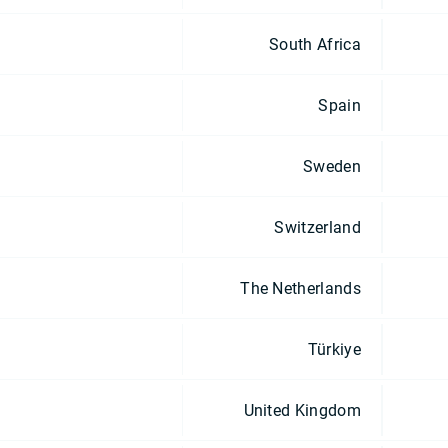
South Africa
Spain
Sweden
Switzerland
The Netherlands
Türkiye
United Kingdom