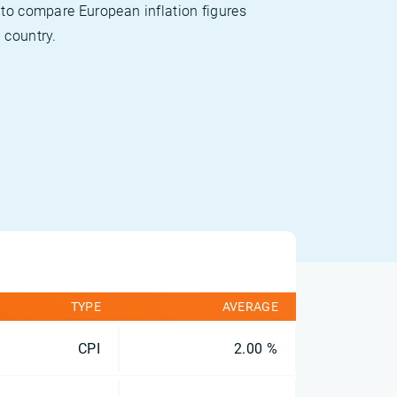
 to compare European inflation figures
 country.
TYPE
AVERAGE
CPI
2.00 %