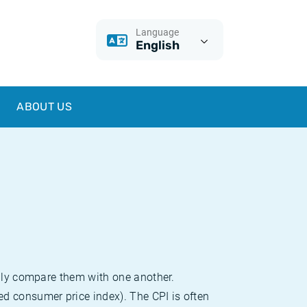
Language
English
ABOUT US
sily compare them with one another.
d consumer price index). The CPI is often