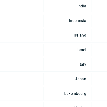
India
Indonesia
Ireland
Israel
Italy
Japan
Luxembourg