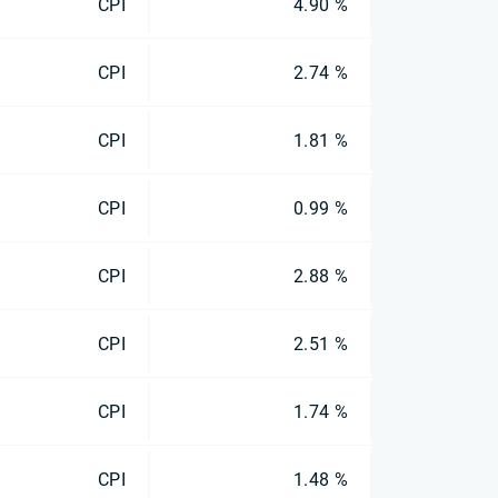
CPI
4.90 %
CPI
2.74 %
CPI
1.81 %
CPI
0.99 %
CPI
2.88 %
CPI
2.51 %
CPI
1.74 %
CPI
1.48 %