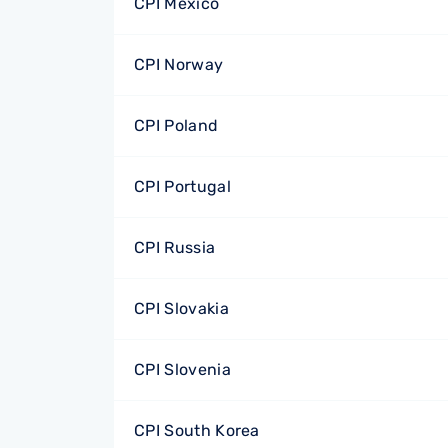
CPI Mexico
CPI Norway
CPI Poland
CPI Portugal
CPI Russia
CPI Slovakia
CPI Slovenia
CPI South Korea