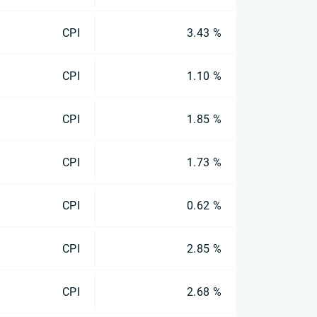
CPI
3.43 %
CPI
1.10 %
CPI
1.85 %
CPI
1.73 %
CPI
0.62 %
CPI
2.85 %
CPI
2.68 %