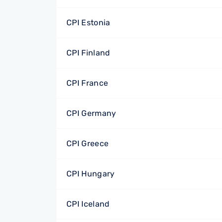
CPI Estonia
CPI Finland
CPI France
CPI Germany
CPI Greece
CPI Hungary
CPI Iceland