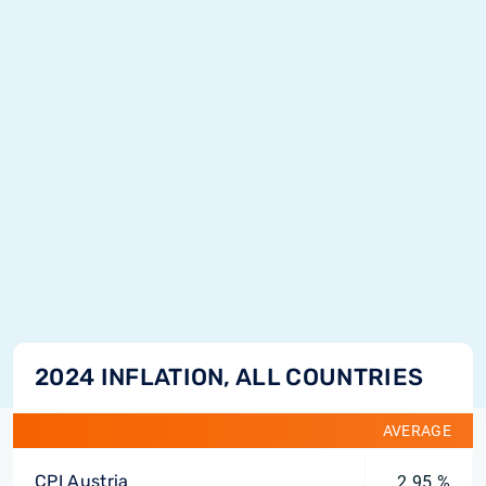
2024 INFLATION, ALL COUNTRIES
AVERAGE
CPI Austria
2.95 %