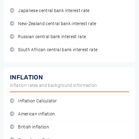
Japanese central bank interest rate
New-Zealand central bank interest rate
Russian central bank interest rate
South African central bank interest rate
INFLATION
inflation rates and background information
Inflation Calculator
American inflation
British inflation