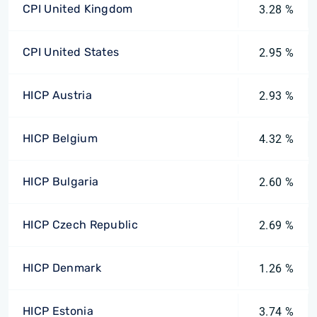
CPI United Kingdom
3.28 %
CPI United States
2.95 %
HICP Austria
2.93 %
HICP Belgium
4.32 %
HICP Bulgaria
2.60 %
HICP Czech Republic
2.69 %
HICP Denmark
1.26 %
HICP Estonia
3.74 %