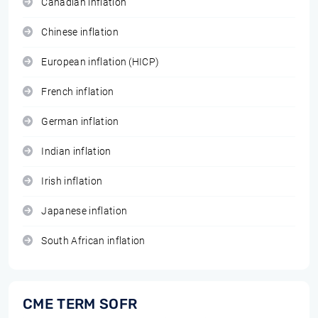
Canadian inflation
Chinese inflation
European inflation (HICP)
French inflation
German inflation
Indian inflation
Irish inflation
Japanese inflation
South African inflation
CME TERM SOFR