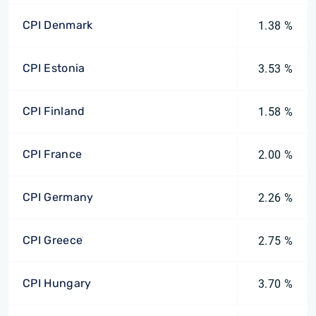
CPI Denmark
1.38 %
CPI Estonia
3.53 %
CPI Finland
1.58 %
CPI France
2.00 %
CPI Germany
2.26 %
CPI Greece
2.75 %
CPI Hungary
3.70 %