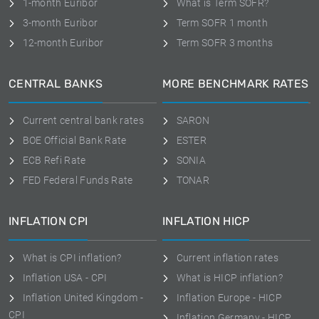
1-month Euribor
What is Term SOFR?
3-month Euribor
Term SOFR 1 month
12-month Euribor
Term SOFR 3 months
CENTRAL BANKS
MORE BENCHMARK RATES
Current central bank rates
SARON
BOE Official Bank Rate
ESTER
ECB Refi Rate
SONIA
FED Federal Funds Rate
TONAR
INFLATION CPI
INFLATION HICP
What is CPI inflation?
Current inflation rates
Inflation USA - CPI
What is HICP inflation?
Inflation United Kingdom -
Inflation Europe - HICP
CPI
Inflation Germany - HICP