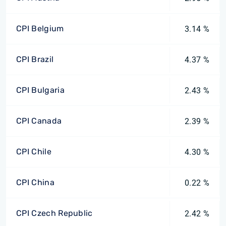
CPI Belgium
3.14 %
CPI Brazil
4.37 %
CPI Bulgaria
2.43 %
CPI Canada
2.39 %
CPI Chile
4.30 %
CPI China
0.22 %
CPI Czech Republic
2.42 %