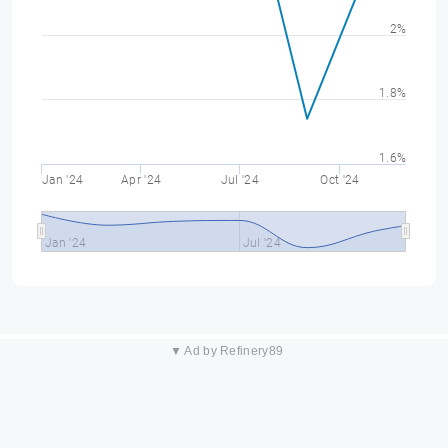
2%
1.8%
1.6%
Jan '24
Apr '24
Jul '24
Oct '24
Jan '24
Jul '24
▼ Ad by Refinery89