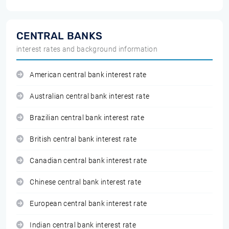
CENTRAL BANKS
interest rates and background information
American central bank interest rate
Australian central bank interest rate
Brazilian central bank interest rate
British central bank interest rate
Canadian central bank interest rate
Chinese central bank interest rate
European central bank interest rate
Indian central bank interest rate