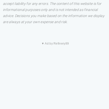
accept liability for any errors. The content of this website is for
informational purposes only and is not intended as financial
advice. Decisions you make based on the information we display
are always at your own expense and risk.
▼ Ad by Refinery89