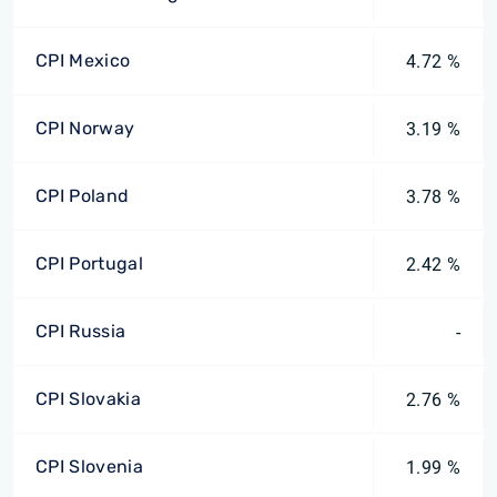
CPI Mexico
4.72 %
CPI Norway
3.19 %
CPI Poland
3.78 %
CPI Portugal
2.42 %
CPI Russia
-
CPI Slovakia
2.76 %
CPI Slovenia
1.99 %