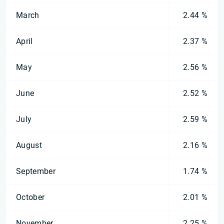
March
2.44 %
April
2.37 %
May
2.56 %
June
2.52 %
July
2.59 %
August
2.16 %
September
1.74 %
October
2.01 %
November
2.25 %