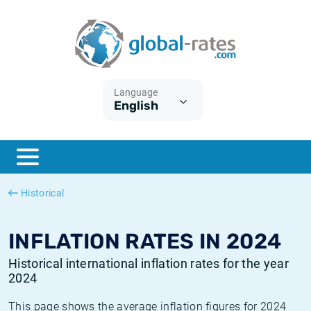
Euribor
What is CPI inflation?
Historical Euribor rates
Inflation calculator
Term SOFR
What is HICP inflation?
Historical ESTER rates
Language
English
Central Banks
American inflation CPI
Historical SARON rates
ESTER
British inflation CPI
Historical SOFR rates
SONIA
Canadian inflation CPI
Historical SONIA rates
Historical
SOFR
European inflation HICP
Historical inflation rates
INFLATION RATES IN 2024
Historical international inflation rates for the year
2024
This page shows the average inflation figures for 2024