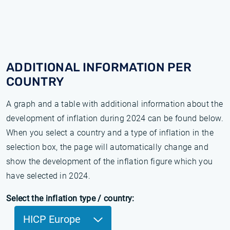
ADDITIONAL INFORMATION PER
COUNTRY
A graph and a table with additional information about the
development of inflation during 2024 can be found below.
When you select a country and a type of inflation in the
selection box, the page will automatically change and
show the development of the inflation figure which you
have selected in 2024.
Select the inflation type / country:
HICP Europe