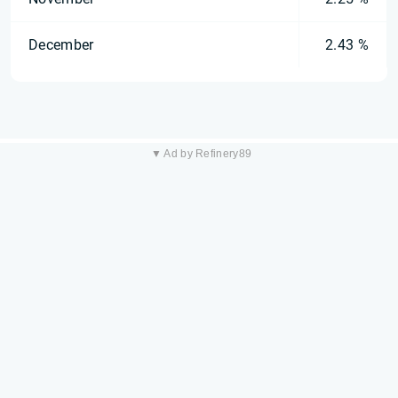
December
2.43 %
▼ Ad by Refinery89