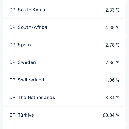
CPI South Korea
2.33 %
CPI South-Africa
4.38 %
CPI Spain
2.78 %
CPI Sweden
2.86 %
CPI Switzerland
1.06 %
CPI The Netherlands
3.34 %
CPI Türkiye
60.04 %