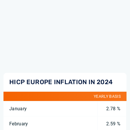
HICP EUROPE INFLATION IN 2024
YEARLY BASIS
January
2.78 %
February
2.59 %