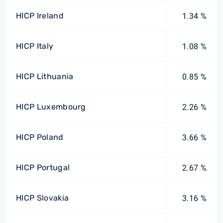
HICP Ireland
1.34 %
HICP Italy
1.08 %
HICP Lithuania
0.85 %
HICP Luxembourg
2.26 %
HICP Poland
3.66 %
HICP Portugal
2.67 %
HICP Slovakia
3.16 %