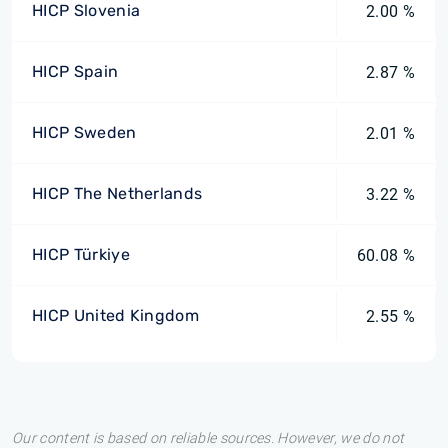
HICP Slovenia
2.00 %
HICP Spain
2.87 %
HICP Sweden
2.01 %
HICP The Netherlands
3.22 %
HICP Türkiye
60.08 %
HICP United Kingdom
2.55 %
Our content is based on reliable sources. However, we do not