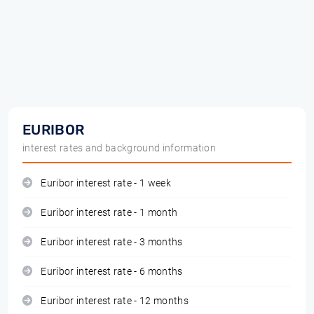
EURIBOR
interest rates and background information
Euribor interest rate - 1 week
Euribor interest rate - 1 month
Euribor interest rate - 3 months
Euribor interest rate - 6 months
Euribor interest rate - 12 months