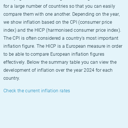
for a large number of countries so that you can easily
compare them with one another. Depending on the year,
we show inflation based on the CPI (consumer price
index) and the HICP (harmonised consumer price index).
The CPI is often considered a country's most important
inflation figure. The HICP is a European measure in order
to be able to compare European inflation figures
effectively. Below the summary table you can view the
development of inflation over the year 2024 for each
country.
Check the current inflation rates