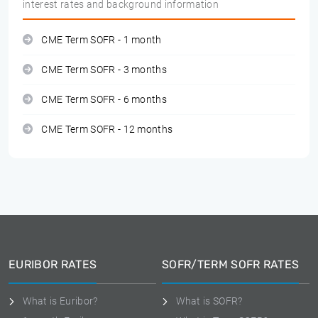
interest rates and background information
CME Term SOFR - 1 month
CME Term SOFR - 3 months
CME Term SOFR - 6 months
CME Term SOFR - 12 months
EURIBOR RATES
SOFR/TERM SOFR RATES
What is Euribor?
What is SOFR?