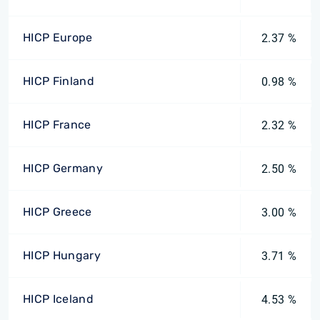
HICP Europe
2.37 %
HICP Finland
0.98 %
HICP France
2.32 %
HICP Germany
2.50 %
HICP Greece
3.00 %
HICP Hungary
3.71 %
HICP Iceland
4.53 %