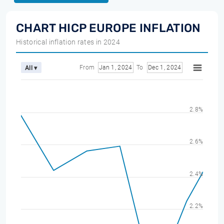
CHART HICP EUROPE INFLATION
Historical inflation rates in 2024
From
Jan 1, 2024
To
Dec 1, 2024
All ▾
2.8%
2.6%
2.4%
2.2%