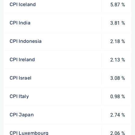
CPI Iceland
5.87 %
CPI India
3.81 %
CPI Indonesia
2.18 %
CPI Ireland
2.13 %
CPI Israel
3.08 %
CPI Italy
0.98 %
CPI Japan
2.74 %
CPI Luxembourg
2.06 %