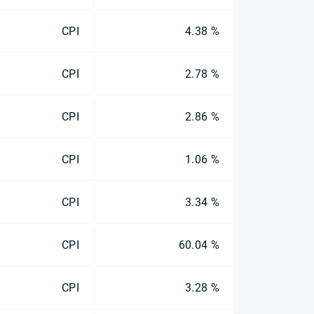
CPI
4.38 %
CPI
2.78 %
CPI
2.86 %
CPI
1.06 %
CPI
3.34 %
CPI
60.04 %
CPI
3.28 %