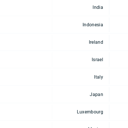
India
Indonesia
Ireland
Israel
Italy
Japan
Luxembourg