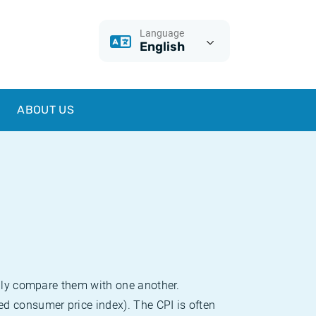
Language
English
ABOUT US
sily compare them with one another.
d consumer price index). The CPI is often