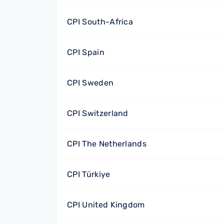
CPI South-Africa
CPI Spain
CPI Sweden
CPI Switzerland
CPI The Netherlands
CPI Türkiye
CPI United Kingdom