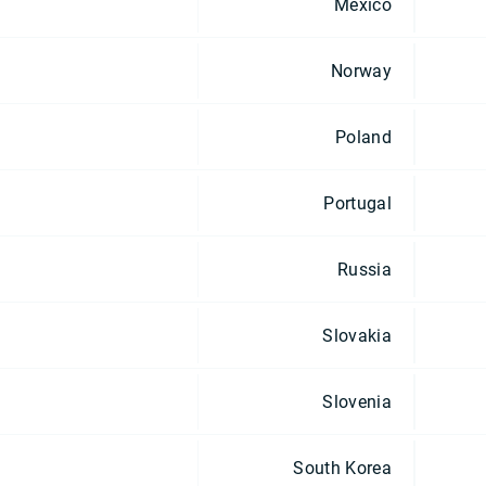
Mexico
Norway
Poland
Portugal
Russia
Slovakia
Slovenia
South Korea