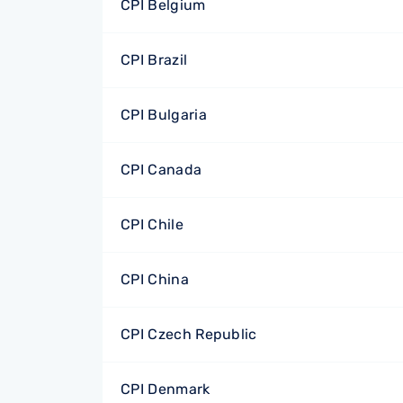
CPI Belgium
CPI Brazil
CPI Bulgaria
CPI Canada
CPI Chile
CPI China
CPI Czech Republic
CPI Denmark