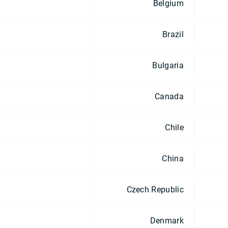
Belgium
Brazil
Bulgaria
Canada
Chile
China
Czech Republic
Denmark