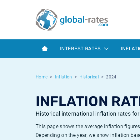
Euribor
What is CPI inflation?
Historical Euribor rates
Inflation calculator
Term SOFR
What is HICP inflation?
Historical ESTER rates
INTEREST RATES
INFLAT
Central Banks
American inflation CPI
Historical SARON rates
ESTER
British inflation CPI
Historical SOFR rates
Home
Inflation
Historical
2024
SONIA
Canadian inflation CPI
Historical SONIA rates
INFLATION RAT
SOFR
European inflation HICP
Historical inflation rates
Historical international inflation rates fo
This page shows the average inflation figures
Depending on the year, we show inflation bas