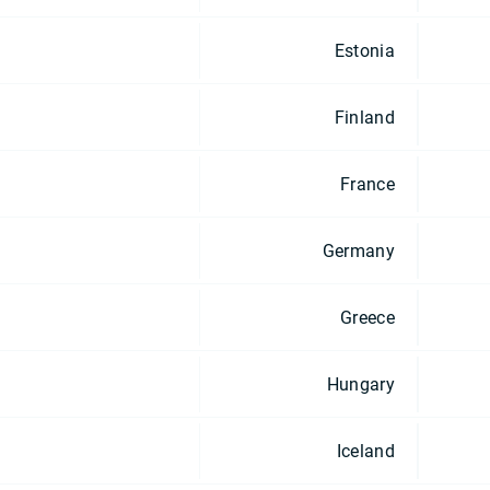
Estonia
Finland
France
Germany
Greece
Hungary
Iceland