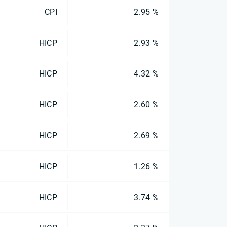
CPI
2.95 %
HICP
2.93 %
HICP
4.32 %
HICP
2.60 %
HICP
2.69 %
HICP
1.26 %
HICP
3.74 %