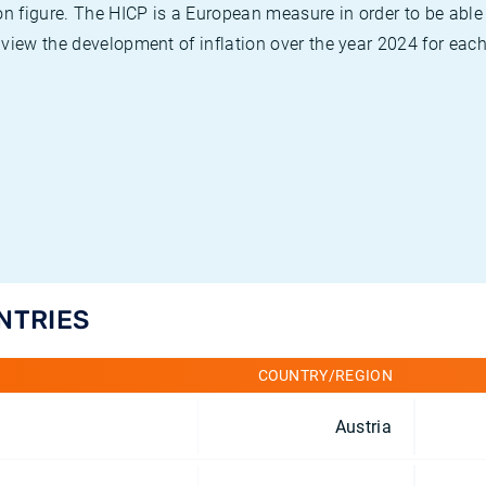
on figure. The HICP is a European measure in order to be able
view the development of inflation over the year 2024 for each
UNTRIES
COUNTRY/REGION
Austria