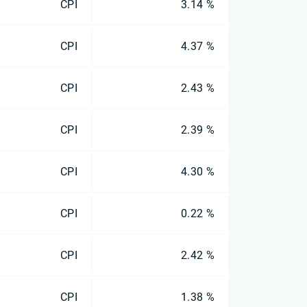
CPI
3.14 %
CPI
4.37 %
CPI
2.43 %
CPI
2.39 %
CPI
4.30 %
CPI
0.22 %
CPI
2.42 %
CPI
1.38 %