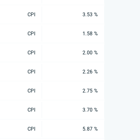
CPI
3.53 %
CPI
1.58 %
CPI
2.00 %
CPI
2.26 %
CPI
2.75 %
CPI
3.70 %
CPI
5.87 %