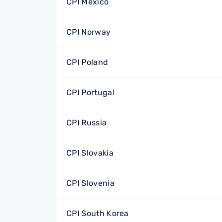
CPI Mexico
CPI Norway
CPI Poland
CPI Portugal
CPI Russia
CPI Slovakia
CPI Slovenia
CPI South Korea