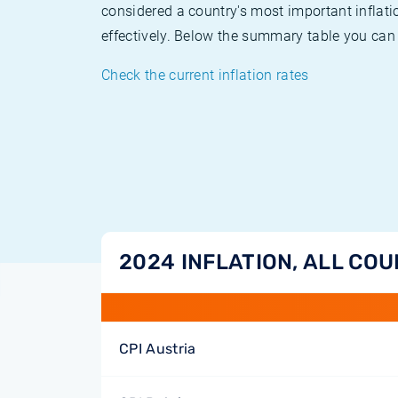
considered a country's most important inflati
effectively. Below the summary table you can 
Check the current inflation rates
2024 INFLATION, ALL CO
CPI Austria