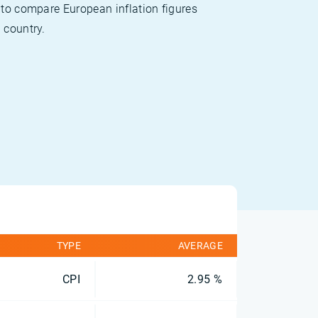
 to compare European inflation figures
 country.
TYPE
AVERAGE
CPI
2.95 %