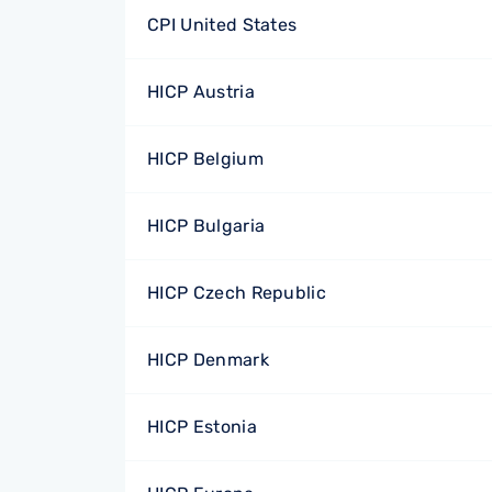
CPI United States
HICP Austria
HICP Belgium
HICP Bulgaria
HICP Czech Republic
HICP Denmark
HICP Estonia