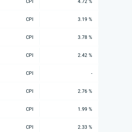
CPI
4.72 %
CPI
3.19 %
CPI
3.78 %
CPI
2.42 %
CPI
-
CPI
2.76 %
CPI
1.99 %
CPI
2.33 %