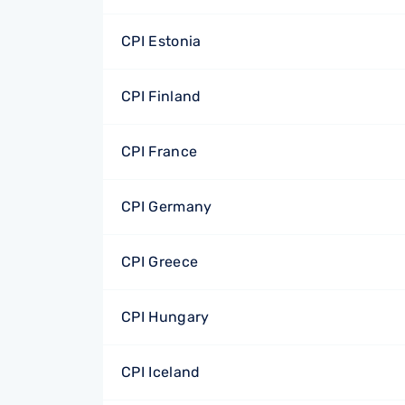
CPI Estonia
CPI Finland
CPI France
CPI Germany
CPI Greece
CPI Hungary
CPI Iceland