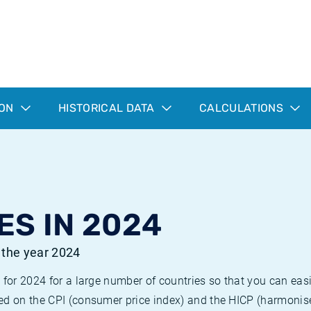
ION
HISTORICAL DATA
CALCULATIONS
ES IN 2024
r the year 2024
 for 2024 for a large number of countries so that you can ea
ed on the CPI (consumer price index) and the HICP (harmonise