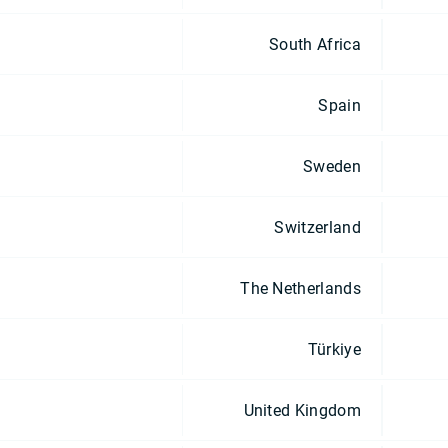
South Africa
Spain
Sweden
Switzerland
The Netherlands
Türkiye
United Kingdom