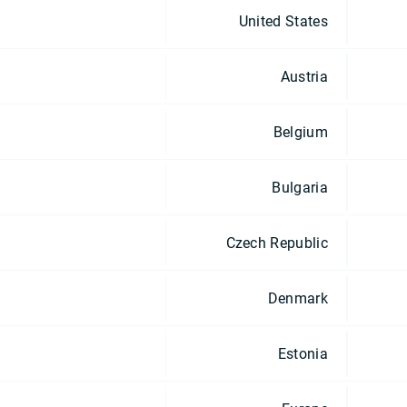
United States
Austria
Belgium
Bulgaria
Czech Republic
Denmark
Estonia