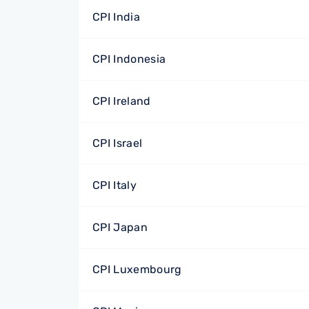
CPI India
CPI Indonesia
CPI Ireland
CPI Israel
CPI Italy
CPI Japan
CPI Luxembourg