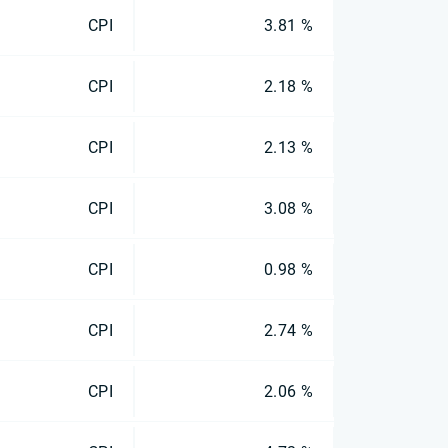
CPI
3.81 %
CPI
2.18 %
CPI
2.13 %
CPI
3.08 %
CPI
0.98 %
CPI
2.74 %
CPI
2.06 %