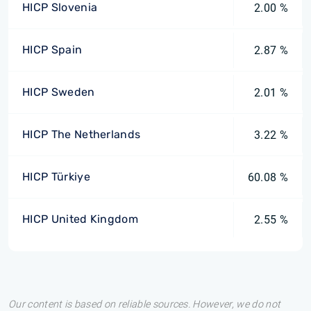
HICP Slovenia
2.00 %
HICP Spain
2.87 %
HICP Sweden
2.01 %
HICP The Netherlands
3.22 %
HICP Türkiye
60.08 %
HICP United Kingdom
2.55 %
Our content is based on reliable sources. However, we do not