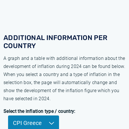
ADDITIONAL INFORMATION PER
COUNTRY
A graph and a table with additional information about the
development of inflation during 2024 can be found below.
When you select a country and a type of inflation in the
selection box, the page will automatically change and
show the development of the inflation figure which you
have selected in 2024.
Select the inflation type / country:
CPI Greece