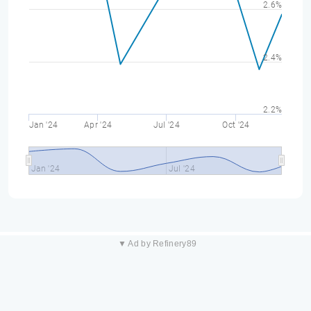
2.6%
2.4%
2.2%
Jan '24
Apr '24
Jul '24
Oct '24
Jan '24
Jul '24
▼ Ad by Refinery89