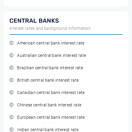
CENTRAL BANKS
interest rates and background information
American central bank interest rate
Australian central bank interest rate
Brazilian central bank interest rate
British central bank interest rate
Canadian central bank interest rate
Chinese central bank interest rate
European central bank interest rate
Indian central bank interest rate