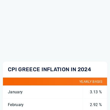
CPI GREECE INFLATION IN 2024
YEARLY BASIS
January
3.13 %
February
2.92 %