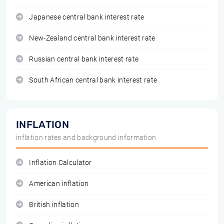
Japanese central bank interest rate
New-Zealand central bank interest rate
Russian central bank interest rate
South African central bank interest rate
INFLATION
inflation rates and background information
Inflation Calculator
American inflation
British inflation