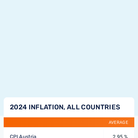
2024 INFLATION, ALL COUNTRIES
AVERAGE
CPI Austria
2.95 %