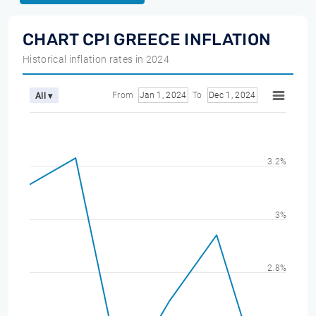
CHART CPI GREECE INFLATION
Historical inflation rates in 2024
From
Jan 1, 2024
To
Dec 1, 2024
All ▾
3.2%
3%
2.8%