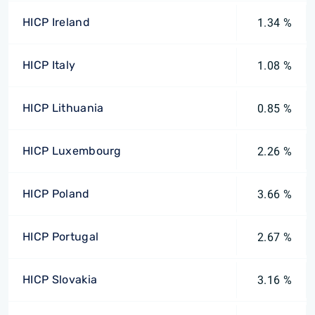
HICP Ireland
1.34 %
HICP Italy
1.08 %
HICP Lithuania
0.85 %
HICP Luxembourg
2.26 %
HICP Poland
3.66 %
HICP Portugal
2.67 %
HICP Slovakia
3.16 %