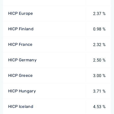
HICP Europe
2.37 %
HICP Finland
0.98 %
HICP France
2.32 %
HICP Germany
2.50 %
HICP Greece
3.00 %
HICP Hungary
3.71 %
HICP Iceland
4.53 %