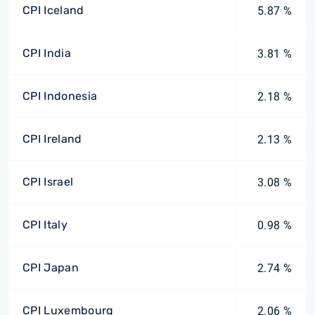
CPI Iceland
5.87 %
CPI India
3.81 %
CPI Indonesia
2.18 %
CPI Ireland
2.13 %
CPI Israel
3.08 %
CPI Italy
0.98 %
CPI Japan
2.74 %
CPI Luxembourg
2.06 %