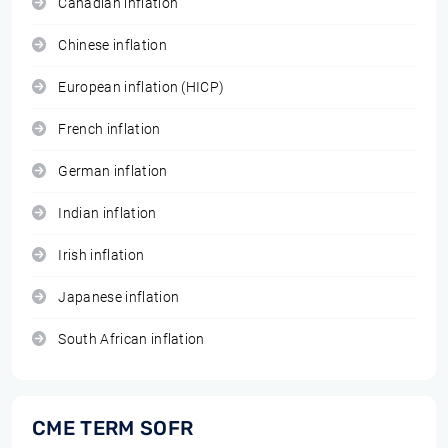
Canadian inflation
Chinese inflation
European inflation (HICP)
French inflation
German inflation
Indian inflation
Irish inflation
Japanese inflation
South African inflation
CME TERM SOFR