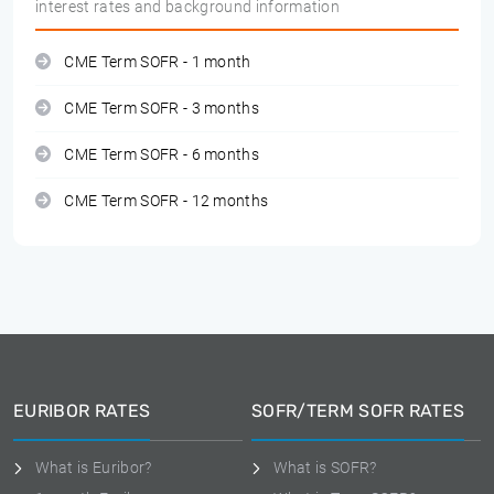
interest rates and background information
CME Term SOFR - 1 month
CME Term SOFR - 3 months
CME Term SOFR - 6 months
CME Term SOFR - 12 months
EURIBOR RATES
SOFR/TERM SOFR RATES
What is Euribor?
What is SOFR?