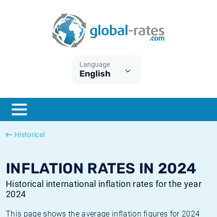
Euribor
What is CPI inflation?
Historical Euribor rates
Inflation calculator
Term SOFR
What is HICP inflation?
Historical ESTER rates
Language
English
Central Banks
American inflation CPI
Historical SARON rates
ESTER
British inflation CPI
Historical SOFR rates
SONIA
Canadian inflation CPI
Historical SONIA rates
Historical
SOFR
European inflation HICP
Historical inflation rates
INFLATION RATES IN 2024
Historical international inflation rates for the year
2024
This page shows the average inflation figures for 2024