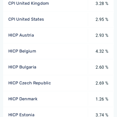
CPI United Kingdom
3.28 %
CPI United States
2.95 %
HICP Austria
2.93 %
HICP Belgium
4.32 %
HICP Bulgaria
2.60 %
HICP Czech Republic
2.69 %
HICP Denmark
1.26 %
HICP Estonia
3.74 %