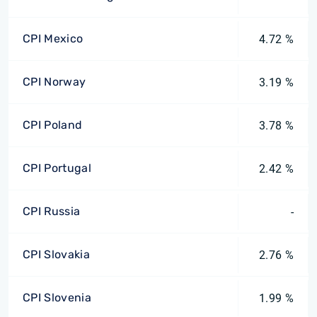
CPI Mexico
4.72 %
CPI Norway
3.19 %
CPI Poland
3.78 %
CPI Portugal
2.42 %
CPI Russia
-
CPI Slovakia
2.76 %
CPI Slovenia
1.99 %