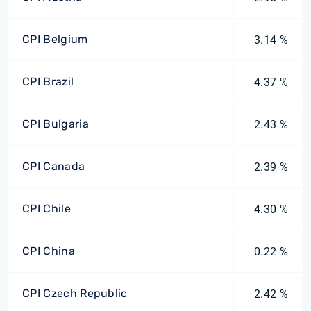
CPI Belgium
3.14 %
CPI Brazil
4.37 %
CPI Bulgaria
2.43 %
CPI Canada
2.39 %
CPI Chile
4.30 %
CPI China
0.22 %
CPI Czech Republic
2.42 %