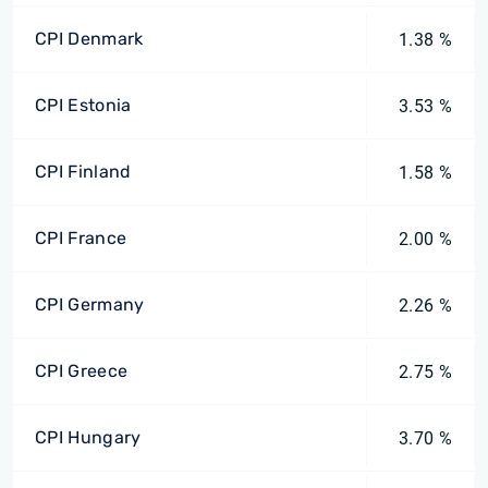
CPI Denmark
1.38 %
CPI Estonia
3.53 %
CPI Finland
1.58 %
CPI France
2.00 %
CPI Germany
2.26 %
CPI Greece
2.75 %
CPI Hungary
3.70 %