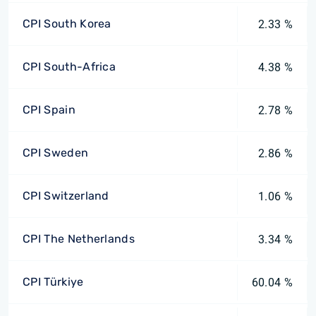
CPI South Korea
2.33 %
CPI South-Africa
4.38 %
CPI Spain
2.78 %
CPI Sweden
2.86 %
CPI Switzerland
1.06 %
CPI The Netherlands
3.34 %
CPI Türkiye
60.04 %