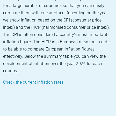
for a large number of countries so that you can easily
compare them with one another. Depending on the year,
we show inflation based on the CPI (consumer price
index) and the HICP (harmonised consumer price index).
The CPI is often considered a country's most important
inflation figure. The HICP is a European measure in order
to be able to compare European inflation figures
effectively. Below the summary table you can view the
development of inflation over the year 2024 for each
country.
Check the current inflation rates