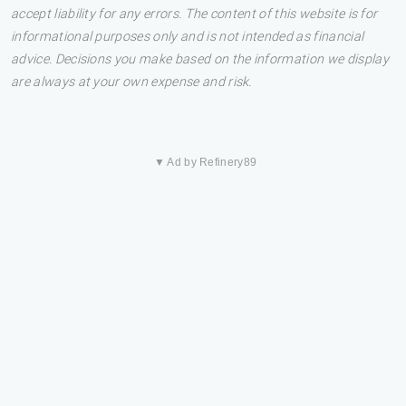
accept liability for any errors. The content of this website is for
informational purposes only and is not intended as financial
advice. Decisions you make based on the information we display
are always at your own expense and risk.
▼ Ad by Refinery89