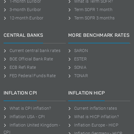
1-month Euribor
What is Term SOFR?
3-month Euribor
Term SOFR 1 month
12-month Euribor
Term SOFR 3 months
CENTRAL BANKS
MORE BENCHMARK RATES
Current central bank rates
SARON
BOE Official Bank Rate
ESTER
ECB Refi Rate
SONIA
FED Federal Funds Rate
TONAR
INFLATION CPI
INFLATION HICP
What is CPI inflation?
Current inflation rates
Inflation USA - CPI
What is HICP inflation?
Inflation United Kingdom -
Inflation Europe - HICP
CPI
Inflation Germany - HICP