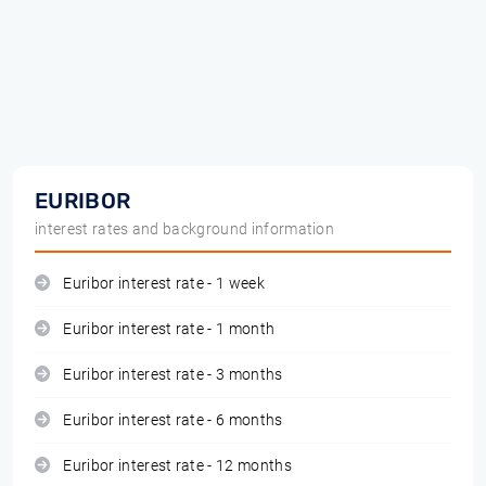
EURIBOR
interest rates and background information
Euribor interest rate - 1 week
Euribor interest rate - 1 month
Euribor interest rate - 3 months
Euribor interest rate - 6 months
Euribor interest rate - 12 months