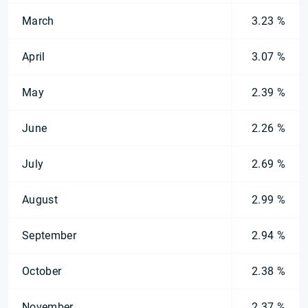
March
3.23 %
April
3.07 %
May
2.39 %
June
2.26 %
July
2.69 %
August
2.99 %
September
2.94 %
October
2.38 %
November
2.37 %