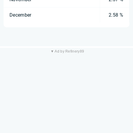
December
2.58 %
▼ Ad by Refinery89