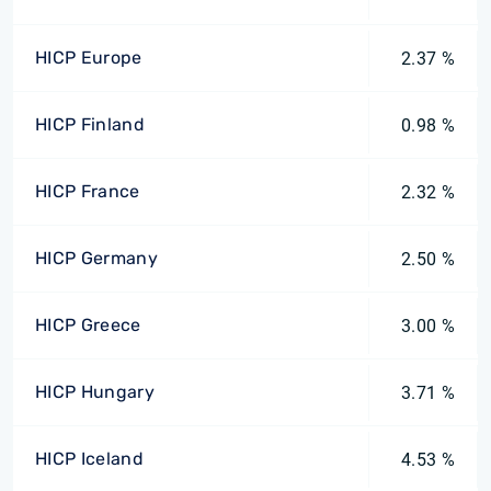
HICP Europe
2.37 %
HICP Finland
0.98 %
HICP France
2.32 %
HICP Germany
2.50 %
HICP Greece
3.00 %
HICP Hungary
3.71 %
HICP Iceland
4.53 %