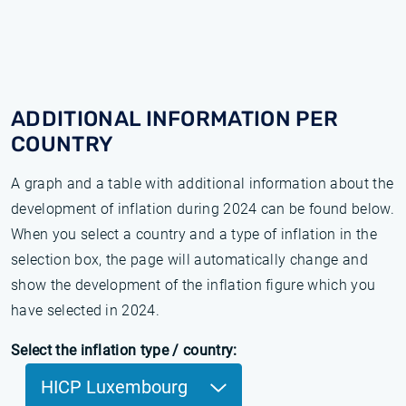
ADDITIONAL INFORMATION PER
COUNTRY
A graph and a table with additional information about the
development of inflation during 2024 can be found below.
When you select a country and a type of inflation in the
selection box, the page will automatically change and
show the development of the inflation figure which you
have selected in 2024.
Select the inflation type / country:
HICP Luxembourg