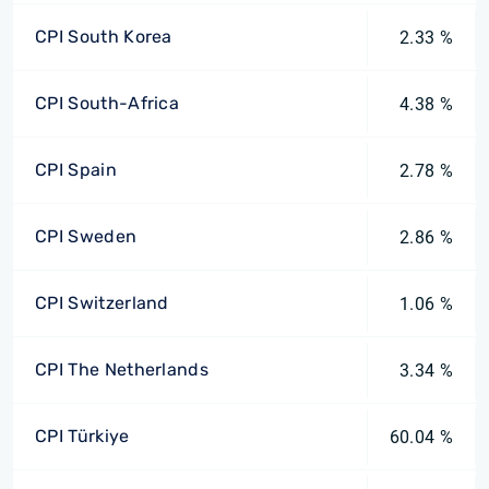
CPI South Korea
2.33 %
CPI South-Africa
4.38 %
CPI Spain
2.78 %
CPI Sweden
2.86 %
CPI Switzerland
1.06 %
CPI The Netherlands
3.34 %
CPI Türkiye
60.04 %