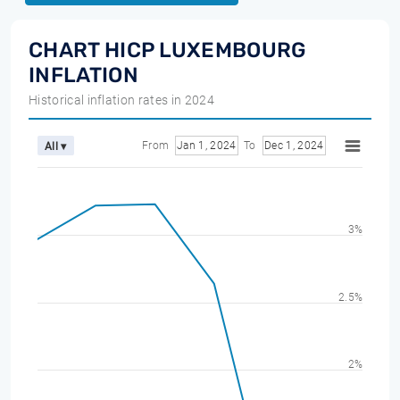
CHART HICP LUXEMBOURG
INFLATION
Historical inflation rates in 2024
From
Jan 1, 2024
To
Dec 1, 2024
All ▾
3%
2.5%
2%