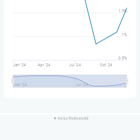
1.5%
1%
0.5%
Jan '24
Apr '24
Jul '24
Oct '24
Jan '24
Jul '24
▼ Ad by Refinery89