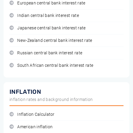
European central bank interest rate
Indian central bank interest rate
Japanese central bank interest rate
New-Zealand central bank interest rate
Russian central bank interest rate
South African central bank interest rate
INFLATION
inflation rates and background information
Inflation Calculator
American inflation