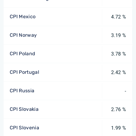
CPI Mexico
4.72 %
CPI Norway
3.19 %
CPI Poland
3.78 %
CPI Portugal
2.42 %
CPI Russia
-
CPI Slovakia
2.76 %
CPI Slovenia
1.99 %