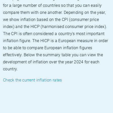
for a large number of countries so that you can easily
compare them with one another. Depending on the year,
we show inflation based on the CPI (consumer price
index) and the HICP (harmonised consumer price index).
The CPI is often considered a country's most important
inflation figure. The HICP is a European measure in order
to be able to compare European inflation figures
effectively. Below the summary table you can view the
development of inflation over the year 2024 for each
country.
Check the current inflation rates