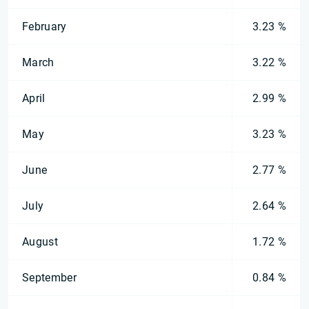
February
3.23 %
March
3.22 %
April
2.99 %
May
3.23 %
June
2.77 %
July
2.64 %
August
1.72 %
September
0.84 %