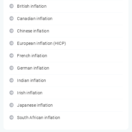
British inflation
Canadian inflation
Chinese inflation
European inflation (HICP)
French inflation
German inflation
Indian inflation
Irish inflation
Japanese inflation
South African inflation