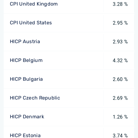
CPI United Kingdom
3.28 %
CPI United States
2.95 %
HICP Austria
2.93 %
HICP Belgium
4.32 %
HICP Bulgaria
2.60 %
HICP Czech Republic
2.69 %
HICP Denmark
1.26 %
HICP Estonia
3.74 %