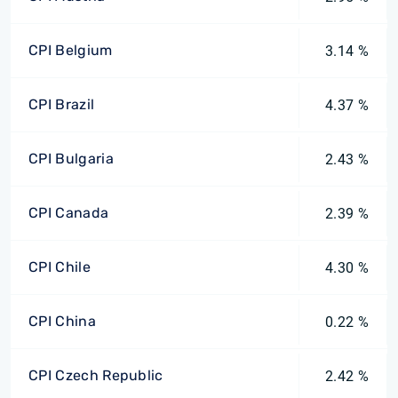
CPI Belgium
3.14 %
CPI Brazil
4.37 %
CPI Bulgaria
2.43 %
CPI Canada
2.39 %
CPI Chile
4.30 %
CPI China
0.22 %
CPI Czech Republic
2.42 %