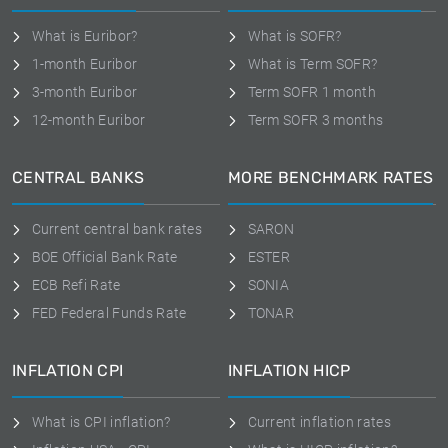
What is Euribor?
What is SOFR?
1-month Euribor
What is Term SOFR?
3-month Euribor
Term SOFR 1 month
12-month Euribor
Term SOFR 3 months
CENTRAL BANKS
MORE BENCHMARK RATES
Current central bank rates
SARON
BOE Official Bank Rate
ESTER
ECB Refi Rate
SONIA
FED Federal Funds Rate
TONAR
INFLATION CPI
INFLATION HICP
What is CPI inflation?
Current inflation rates