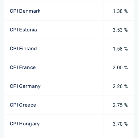
CPI Denmark
1.38 %
CPI Estonia
3.53 %
CPI Finland
1.58 %
CPI France
2.00 %
CPI Germany
2.26 %
CPI Greece
2.75 %
CPI Hungary
3.70 %