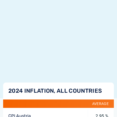
2024 INFLATION, ALL COUNTRIES
AVERAGE
CPI Austria
2.95 %