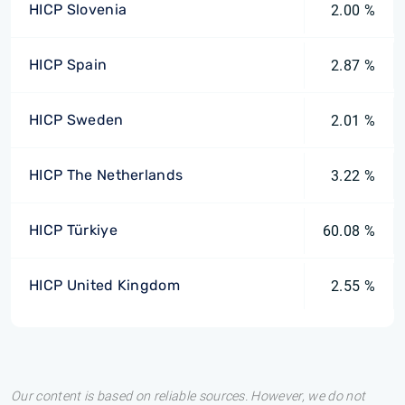
HICP Slovenia
2.00 %
HICP Spain
2.87 %
HICP Sweden
2.01 %
HICP The Netherlands
3.22 %
HICP Türkiye
60.08 %
HICP United Kingdom
2.55 %
Our content is based on reliable sources. However, we do not