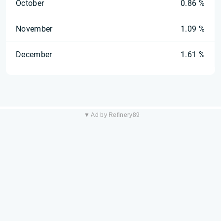
October
0.86 %
November
1.09 %
December
1.61 %
▼ Ad by Refinery89