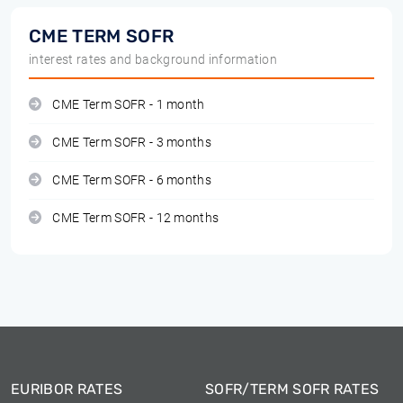
CME TERM SOFR
interest rates and background information
CME Term SOFR - 1 month
CME Term SOFR - 3 months
CME Term SOFR - 6 months
CME Term SOFR - 12 months
EURIBOR RATES
SOFR/TERM SOFR RATES