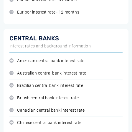
Euribor interest rate - 12 months
CENTRAL BANKS
interest rates and background information
American central bank interest rate
Australian central bank interest rate
Brazilian central bank interest rate
British central bank interest rate
Canadian central bank interest rate
Chinese central bank interest rate