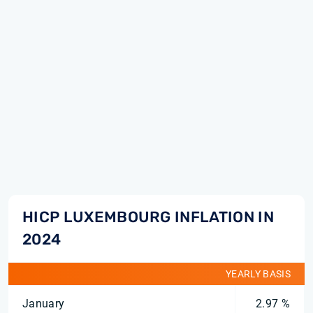
HICP LUXEMBOURG INFLATION IN
2024
YEARLY BASIS
January
2.97 %