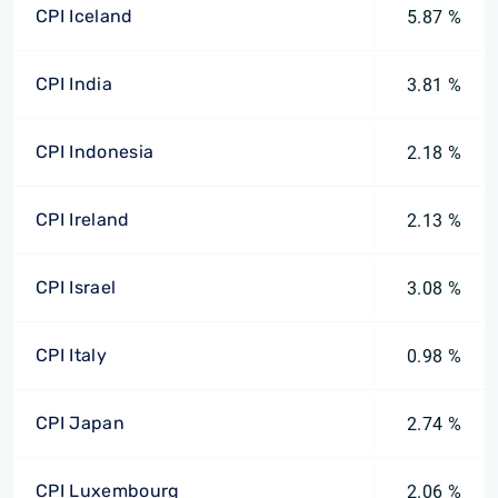
CPI Iceland
5.87 %
CPI India
3.81 %
CPI Indonesia
2.18 %
CPI Ireland
2.13 %
CPI Israel
3.08 %
CPI Italy
0.98 %
CPI Japan
2.74 %
CPI Luxembourg
2.06 %