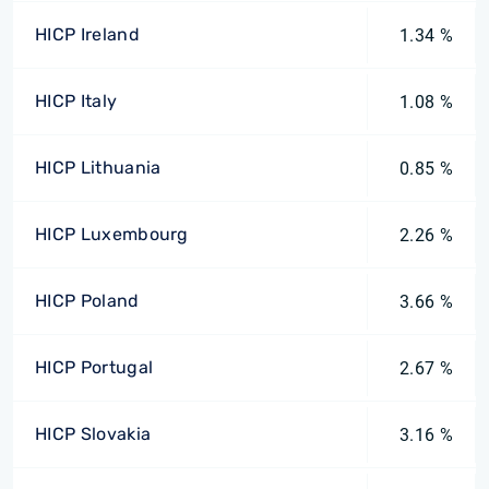
HICP Ireland
1.34 %
HICP Italy
1.08 %
HICP Lithuania
0.85 %
HICP Luxembourg
2.26 %
HICP Poland
3.66 %
HICP Portugal
2.67 %
HICP Slovakia
3.16 %