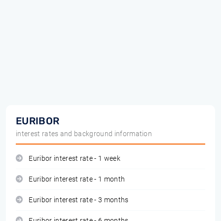
EURIBOR
interest rates and background information
Euribor interest rate - 1 week
Euribor interest rate - 1 month
Euribor interest rate - 3 months
Euribor interest rate - 6 months