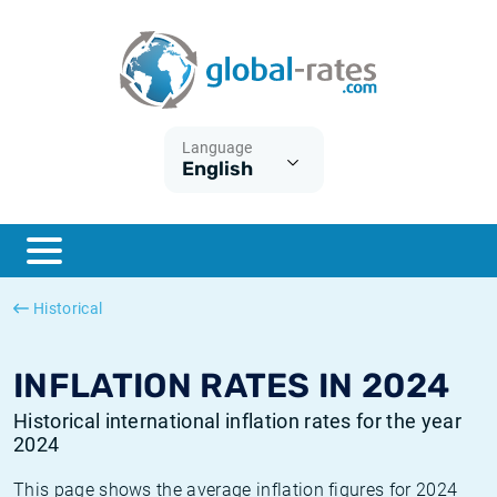
Euribor
What is CPI inflation?
Historical Euribor rates
Inflation calculator
Term SOFR
What is HICP inflation?
Historical ESTER rates
Language
English
Central Banks
American inflation CPI
Historical SARON rates
ESTER
British inflation CPI
Historical SOFR rates
SONIA
Canadian inflation CPI
Historical SONIA rates
Historical
SOFR
European inflation HICP
Historical inflation rates
INFLATION RATES IN 2024
Historical international inflation rates for the year
2024
This page shows the average inflation figures for 2024