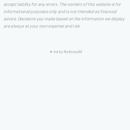
accept liability for any errors. The content of this website is for
informational purposes only and is not intended as financial
advice. Decisions you make based on the information we display
are always at your own expense and risk.
▼ Ad by Refinery89