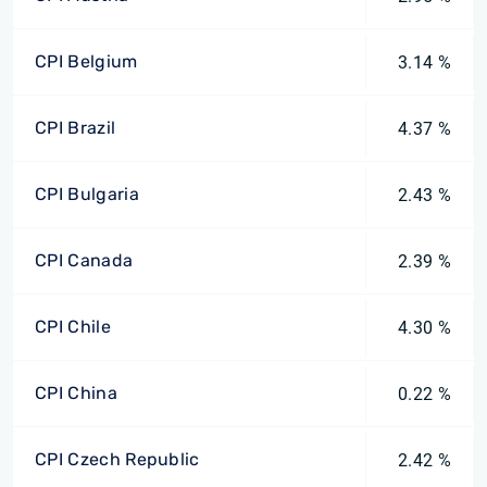
CPI Belgium
3.14 %
CPI Brazil
4.37 %
CPI Bulgaria
2.43 %
CPI Canada
2.39 %
CPI Chile
4.30 %
CPI China
0.22 %
CPI Czech Republic
2.42 %