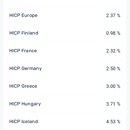
HICP Europe
2.37 %
HICP Finland
0.98 %
HICP France
2.32 %
HICP Germany
2.50 %
HICP Greece
3.00 %
HICP Hungary
3.71 %
HICP Iceland
4.53 %