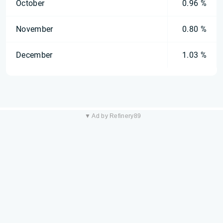
October
0.96 %
November
0.80 %
December
1.03 %
▼ Ad by Refinery89