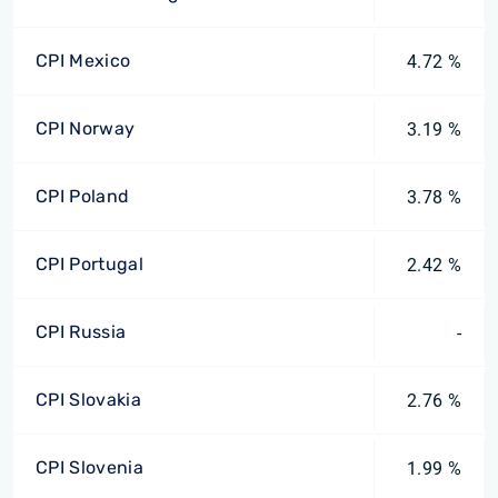
CPI Mexico
4.72 %
CPI Norway
3.19 %
CPI Poland
3.78 %
CPI Portugal
2.42 %
CPI Russia
-
CPI Slovakia
2.76 %
CPI Slovenia
1.99 %