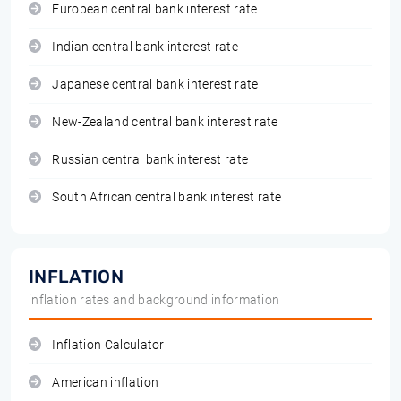
European central bank interest rate
Indian central bank interest rate
Japanese central bank interest rate
New-Zealand central bank interest rate
Russian central bank interest rate
South African central bank interest rate
INFLATION
inflation rates and background information
Inflation Calculator
American inflation