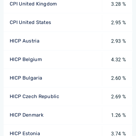
CPI United Kingdom
3.28 %
CPI United States
2.95 %
HICP Austria
2.93 %
HICP Belgium
4.32 %
HICP Bulgaria
2.60 %
HICP Czech Republic
2.69 %
HICP Denmark
1.26 %
HICP Estonia
3.74 %