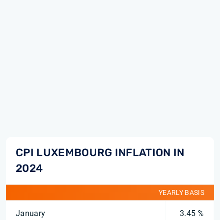
CPI LUXEMBOURG INFLATION IN
2024
YEARLY BASIS
January
3.45 %