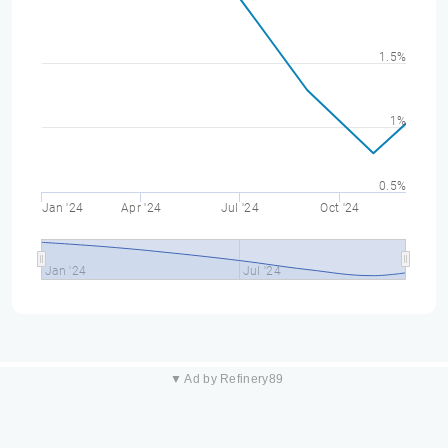
1.5%
1%
0.5%
Jan '24
Apr '24
Jul '24
Oct '24
Jan '24
Jul '24
▼ Ad by Refinery89