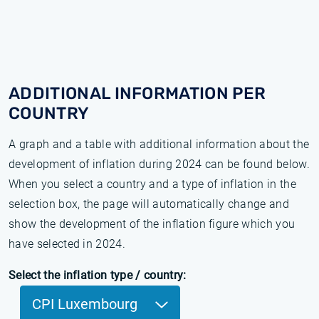
ADDITIONAL INFORMATION PER
COUNTRY
A graph and a table with additional information about the
development of inflation during 2024 can be found below.
When you select a country and a type of inflation in the
selection box, the page will automatically change and
show the development of the inflation figure which you
have selected in 2024.
Select the inflation type / country:
CPI Luxembourg