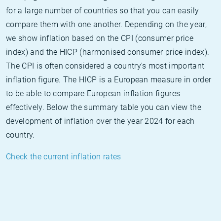
for a large number of countries so that you can easily
compare them with one another. Depending on the year,
we show inflation based on the CPI (consumer price
index) and the HICP (harmonised consumer price index).
The CPI is often considered a country's most important
inflation figure. The HICP is a European measure in order
to be able to compare European inflation figures
effectively. Below the summary table you can view the
development of inflation over the year 2024 for each
country.
Check the current inflation rates