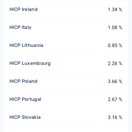
HICP Ireland
1.34 %
HICP Italy
1.08 %
HICP Lithuania
0.85 %
HICP Luxembourg
2.26 %
HICP Poland
3.66 %
HICP Portugal
2.67 %
HICP Slovakia
3.16 %