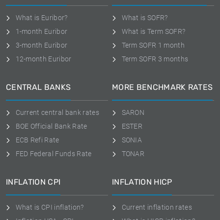
What is Euribor?
What is SOFR?
1-month Euribor
What is Term SOFR?
3-month Euribor
Term SOFR 1 month
12-month Euribor
Term SOFR 3 months
CENTRAL BANKS
MORE BENCHMARK RATES
Current central bank rates
SARON
BOE Official Bank Rate
ESTER
ECB Refi Rate
SONIA
FED Federal Funds Rate
TONAR
INFLATION CPI
INFLATION HICP
What is CPI inflation?
Current inflation rates