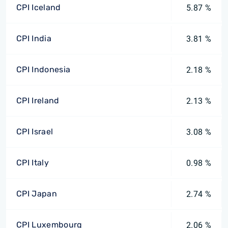
CPI Iceland
5.87 %
CPI India
3.81 %
CPI Indonesia
2.18 %
CPI Ireland
2.13 %
CPI Israel
3.08 %
CPI Italy
0.98 %
CPI Japan
2.74 %
CPI Luxembourg
2.06 %