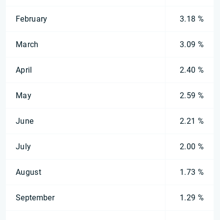
February
3.18 %
March
3.09 %
April
2.40 %
May
2.59 %
June
2.21 %
July
2.00 %
August
1.73 %
September
1.29 %