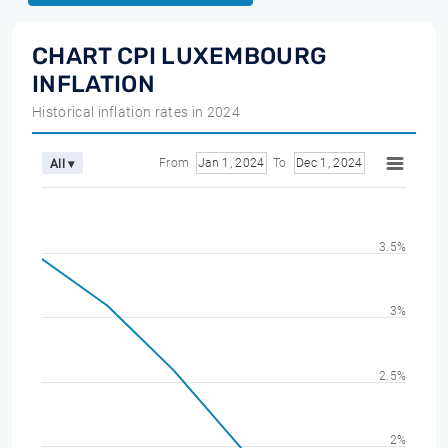
CHART CPI LUXEMBOURG
INFLATION
Historical inflation rates in 2024
From
Jan 1, 2024
To
Dec 1, 2024
All ▾
3.5%
3%
2.5%
2%