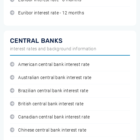
Euribor interest rate - 12 months
CENTRAL BANKS
interest rates and background information
American central bank interest rate
Australian central bank interest rate
Brazilian central bank interest rate
British central bank interest rate
Canadian central bank interest rate
Chinese central bank interest rate