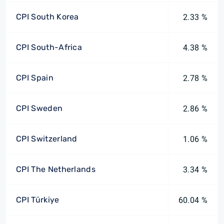
CPI South Korea
2.33 %
CPI South-Africa
4.38 %
CPI Spain
2.78 %
CPI Sweden
2.86 %
CPI Switzerland
1.06 %
CPI The Netherlands
3.34 %
CPI Türkiye
60.04 %