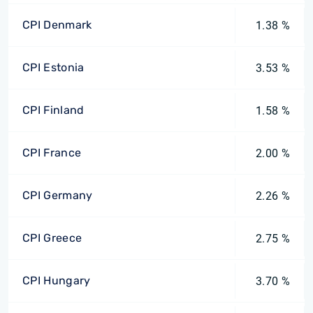
CPI Denmark
1.38 %
CPI Estonia
3.53 %
CPI Finland
1.58 %
CPI France
2.00 %
CPI Germany
2.26 %
CPI Greece
2.75 %
CPI Hungary
3.70 %