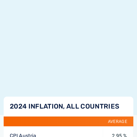
2024 INFLATION, ALL COUNTRIES
AVERAGE
CPI Austria
2.95 %