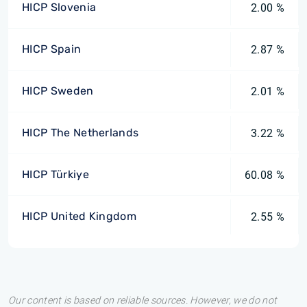
HICP Slovenia
2.00 %
HICP Spain
2.87 %
HICP Sweden
2.01 %
HICP The Netherlands
3.22 %
HICP Türkiye
60.08 %
HICP United Kingdom
2.55 %
Our content is based on reliable sources. However, we do not