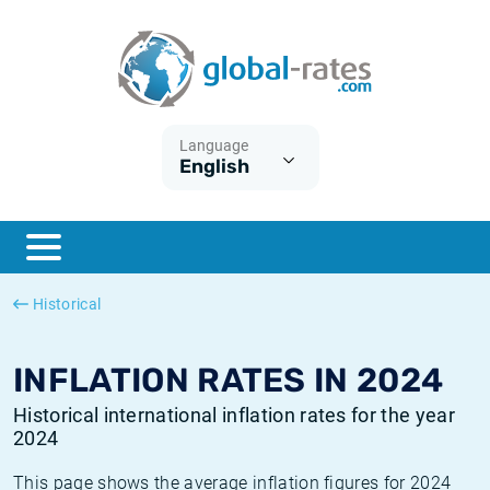
Euribor
What is CPI inflation?
Historical Euribor rates
Inflation calculator
Term SOFR
What is HICP inflation?
Historical ESTER rates
Language
English
Central Banks
American inflation CPI
Historical SARON rates
ESTER
British inflation CPI
Historical SOFR rates
SONIA
Canadian inflation CPI
Historical SONIA rates
Historical
SOFR
European inflation HICP
Historical inflation rates
INFLATION RATES IN 2024
Historical international inflation rates for the year
2024
This page shows the average inflation figures for 2024