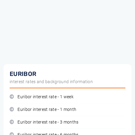
EURIBOR
interest rates and background information
Euribor interest rate - 1 week
Euribor interest rate - 1 month
Euribor interest rate - 3 months
Euribor interest rate - 6 months