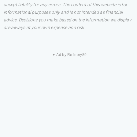
accept liability for any errors. The content of this website is for
informational purposes only and is not intended as financial
advice. Decisions you make based on the information we display
are always at your own expense and risk.
▼ Ad by Refinery89