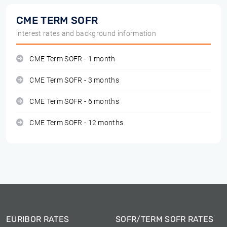
CME TERM SOFR
interest rates and background information
CME Term SOFR - 1 month
CME Term SOFR - 3 months
CME Term SOFR - 6 months
CME Term SOFR - 12 months
EURIBOR RATES
SOFR/TERM SOFR RATES