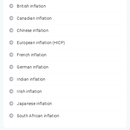
British inflation
Canadian inflation
Chinese inflation
European inflation (HICP)
French inflation
German inflation
Indian inflation
Irish inflation
Japanese inflation
South African inflation