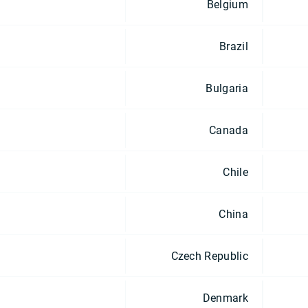
Belgium
Brazil
Bulgaria
Canada
Chile
China
Czech Republic
Denmark