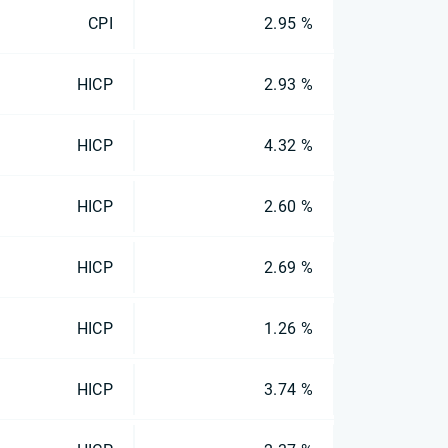
CPI
2.95 %
HICP
2.93 %
HICP
4.32 %
HICP
2.60 %
HICP
2.69 %
HICP
1.26 %
HICP
3.74 %