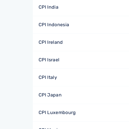
CPI India
CPI Indonesia
CPI Ireland
CPI Israel
CPI Italy
CPI Japan
CPI Luxembourg