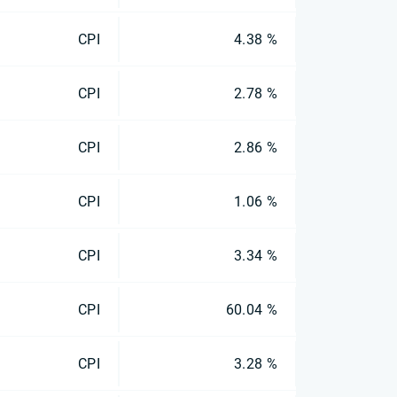
CPI
4.38 %
CPI
2.78 %
CPI
2.86 %
CPI
1.06 %
CPI
3.34 %
CPI
60.04 %
CPI
3.28 %