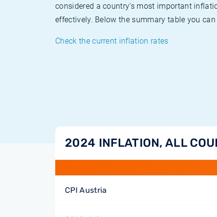
considered a country's most important inflati
effectively. Below the summary table you can 
Check the current inflation rates
2024 INFLATION, ALL CO
CPI Austria