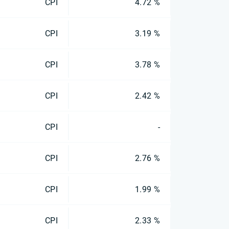
CPI
4.72 %
CPI
3.19 %
CPI
3.78 %
CPI
2.42 %
CPI
-
CPI
2.76 %
CPI
1.99 %
CPI
2.33 %