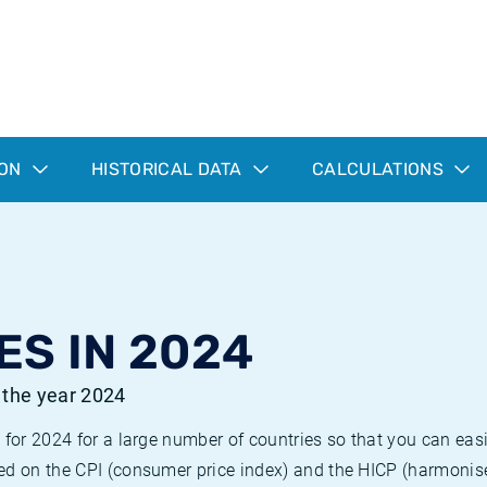
ION
HISTORICAL DATA
CALCULATIONS
ES IN 2024
r the year 2024
 for 2024 for a large number of countries so that you can ea
ed on the CPI (consumer price index) and the HICP (harmonise