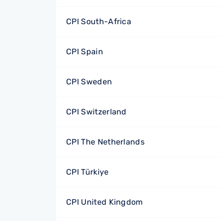
CPI South-Africa
CPI Spain
CPI Sweden
CPI Switzerland
CPI The Netherlands
CPI Türkiye
CPI United Kingdom