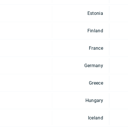
Estonia
Finland
France
Germany
Greece
Hungary
Iceland