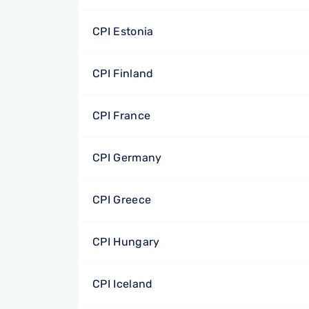
CPI Estonia
CPI Finland
CPI France
CPI Germany
CPI Greece
CPI Hungary
CPI Iceland