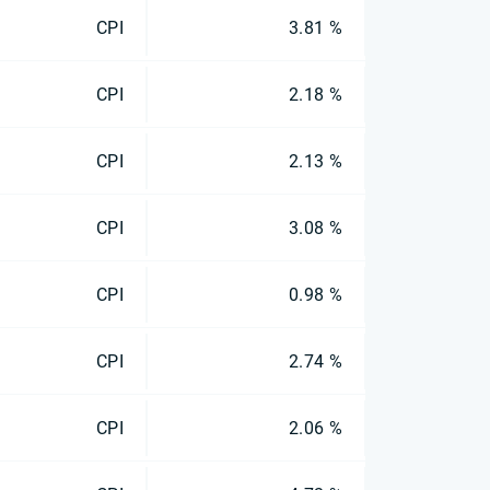
CPI
3.81 %
CPI
2.18 %
CPI
2.13 %
CPI
3.08 %
CPI
0.98 %
CPI
2.74 %
CPI
2.06 %