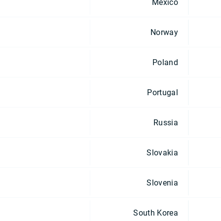
Mexico
Norway
Poland
Portugal
Russia
Slovakia
Slovenia
South Korea