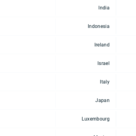
India
Indonesia
Ireland
Israel
Italy
Japan
Luxembourg