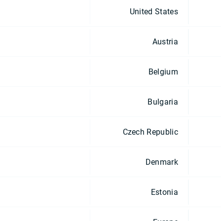
United States
Austria
Belgium
Bulgaria
Czech Republic
Denmark
Estonia