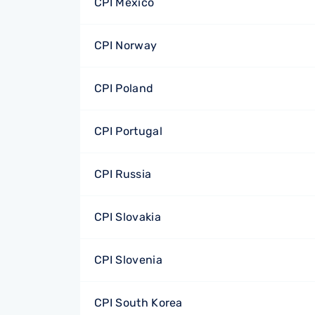
CPI Mexico
CPI Norway
CPI Poland
CPI Portugal
CPI Russia
CPI Slovakia
CPI Slovenia
CPI South Korea