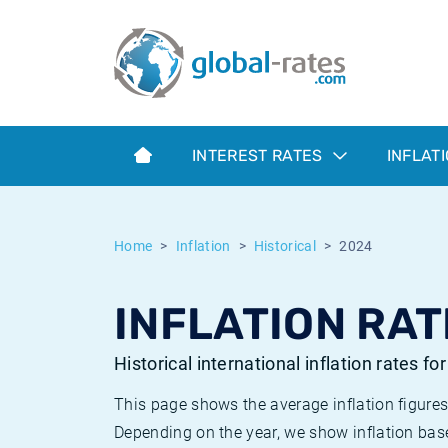
Euribor
What is CPI inflation?
Historical Euribor rates
Inflation calculator
Term SOFR
What is HICP inflation?
Historical ESTER rates
INTEREST RATES
INFLAT
Central Banks
American inflation CPI
Historical SARON rates
ESTER
British inflation CPI
Historical SOFR rates
Home
Inflation
Historical
2024
SONIA
Canadian inflation CPI
Historical SONIA rates
INFLATION RAT
SOFR
European inflation HICP
Historical inflation rates
Historical international inflation rates fo
This page shows the average inflation figures
Depending on the year, we show inflation bas