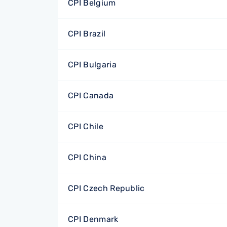
CPI Belgium
CPI Brazil
CPI Bulgaria
CPI Canada
CPI Chile
CPI China
CPI Czech Republic
CPI Denmark