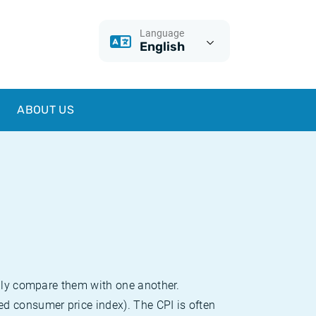
Language
English
ABOUT US
sily compare them with one another.
d consumer price index). The CPI is often