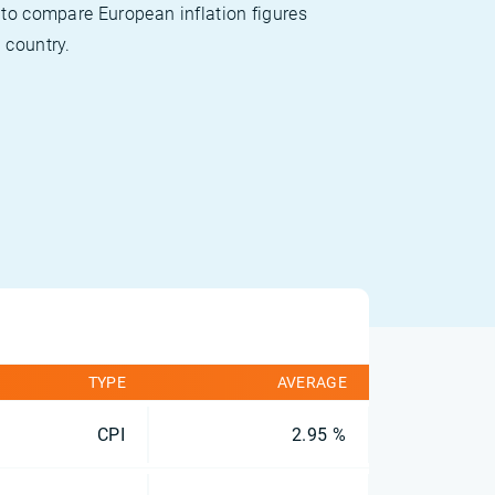
 to compare European inflation figures
 country.
TYPE
AVERAGE
CPI
2.95 %