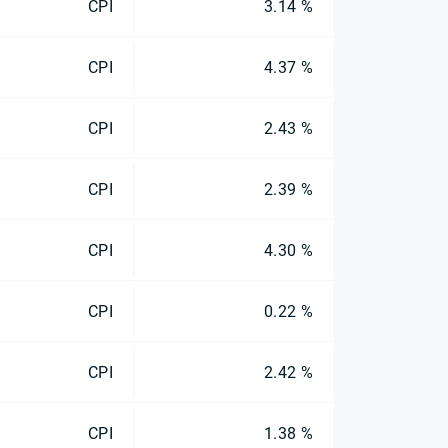
CPI
3.14 %
CPI
4.37 %
CPI
2.43 %
CPI
2.39 %
CPI
4.30 %
CPI
0.22 %
CPI
2.42 %
CPI
1.38 %