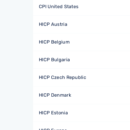
CPI United States
HICP Austria
HICP Belgium
HICP Bulgaria
HICP Czech Republic
HICP Denmark
HICP Estonia