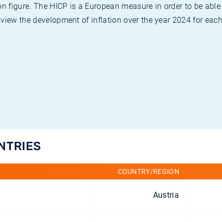
on figure. The HICP is a European measure in order to be able
view the development of inflation over the year 2024 for each
UNTRIES
COUNTRY/REGION
Austria