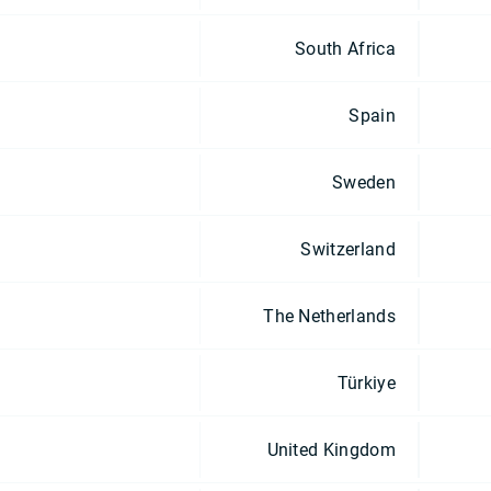
South Africa
Spain
Sweden
Switzerland
The Netherlands
Türkiye
United Kingdom