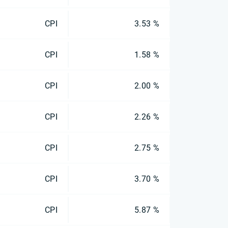
CPI
3.53 %
CPI
1.58 %
CPI
2.00 %
CPI
2.26 %
CPI
2.75 %
CPI
3.70 %
CPI
5.87 %