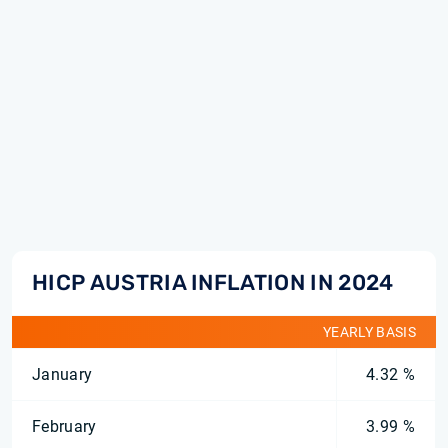
HICP AUSTRIA INFLATION IN 2024
YEARLY BASIS
January
4.32 %
February
3.99 %