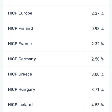
HICP Europe
2.37 %
HICP Finland
0.98 %
HICP France
2.32 %
HICP Germany
2.50 %
HICP Greece
3.00 %
HICP Hungary
3.71 %
HICP Iceland
4.53 %