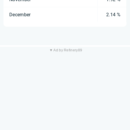
December
2.14 %
▼ Ad by Refinery89