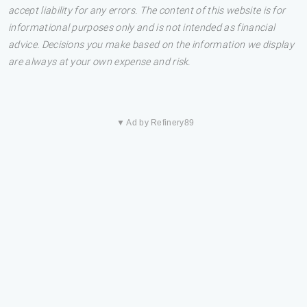
accept liability for any errors. The content of this website is for
informational purposes only and is not intended as financial
advice. Decisions you make based on the information we display
are always at your own expense and risk.
▼ Ad by Refinery89