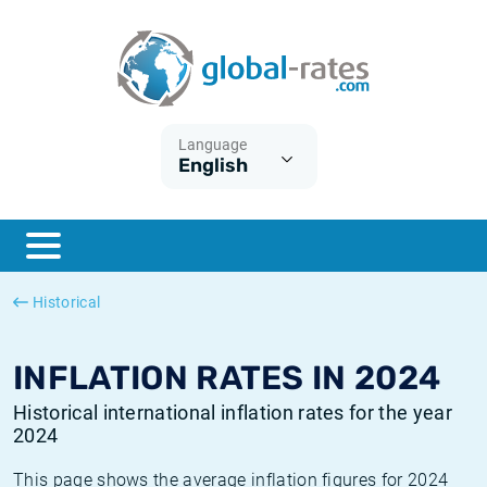
Euribor
What is CPI inflation?
Historical Euribor rates
Inflation calculator
Term SOFR
What is HICP inflation?
Historical ESTER rates
Language
English
Central Banks
American inflation CPI
Historical SARON rates
ESTER
British inflation CPI
Historical SOFR rates
SONIA
Canadian inflation CPI
Historical SONIA rates
Historical
SOFR
European inflation HICP
Historical inflation rates
INFLATION RATES IN 2024
Historical international inflation rates for the year
2024
This page shows the average inflation figures for 2024