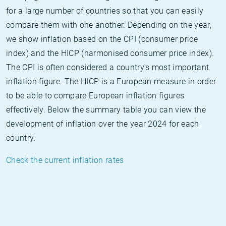
for a large number of countries so that you can easily
compare them with one another. Depending on the year,
we show inflation based on the CPI (consumer price
index) and the HICP (harmonised consumer price index).
The CPI is often considered a country's most important
inflation figure. The HICP is a European measure in order
to be able to compare European inflation figures
effectively. Below the summary table you can view the
development of inflation over the year 2024 for each
country.
Check the current inflation rates