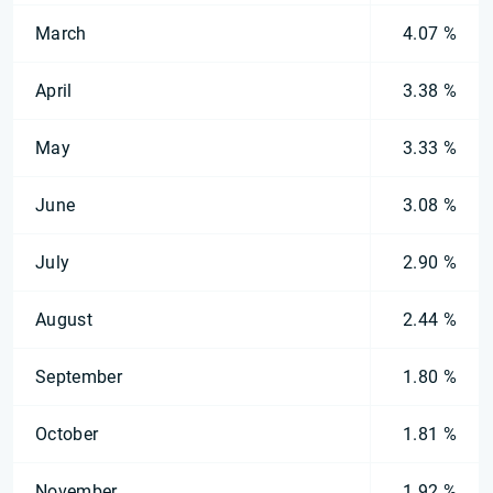
March
4.07 %
April
3.38 %
May
3.33 %
June
3.08 %
July
2.90 %
August
2.44 %
September
1.80 %
October
1.81 %
November
1.92 %