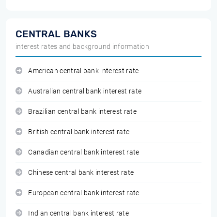
CENTRAL BANKS
interest rates and background information
American central bank interest rate
Australian central bank interest rate
Brazilian central bank interest rate
British central bank interest rate
Canadian central bank interest rate
Chinese central bank interest rate
European central bank interest rate
Indian central bank interest rate