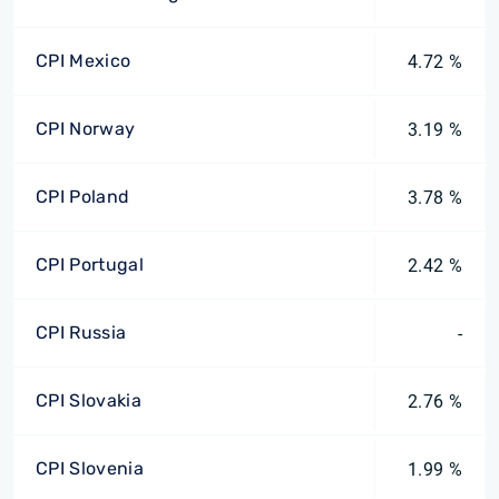
CPI Mexico
4.72 %
CPI Norway
3.19 %
CPI Poland
3.78 %
CPI Portugal
2.42 %
CPI Russia
-
CPI Slovakia
2.76 %
CPI Slovenia
1.99 %