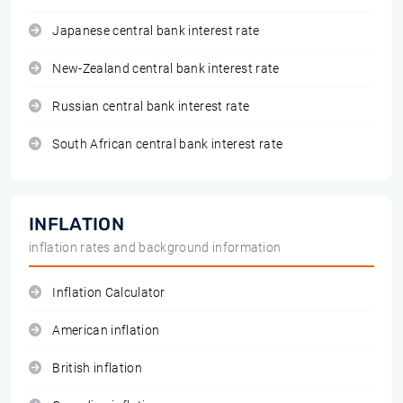
Japanese central bank interest rate
New-Zealand central bank interest rate
Russian central bank interest rate
South African central bank interest rate
INFLATION
inflation rates and background information
Inflation Calculator
American inflation
British inflation