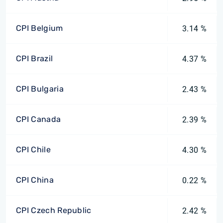
CPI Belgium
3.14 %
CPI Brazil
4.37 %
CPI Bulgaria
2.43 %
CPI Canada
2.39 %
CPI Chile
4.30 %
CPI China
0.22 %
CPI Czech Republic
2.42 %