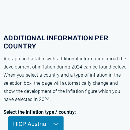
ADDITIONAL INFORMATION PER
COUNTRY
A graph and a table with additional information about the
development of inflation during 2024 can be found below.
When you select a country and a type of inflation in the
selection box, the page will automatically change and
show the development of the inflation figure which you
have selected in 2024.
Select the inflation type / country:
HICP Austria