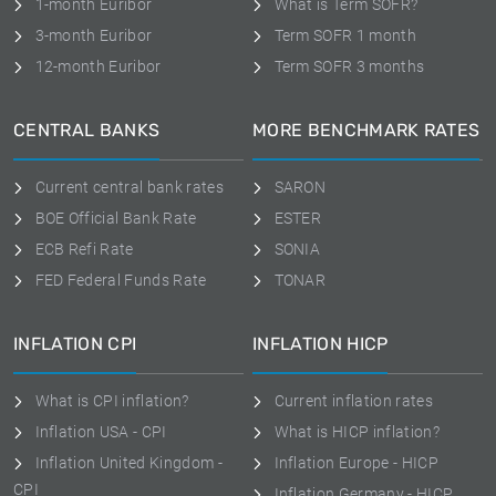
1-month Euribor
What is Term SOFR?
3-month Euribor
Term SOFR 1 month
12-month Euribor
Term SOFR 3 months
CENTRAL BANKS
MORE BENCHMARK RATES
Current central bank rates
SARON
BOE Official Bank Rate
ESTER
ECB Refi Rate
SONIA
FED Federal Funds Rate
TONAR
INFLATION CPI
INFLATION HICP
What is CPI inflation?
Current inflation rates
Inflation USA - CPI
What is HICP inflation?
Inflation United Kingdom -
Inflation Europe - HICP
CPI
Inflation Germany - HICP