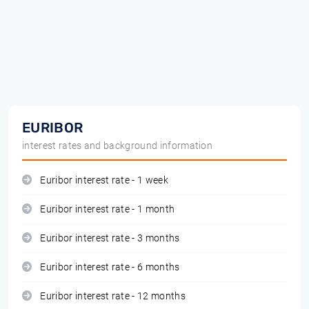
EURIBOR
interest rates and background information
Euribor interest rate - 1 week
Euribor interest rate - 1 month
Euribor interest rate - 3 months
Euribor interest rate - 6 months
Euribor interest rate - 12 months