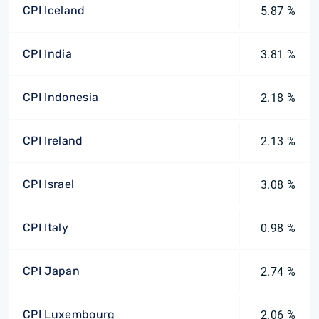
CPI Iceland
5.87 %
CPI India
3.81 %
CPI Indonesia
2.18 %
CPI Ireland
2.13 %
CPI Israel
3.08 %
CPI Italy
0.98 %
CPI Japan
2.74 %
CPI Luxembourg
2.06 %