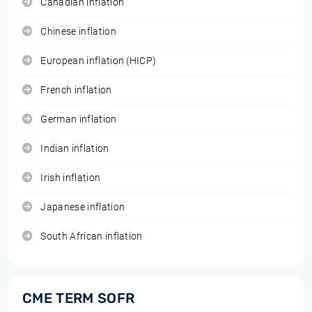
Canadian inflation
Chinese inflation
European inflation (HICP)
French inflation
German inflation
Indian inflation
Irish inflation
Japanese inflation
South African inflation
CME TERM SOFR