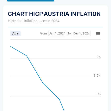
CHART HICP AUSTRIA INFLATION
Historical inflation rates in 2024
From
Jan 1, 2024
To
Dec 1, 2024
All ▾
4%
3.5%
3%