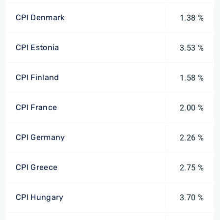
CPI Denmark
1.38 %
CPI Estonia
3.53 %
CPI Finland
1.58 %
CPI France
2.00 %
CPI Germany
2.26 %
CPI Greece
2.75 %
CPI Hungary
3.70 %