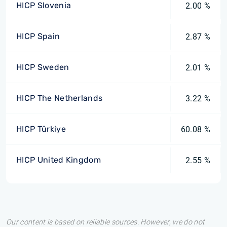
HICP Slovenia
2.00 %
HICP Spain
2.87 %
HICP Sweden
2.01 %
HICP The Netherlands
3.22 %
HICP Türkiye
60.08 %
HICP United Kingdom
2.55 %
Our content is based on reliable sources. However, we do not