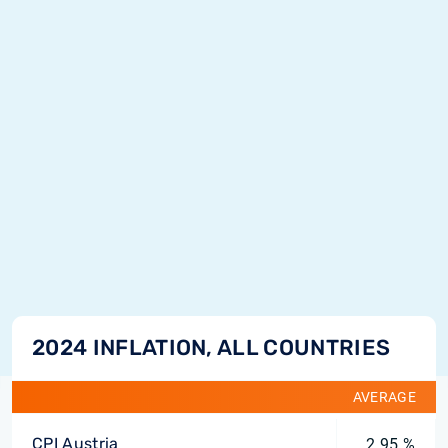
2024 INFLATION, ALL COUNTRIES
AVERAGE
CPI Austria
2.95 %