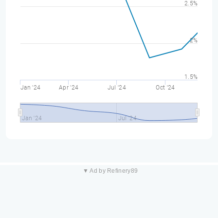
2.5%
2%
1.5%
Jan '24
Apr '24
Jul '24
Oct '24
Jan '24
Jul '24
▼ Ad by Refinery89