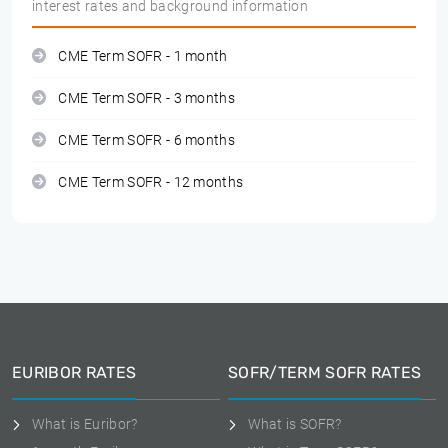
interest rates and background information
CME Term SOFR - 1 month
CME Term SOFR - 3 months
CME Term SOFR - 6 months
CME Term SOFR - 12 months
EURIBOR RATES
SOFR/TERM SOFR RATES
What is Euribor?
What is SOFR?