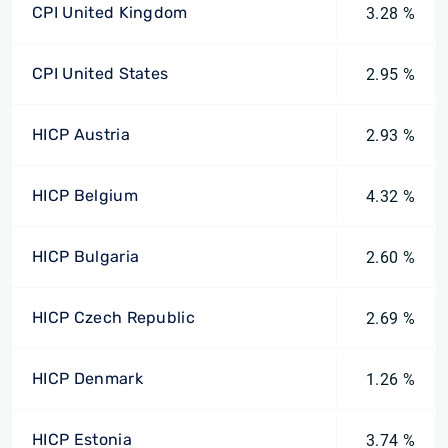
CPI United Kingdom
3.28 %
CPI United States
2.95 %
HICP Austria
2.93 %
HICP Belgium
4.32 %
HICP Bulgaria
2.60 %
HICP Czech Republic
2.69 %
HICP Denmark
1.26 %
HICP Estonia
3.74 %