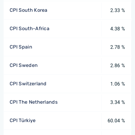
CPI South Korea
2.33 %
CPI South-Africa
4.38 %
CPI Spain
2.78 %
CPI Sweden
2.86 %
CPI Switzerland
1.06 %
CPI The Netherlands
3.34 %
CPI Türkiye
60.04 %