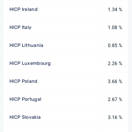
HICP Ireland
1.34 %
HICP Italy
1.08 %
HICP Lithuania
0.85 %
HICP Luxembourg
2.26 %
HICP Poland
3.66 %
HICP Portugal
2.67 %
HICP Slovakia
3.16 %