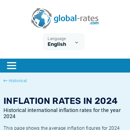
Euribor
What is CPI inflation?
Historical Euribor rates
Inflation calculator
Term SOFR
What is HICP inflation?
Historical ESTER rates
Language
English
Central Banks
American inflation CPI
Historical SARON rates
ESTER
British inflation CPI
Historical SOFR rates
SONIA
Canadian inflation CPI
Historical SONIA rates
Historical
SOFR
European inflation HICP
Historical inflation rates
INFLATION RATES IN 2024
Historical international inflation rates for the year
2024
This page shows the average inflation figures for 2024