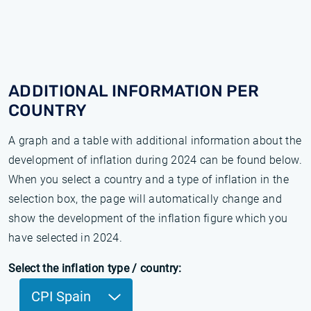
ADDITIONAL INFORMATION PER
COUNTRY
A graph and a table with additional information about the
development of inflation during 2024 can be found below.
When you select a country and a type of inflation in the
selection box, the page will automatically change and
show the development of the inflation figure which you
have selected in 2024.
Select the inflation type / country:
CPI Spain