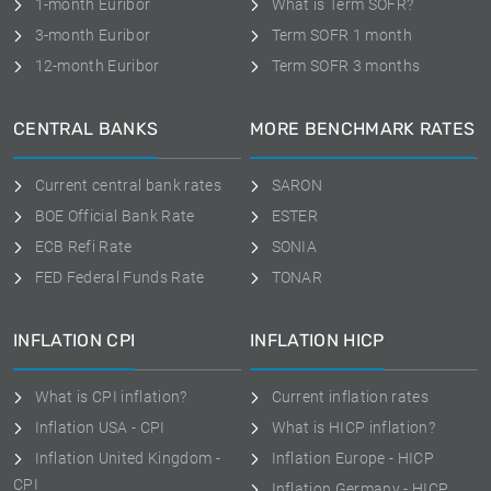
1-month Euribor
What is Term SOFR?
3-month Euribor
Term SOFR 1 month
12-month Euribor
Term SOFR 3 months
CENTRAL BANKS
MORE BENCHMARK RATES
Current central bank rates
SARON
BOE Official Bank Rate
ESTER
ECB Refi Rate
SONIA
FED Federal Funds Rate
TONAR
INFLATION CPI
INFLATION HICP
What is CPI inflation?
Current inflation rates
Inflation USA - CPI
What is HICP inflation?
Inflation United Kingdom -
Inflation Europe - HICP
CPI
Inflation Germany - HICP