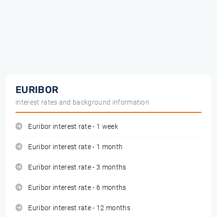
EURIBOR
interest rates and background information
Euribor interest rate - 1 week
Euribor interest rate - 1 month
Euribor interest rate - 3 months
Euribor interest rate - 6 months
Euribor interest rate - 12 months