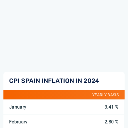
CPI SPAIN INFLATION IN 2024
YEARLY BASIS
January
3.41 %
February
2.80 %