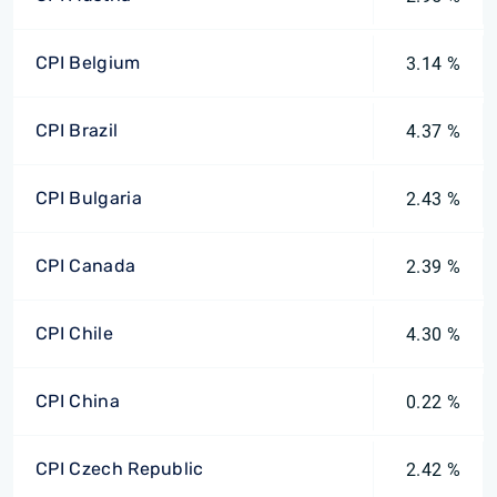
CPI Belgium
3.14 %
CPI Brazil
4.37 %
CPI Bulgaria
2.43 %
CPI Canada
2.39 %
CPI Chile
4.30 %
CPI China
0.22 %
CPI Czech Republic
2.42 %