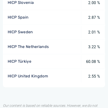
HICP Slovenia
2.00 %
HICP Spain
2.87 %
HICP Sweden
2.01 %
HICP The Netherlands
3.22 %
HICP Türkiye
60.08 %
HICP United Kingdom
2.55 %
Our content is based on reliable sources. However, we do not