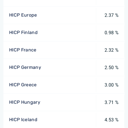
HICP Europe
2.37 %
HICP Finland
0.98 %
HICP France
2.32 %
HICP Germany
2.50 %
HICP Greece
3.00 %
HICP Hungary
3.71 %
HICP Iceland
4.53 %