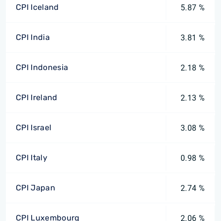
CPI Iceland
5.87 %
CPI India
3.81 %
CPI Indonesia
2.18 %
CPI Ireland
2.13 %
CPI Israel
3.08 %
CPI Italy
0.98 %
CPI Japan
2.74 %
CPI Luxembourg
2.06 %