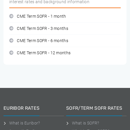
interest rates and background information
CME Term SOFR - 1 month
CME Term SOFR - 3 months
CME Term SOFR - 6 months
CME Term SOFR - 12 months
EURIBOR RATES
SOFR/TERM SOFR RATES
What is Euribor?
What is SOFR?