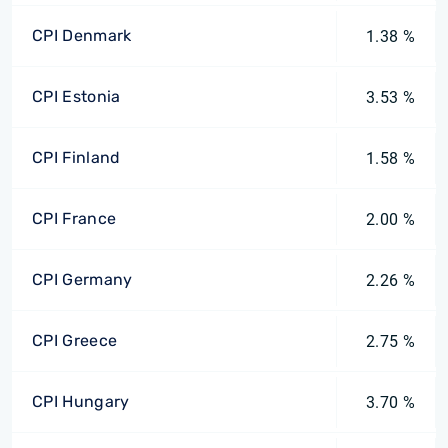
CPI Denmark
1.38 %
CPI Estonia
3.53 %
CPI Finland
1.58 %
CPI France
2.00 %
CPI Germany
2.26 %
CPI Greece
2.75 %
CPI Hungary
3.70 %