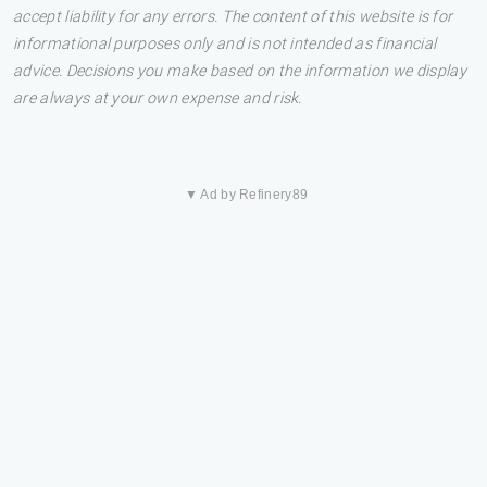
accept liability for any errors. The content of this website is for
informational purposes only and is not intended as financial
advice. Decisions you make based on the information we display
are always at your own expense and risk.
▼ Ad by Refinery89