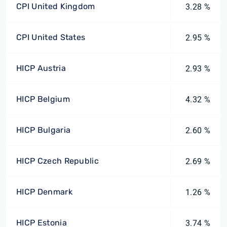
CPI United Kingdom
3.28 %
CPI United States
2.95 %
HICP Austria
2.93 %
HICP Belgium
4.32 %
HICP Bulgaria
2.60 %
HICP Czech Republic
2.69 %
HICP Denmark
1.26 %
HICP Estonia
3.74 %