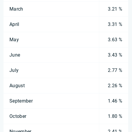
March
3.21 %
April
3.31 %
May
3.63 %
June
3.43 %
July
2.77 %
August
2.26 %
September
1.46 %
October
1.80 %
November
2.41 %