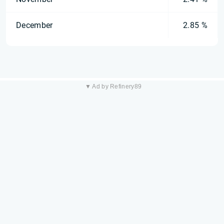
December
2.85 %
▼ Ad by Refinery89