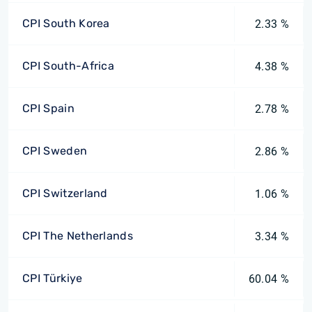
CPI South Korea
2.33 %
CPI South-Africa
4.38 %
CPI Spain
2.78 %
CPI Sweden
2.86 %
CPI Switzerland
1.06 %
CPI The Netherlands
3.34 %
CPI Türkiye
60.04 %