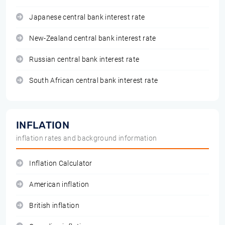
Japanese central bank interest rate
New-Zealand central bank interest rate
Russian central bank interest rate
South African central bank interest rate
INFLATION
inflation rates and background information
Inflation Calculator
American inflation
British inflation