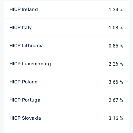
HICP Ireland
1.34 %
HICP Italy
1.08 %
HICP Lithuania
0.85 %
HICP Luxembourg
2.26 %
HICP Poland
3.66 %
HICP Portugal
2.67 %
HICP Slovakia
3.16 %