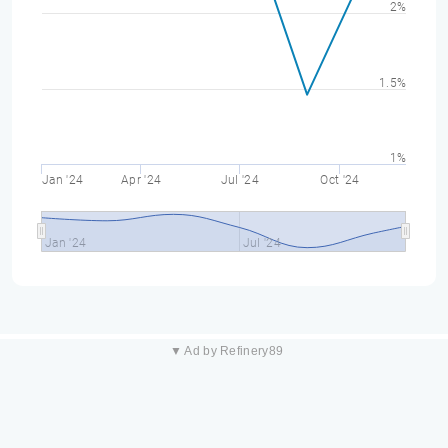
2%
1.5%
1%
Jan '24
Apr '24
Jul '24
Oct '24
Jan '24
Jul '24
▼ Ad by Refinery89