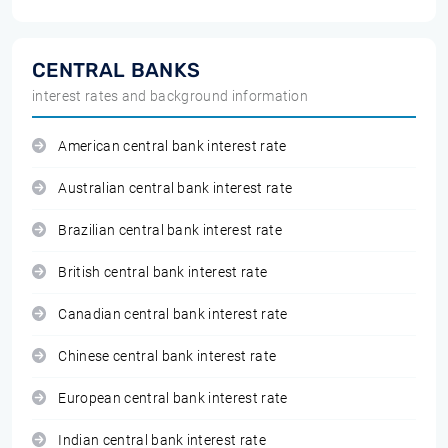
CENTRAL BANKS
interest rates and background information
American central bank interest rate
Australian central bank interest rate
Brazilian central bank interest rate
British central bank interest rate
Canadian central bank interest rate
Chinese central bank interest rate
European central bank interest rate
Indian central bank interest rate