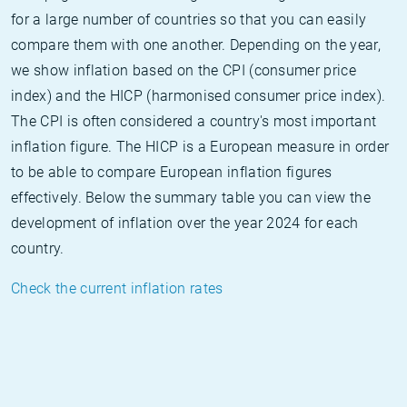
for a large number of countries so that you can easily
compare them with one another. Depending on the year,
we show inflation based on the CPI (consumer price
index) and the HICP (harmonised consumer price index).
The CPI is often considered a country's most important
inflation figure. The HICP is a European measure in order
to be able to compare European inflation figures
effectively. Below the summary table you can view the
development of inflation over the year 2024 for each
country.
Check the current inflation rates