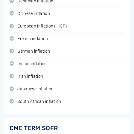
Canadian inflation
Chinese inflation
European inflation (HICP)
French inflation
German inflation
Indian inflation
Irish inflation
Japanese inflation
South African inflation
CME TERM SOFR