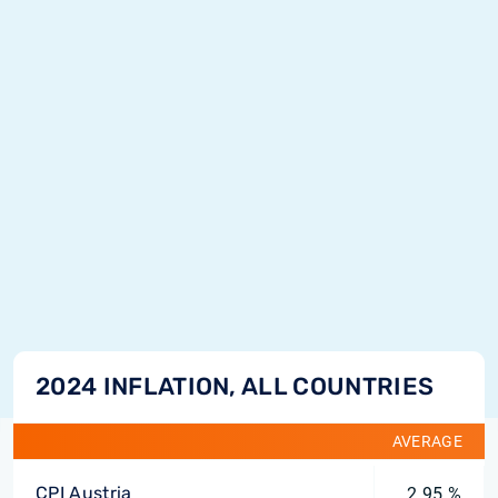
2024 INFLATION, ALL COUNTRIES
AVERAGE
CPI Austria
2.95 %