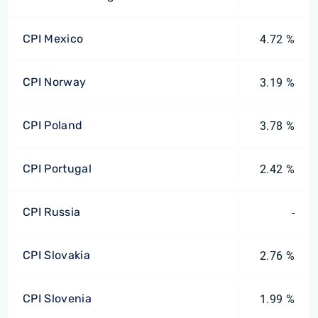
CPI Mexico
4.72 %
CPI Norway
3.19 %
CPI Poland
3.78 %
CPI Portugal
2.42 %
CPI Russia
-
CPI Slovakia
2.76 %
CPI Slovenia
1.99 %