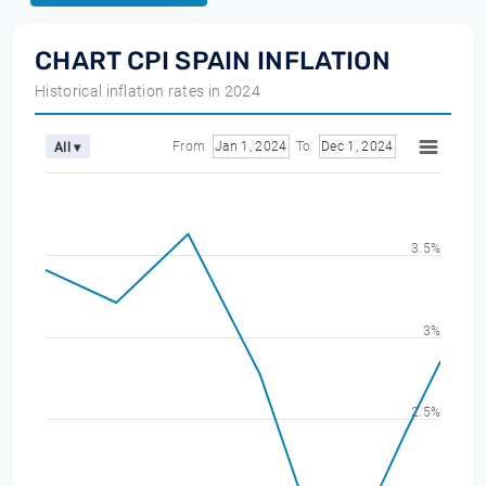
CHART CPI SPAIN INFLATION
Historical inflation rates in 2024
From
Jan 1, 2024
To
Dec 1, 2024
All ▾
3.5%
3%
2.5%