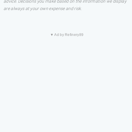
advice. Decisions you make based on the information we display
are always at your own expense and risk.
▼ Ad by Refinery89