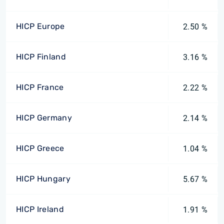
HICP Europe
2.50 %
HICP Finland
3.16 %
HICP France
2.22 %
HICP Germany
2.14 %
HICP Greece
1.04 %
HICP Hungary
5.67 %
HICP Ireland
1.91 %