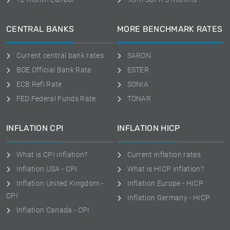
CENTRAL BANKS
MORE BENCHMARK RATES
Current central bank rates
SARON
BOE Official Bank Rate
ESTER
ECB Refi Rate
SONIA
FED Federal Funds Rate
TONAR
INFLATION CPI
INFLATION HICP
What is CPI inflation?
Current inflation rates
Inflation USA - CPI
What is HICP inflation?
Inflation United Kingdom -
Inflation Europe - HICP
CPI
Inflation Germany - HICP
Inflation Canada - CPI