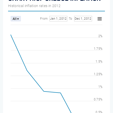
Historical inflation rates in 2012
From
Jan 1, 2012
To
Dec 1, 2012
All ▾
2%
1.75%
1.5%
1.25%
1%
0.75%
0.5%