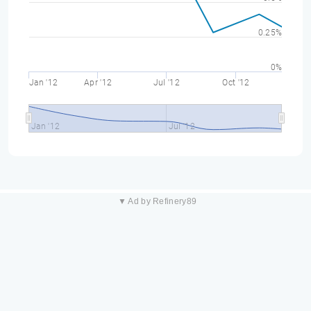
0.25%
0%
Jan '12
Apr '12
Jul '12
Oct '12
Jan '12
Jul '12
▼ Ad by Refinery89