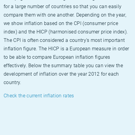
for a large number of countries so that you can easily
compare them with one another. Depending on the year,
we show inflation based on the CPI (consumer price
index) and the HICP (harmonised consumer price index).
The CPI is often considered a country's most important
inflation figure. The HICP is a European measure in order
to be able to compare European inflation figures
effectively. Below the summary table you can view the
development of inflation over the year 2012 for each
country.
Check the current inflation rates