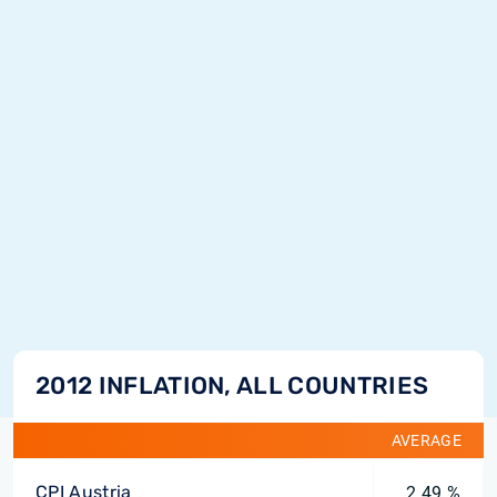
2012 INFLATION, ALL COUNTRIES
AVERAGE
CPI Austria
2.49 %