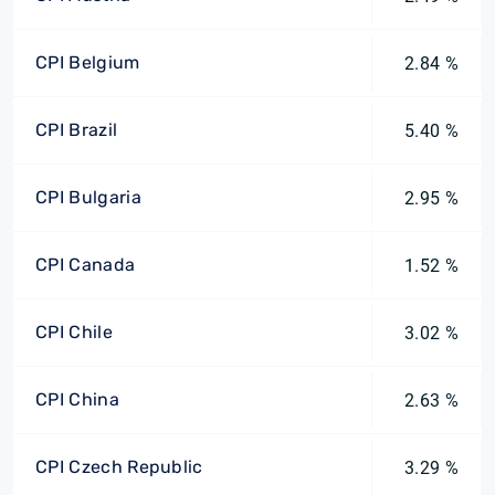
CPI Belgium
2.84 %
CPI Brazil
5.40 %
CPI Bulgaria
2.95 %
CPI Canada
1.52 %
CPI Chile
3.02 %
CPI China
2.63 %
CPI Czech Republic
3.29 %