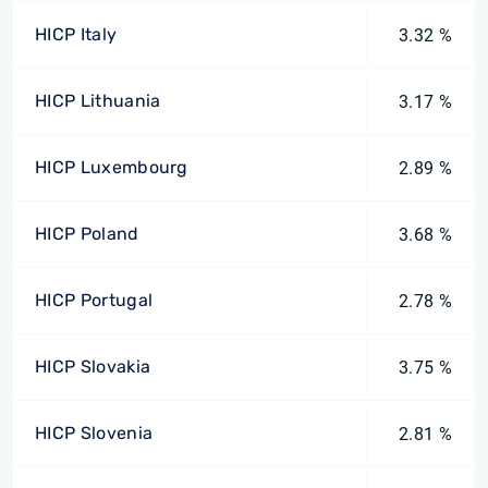
HICP Italy
3.32 %
HICP Lithuania
3.17 %
HICP Luxembourg
2.89 %
HICP Poland
3.68 %
HICP Portugal
2.78 %
HICP Slovakia
3.75 %
HICP Slovenia
2.81 %