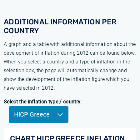
ADDITIONAL INFORMATION PER
COUNTRY
A graph and a table with additional information about the
development of inflation during 2012 can be found below.
When you select a country and a type of inflation in the
selection box, the page will automatically change and
show the development of the inflation figure which you
have selected in 2012.
Select the inflation type / country:
HICP Greece
CHART HICP GREECE INFLATION