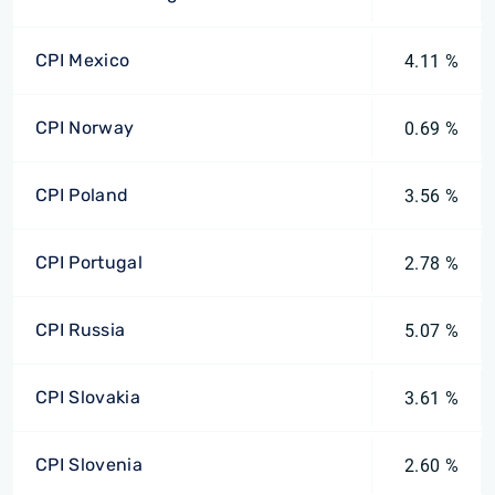
CPI Mexico
4.11 %
CPI Norway
0.69 %
CPI Poland
3.56 %
CPI Portugal
2.78 %
CPI Russia
5.07 %
CPI Slovakia
3.61 %
CPI Slovenia
2.60 %