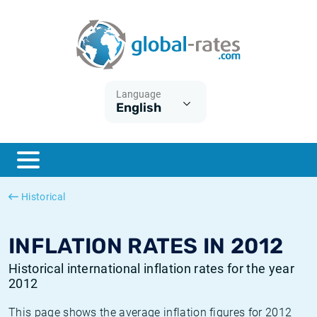
Euribor
What is CPI inflation?
Historical Euribor rates
Inflation calculator
Term SOFR
What is HICP inflation?
Historical ESTER rates
Language
English
Central Banks
American inflation CPI
Historical SARON rates
ESTER
British inflation CPI
Historical SOFR rates
SONIA
Canadian inflation CPI
Historical SONIA rates
Historical
SOFR
European inflation HICP
Historical inflation rates
INFLATION RATES IN 2012
Historical international inflation rates for the year
2012
This page shows the average inflation figures for 2012