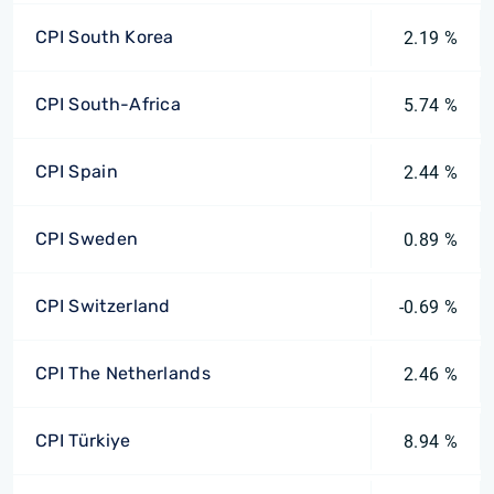
CPI South Korea
2.19 %
CPI South-Africa
5.74 %
CPI Spain
2.44 %
CPI Sweden
0.89 %
CPI Switzerland
-0.69 %
CPI The Netherlands
2.46 %
CPI Türkiye
8.94 %