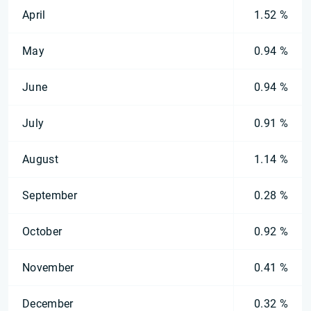
April
1.52 %
May
0.94 %
June
0.94 %
July
0.91 %
August
1.14 %
September
0.28 %
October
0.92 %
November
0.41 %
December
0.32 %