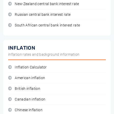
New-Zealand central bank interest rate
Russian central bank interest rate
South African central bank interest rate
INFLATION
inflation rates and background information
Inflation Calculator
American inflation
British inflation
Canadian inflation
Chinese inflation