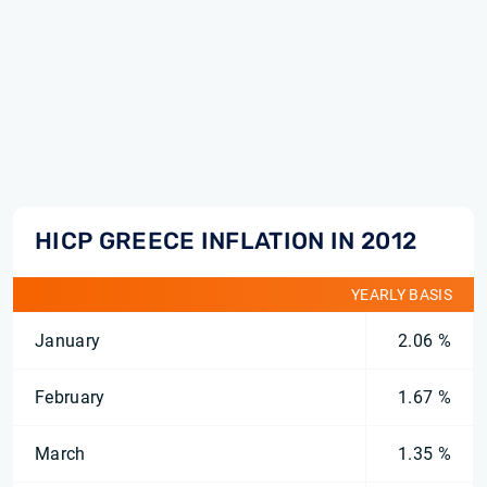
HICP GREECE INFLATION IN 2012
YEARLY BASIS
January
2.06 %
February
1.67 %
March
1.35 %