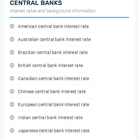
CENTRAL BANKS
interest rates and background information
American central bank interest rate
Australian central bank interest rate
Brazilian central bank interest rate
British central bank interest rate
Canadian central bank interest rate
Chinese central bank interest rate
European central bank interest rate
Indian central bank interest rate
Japanese central bank interest rate