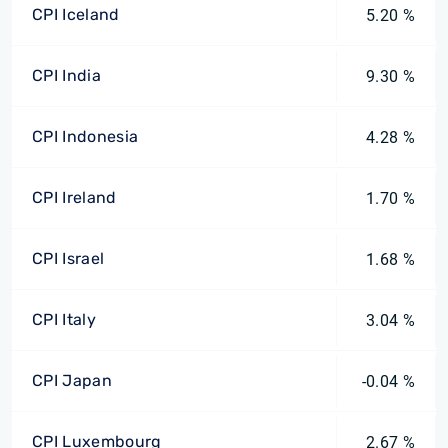
CPI Iceland
5.20 %
CPI India
9.30 %
CPI Indonesia
4.28 %
CPI Ireland
1.70 %
CPI Israel
1.68 %
CPI Italy
3.04 %
CPI Japan
-0.04 %
CPI Luxembourg
2.67 %