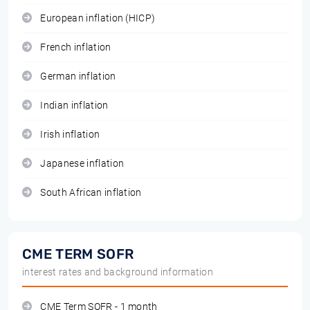
European inflation (HICP)
French inflation
German inflation
Indian inflation
Irish inflation
Japanese inflation
South African inflation
CME TERM SOFR
interest rates and background information
CME Term SOFR - 1 month