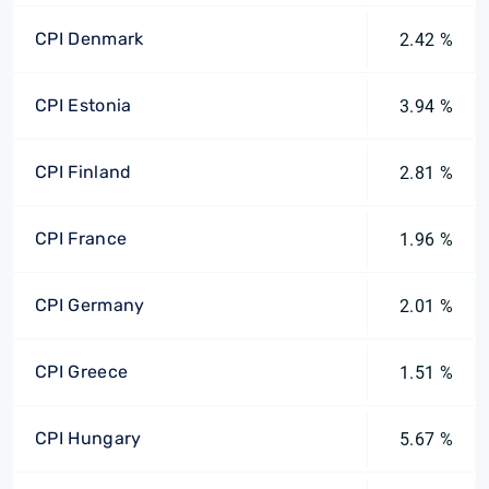
CPI Denmark
2.42 %
CPI Estonia
3.94 %
CPI Finland
2.81 %
CPI France
1.96 %
CPI Germany
2.01 %
CPI Greece
1.51 %
CPI Hungary
5.67 %