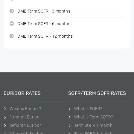
CME Term SOFR - 3 months
CME Term SOFR - 6 months
CME Term SOFR - 12 months
EURIBOR RATES
SOFR/TERM SOFR RATES
What is Euribor?
What is SOFR?
1-month Euribor
What is Term SOFR?
3-month Euribor
Term SOFR 1 month
12-month Euribor
Term SOFR 3 months