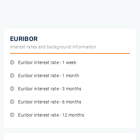
EURIBOR
interest rates and background information
Euribor interest rate - 1 week
Euribor interest rate - 1 month
Euribor interest rate - 3 months
Euribor interest rate - 6 months
Euribor interest rate - 12 months