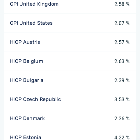
CPI United Kingdom
2.58 %
CPI United States
2.07 %
HICP Austria
2.57 %
HICP Belgium
2.63 %
HICP Bulgaria
2.39 %
HICP Czech Republic
3.53 %
HICP Denmark
2.36 %
HICP Estonia
4.22 %