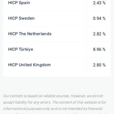
HICP Spain
2.43 %
HICP Sweden
0.94 %
HICP The Netherlands
2.82 %
HICP Türkiye
8.96 %
HICP United Kingdom
2.80 %
Our content is based on reliable sources. However, we do not
accept liability for any errors. The content of this website is for
informational purposes only and is not intended as financial