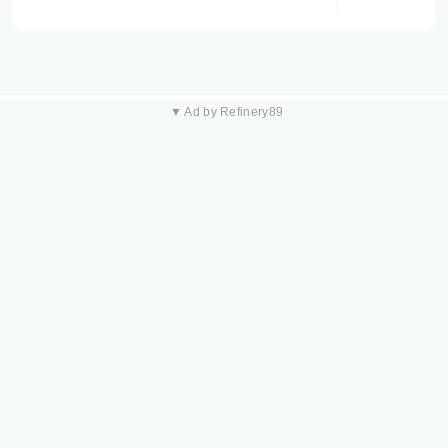
▼ Ad by Refinery89