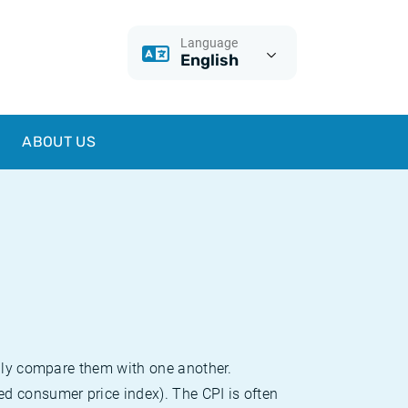
Language
English
ABOUT US
sily compare them with one another.
d consumer price index). The CPI is often