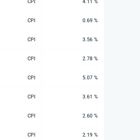
CPI
4.11 %
CPI
0.69 %
CPI
3.56 %
CPI
2.78 %
CPI
5.07 %
CPI
3.61 %
CPI
2.60 %
CPI
2.19 %