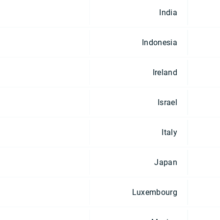
India
Indonesia
Ireland
Israel
Italy
Japan
Luxembourg