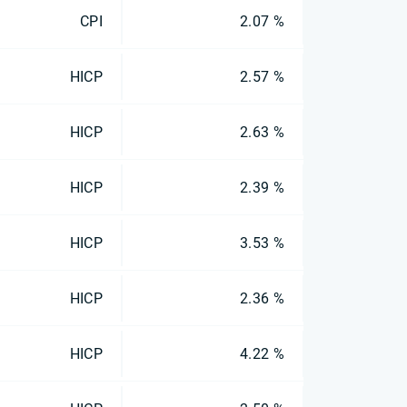
CPI
2.07 %
HICP
2.57 %
HICP
2.63 %
HICP
2.39 %
HICP
3.53 %
HICP
2.36 %
HICP
4.22 %