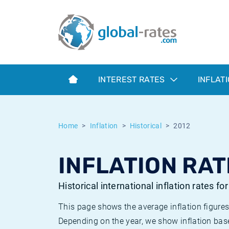
Euribor
What is CPI inflation?
Historical Euribor rates
Inflation calculator
Term SOFR
What is HICP inflation?
Historical ESTER rates
INTEREST RATES
INFLAT
Central Banks
American inflation CPI
Historical SARON rates
ESTER
British inflation CPI
Historical SOFR rates
Home
Inflation
Historical
2012
SONIA
Canadian inflation CPI
Historical SONIA rates
INFLATION RAT
SOFR
European inflation HICP
Historical inflation rates
Historical international inflation rates fo
This page shows the average inflation figures
Depending on the year, we show inflation bas