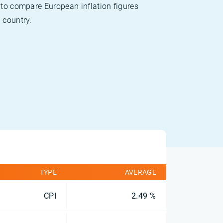
 to compare European inflation figures
 country.
TYPE
AVERAGE
CPI
2.49 %