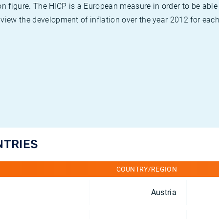
on figure. The HICP is a European measure in order to be able
view the development of inflation over the year 2012 for each
NTRIES
COUNTRY/REGION
Austria