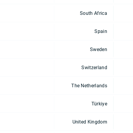
South Africa
Spain
Sweden
Switzerland
The Netherlands
Türkiye
United Kingdom