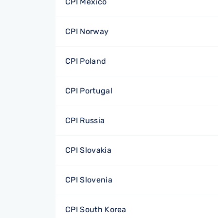
CPI Mexico
CPI Norway
CPI Poland
CPI Portugal
CPI Russia
CPI Slovakia
CPI Slovenia
CPI South Korea