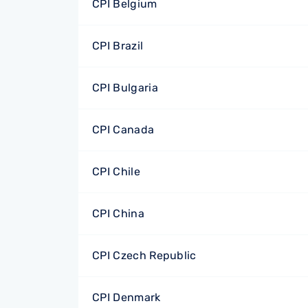
CPI Belgium
CPI Brazil
CPI Bulgaria
CPI Canada
CPI Chile
CPI China
CPI Czech Republic
CPI Denmark