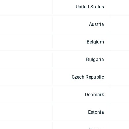
United States
Austria
Belgium
Bulgaria
Czech Republic
Denmark
Estonia