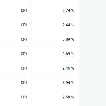
CPI
5.74 %
CPI
2.44 %
CPI
0.89 %
CPI
-0.69 %
CPI
2.46 %
CPI
8.94 %
CPI
2.58 %