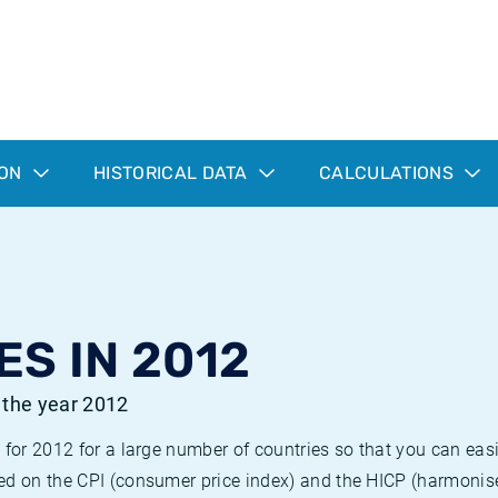
ION
HISTORICAL DATA
CALCULATIONS
ES IN 2012
r the year 2012
 for 2012 for a large number of countries so that you can ea
ed on the CPI (consumer price index) and the HICP (harmonise