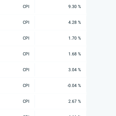
CPI
9.30 %
CPI
4.28 %
CPI
1.70 %
CPI
1.68 %
CPI
3.04 %
CPI
-0.04 %
CPI
2.67 %