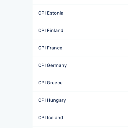
CPI Estonia
CPI Finland
CPI France
CPI Germany
CPI Greece
CPI Hungary
CPI Iceland