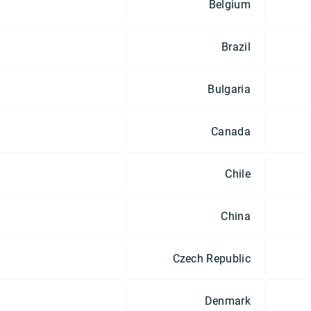
Belgium
Brazil
Bulgaria
Canada
Chile
China
Czech Republic
Denmark