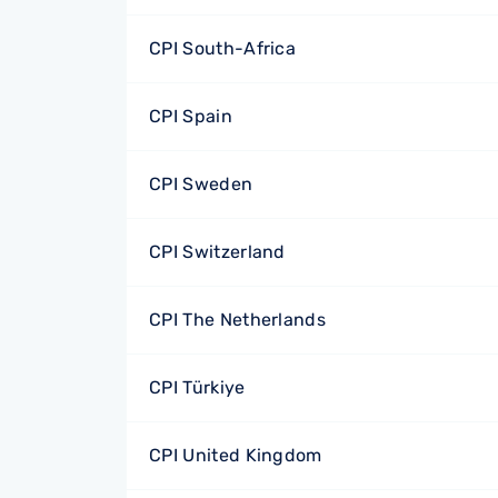
CPI South-Africa
CPI Spain
CPI Sweden
CPI Switzerland
CPI The Netherlands
CPI Türkiye
CPI United Kingdom