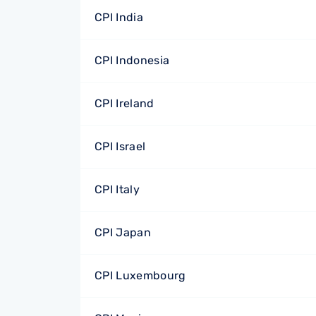
CPI India
CPI Indonesia
CPI Ireland
CPI Israel
CPI Italy
CPI Japan
CPI Luxembourg