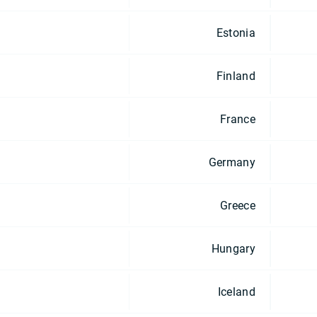
Estonia
Finland
France
Germany
Greece
Hungary
Iceland