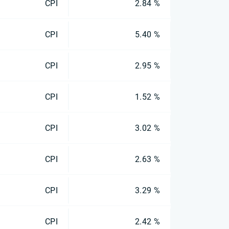
CPI
2.84 %
CPI
5.40 %
CPI
2.95 %
CPI
1.52 %
CPI
3.02 %
CPI
2.63 %
CPI
3.29 %
CPI
2.42 %