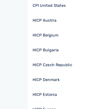
CPI United States
HICP Austria
HICP Belgium
HICP Bulgaria
HICP Czech Republic
HICP Denmark
HICP Estonia