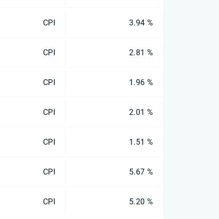
CPI
3.94 %
CPI
2.81 %
CPI
1.96 %
CPI
2.01 %
CPI
1.51 %
CPI
5.67 %
CPI
5.20 %