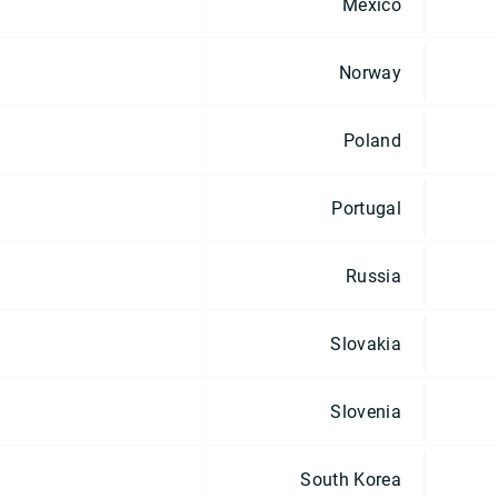
Mexico
Norway
Poland
Portugal
Russia
Slovakia
Slovenia
South Korea