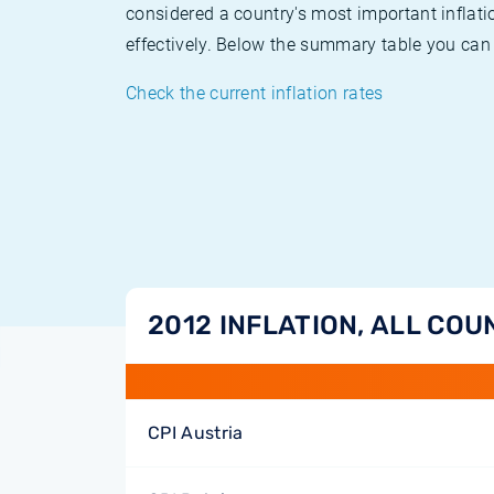
considered a country's most important inflati
effectively. Below the summary table you can 
Check the current inflation rates
2012 INFLATION, ALL COU
CPI Austria