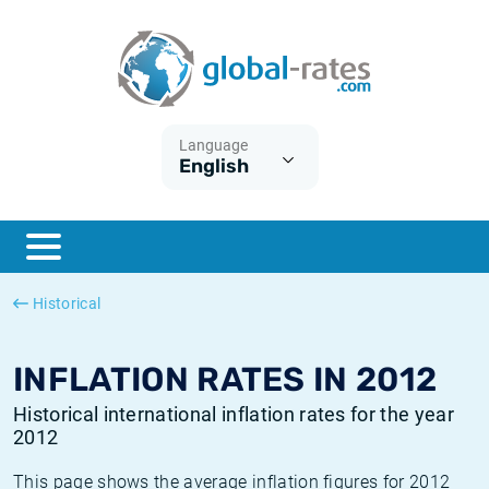
Euribor
What is CPI inflation?
Historical Euribor rates
Inflation calculator
Term SOFR
What is HICP inflation?
Historical ESTER rates
Language
English
Central Banks
American inflation CPI
Historical SARON rates
ESTER
British inflation CPI
Historical SOFR rates
SONIA
Canadian inflation CPI
Historical SONIA rates
Historical
SOFR
European inflation HICP
Historical inflation rates
INFLATION RATES IN 2012
Historical international inflation rates for the year
2012
This page shows the average inflation figures for 2012