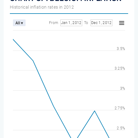
Historical inflation rates in 2012
From
Jan 1, 2012
To
Dec 1, 2012
All ▾
3.5%
3.25%
3%
2.75%
2.5%