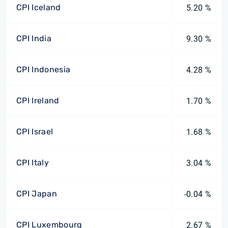
CPI Iceland
5.20 %
CPI India
9.30 %
CPI Indonesia
4.28 %
CPI Ireland
1.70 %
CPI Israel
1.68 %
CPI Italy
3.04 %
CPI Japan
-0.04 %
CPI Luxembourg
2.67 %