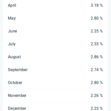
April
3.18 %
May
2.80 %
June
2.25 %
July
2.33 %
August
2.86 %
September
2.74 %
October
2.80 %
November
2.26 %
December
2.23 %