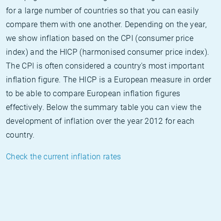
for a large number of countries so that you can easily
compare them with one another. Depending on the year,
we show inflation based on the CPI (consumer price
index) and the HICP (harmonised consumer price index).
The CPI is often considered a country's most important
inflation figure. The HICP is a European measure in order
to be able to compare European inflation figures
effectively. Below the summary table you can view the
development of inflation over the year 2012 for each
country.
Check the current inflation rates