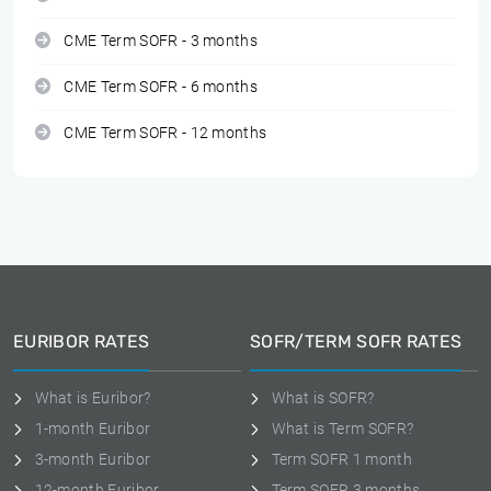
CME Term SOFR - 3 months
CME Term SOFR - 6 months
CME Term SOFR - 12 months
EURIBOR RATES
SOFR/TERM SOFR RATES
What is Euribor?
What is SOFR?
1-month Euribor
What is Term SOFR?
3-month Euribor
Term SOFR 1 month
12-month Euribor
Term SOFR 3 months