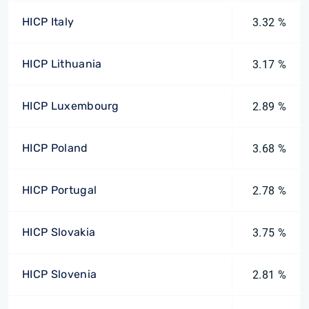
HICP Italy
3.32 %
HICP Lithuania
3.17 %
HICP Luxembourg
2.89 %
HICP Poland
3.68 %
HICP Portugal
2.78 %
HICP Slovakia
3.75 %
HICP Slovenia
2.81 %