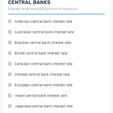
CENTRAL BANKS
interest rates and background information
American central bank interest rate
Australian central bank interest rate
Brazilian central bank interest rate
British central bank interest rate
Canadian central bank interest rate
Chinese central bank interest rate
European central bank interest rate
Indian central bank interest rate
Japanese central bank interest rate