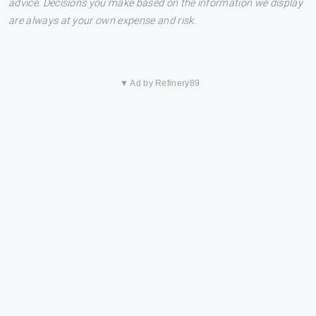
advice. Decisions you make based on the information we display
are always at your own expense and risk.
▼ Ad by Refinery89