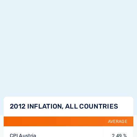
2012 INFLATION, ALL COUNTRIES
AVERAGE
CPI Austria
2.49 %