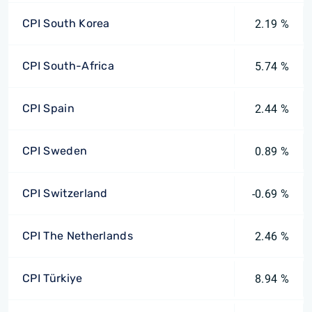
CPI South Korea
2.19 %
CPI South-Africa
5.74 %
CPI Spain
2.44 %
CPI Sweden
0.89 %
CPI Switzerland
-0.69 %
CPI The Netherlands
2.46 %
CPI Türkiye
8.94 %