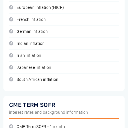
European inflation (HICP)
French inflation
German inflation
Indian inflation
Irish inflation
Japanese inflation
South African inflation
CME TERM SOFR
interest rates and background information
CME Term SOFR - 1 month