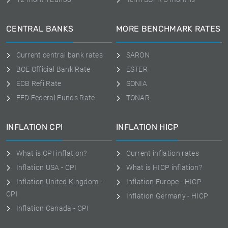
CENTRAL BANKS
MORE BENCHMARK RATES
Current central bank rates
SARON
BOE Official Bank Rate
ESTER
ECB Refi Rate
SONIA
FED Federal Funds Rate
TONAR
INFLATION CPI
INFLATION HICP
What is CPI inflation?
Current inflation rates
Inflation USA - CPI
What is HICP inflation?
Inflation United Kingdom -
Inflation Europe - HICP
CPI
Inflation Germany - HICP
Inflation Canada - CPI