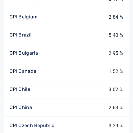
CPI Belgium
2.84 %
CPI Brazil
5.40 %
CPI Bulgaria
2.95 %
CPI Canada
1.52 %
CPI Chile
3.02 %
CPI China
2.63 %
CPI Czech Republic
3.29 %