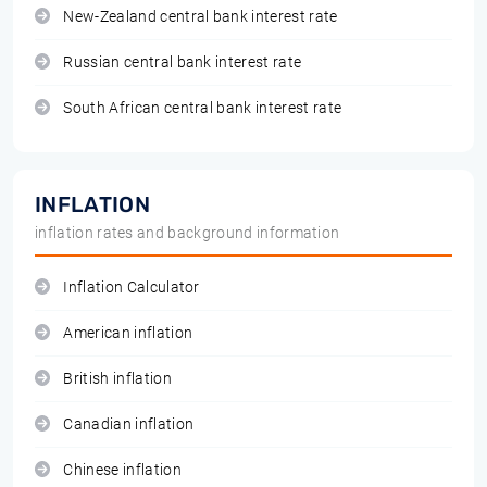
New-Zealand central bank interest rate
Russian central bank interest rate
South African central bank interest rate
INFLATION
inflation rates and background information
Inflation Calculator
American inflation
British inflation
Canadian inflation
Chinese inflation