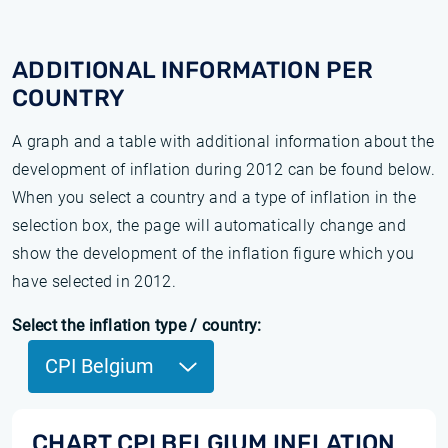
ADDITIONAL INFORMATION PER
COUNTRY
A graph and a table with additional information about the
development of inflation during 2012 can be found below.
When you select a country and a type of inflation in the
selection box, the page will automatically change and
show the development of the inflation figure which you
have selected in 2012.
Select the inflation type / country:
CPI Belgium
CHART CPI BELGIUM INFLATION