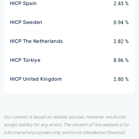
HICP Spain
2.43 %
HICP Sweden
0.94 %
HICP The Netherlands
2.82 %
HICP Türkiye
8.96 %
HICP United Kingdom
2.80 %
Our content is based on reliable sources. However, we do not
accept liability for any errors. The content of this website is for
informational purposes only and is not intended as financial