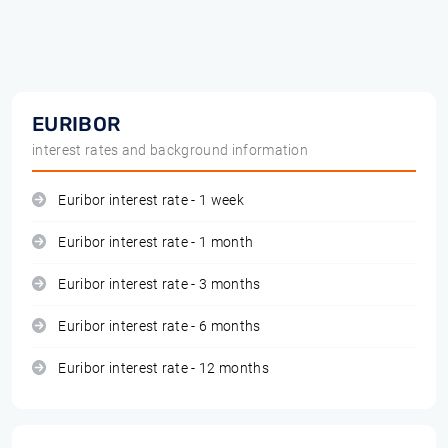
EURIBOR
interest rates and background information
Euribor interest rate - 1 week
Euribor interest rate - 1 month
Euribor interest rate - 3 months
Euribor interest rate - 6 months
Euribor interest rate - 12 months