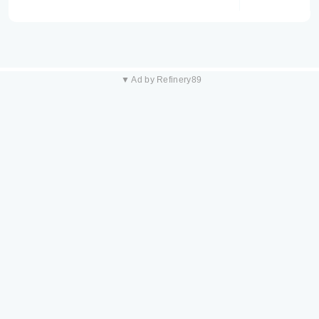
▼ Ad by Refinery89