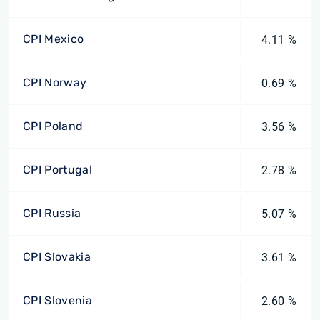
CPI Mexico
4.11 %
CPI Norway
0.69 %
CPI Poland
3.56 %
CPI Portugal
2.78 %
CPI Russia
5.07 %
CPI Slovakia
3.61 %
CPI Slovenia
2.60 %