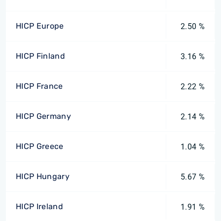
HICP Europe
2.50 %
HICP Finland
3.16 %
HICP France
2.22 %
HICP Germany
2.14 %
HICP Greece
1.04 %
HICP Hungary
5.67 %
HICP Ireland
1.91 %