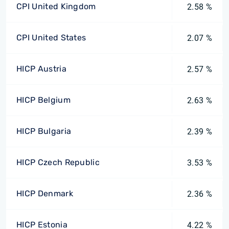
CPI United Kingdom
2.58 %
CPI United States
2.07 %
HICP Austria
2.57 %
HICP Belgium
2.63 %
HICP Bulgaria
2.39 %
HICP Czech Republic
3.53 %
HICP Denmark
2.36 %
HICP Estonia
4.22 %