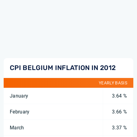
CPI BELGIUM INFLATION IN 2012
YEARLY BASIS
January
3.64 %
February
3.66 %
March
3.37 %