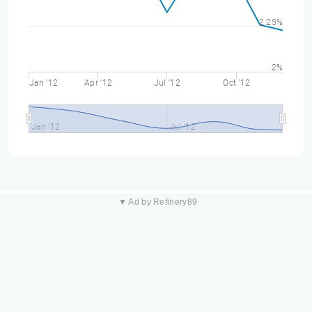
2.25%
2%
Jan '12
Apr '12
Jul '12
Oct '12
Jan '12
Jul '12
▼ Ad by Refinery89