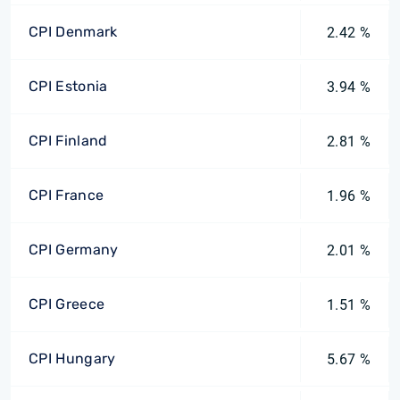
CPI Denmark
2.42 %
CPI Estonia
3.94 %
CPI Finland
2.81 %
CPI France
1.96 %
CPI Germany
2.01 %
CPI Greece
1.51 %
CPI Hungary
5.67 %