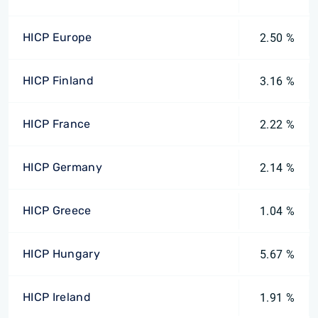
HICP Europe
2.50 %
HICP Finland
3.16 %
HICP France
2.22 %
HICP Germany
2.14 %
HICP Greece
1.04 %
HICP Hungary
5.67 %
HICP Ireland
1.91 %