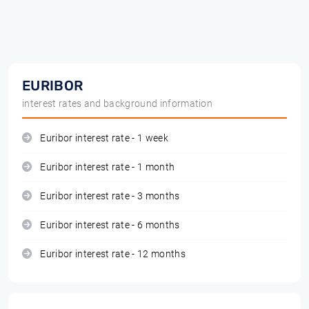
EURIBOR
interest rates and background information
Euribor interest rate - 1 week
Euribor interest rate - 1 month
Euribor interest rate - 3 months
Euribor interest rate - 6 months
Euribor interest rate - 12 months