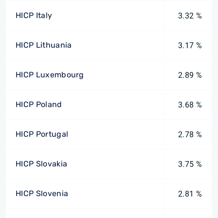
HICP Italy
3.32 %
HICP Lithuania
3.17 %
HICP Luxembourg
2.89 %
HICP Poland
3.68 %
HICP Portugal
2.78 %
HICP Slovakia
3.75 %
HICP Slovenia
2.81 %