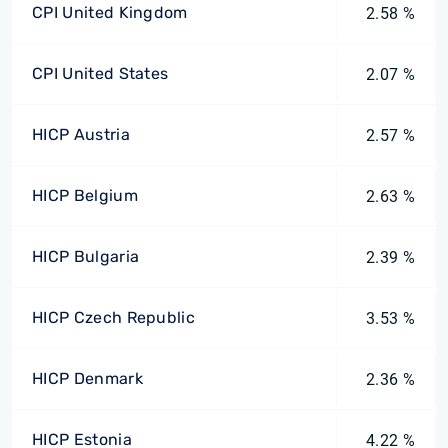
CPI United Kingdom
2.58 %
CPI United States
2.07 %
HICP Austria
2.57 %
HICP Belgium
2.63 %
HICP Bulgaria
2.39 %
HICP Czech Republic
3.53 %
HICP Denmark
2.36 %
HICP Estonia
4.22 %