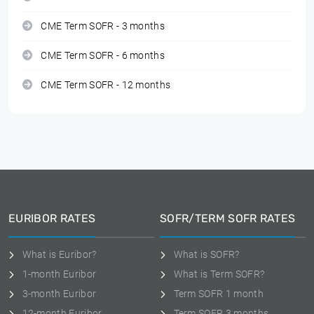
CME Term SOFR - 3 months
CME Term SOFR - 6 months
CME Term SOFR - 12 months
EURIBOR RATES
SOFR/TERM SOFR RATES
What is Euribor?
What is SOFR?
1-month Euribor
What is Term SOFR?
3-month Euribor
Term SOFR 1 month
12-month Euribor
Term SOFR 3 months