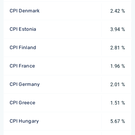
CPI Denmark
2.42 %
CPI Estonia
3.94 %
CPI Finland
2.81 %
CPI France
1.96 %
CPI Germany
2.01 %
CPI Greece
1.51 %
CPI Hungary
5.67 %