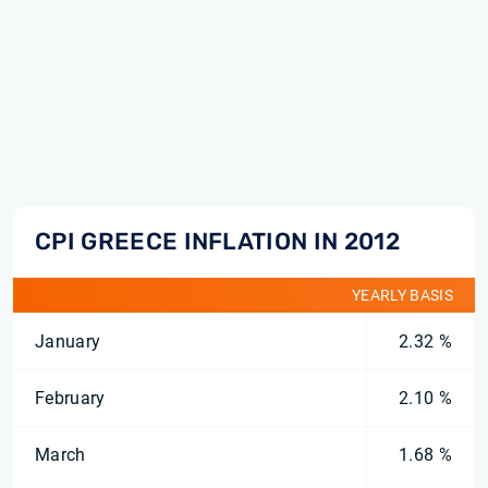
CPI GREECE INFLATION IN 2012
YEARLY BASIS
January
2.32 %
February
2.10 %
March
1.68 %