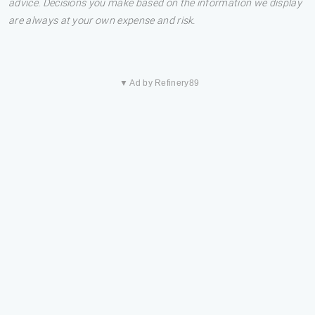
advice. Decisions you make based on the information we display
are always at your own expense and risk.
▼ Ad by Refinery89