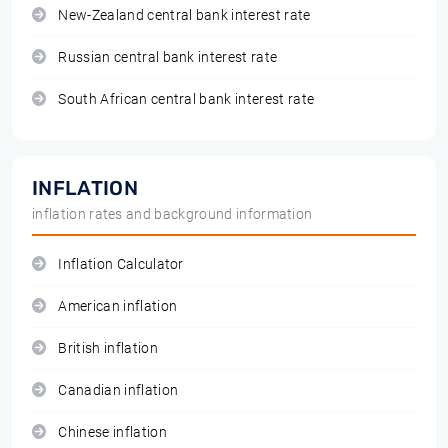
New-Zealand central bank interest rate
Russian central bank interest rate
South African central bank interest rate
INFLATION
inflation rates and background information
Inflation Calculator
American inflation
British inflation
Canadian inflation
Chinese inflation