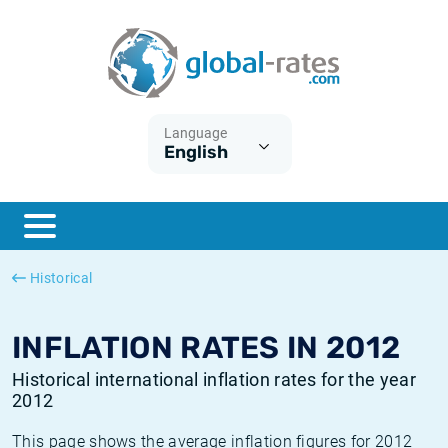
Euribor
What is CPI inflation?
Historical Euribor rates
Inflation calculator
Term SOFR
What is HICP inflation?
Historical ESTER rates
Language
English
Central Banks
American inflation CPI
Historical SARON rates
ESTER
British inflation CPI
Historical SOFR rates
SONIA
Canadian inflation CPI
Historical SONIA rates
Historical
SOFR
European inflation HICP
Historical inflation rates
INFLATION RATES IN 2012
Historical international inflation rates for the year
2012
This page shows the average inflation figures for 2012