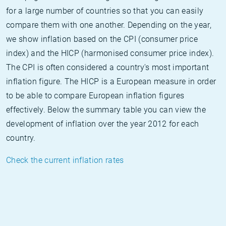
for a large number of countries so that you can easily
compare them with one another. Depending on the year,
we show inflation based on the CPI (consumer price
index) and the HICP (harmonised consumer price index).
The CPI is often considered a country's most important
inflation figure. The HICP is a European measure in order
to be able to compare European inflation figures
effectively. Below the summary table you can view the
development of inflation over the year 2012 for each
country.
Check the current inflation rates