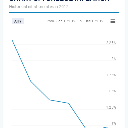
Historical inflation rates in 2012
From
Jan 1, 2012
To
Dec 1, 2012
All ▾
2.25%
2%
1.75%
1.5%
1.25%
1%