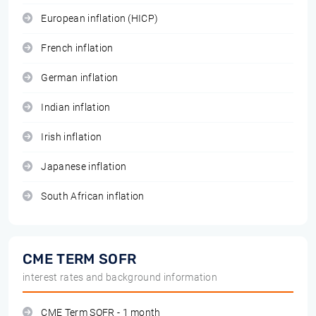
European inflation (HICP)
French inflation
German inflation
Indian inflation
Irish inflation
Japanese inflation
South African inflation
CME TERM SOFR
interest rates and background information
CME Term SOFR - 1 month