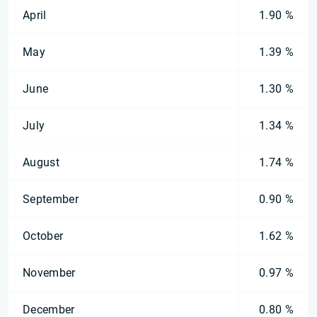
April
1.90 %
May
1.39 %
June
1.30 %
July
1.34 %
August
1.74 %
September
0.90 %
October
1.62 %
November
0.97 %
December
0.80 %