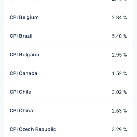
CPI Belgium
2.84 %
CPI Brazil
5.40 %
CPI Bulgaria
2.95 %
CPI Canada
1.52 %
CPI Chile
3.02 %
CPI China
2.63 %
CPI Czech Republic
3.29 %