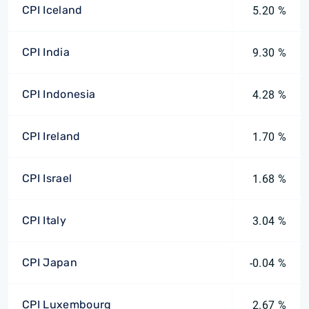
CPI Iceland
5.20 %
CPI India
9.30 %
CPI Indonesia
4.28 %
CPI Ireland
1.70 %
CPI Israel
1.68 %
CPI Italy
3.04 %
CPI Japan
-0.04 %
CPI Luxembourg
2.67 %