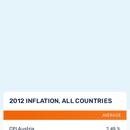
2012 INFLATION, ALL COUNTRIES
AVERAGE
CPI Austria
2.49 %