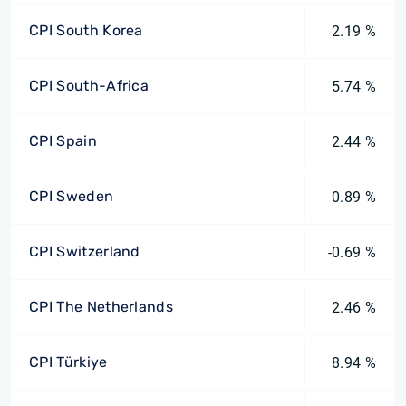
CPI South Korea
2.19 %
CPI South-Africa
5.74 %
CPI Spain
2.44 %
CPI Sweden
0.89 %
CPI Switzerland
-0.69 %
CPI The Netherlands
2.46 %
CPI Türkiye
8.94 %