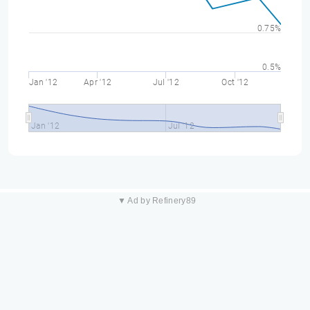
0.75%
0.5%
Jan '12
Apr '12
Jul '12
Oct '12
Jan '12
Jul '12
▼ Ad by Refinery89