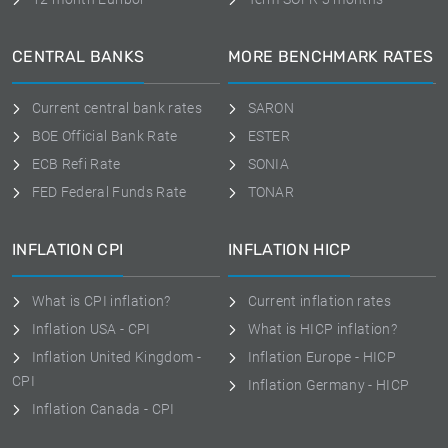
CENTRAL BANKS
MORE BENCHMARK RATES
Current central bank rates
SARON
BOE Official Bank Rate
ESTER
ECB Refi Rate
SONIA
FED Federal Funds Rate
TONAR
INFLATION CPI
INFLATION HICP
What is CPI inflation?
Current inflation rates
Inflation USA - CPI
What is HICP inflation?
Inflation United Kingdom -
Inflation Europe - HICP
CPI
Inflation Germany - HICP
Inflation Canada - CPI