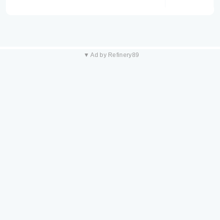
▼ Ad by Refinery89