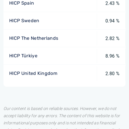
HICP Spain
2.43 %
HICP Sweden
0.94 %
HICP The Netherlands
2.82 %
HICP Türkiye
8.96 %
HICP United Kingdom
2.80 %
Our content is based on reliable sources. However, we do not
accept liability for any errors. The content of this website is for
informational purposes only and is not intended as financial