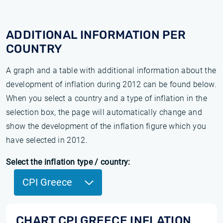
ADDITIONAL INFORMATION PER
COUNTRY
A graph and a table with additional information about the
development of inflation during 2012 can be found below.
When you select a country and a type of inflation in the
selection box, the page will automatically change and
show the development of the inflation figure which you
have selected in 2012.
Select the inflation type / country:
CPI Greece
CHART CPI GREECE INFLATION