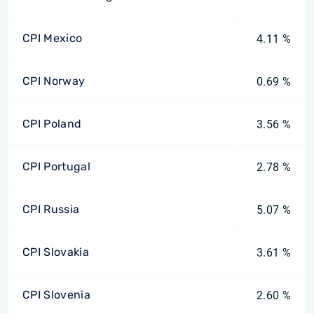
CPI Mexico
4.11 %
CPI Norway
0.69 %
CPI Poland
3.56 %
CPI Portugal
2.78 %
CPI Russia
5.07 %
CPI Slovakia
3.61 %
CPI Slovenia
2.60 %