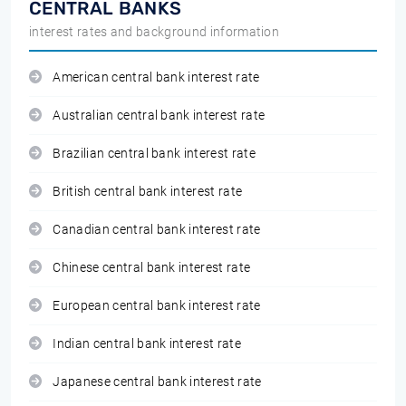
CENTRAL BANKS
interest rates and background information
American central bank interest rate
Australian central bank interest rate
Brazilian central bank interest rate
British central bank interest rate
Canadian central bank interest rate
Chinese central bank interest rate
European central bank interest rate
Indian central bank interest rate
Japanese central bank interest rate