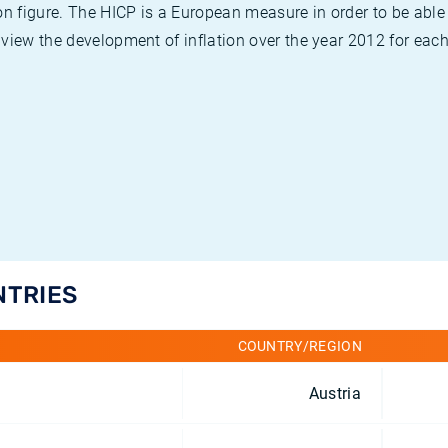
on figure. The HICP is a European measure in order to be able
view the development of inflation over the year 2012 for each
NTRIES
COUNTRY/REGION
Austria