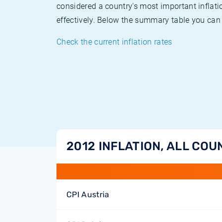
considered a country's most important inflati
effectively. Below the summary table you can 
Check the current inflation rates
2012 INFLATION, ALL COU
CPI Austria