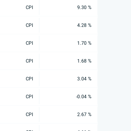
CPI
9.30 %
CPI
4.28 %
CPI
1.70 %
CPI
1.68 %
CPI
3.04 %
CPI
-0.04 %
CPI
2.67 %