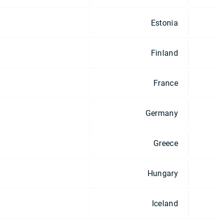
Estonia
Finland
France
Germany
Greece
Hungary
Iceland