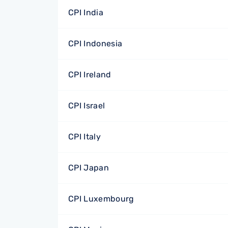
CPI India
CPI Indonesia
CPI Ireland
CPI Israel
CPI Italy
CPI Japan
CPI Luxembourg