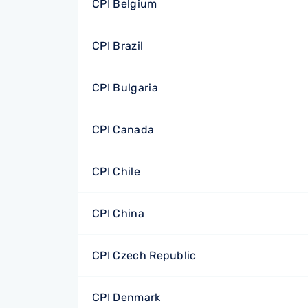
CPI Belgium
CPI Brazil
CPI Bulgaria
CPI Canada
CPI Chile
CPI China
CPI Czech Republic
CPI Denmark