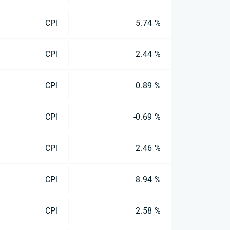
CPI
5.74 %
CPI
2.44 %
CPI
0.89 %
CPI
-0.69 %
CPI
2.46 %
CPI
8.94 %
CPI
2.58 %