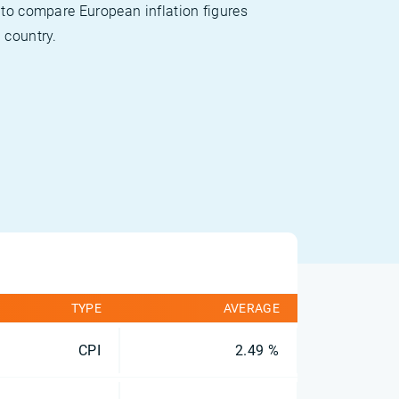
 to compare European inflation figures
 country.
TYPE
AVERAGE
CPI
2.49 %