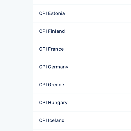
CPI Estonia
CPI Finland
CPI France
CPI Germany
CPI Greece
CPI Hungary
CPI Iceland