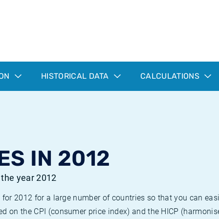
ION
HISTORICAL DATA
CALCULATIONS
ES IN 2012
r the year 2012
 for 2012 for a large number of countries so that you can ea
ed on the CPI (consumer price index) and the HICP (harmonise