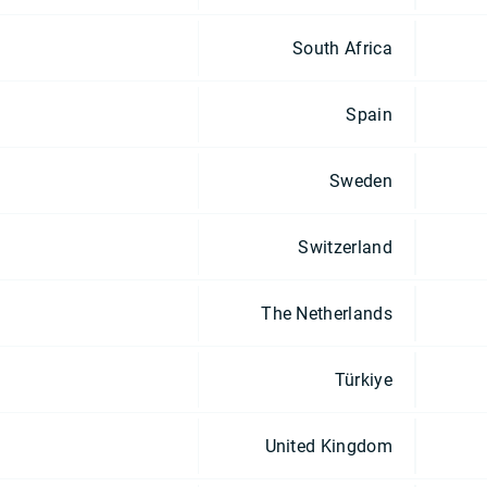
South Africa
Spain
Sweden
Switzerland
The Netherlands
Türkiye
United Kingdom