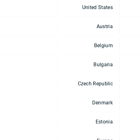
United States
Austria
Belgium
Bulgaria
Czech Republic
Denmark
Estonia