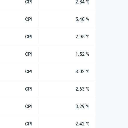
CPI
2.84 %
CPI
5.40 %
CPI
2.95 %
CPI
1.52 %
CPI
3.02 %
CPI
2.63 %
CPI
3.29 %
CPI
2.42 %