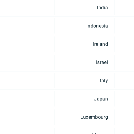
India
Indonesia
Ireland
Israel
Italy
Japan
Luxembourg