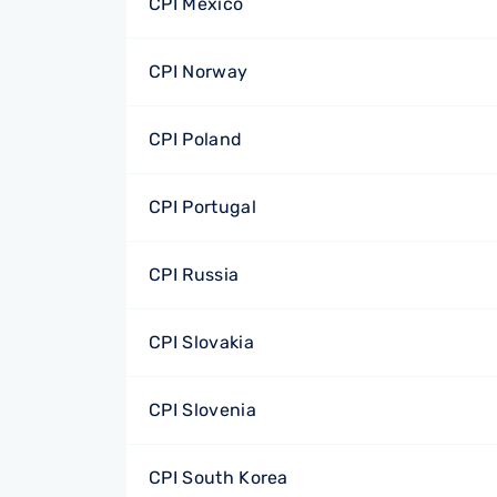
CPI Mexico
CPI Norway
CPI Poland
CPI Portugal
CPI Russia
CPI Slovakia
CPI Slovenia
CPI South Korea