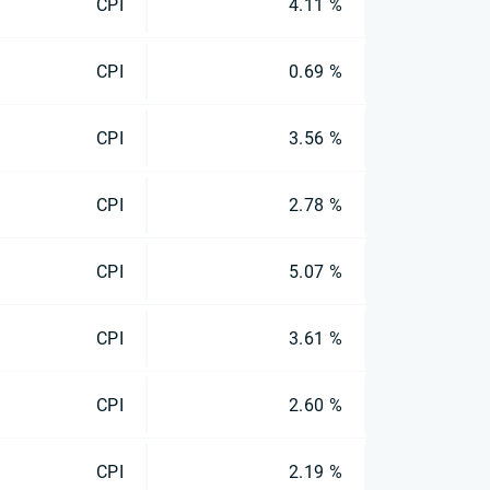
CPI
4.11 %
CPI
0.69 %
CPI
3.56 %
CPI
2.78 %
CPI
5.07 %
CPI
3.61 %
CPI
2.60 %
CPI
2.19 %