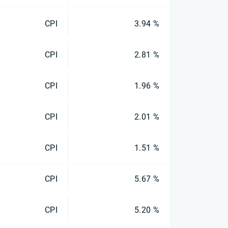
CPI
3.94 %
CPI
2.81 %
CPI
1.96 %
CPI
2.01 %
CPI
1.51 %
CPI
5.67 %
CPI
5.20 %