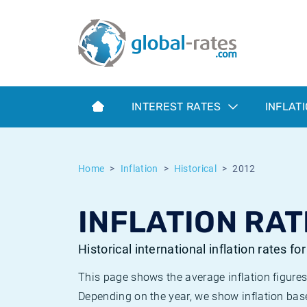
Euribor
What is CPI inflation?
Historical Euribor rates
Inflation calculator
Term SOFR
What is HICP inflation?
Historical ESTER rates
INTEREST RATES
INFLAT
Central Banks
American inflation CPI
Historical SARON rates
ESTER
British inflation CPI
Historical SOFR rates
Home
Inflation
Historical
2012
SONIA
Canadian inflation CPI
Historical SONIA rates
INFLATION RAT
SOFR
European inflation HICP
Historical inflation rates
Historical international inflation rates fo
This page shows the average inflation figures
Depending on the year, we show inflation bas