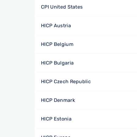
CPI United States
HICP Austria
HICP Belgium
HICP Bulgaria
HICP Czech Republic
HICP Denmark
HICP Estonia