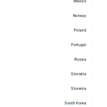
Mexico
Norway
Poland
Portugal
Russia
Slovakia
Slovenia
South Korea