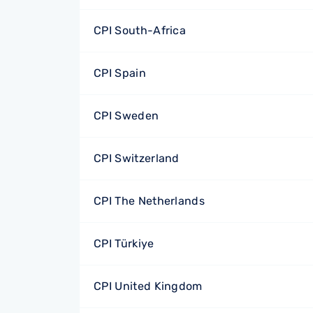
CPI South-Africa
CPI Spain
CPI Sweden
CPI Switzerland
CPI The Netherlands
CPI Türkiye
CPI United Kingdom