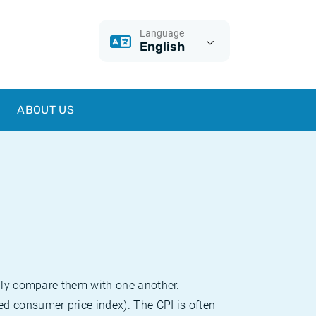
Language
English
ABOUT US
sily compare them with one another.
d consumer price index). The CPI is often