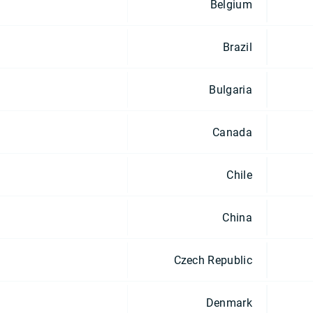
Belgium
Brazil
Bulgaria
Canada
Chile
China
Czech Republic
Denmark