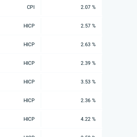
CPI
2.07 %
HICP
2.57 %
HICP
2.63 %
HICP
2.39 %
HICP
3.53 %
HICP
2.36 %
HICP
4.22 %