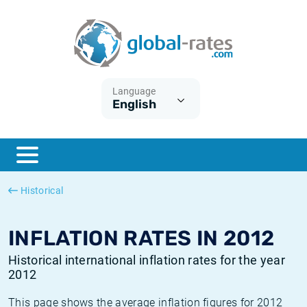
Euribor
What is CPI inflation?
Historical Euribor rates
Inflation calculator
Term SOFR
What is HICP inflation?
Historical ESTER rates
Language
English
Central Banks
American inflation CPI
Historical SARON rates
ESTER
British inflation CPI
Historical SOFR rates
SONIA
Canadian inflation CPI
Historical SONIA rates
Historical
SOFR
European inflation HICP
Historical inflation rates
INFLATION RATES IN 2012
Historical international inflation rates for the year
2012
This page shows the average inflation figures for 2012