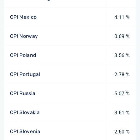
CPI Mexico
4.11 %
CPI Norway
0.69 %
CPI Poland
3.56 %
CPI Portugal
2.78 %
CPI Russia
5.07 %
CPI Slovakia
3.61 %
CPI Slovenia
2.60 %