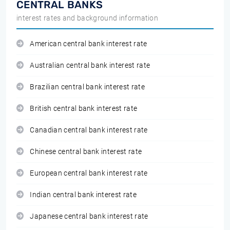
CENTRAL BANKS
interest rates and background information
American central bank interest rate
Australian central bank interest rate
Brazilian central bank interest rate
British central bank interest rate
Canadian central bank interest rate
Chinese central bank interest rate
European central bank interest rate
Indian central bank interest rate
Japanese central bank interest rate