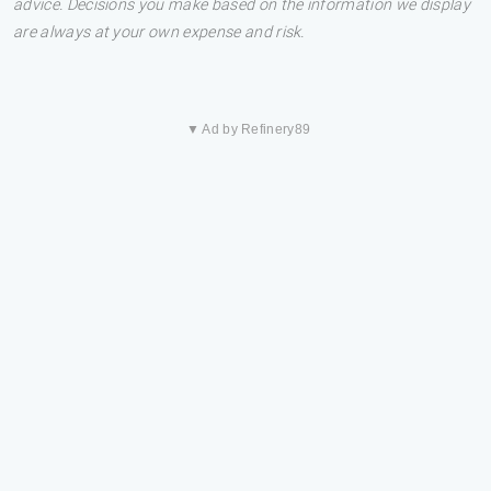
advice. Decisions you make based on the information we display
are always at your own expense and risk.
▼ Ad by Refinery89