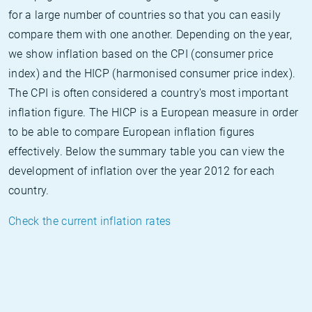
for a large number of countries so that you can easily
compare them with one another. Depending on the year,
we show inflation based on the CPI (consumer price
index) and the HICP (harmonised consumer price index).
The CPI is often considered a country's most important
inflation figure. The HICP is a European measure in order
to be able to compare European inflation figures
effectively. Below the summary table you can view the
development of inflation over the year 2012 for each
country.
Check the current inflation rates