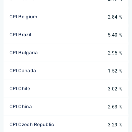
CPI Belgium
2.84 %
CPI Brazil
5.40 %
CPI Bulgaria
2.95 %
CPI Canada
1.52 %
CPI Chile
3.02 %
CPI China
2.63 %
CPI Czech Republic
3.29 %