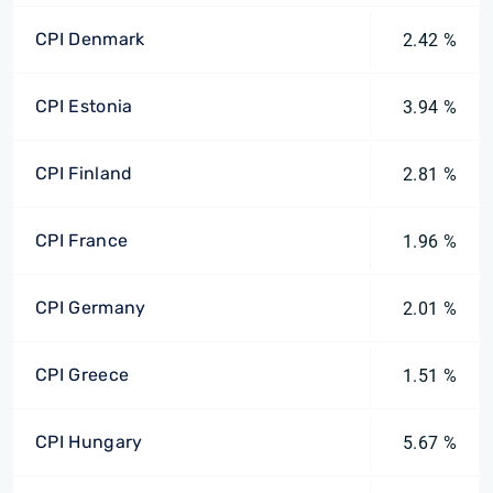
CPI Denmark
2.42 %
CPI Estonia
3.94 %
CPI Finland
2.81 %
CPI France
1.96 %
CPI Germany
2.01 %
CPI Greece
1.51 %
CPI Hungary
5.67 %