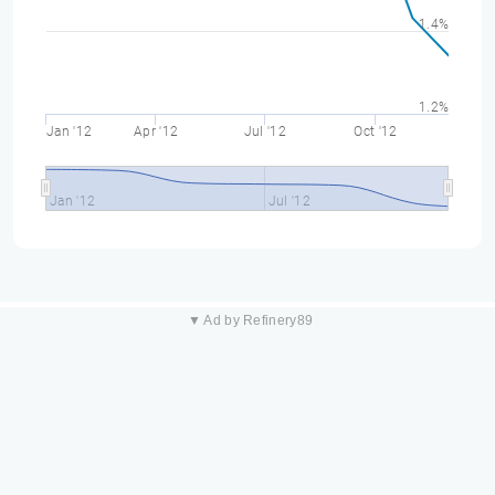
1.4%
1.2%
Jan '12
Apr '12
Jul '12
Oct '12
Jan '12
Jul '12
▼ Ad by Refinery89