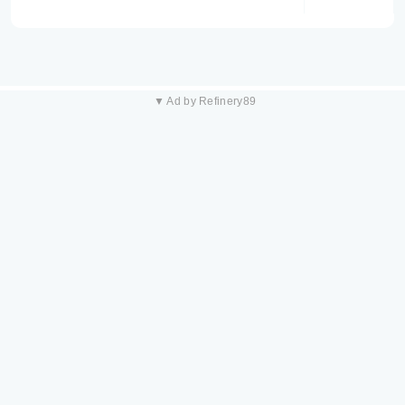
▼ Ad by Refinery89