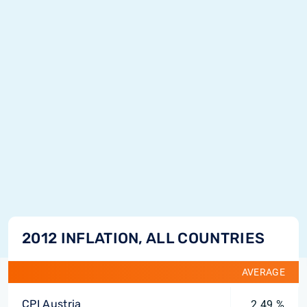
2012 INFLATION, ALL COUNTRIES
AVERAGE
CPI Austria
2.49 %