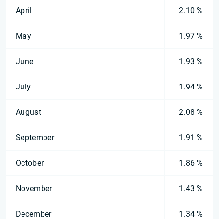
April
2.10 %
May
1.97 %
June
1.93 %
July
1.94 %
August
2.08 %
September
1.91 %
October
1.86 %
November
1.43 %
December
1.34 %