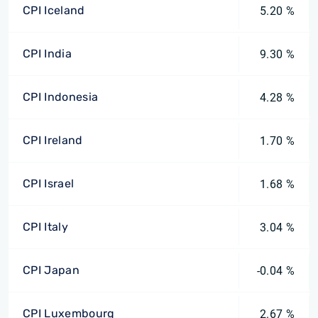
CPI Iceland
5.20 %
CPI India
9.30 %
CPI Indonesia
4.28 %
CPI Ireland
1.70 %
CPI Israel
1.68 %
CPI Italy
3.04 %
CPI Japan
-0.04 %
CPI Luxembourg
2.67 %