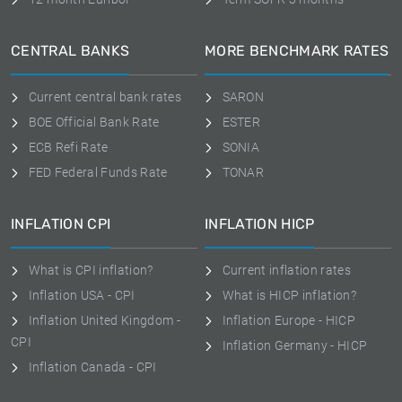
CENTRAL BANKS
MORE BENCHMARK RATES
Current central bank rates
SARON
BOE Official Bank Rate
ESTER
ECB Refi Rate
SONIA
FED Federal Funds Rate
TONAR
INFLATION CPI
INFLATION HICP
What is CPI inflation?
Current inflation rates
Inflation USA - CPI
What is HICP inflation?
Inflation United Kingdom -
Inflation Europe - HICP
CPI
Inflation Germany - HICP
Inflation Canada - CPI