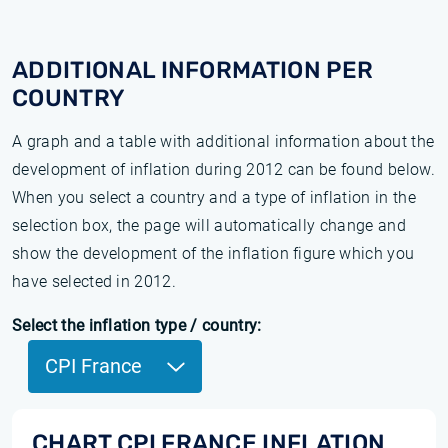
ADDITIONAL INFORMATION PER
COUNTRY
A graph and a table with additional information about the
development of inflation during 2012 can be found below.
When you select a country and a type of inflation in the
selection box, the page will automatically change and
show the development of the inflation figure which you
have selected in 2012.
Select the inflation type / country:
CPI France
CHART CPI FRANCE INFLATION