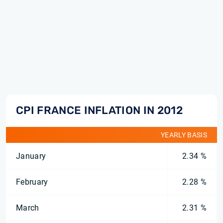
CPI FRANCE INFLATION IN 2012
YEARLY BASIS
January
2.34 %
February
2.28 %
March
2.31 %