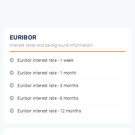
EURIBOR
interest rates and background information
Euribor interest rate - 1 week
Euribor interest rate - 1 month
Euribor interest rate - 3 months
Euribor interest rate - 6 months
Euribor interest rate - 12 months