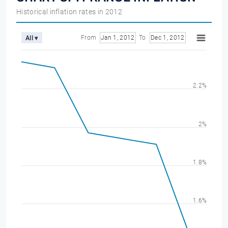
Historical inflation rates in 2012
From
Jan 1, 2012
To
Dec 1, 2012
All ▾
2.2%
2%
1.8%
1.6%