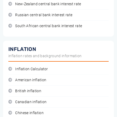
New-Zealand central bank interest rate
Russian central bank interest rate
South African central bank interest rate
INFLATION
inflation rates and background information
Inflation Calculator
American inflation
British inflation
Canadian inflation
Chinese inflation