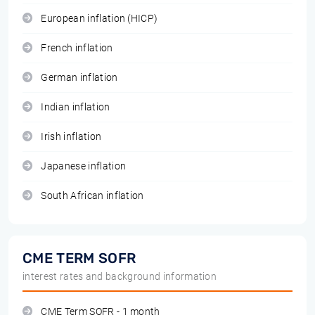
European inflation (HICP)
French inflation
German inflation
Indian inflation
Irish inflation
Japanese inflation
South African inflation
CME TERM SOFR
interest rates and background information
CME Term SOFR - 1 month