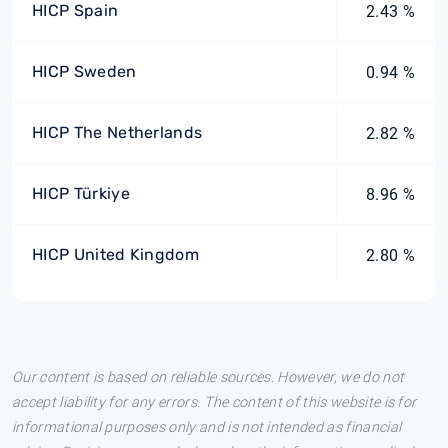
HICP Spain
2.43 %
HICP Sweden
0.94 %
HICP The Netherlands
2.82 %
HICP Türkiye
8.96 %
HICP United Kingdom
2.80 %
Our content is based on reliable sources. However, we do not
accept liability for any errors. The content of this website is for
informational purposes only and is not intended as financial