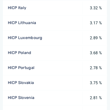
HICP Italy
3.32 %
HICP Lithuania
3.17 %
HICP Luxembourg
2.89 %
HICP Poland
3.68 %
HICP Portugal
2.78 %
HICP Slovakia
3.75 %
HICP Slovenia
2.81 %