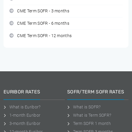
CME Term SOFR - 3 months
CME Term SOFR - 6 months
CME Term SOFR - 12 months
EURIBOR RATES
SOFR/TERM SOFR RATES
What is Euribor?
What is SOFR?
1-month Euribor
What is Term SOFR?
3-month Euribor
Term SOFR 1 month
12-month Euribor
Term SOFR 3 months