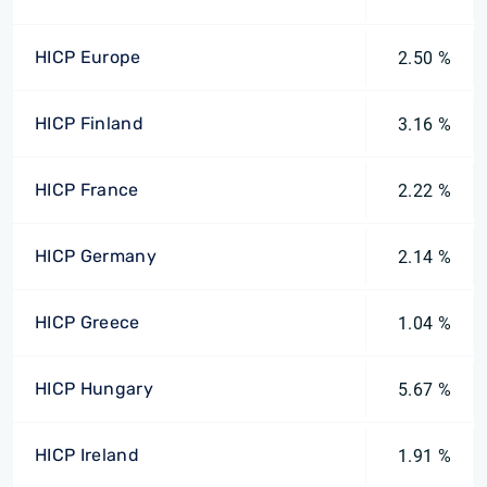
HICP Europe
2.50 %
HICP Finland
3.16 %
HICP France
2.22 %
HICP Germany
2.14 %
HICP Greece
1.04 %
HICP Hungary
5.67 %
HICP Ireland
1.91 %