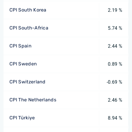
CPI South Korea
2.19 %
CPI South-Africa
5.74 %
CPI Spain
2.44 %
CPI Sweden
0.89 %
CPI Switzerland
-0.69 %
CPI The Netherlands
2.46 %
CPI Türkiye
8.94 %