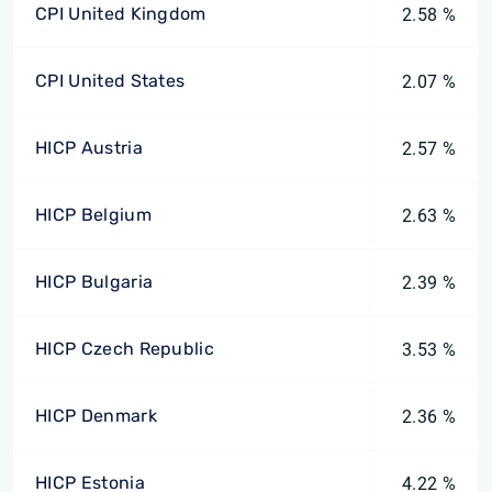
CPI United Kingdom
2.58 %
CPI United States
2.07 %
HICP Austria
2.57 %
HICP Belgium
2.63 %
HICP Bulgaria
2.39 %
HICP Czech Republic
3.53 %
HICP Denmark
2.36 %
HICP Estonia
4.22 %