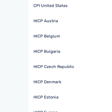
CPI United States
HICP Austria
HICP Belgium
HICP Bulgaria
HICP Czech Republic
HICP Denmark
HICP Estonia