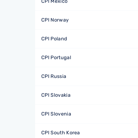
CPI Mexico
CPI Norway
CPI Poland
CPI Portugal
CPI Russia
CPI Slovakia
CPI Slovenia
CPI South Korea