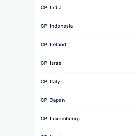
CPI India
CPI Indonesia
CPI Ireland
CPI Israel
CPI Italy
CPI Japan
CPI Luxembourg