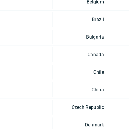
Belgium
Brazil
Bulgaria
Canada
Chile
China
Czech Republic
Denmark