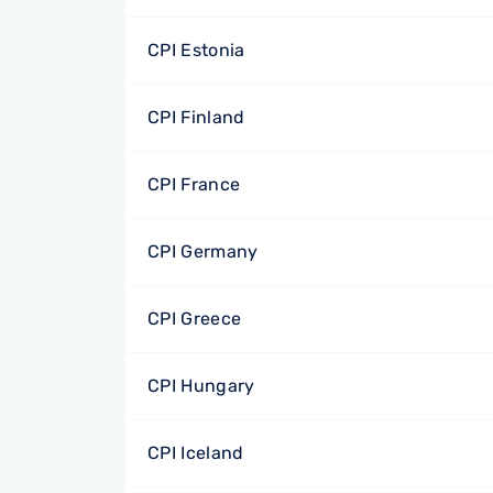
CPI Estonia
CPI Finland
CPI France
CPI Germany
CPI Greece
CPI Hungary
CPI Iceland