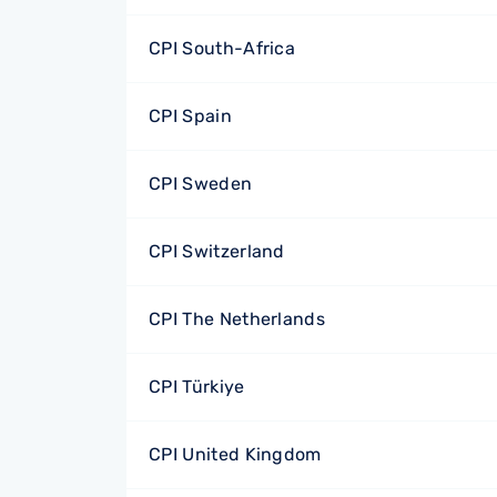
CPI South-Africa
CPI Spain
CPI Sweden
CPI Switzerland
CPI The Netherlands
CPI Türkiye
CPI United Kingdom