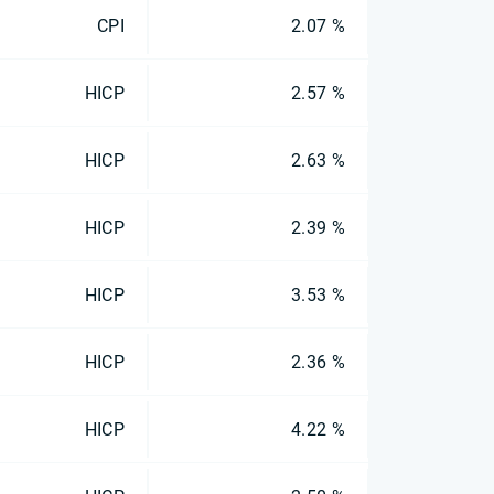
CPI
2.07 %
HICP
2.57 %
HICP
2.63 %
HICP
2.39 %
HICP
3.53 %
HICP
2.36 %
HICP
4.22 %