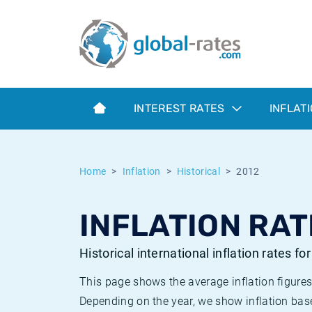
Euribor
What is CPI inflation?
Historical Euribor rates
Inflation calculator
Term SOFR
What is HICP inflation?
Historical ESTER rates
INTEREST RATES
INFLAT
Central Banks
American inflation CPI
Historical SARON rates
ESTER
British inflation CPI
Historical SOFR rates
Home
Inflation
Historical
2012
SONIA
Canadian inflation CPI
Historical SONIA rates
INFLATION RAT
SOFR
European inflation HICP
Historical inflation rates
Historical international inflation rates fo
This page shows the average inflation figures
Depending on the year, we show inflation bas