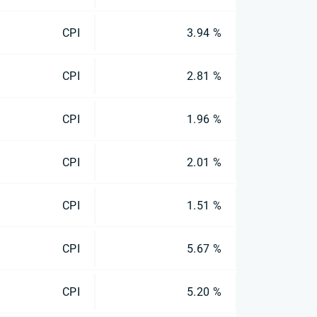
CPI
3.94 %
CPI
2.81 %
CPI
1.96 %
CPI
2.01 %
CPI
1.51 %
CPI
5.67 %
CPI
5.20 %