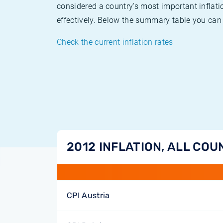
considered a country's most important inflati
effectively. Below the summary table you can 
Check the current inflation rates
2012 INFLATION, ALL COU
CPI Austria