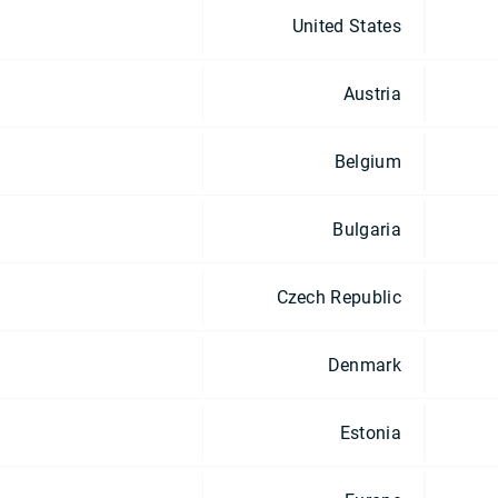
United States
Austria
Belgium
Bulgaria
Czech Republic
Denmark
Estonia