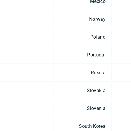
Mexico
Norway
Poland
Portugal
Russia
Slovakia
Slovenia
South Korea