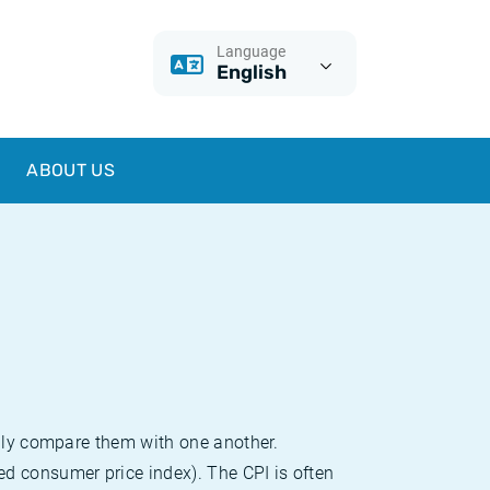
Language
English
ABOUT US
sily compare them with one another.
d consumer price index). The CPI is often