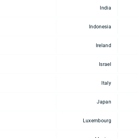
India
Indonesia
Ireland
Israel
Italy
Japan
Luxembourg