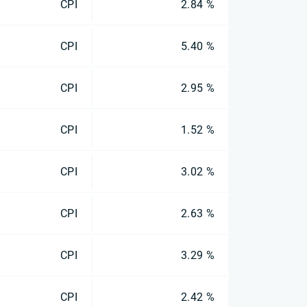
CPI
2.84 %
CPI
5.40 %
CPI
2.95 %
CPI
1.52 %
CPI
3.02 %
CPI
2.63 %
CPI
3.29 %
CPI
2.42 %