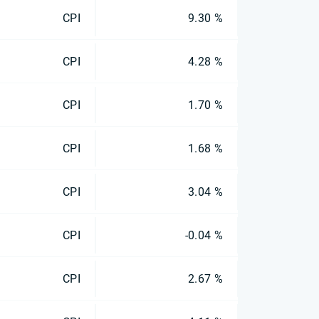
CPI
9.30 %
CPI
4.28 %
CPI
1.70 %
CPI
1.68 %
CPI
3.04 %
CPI
-0.04 %
CPI
2.67 %