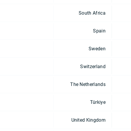
South Africa
Spain
Sweden
Switzerland
The Netherlands
Türkiye
United Kingdom