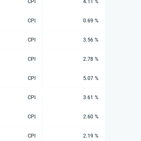
CPI
4.11 %
CPI
0.69 %
CPI
3.56 %
CPI
2.78 %
CPI
5.07 %
CPI
3.61 %
CPI
2.60 %
CPI
2.19 %