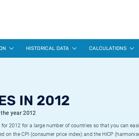
ION
HISTORICAL DATA
CALCULATIONS
ES IN 2012
r the year 2012
 for 2012 for a large number of countries so that you can ea
ed on the CPI (consumer price index) and the HICP (harmonise