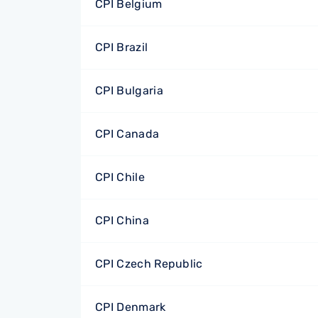
CPI Belgium
CPI Brazil
CPI Bulgaria
CPI Canada
CPI Chile
CPI China
CPI Czech Republic
CPI Denmark