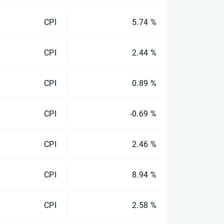
CPI
5.74 %
CPI
2.44 %
CPI
0.89 %
CPI
-0.69 %
CPI
2.46 %
CPI
8.94 %
CPI
2.58 %