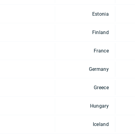
Estonia
Finland
France
Germany
Greece
Hungary
Iceland