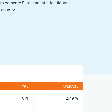
 to compare European inflation figures
 country.
TYPE
AVERAGE
CPI
2.49 %