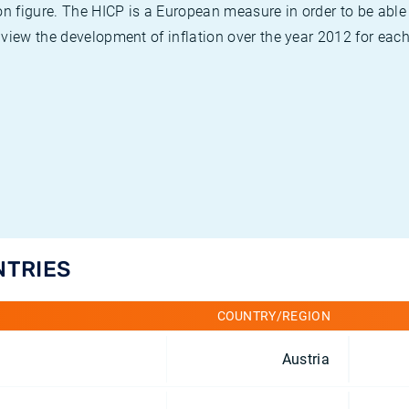
on figure. The HICP is a European measure in order to be able
view the development of inflation over the year 2012 for each
NTRIES
COUNTRY/REGION
Austria