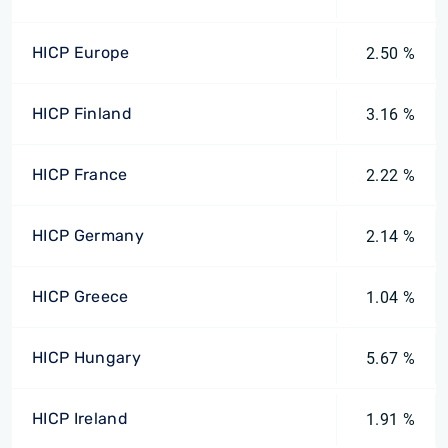
HICP Europe
2.50 %
HICP Finland
3.16 %
HICP France
2.22 %
HICP Germany
2.14 %
HICP Greece
1.04 %
HICP Hungary
5.67 %
HICP Ireland
1.91 %