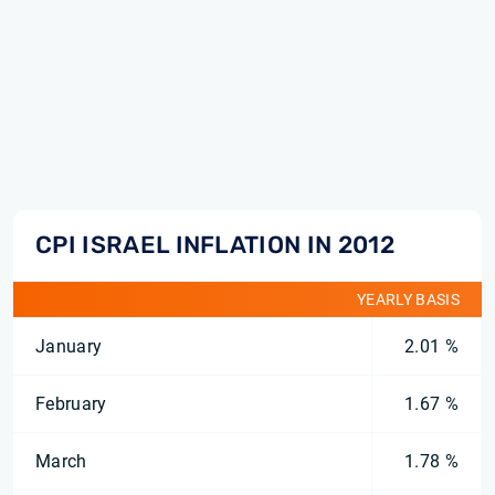
CPI ISRAEL INFLATION IN 2012
YEARLY BASIS
January
2.01 %
February
1.67 %
March
1.78 %