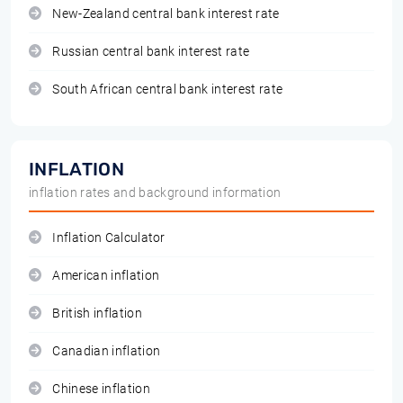
New-Zealand central bank interest rate
Russian central bank interest rate
South African central bank interest rate
INFLATION
inflation rates and background information
Inflation Calculator
American inflation
British inflation
Canadian inflation
Chinese inflation