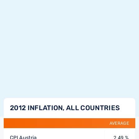
2012 INFLATION, ALL COUNTRIES
AVERAGE
CPI Austria
2.49 %