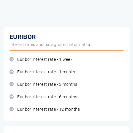
EURIBOR
interest rates and background information
Euribor interest rate - 1 week
Euribor interest rate - 1 month
Euribor interest rate - 3 months
Euribor interest rate - 6 months
Euribor interest rate - 12 months