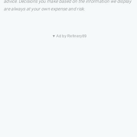
advice. Decisions you make based on the information we display
are always at your own expense and risk.
▼ Ad by Refinery89