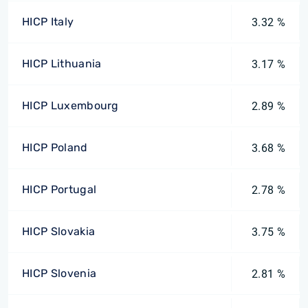
HICP Italy
3.32 %
HICP Lithuania
3.17 %
HICP Luxembourg
2.89 %
HICP Poland
3.68 %
HICP Portugal
2.78 %
HICP Slovakia
3.75 %
HICP Slovenia
2.81 %