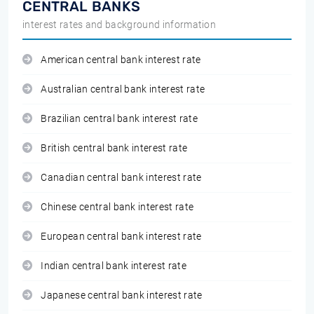
CENTRAL BANKS
interest rates and background information
American central bank interest rate
Australian central bank interest rate
Brazilian central bank interest rate
British central bank interest rate
Canadian central bank interest rate
Chinese central bank interest rate
European central bank interest rate
Indian central bank interest rate
Japanese central bank interest rate