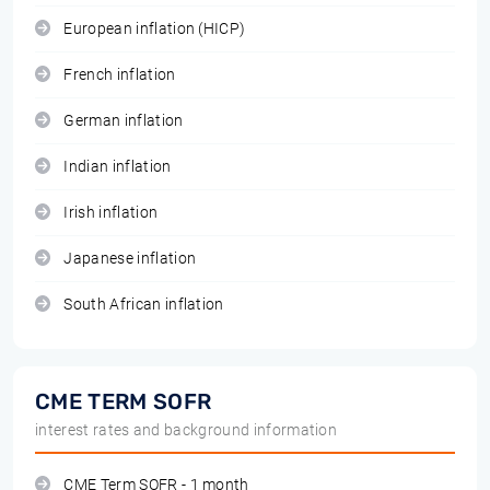
European inflation (HICP)
French inflation
German inflation
Indian inflation
Irish inflation
Japanese inflation
South African inflation
CME TERM SOFR
interest rates and background information
CME Term SOFR - 1 month