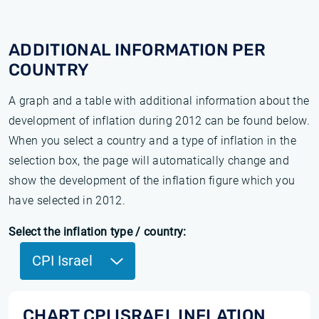
ADDITIONAL INFORMATION PER
COUNTRY
A graph and a table with additional information about the
development of inflation during 2012 can be found below.
When you select a country and a type of inflation in the
selection box, the page will automatically change and
show the development of the inflation figure which you
have selected in 2012.
Select the inflation type / country:
CPI Israel
CHART CPI ISRAEL INFLATION