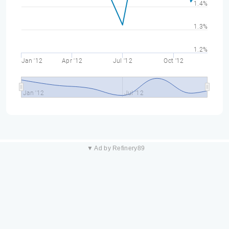
1.4%
1.3%
1.2%
Jan '12
Apr '12
Jul '12
Oct '12
Jan '12
Jul '12
▼ Ad by Refinery89