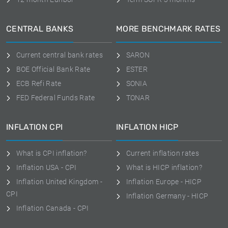
CENTRAL BANKS
MORE BENCHMARK RATES
Current central bank rates
SARON
BOE Official Bank Rate
ESTER
ECB Refi Rate
SONIA
FED Federal Funds Rate
TONAR
INFLATION CPI
INFLATION HICP
What is CPI inflation?
Current inflation rates
Inflation USA - CPI
What is HICP inflation?
Inflation United Kingdom -
Inflation Europe - HICP
CPI
Inflation Germany - HICP
Inflation Canada - CPI