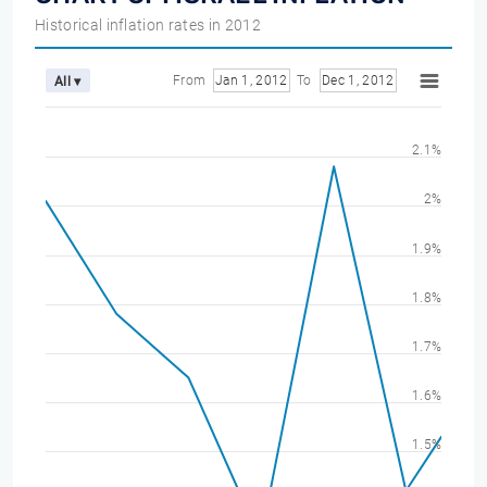
Historical inflation rates in 2012
From
Jan 1, 2012
To
Dec 1, 2012
All ▾
2.1%
2%
1.9%
1.8%
1.7%
1.6%
1.5%