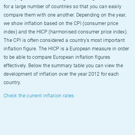
for a large number of countries so that you can easily
compare them with one another. Depending on the year,
we show inflation based on the CPI (consumer price
index) and the HICP (harmonised consumer price index).
The CPI is often considered a country's most important
inflation figure. The HICP is a European measure in order
to be able to compare European inflation figures
effectively. Below the summary table you can view the
development of inflation over the year 2012 for each
country.
Check the current inflation rates