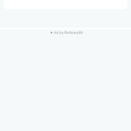
▼ Ad by Refinery89