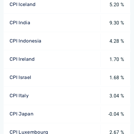
CPI Iceland
5.20 %
CPI India
9.30 %
CPI Indonesia
4.28 %
CPI Ireland
1.70 %
CPI Israel
1.68 %
CPI Italy
3.04 %
CPI Japan
-0.04 %
CPI Luxembourg
2.67 %