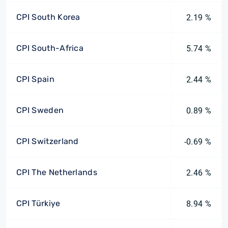
CPI South Korea
2.19 %
CPI South-Africa
5.74 %
CPI Spain
2.44 %
CPI Sweden
0.89 %
CPI Switzerland
-0.69 %
CPI The Netherlands
2.46 %
CPI Türkiye
8.94 %