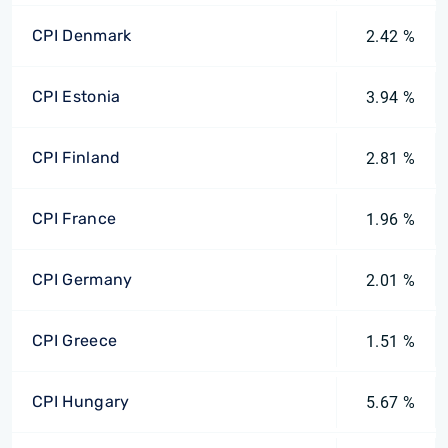
CPI Denmark
2.42 %
CPI Estonia
3.94 %
CPI Finland
2.81 %
CPI France
1.96 %
CPI Germany
2.01 %
CPI Greece
1.51 %
CPI Hungary
5.67 %