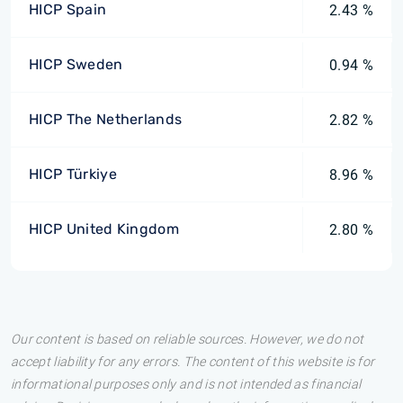
HICP Spain
2.43 %
HICP Sweden
0.94 %
HICP The Netherlands
2.82 %
HICP Türkiye
8.96 %
HICP United Kingdom
2.80 %
Our content is based on reliable sources. However, we do not
accept liability for any errors. The content of this website is for
informational purposes only and is not intended as financial