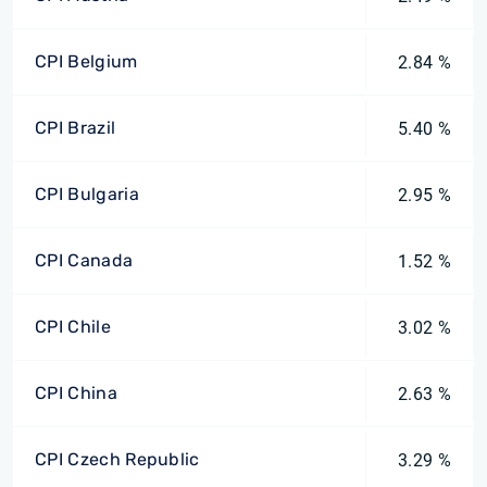
CPI Belgium
2.84 %
CPI Brazil
5.40 %
CPI Bulgaria
2.95 %
CPI Canada
1.52 %
CPI Chile
3.02 %
CPI China
2.63 %
CPI Czech Republic
3.29 %