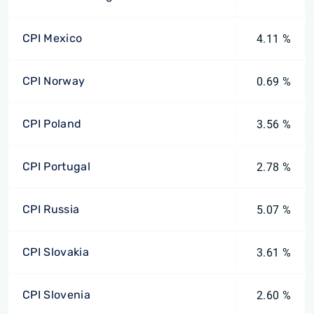
CPI Mexico
4.11 %
CPI Norway
0.69 %
CPI Poland
3.56 %
CPI Portugal
2.78 %
CPI Russia
5.07 %
CPI Slovakia
3.61 %
CPI Slovenia
2.60 %