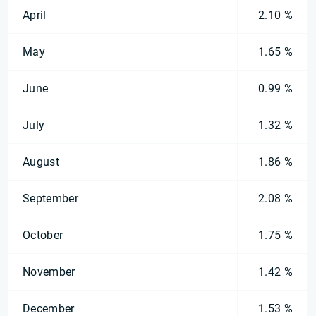
April
2.10 %
May
1.65 %
June
0.99 %
July
1.32 %
August
1.86 %
September
2.08 %
October
1.75 %
November
1.42 %
December
1.53 %