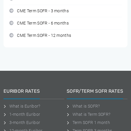
CME Term SOFR - 3 months
CME Term SOFR - 6 months
CME Term SOFR - 12 months
EURIBOR RATES
SOFR/TERM SOFR RATES
What is Euribor?
What is SOFR?
1-month Euribor
What is Term SOFR?
3-month Euribor
Term SOFR 1 month
12-month Euribor
Term SOFR 3 months