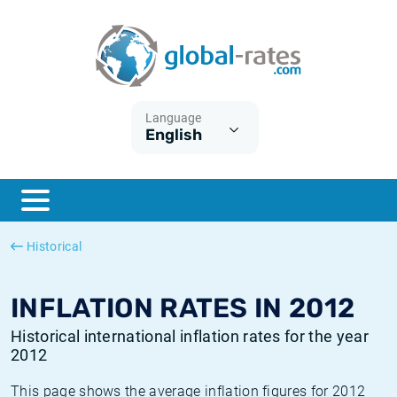
Euribor
What is CPI inflation?
Historical Euribor rates
Inflation calculator
Term SOFR
What is HICP inflation?
Historical ESTER rates
Language
English
Central Banks
American inflation CPI
Historical SARON rates
ESTER
British inflation CPI
Historical SOFR rates
SONIA
Canadian inflation CPI
Historical SONIA rates
Historical
SOFR
European inflation HICP
Historical inflation rates
INFLATION RATES IN 2012
Historical international inflation rates for the year
2012
This page shows the average inflation figures for 2012