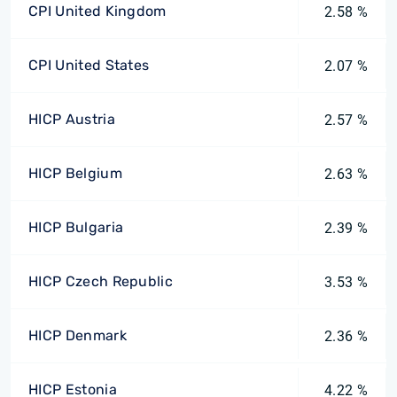
CPI United Kingdom
2.58 %
CPI United States
2.07 %
HICP Austria
2.57 %
HICP Belgium
2.63 %
HICP Bulgaria
2.39 %
HICP Czech Republic
3.53 %
HICP Denmark
2.36 %
HICP Estonia
4.22 %