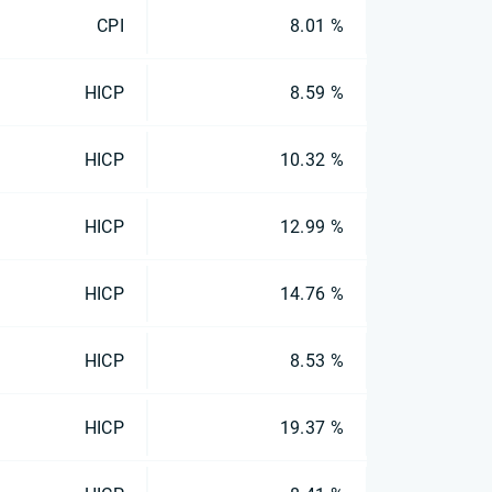
CPI
8.01 %
HICP
8.59 %
HICP
10.32 %
HICP
12.99 %
HICP
14.76 %
HICP
8.53 %
HICP
19.37 %