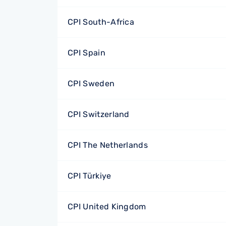
CPI South-Africa
CPI Spain
CPI Sweden
CPI Switzerland
CPI The Netherlands
CPI Türkiye
CPI United Kingdom