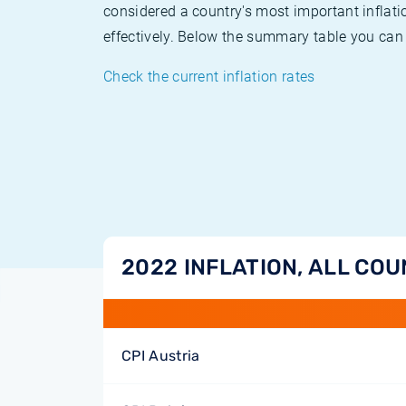
considered a country's most important inflati
effectively. Below the summary table you can 
Check the current inflation rates
2022 INFLATION, ALL COU
CPI Austria