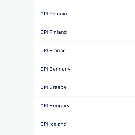
CPI Estonia
CPI Finland
CPI France
CPI Germany
CPI Greece
CPI Hungary
CPI Iceland