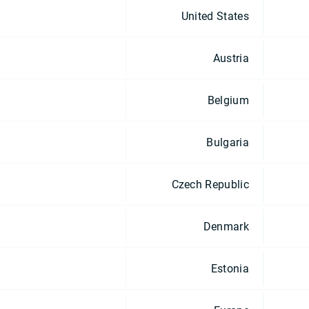
United States
Austria
Belgium
Bulgaria
Czech Republic
Denmark
Estonia