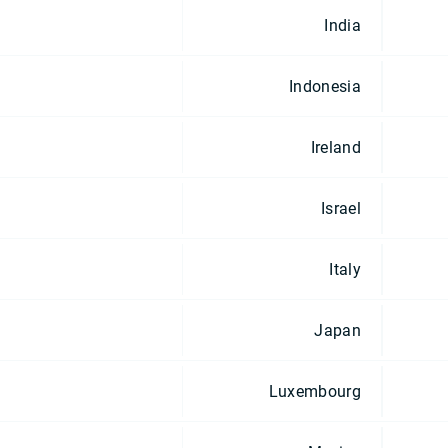
India
Indonesia
Ireland
Israel
Italy
Japan
Luxembourg