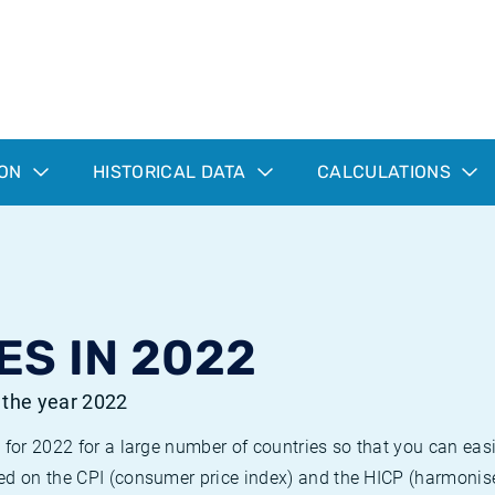
ION
HISTORICAL DATA
CALCULATIONS
ES IN 2022
r the year 2022
 for 2022 for a large number of countries so that you can ea
ed on the CPI (consumer price index) and the HICP (harmonise