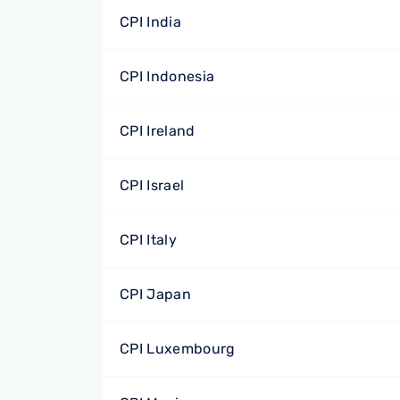
CPI India
CPI Indonesia
CPI Ireland
CPI Israel
CPI Italy
CPI Japan
CPI Luxembourg