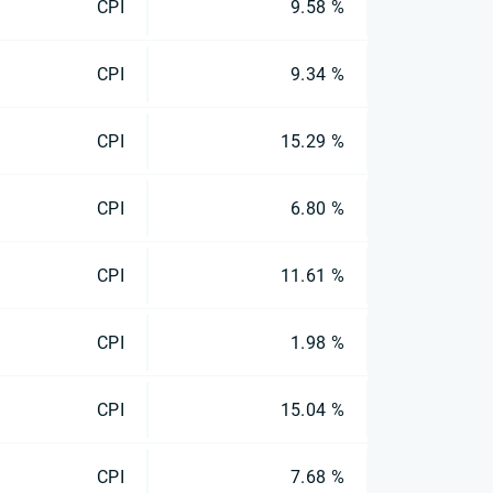
CPI
9.58 %
CPI
9.34 %
CPI
15.29 %
CPI
6.80 %
CPI
11.61 %
CPI
1.98 %
CPI
15.04 %
CPI
7.68 %