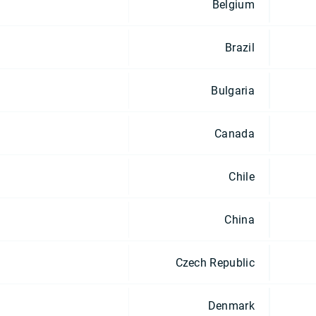
Belgium
Brazil
Bulgaria
Canada
Chile
China
Czech Republic
Denmark