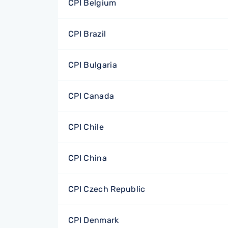
CPI Belgium
CPI Brazil
CPI Bulgaria
CPI Canada
CPI Chile
CPI China
CPI Czech Republic
CPI Denmark