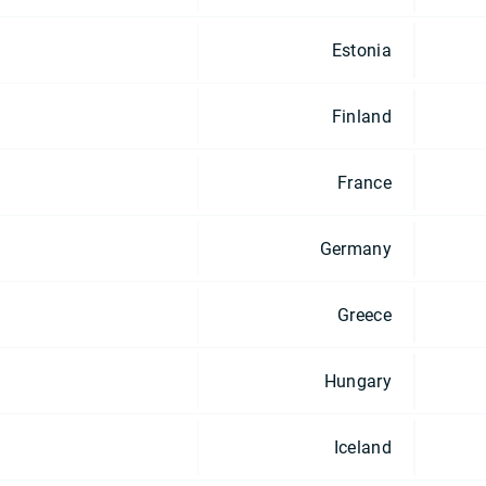
Estonia
Finland
France
Germany
Greece
Hungary
Iceland