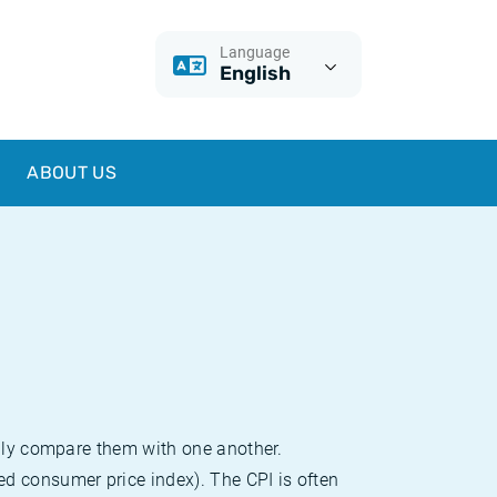
Language
English
ABOUT US
sily compare them with one another.
d consumer price index). The CPI is often