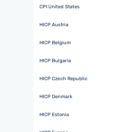
CPI United States
HICP Austria
HICP Belgium
HICP Bulgaria
HICP Czech Republic
HICP Denmark
HICP Estonia