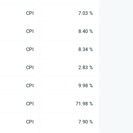
CPI
7.03 %
CPI
8.40 %
CPI
8.34 %
CPI
2.83 %
CPI
9.98 %
CPI
71.98 %
CPI
7.90 %