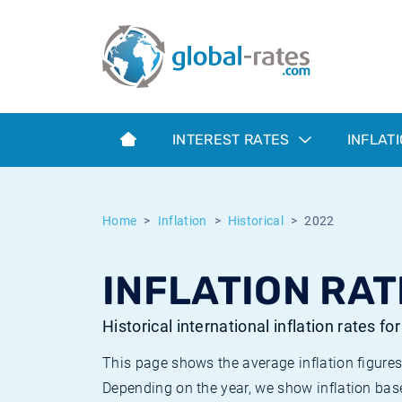
Euribor
What is CPI inflation?
Historical Euribor rates
Inflation calculator
Term SOFR
What is HICP inflation?
Historical ESTER rates
INTEREST RATES
INFLAT
Central Banks
American inflation CPI
Historical SARON rates
ESTER
British inflation CPI
Historical SOFR rates
Home
Inflation
Historical
2022
SONIA
Canadian inflation CPI
Historical SONIA rates
INFLATION RAT
SOFR
European inflation HICP
Historical inflation rates
Historical international inflation rates fo
This page shows the average inflation figures
Depending on the year, we show inflation bas