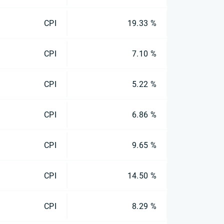
CPI
19.33 %
CPI
7.10 %
CPI
5.22 %
CPI
6.86 %
CPI
9.65 %
CPI
14.50 %
CPI
8.29 %