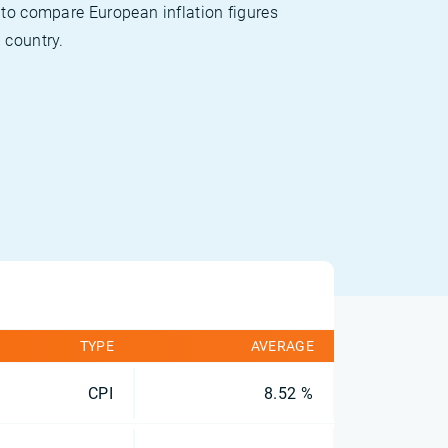
 to compare European inflation figures
 country.
TYPE
AVERAGE
CPI
8.52 %