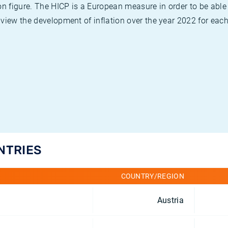
on figure. The HICP is a European measure in order to be able
view the development of inflation over the year 2022 for each
NTRIES
COUNTRY/REGION
Austria