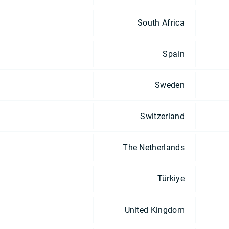
South Africa
Spain
Sweden
Switzerland
The Netherlands
Türkiye
United Kingdom