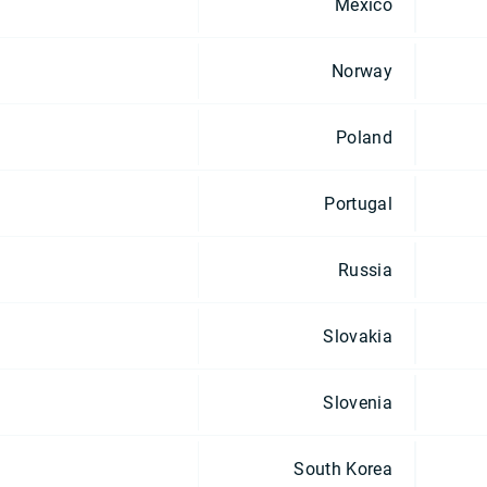
Mexico
Norway
Poland
Portugal
Russia
Slovakia
Slovenia
South Korea