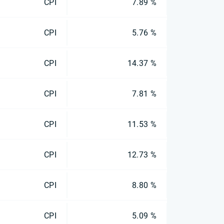
CPI
7.89 %
CPI
5.76 %
CPI
14.37 %
CPI
7.81 %
CPI
11.53 %
CPI
12.73 %
CPI
8.80 %
CPI
5.09 %