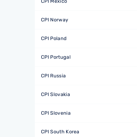
CPI Mexico
CPI Norway
CPI Poland
CPI Portugal
CPI Russia
CPI Slovakia
CPI Slovenia
CPI South Korea