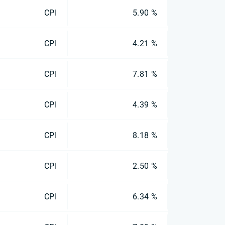
CPI
5.90 %
CPI
4.21 %
CPI
7.81 %
CPI
4.39 %
CPI
8.18 %
CPI
2.50 %
CPI
6.34 %