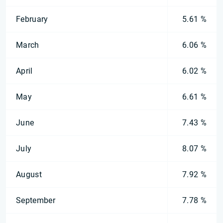
February
5.61 %
March
6.06 %
April
6.02 %
May
6.61 %
June
7.43 %
July
8.07 %
August
7.92 %
September
7.78 %