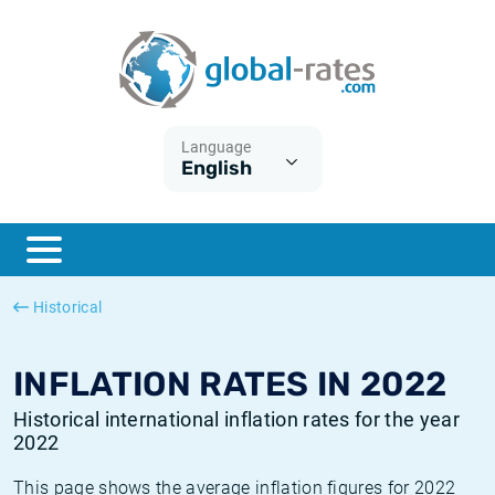
Euribor
What is CPI inflation?
Historical Euribor rates
Inflation calculator
Term SOFR
What is HICP inflation?
Historical ESTER rates
Language
English
Central Banks
American inflation CPI
Historical SARON rates
ESTER
British inflation CPI
Historical SOFR rates
SONIA
Canadian inflation CPI
Historical SONIA rates
Historical
SOFR
European inflation HICP
Historical inflation rates
INFLATION RATES IN 2022
Historical international inflation rates for the year
2022
This page shows the average inflation figures for 2022