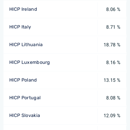
HICP Ireland
8.06 %
HICP Italy
8.71 %
HICP Lithuania
18.78 %
HICP Luxembourg
8.16 %
HICP Poland
13.15 %
HICP Portugal
8.08 %
HICP Slovakia
12.09 %