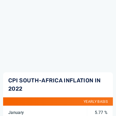
CPI SOUTH-AFRICA INFLATION IN
2022
YEARLY BASIS
January
5.77 %