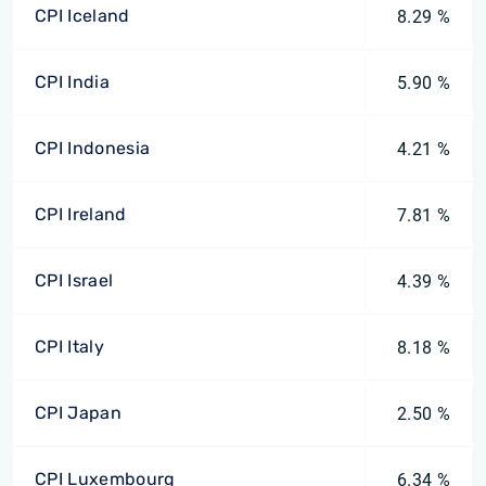
CPI Iceland
8.29 %
CPI India
5.90 %
CPI Indonesia
4.21 %
CPI Ireland
7.81 %
CPI Israel
4.39 %
CPI Italy
8.18 %
CPI Japan
2.50 %
CPI Luxembourg
6.34 %