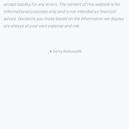
accept liability for any errors. The content of this website is for
informational purposes only and is not intended as financial
advice. Decisions you make based on the information we display
are always at your own expense and risk.
▼ Ad by Refinery89