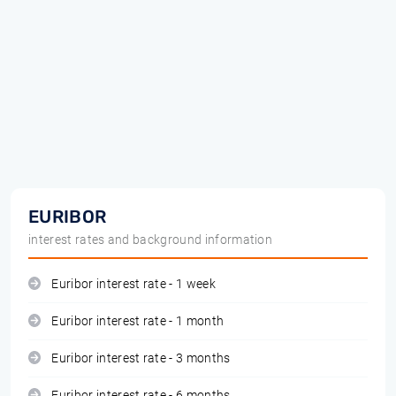
EURIBOR
interest rates and background information
Euribor interest rate - 1 week
Euribor interest rate - 1 month
Euribor interest rate - 3 months
Euribor interest rate - 6 months