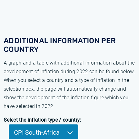
ADDITIONAL INFORMATION PER
COUNTRY
A graph and a table with additional information about the
development of inflation during 2022 can be found below.
When you select a country and a type of inflation in the
selection box, the page will automatically change and
show the development of the inflation figure which you
have selected in 2022.
Select the inflation type / country:
CPI South-Africa