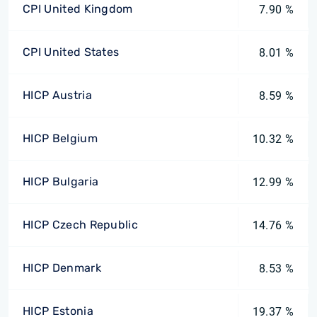
CPI United Kingdom
7.90 %
CPI United States
8.01 %
HICP Austria
8.59 %
HICP Belgium
10.32 %
HICP Bulgaria
12.99 %
HICP Czech Republic
14.76 %
HICP Denmark
8.53 %
HICP Estonia
19.37 %