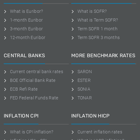
What is Euribor?
What is SOFR?
1-month Euribor
What is Term SOFR?
3-month Euribor
Term SOFR 1 month
12-month Euribor
Term SOFR 3 months
CENTRAL BANKS
MORE BENCHMARK RATES
Current central bank rates
SARON
BOE Official Bank Rate
ESTER
ECB Refi Rate
SONIA
FED Federal Funds Rate
TONAR
INFLATION CPI
INFLATION HICP
What is CPI inflation?
Current inflation rates