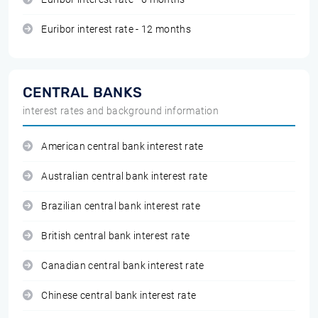
Euribor interest rate - 12 months
CENTRAL BANKS
interest rates and background information
American central bank interest rate
Australian central bank interest rate
Brazilian central bank interest rate
British central bank interest rate
Canadian central bank interest rate
Chinese central bank interest rate