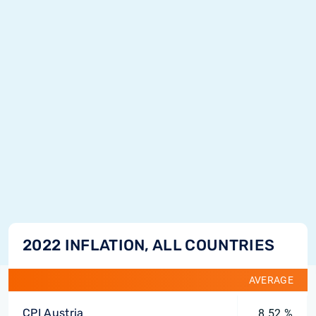
2022 INFLATION, ALL COUNTRIES
AVERAGE
CPI Austria
8.52 %