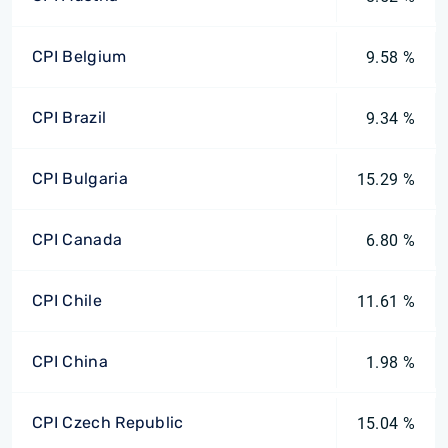
CPI Belgium
9.58 %
CPI Brazil
9.34 %
CPI Bulgaria
15.29 %
CPI Canada
6.80 %
CPI Chile
11.61 %
CPI China
1.98 %
CPI Czech Republic
15.04 %