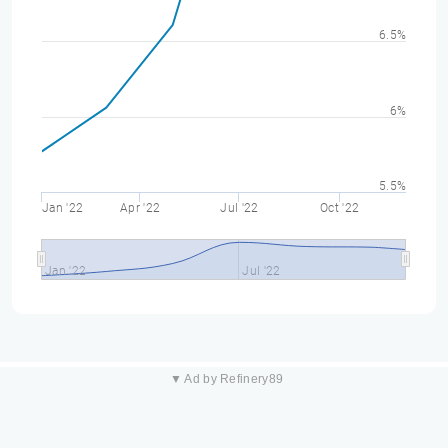
6.5%
6%
5.5%
Jan '22
Apr '22
Jul '22
Oct '22
Jan '22
Jul '22
▼ Ad by Refinery89