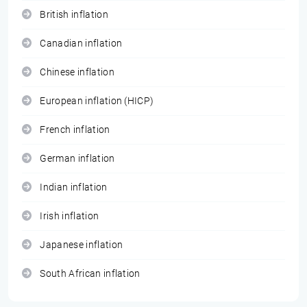
British inflation
Canadian inflation
Chinese inflation
European inflation (HICP)
French inflation
German inflation
Indian inflation
Irish inflation
Japanese inflation
South African inflation