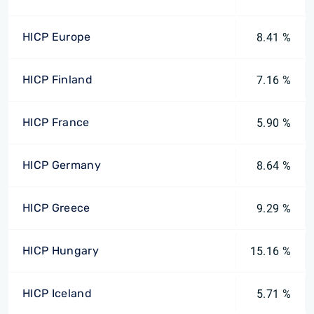
HICP Europe
8.41 %
HICP Finland
7.16 %
HICP France
5.90 %
HICP Germany
8.64 %
HICP Greece
9.29 %
HICP Hungary
15.16 %
HICP Iceland
5.71 %