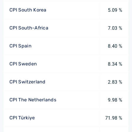
CPI South Korea
5.09 %
CPI South-Africa
7.03 %
CPI Spain
8.40 %
CPI Sweden
8.34 %
CPI Switzerland
2.83 %
CPI The Netherlands
9.98 %
CPI Türkiye
71.98 %