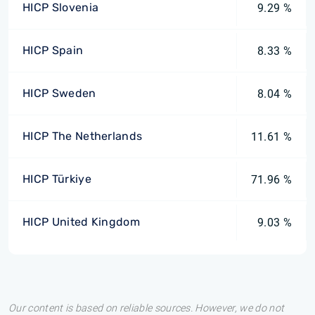
HICP Slovenia
9.29 %
HICP Spain
8.33 %
HICP Sweden
8.04 %
HICP The Netherlands
11.61 %
HICP Türkiye
71.96 %
HICP United Kingdom
9.03 %
Our content is based on reliable sources. However, we do not