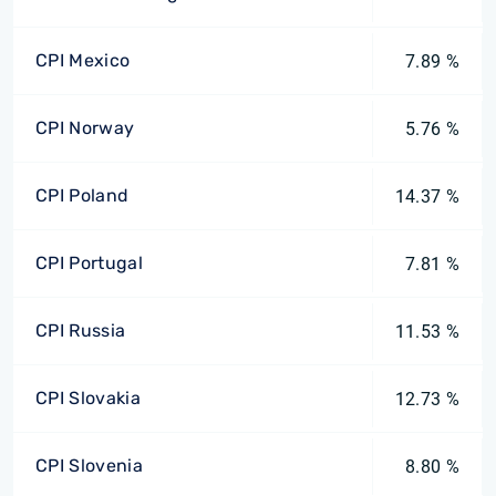
CPI Mexico
7.89 %
CPI Norway
5.76 %
CPI Poland
14.37 %
CPI Portugal
7.81 %
CPI Russia
11.53 %
CPI Slovakia
12.73 %
CPI Slovenia
8.80 %