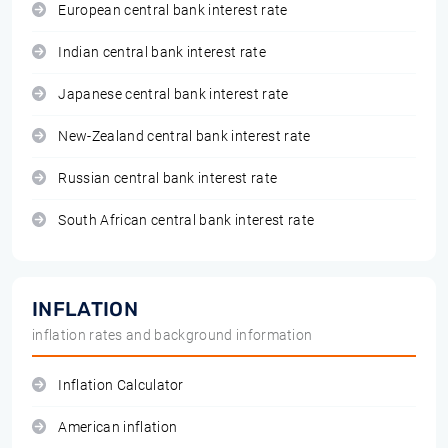
European central bank interest rate
Indian central bank interest rate
Japanese central bank interest rate
New-Zealand central bank interest rate
Russian central bank interest rate
South African central bank interest rate
INFLATION
inflation rates and background information
Inflation Calculator
American inflation