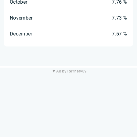
October
7.76 %
November
7.73 %
December
7.57 %
▼ Ad by Refinery89