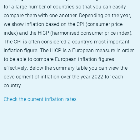
for a large number of countries so that you can easily
compare them with one another. Depending on the year,
we show inflation based on the CPI (consumer price
index) and the HICP (harmonised consumer price index).
The CPI is often considered a country's most important
inflation figure. The HICP is a European measure in order
to be able to compare European inflation figures
effectively. Below the summary table you can view the
development of inflation over the year 2022 for each
country.
Check the current inflation rates