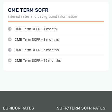
CME TERM SOFR
interest rates and background information
CME Term SOFR - 1 month
CME Term SOFR - 3 months
CME Term SOFR - 6 months
CME Term SOFR - 12 months
EURIBOR RATES
SOFR/TERM SOFR RATES