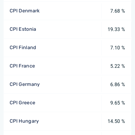
CPI Denmark
7.68 %
CPI Estonia
19.33 %
CPI Finland
7.10 %
CPI France
5.22 %
CPI Germany
6.86 %
CPI Greece
9.65 %
CPI Hungary
14.50 %