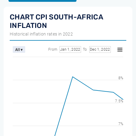
CHART CPI SOUTH-AFRICA
INFLATION
Historical inflation rates in 2022
From
Jan 1, 2022
To
Dec 1, 2022
All ▾
8%
7.5%
7%