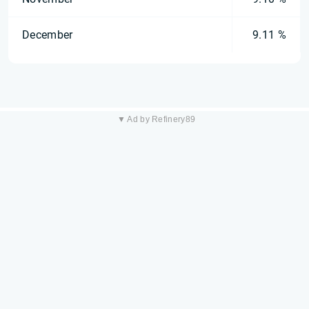
December
9.11 %
▼ Ad by Refinery89