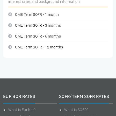
interest rates and background information
CME Term SOFR - 1 month
CME Term SOFR - 3 months
CME Term SOFR - 6 months
CME Term SOFR - 12 months
EURIBOR RATES
SOFR/TERM SOFR RATES
What is Euribor?
What is SOFR?