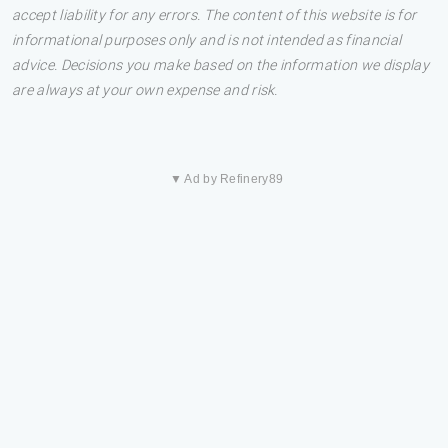
accept liability for any errors. The content of this website is for
informational purposes only and is not intended as financial
advice. Decisions you make based on the information we display
are always at your own expense and risk.
▼ Ad by Refinery89