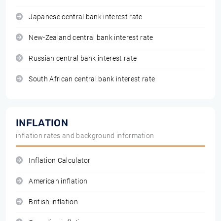
Japanese central bank interest rate
New-Zealand central bank interest rate
Russian central bank interest rate
South African central bank interest rate
INFLATION
inflation rates and background information
Inflation Calculator
American inflation
British inflation