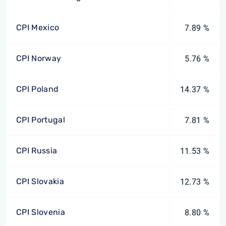
CPI Mexico
7.89 %
CPI Norway
5.76 %
CPI Poland
14.37 %
CPI Portugal
7.81 %
CPI Russia
11.53 %
CPI Slovakia
12.73 %
CPI Slovenia
8.80 %