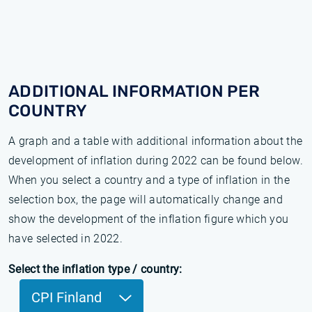
ADDITIONAL INFORMATION PER
COUNTRY
A graph and a table with additional information about the
development of inflation during 2022 can be found below.
When you select a country and a type of inflation in the
selection box, the page will automatically change and
show the development of the inflation figure which you
have selected in 2022.
Select the inflation type / country:
CPI Finland