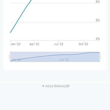
6%
5%
4%
Jan '22
Apr '22
Jul '22
Oct '22
Jan '22
Jul '22
▼ Ad by Refinery89