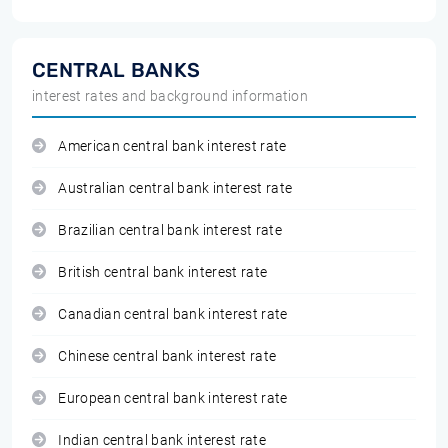
CENTRAL BANKS
interest rates and background information
American central bank interest rate
Australian central bank interest rate
Brazilian central bank interest rate
British central bank interest rate
Canadian central bank interest rate
Chinese central bank interest rate
European central bank interest rate
Indian central bank interest rate