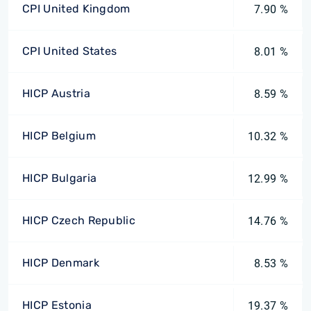
CPI United Kingdom
7.90 %
CPI United States
8.01 %
HICP Austria
8.59 %
HICP Belgium
10.32 %
HICP Bulgaria
12.99 %
HICP Czech Republic
14.76 %
HICP Denmark
8.53 %
HICP Estonia
19.37 %