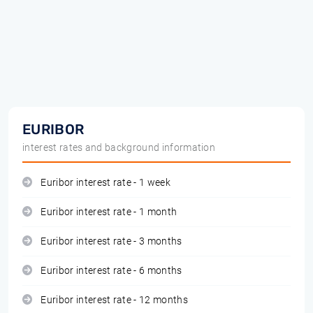
EURIBOR
interest rates and background information
Euribor interest rate - 1 week
Euribor interest rate - 1 month
Euribor interest rate - 3 months
Euribor interest rate - 6 months
Euribor interest rate - 12 months