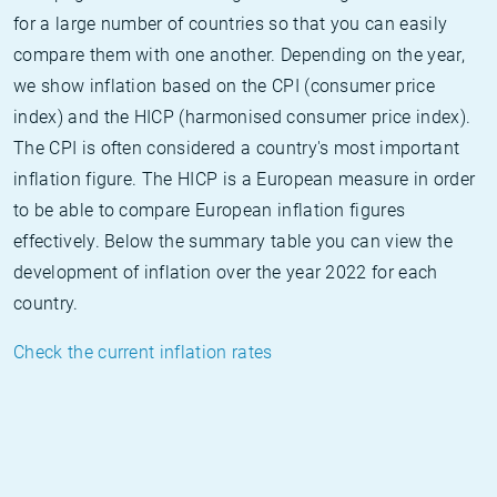
for a large number of countries so that you can easily
compare them with one another. Depending on the year,
we show inflation based on the CPI (consumer price
index) and the HICP (harmonised consumer price index).
The CPI is often considered a country's most important
inflation figure. The HICP is a European measure in order
to be able to compare European inflation figures
effectively. Below the summary table you can view the
development of inflation over the year 2022 for each
country.
Check the current inflation rates