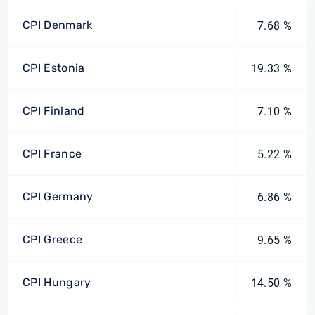
CPI Denmark
7.68 %
CPI Estonia
19.33 %
CPI Finland
7.10 %
CPI France
5.22 %
CPI Germany
6.86 %
CPI Greece
9.65 %
CPI Hungary
14.50 %