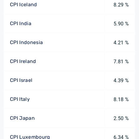
CPI Iceland
8.29 %
CPI India
5.90 %
CPI Indonesia
4.21 %
CPI Ireland
7.81 %
CPI Israel
4.39 %
CPI Italy
8.18 %
CPI Japan
2.50 %
CPI Luxembourg
6.34 %