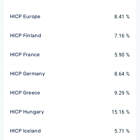
HICP Europe
8.41 %
HICP Finland
7.16 %
HICP France
5.90 %
HICP Germany
8.64 %
HICP Greece
9.29 %
HICP Hungary
15.16 %
HICP Iceland
5.71 %