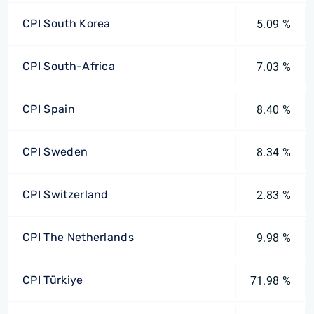
CPI South Korea
5.09 %
CPI South-Africa
7.03 %
CPI Spain
8.40 %
CPI Sweden
8.34 %
CPI Switzerland
2.83 %
CPI The Netherlands
9.98 %
CPI Türkiye
71.98 %