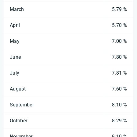
March
5.79 %
April
5.70 %
May
7.00 %
June
7.80 %
July
7.81 %
August
7.60 %
September
8.10 %
October
8.29 %
November
9.10 %