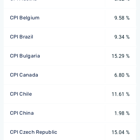
CPI Belgium
9.58 %
CPI Brazil
9.34 %
CPI Bulgaria
15.29 %
CPI Canada
6.80 %
CPI Chile
11.61 %
CPI China
1.98 %
CPI Czech Republic
15.04 %