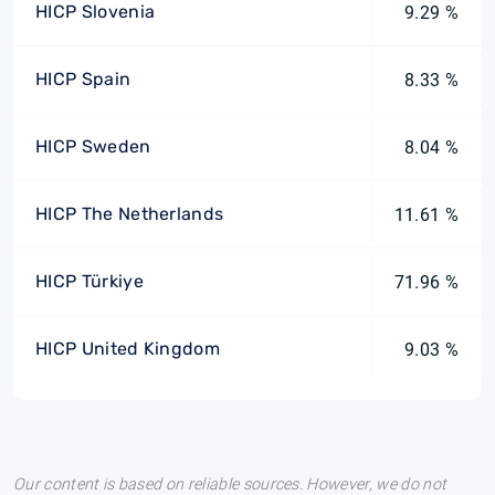
HICP Slovenia
9.29 %
HICP Spain
8.33 %
HICP Sweden
8.04 %
HICP The Netherlands
11.61 %
HICP Türkiye
71.96 %
HICP United Kingdom
9.03 %
Our content is based on reliable sources. However, we do not