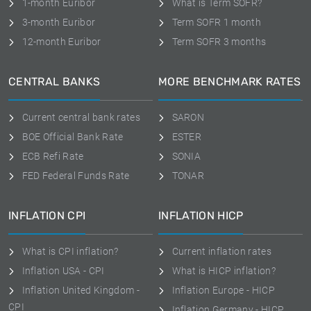
1-month Euribor
What is Term SOFR?
3-month Euribor
Term SOFR 1 month
12-month Euribor
Term SOFR 3 months
CENTRAL BANKS
MORE BENCHMARK RATES
Current central bank rates
SARON
BOE Official Bank Rate
ESTER
ECB Refi Rate
SONIA
FED Federal Funds Rate
TONAR
INFLATION CPI
INFLATION HICP
What is CPI inflation?
Current inflation rates
Inflation USA - CPI
What is HICP inflation?
Inflation United Kingdom -
Inflation Europe - HICP
CPI
Inflation Germany - HICP