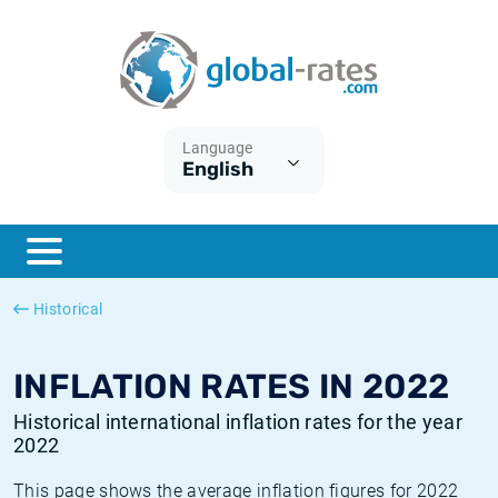
Euribor
What is CPI inflation?
Historical Euribor rates
Inflation calculator
Term SOFR
What is HICP inflation?
Historical ESTER rates
Language
English
Central Banks
American inflation CPI
Historical SARON rates
ESTER
British inflation CPI
Historical SOFR rates
SONIA
Canadian inflation CPI
Historical SONIA rates
Historical
SOFR
European inflation HICP
Historical inflation rates
INFLATION RATES IN 2022
Historical international inflation rates for the year
2022
This page shows the average inflation figures for 2022