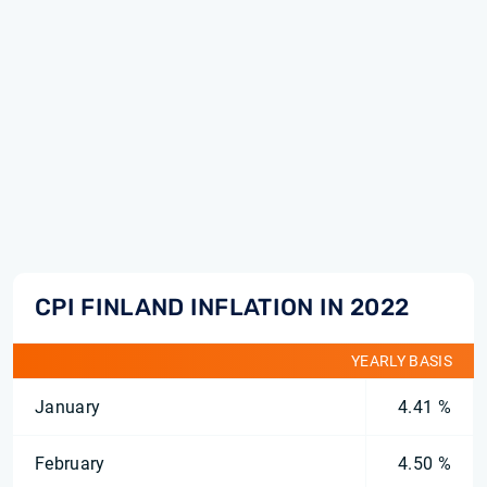
CPI FINLAND INFLATION IN 2022
YEARLY BASIS
January
4.41 %
February
4.50 %