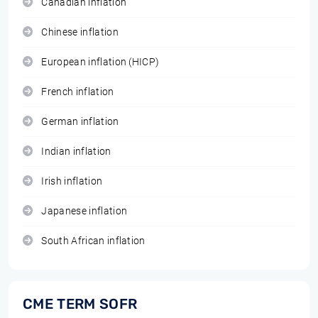
Canadian inflation
Chinese inflation
European inflation (HICP)
French inflation
German inflation
Indian inflation
Irish inflation
Japanese inflation
South African inflation
CME TERM SOFR