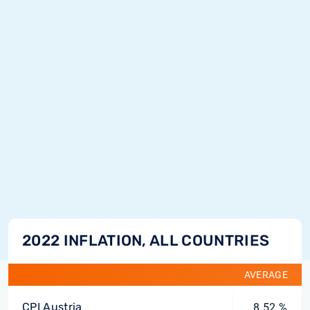
2022 INFLATION, ALL COUNTRIES
AVERAGE
CPI Austria
8.52 %