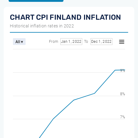
CHART CPI FINLAND INFLATION
Historical inflation rates in 2022
From
Jan 1, 2022
To
Dec 1, 2022
All ▾
9%
8%
7%