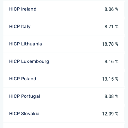
HICP Ireland
8.06 %
HICP Italy
8.71 %
HICP Lithuania
18.78 %
HICP Luxembourg
8.16 %
HICP Poland
13.15 %
HICP Portugal
8.08 %
HICP Slovakia
12.09 %