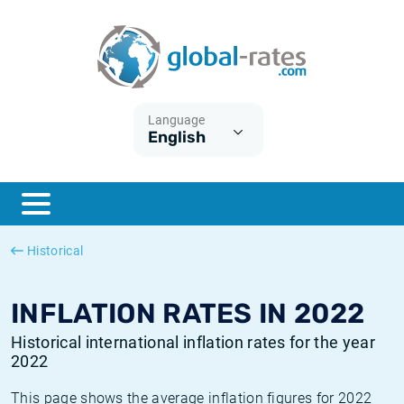
Euribor
What is CPI inflation?
Historical Euribor rates
Inflation calculator
Term SOFR
What is HICP inflation?
Historical ESTER rates
Language
English
Central Banks
American inflation CPI
Historical SARON rates
ESTER
British inflation CPI
Historical SOFR rates
SONIA
Canadian inflation CPI
Historical SONIA rates
Historical
SOFR
European inflation HICP
Historical inflation rates
INFLATION RATES IN 2022
Historical international inflation rates for the year
2022
This page shows the average inflation figures for 2022