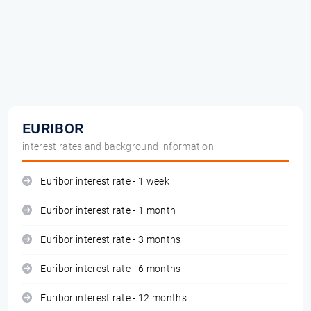
EURIBOR
interest rates and background information
Euribor interest rate - 1 week
Euribor interest rate - 1 month
Euribor interest rate - 3 months
Euribor interest rate - 6 months
Euribor interest rate - 12 months