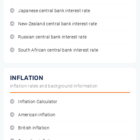
Japanese central bank interest rate
New-Zealand central bank interest rate
Russian central bank interest rate
South African central bank interest rate
INFLATION
inflation rates and background information
Inflation Calculator
American inflation
British inflation