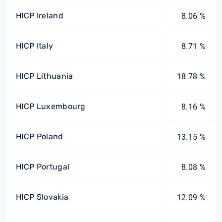
HICP Ireland
8.06 %
HICP Italy
8.71 %
HICP Lithuania
18.78 %
HICP Luxembourg
8.16 %
HICP Poland
13.15 %
HICP Portugal
8.08 %
HICP Slovakia
12.09 %