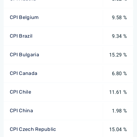
CPI Belgium
9.58 %
CPI Brazil
9.34 %
CPI Bulgaria
15.29 %
CPI Canada
6.80 %
CPI Chile
11.61 %
CPI China
1.98 %
CPI Czech Republic
15.04 %