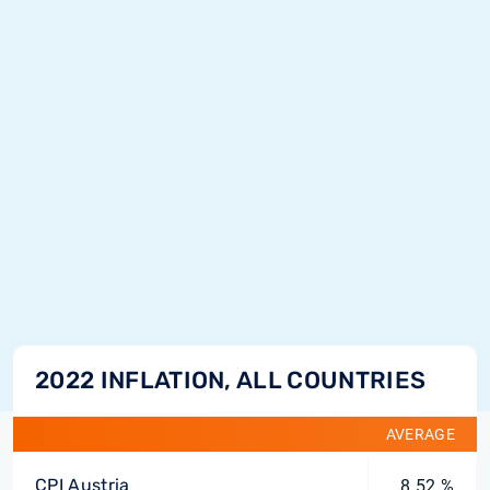
2022 INFLATION, ALL COUNTRIES
AVERAGE
CPI Austria
8.52 %