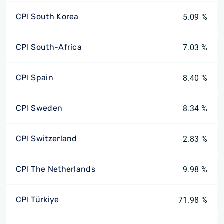
CPI South Korea
5.09 %
CPI South-Africa
7.03 %
CPI Spain
8.40 %
CPI Sweden
8.34 %
CPI Switzerland
2.83 %
CPI The Netherlands
9.98 %
CPI Türkiye
71.98 %