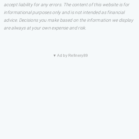
accept liability for any errors. The content of this website is for
informational purposes only and is not intended as financial
advice. Decisions you make based on the information we display
are always at your own expense and risk.
▼ Ad by Refinery89