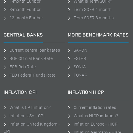
1-month Euribor
What is Term SOFR?
3-month Euribor
Term SOFR 1 month
12-month Euribor
Term SOFR 3 months
CENTRAL BANKS
MORE BENCHMARK RATES
Current central bank rates
SARON
BOE Official Bank Rate
ESTER
ECB Refi Rate
SONIA
FED Federal Funds Rate
TONAR
INFLATION CPI
INFLATION HICP
What is CPI inflation?
Current inflation rates
Inflation USA - CPI
What is HICP inflation?
Inflation United Kingdom -
Inflation Europe - HICP
CPI
Inflation Germany - HICP