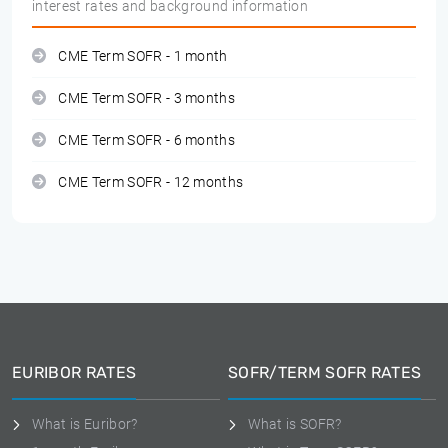
interest rates and background information
CME Term SOFR - 1 month
CME Term SOFR - 3 months
CME Term SOFR - 6 months
CME Term SOFR - 12 months
EURIBOR RATES
SOFR/TERM SOFR RATES
What is Euribor?
What is SOFR?