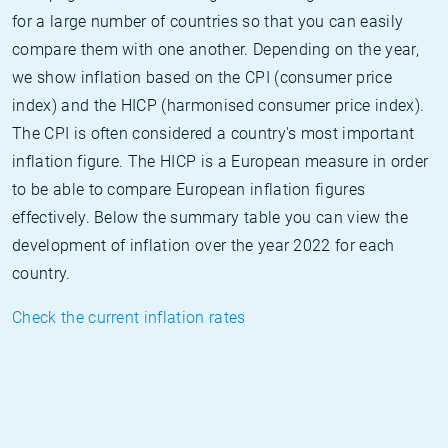
for a large number of countries so that you can easily
compare them with one another. Depending on the year,
we show inflation based on the CPI (consumer price
index) and the HICP (harmonised consumer price index).
The CPI is often considered a country's most important
inflation figure. The HICP is a European measure in order
to be able to compare European inflation figures
effectively. Below the summary table you can view the
development of inflation over the year 2022 for each
country.
Check the current inflation rates