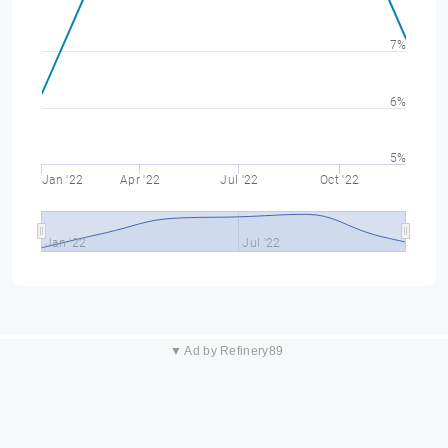
7%
6%
5%
Jan '22
Apr '22
Jul '22
Oct '22
Jan '22
Jul '22
▼ Ad by Refinery89