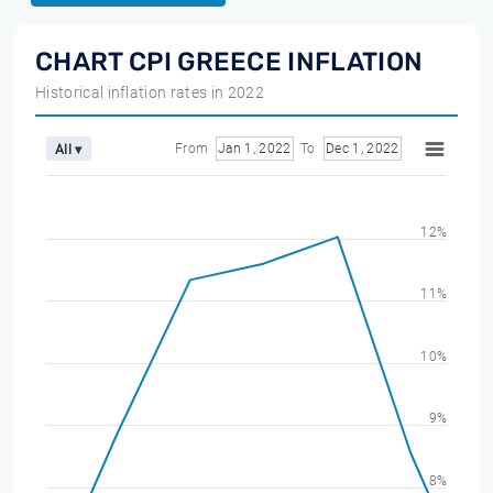
CHART CPI GREECE INFLATION
Historical inflation rates in 2022
From
Jan 1, 2022
To
Dec 1, 2022
All ▾
12%
11%
10%
9%
8%