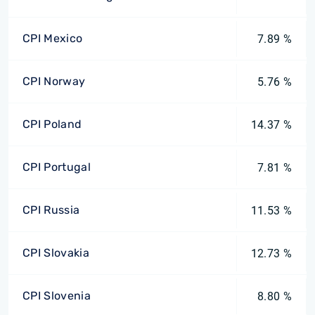
CPI Mexico
7.89 %
CPI Norway
5.76 %
CPI Poland
14.37 %
CPI Portugal
7.81 %
CPI Russia
11.53 %
CPI Slovakia
12.73 %
CPI Slovenia
8.80 %