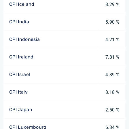
CPI Iceland
8.29 %
CPI India
5.90 %
CPI Indonesia
4.21 %
CPI Ireland
7.81 %
CPI Israel
4.39 %
CPI Italy
8.18 %
CPI Japan
2.50 %
CPI Luxembourg
6.34 %