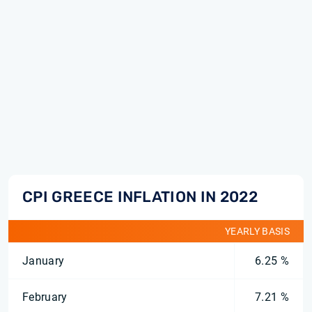
CPI GREECE INFLATION IN 2022
YEARLY BASIS
January
6.25 %
February
7.21 %