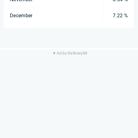
December
7.22 %
▼ Ad by Refinery89