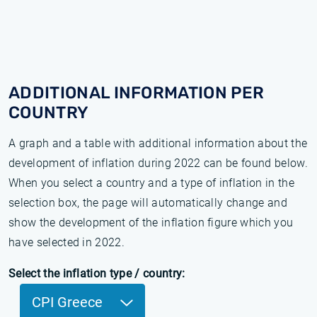
ADDITIONAL INFORMATION PER
COUNTRY
A graph and a table with additional information about the
development of inflation during 2022 can be found below.
When you select a country and a type of inflation in the
selection box, the page will automatically change and
show the development of the inflation figure which you
have selected in 2022.
Select the inflation type / country:
CPI Greece