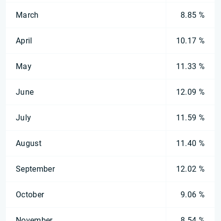
March
8.85 %
April
10.17 %
May
11.33 %
June
12.09 %
July
11.59 %
August
11.40 %
September
12.02 %
October
9.06 %
November
8.54 %