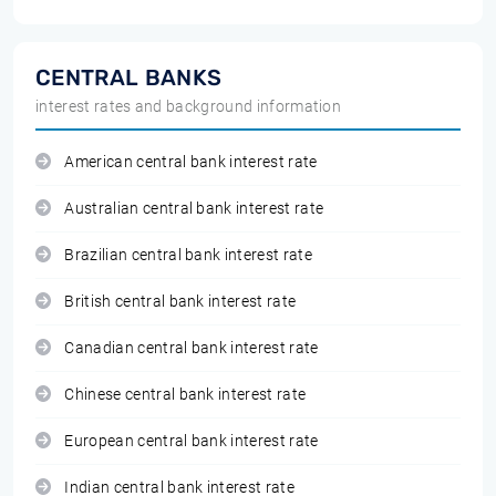
CENTRAL BANKS
interest rates and background information
American central bank interest rate
Australian central bank interest rate
Brazilian central bank interest rate
British central bank interest rate
Canadian central bank interest rate
Chinese central bank interest rate
European central bank interest rate
Indian central bank interest rate