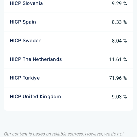
HICP Slovenia
9.29 %
HICP Spain
8.33 %
HICP Sweden
8.04 %
HICP The Netherlands
11.61 %
HICP Türkiye
71.96 %
HICP United Kingdom
9.03 %
Our content is based on reliable sources. However, we do not