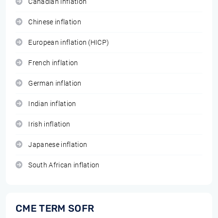
Canadian inflation
Chinese inflation
European inflation (HICP)
French inflation
German inflation
Indian inflation
Irish inflation
Japanese inflation
South African inflation
CME TERM SOFR