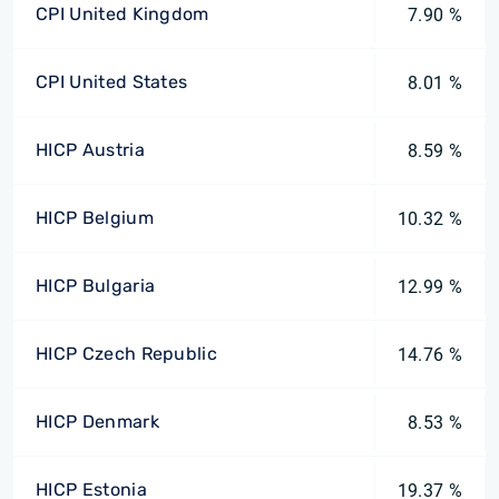
CPI United Kingdom
7.90 %
CPI United States
8.01 %
HICP Austria
8.59 %
HICP Belgium
10.32 %
HICP Bulgaria
12.99 %
HICP Czech Republic
14.76 %
HICP Denmark
8.53 %
HICP Estonia
19.37 %