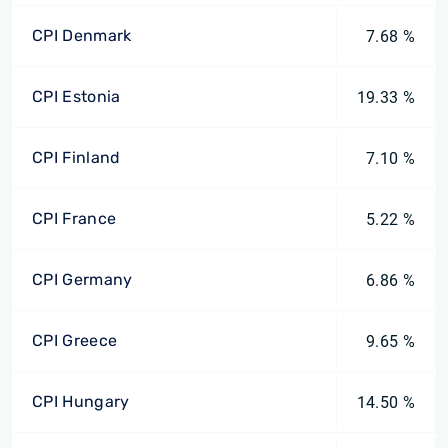
CPI Denmark
7.68 %
CPI Estonia
19.33 %
CPI Finland
7.10 %
CPI France
5.22 %
CPI Germany
6.86 %
CPI Greece
9.65 %
CPI Hungary
14.50 %