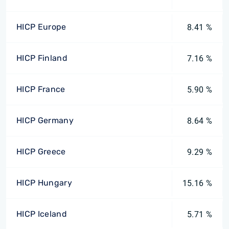
HICP Europe
8.41 %
HICP Finland
7.16 %
HICP France
5.90 %
HICP Germany
8.64 %
HICP Greece
9.29 %
HICP Hungary
15.16 %
HICP Iceland
5.71 %