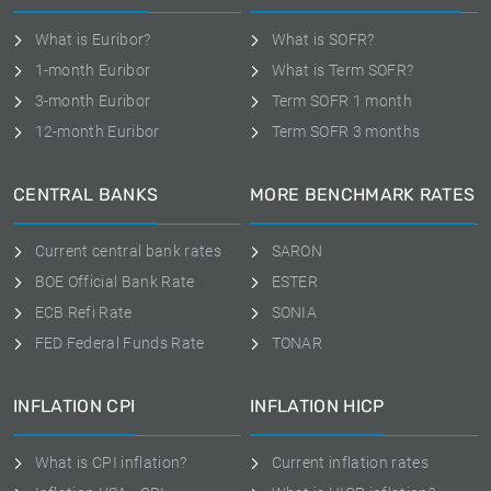
What is Euribor?
What is SOFR?
1-month Euribor
What is Term SOFR?
3-month Euribor
Term SOFR 1 month
12-month Euribor
Term SOFR 3 months
CENTRAL BANKS
MORE BENCHMARK RATES
Current central bank rates
SARON
BOE Official Bank Rate
ESTER
ECB Refi Rate
SONIA
FED Federal Funds Rate
TONAR
INFLATION CPI
INFLATION HICP
What is CPI inflation?
Current inflation rates