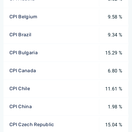
CPI Belgium
9.58 %
CPI Brazil
9.34 %
CPI Bulgaria
15.29 %
CPI Canada
6.80 %
CPI Chile
11.61 %
CPI China
1.98 %
CPI Czech Republic
15.04 %