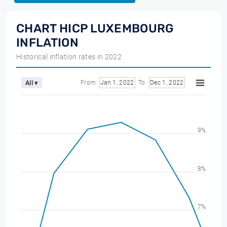
CHART HICP LUXEMBOURG
INFLATION
Historical inflation rates in 2022
From
Jan 1, 2022
To
Dec 1, 2022
All ▾
9%
8%
7%