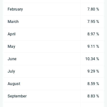
February
7.80 %
March
7.95 %
April
8.97 %
May
9.11 %
June
10.34 %
July
9.29 %
August
8.59 %
September
8.83 %