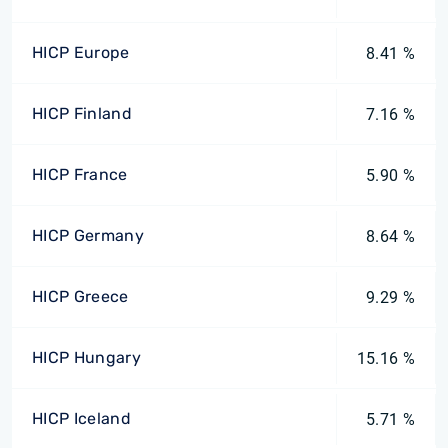
HICP Europe
8.41 %
HICP Finland
7.16 %
HICP France
5.90 %
HICP Germany
8.64 %
HICP Greece
9.29 %
HICP Hungary
15.16 %
HICP Iceland
5.71 %