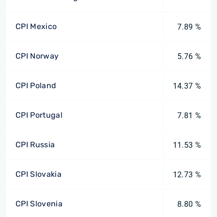
CPI Mexico
7.89 %
CPI Norway
5.76 %
CPI Poland
14.37 %
CPI Portugal
7.81 %
CPI Russia
11.53 %
CPI Slovakia
12.73 %
CPI Slovenia
8.80 %