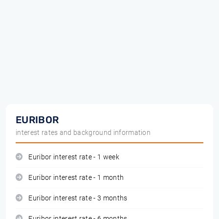
EURIBOR
interest rates and background information
Euribor interest rate - 1 week
Euribor interest rate - 1 month
Euribor interest rate - 3 months
Euribor interest rate - 6 months