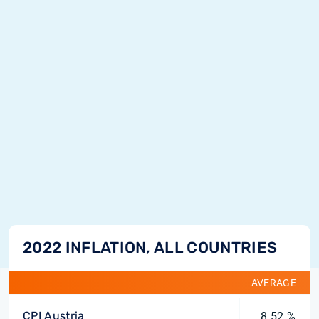
2022 INFLATION, ALL COUNTRIES
AVERAGE
CPI Austria
8.52 %