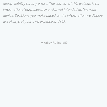
accept liability for any errors. The content of this website is for
informational purposes only and is not intended as financial
advice. Decisions you make based on the information we display
are always at your own expense and risk.
▼ Ad by Refinery89