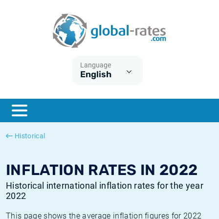
Euribor
What is CPI inflation?
Historical Euribor rates
Inflation calculator
Term SOFR
What is HICP inflation?
Historical ESTER rates
Language
English
Central Banks
American inflation CPI
Historical SARON rates
ESTER
British inflation CPI
Historical SOFR rates
SONIA
Canadian inflation CPI
Historical SONIA rates
Historical
SOFR
European inflation HICP
Historical inflation rates
INFLATION RATES IN 2022
Historical international inflation rates for the year
2022
This page shows the average inflation figures for 2022