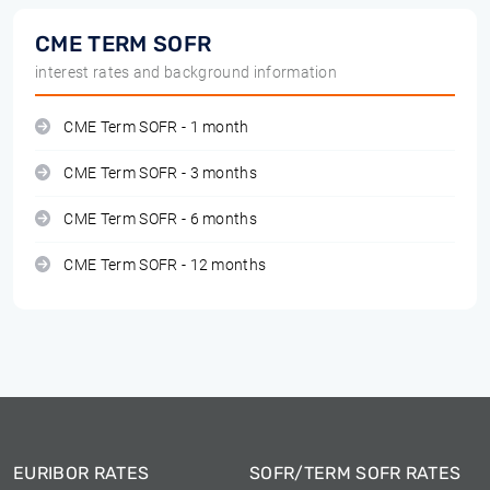
CME TERM SOFR
interest rates and background information
CME Term SOFR - 1 month
CME Term SOFR - 3 months
CME Term SOFR - 6 months
CME Term SOFR - 12 months
EURIBOR RATES
SOFR/TERM SOFR RATES