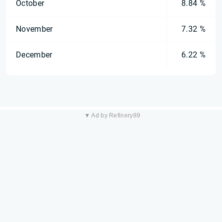
October
8.84 %
November
7.32 %
December
6.22 %
▼ Ad by Refinery89