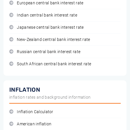
European central bank interest rate
Indian central bank interest rate
Japanese central bank interest rate
New-Zealand central bank interest rate
Russian central bank interest rate
South African central bank interest rate
INFLATION
inflation rates and background information
Inflation Calculator
American inflation