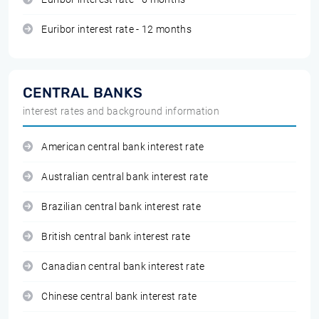
Euribor interest rate - 12 months
CENTRAL BANKS
interest rates and background information
American central bank interest rate
Australian central bank interest rate
Brazilian central bank interest rate
British central bank interest rate
Canadian central bank interest rate
Chinese central bank interest rate