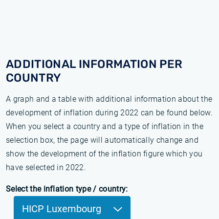
ADDITIONAL INFORMATION PER
COUNTRY
A graph and a table with additional information about the
development of inflation during 2022 can be found below.
When you select a country and a type of inflation in the
selection box, the page will automatically change and
show the development of the inflation figure which you
have selected in 2022.
Select the inflation type / country:
HICP Luxembourg