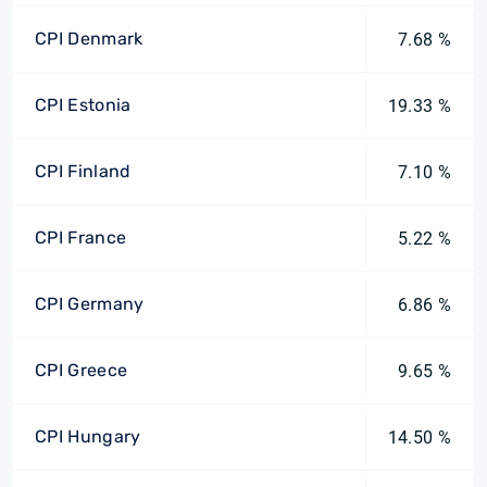
CPI Denmark
7.68 %
CPI Estonia
19.33 %
CPI Finland
7.10 %
CPI France
5.22 %
CPI Germany
6.86 %
CPI Greece
9.65 %
CPI Hungary
14.50 %