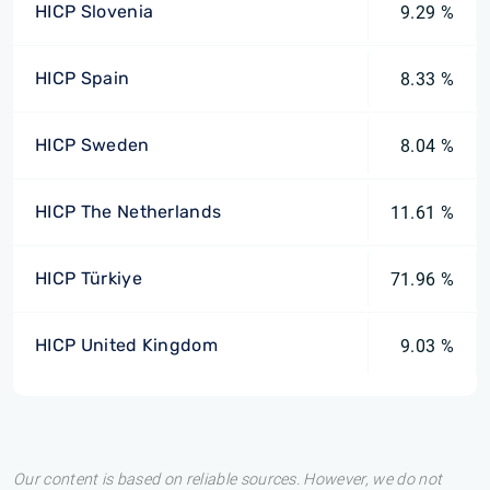
HICP Slovenia
9.29 %
HICP Spain
8.33 %
HICP Sweden
8.04 %
HICP The Netherlands
11.61 %
HICP Türkiye
71.96 %
HICP United Kingdom
9.03 %
Our content is based on reliable sources. However, we do not