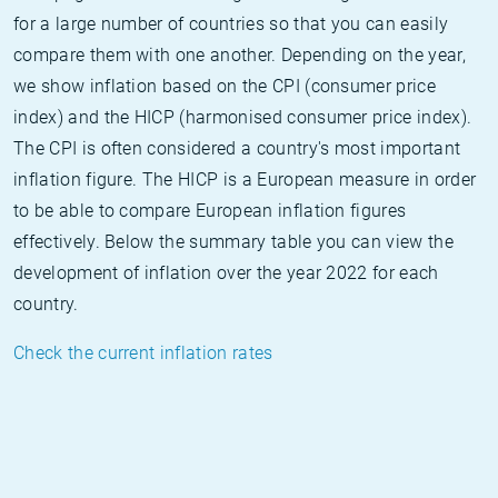
for a large number of countries so that you can easily
compare them with one another. Depending on the year,
we show inflation based on the CPI (consumer price
index) and the HICP (harmonised consumer price index).
The CPI is often considered a country's most important
inflation figure. The HICP is a European measure in order
to be able to compare European inflation figures
effectively. Below the summary table you can view the
development of inflation over the year 2022 for each
country.
Check the current inflation rates