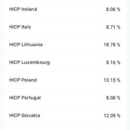
HICP Ireland
8.06 %
HICP Italy
8.71 %
HICP Lithuania
18.78 %
HICP Luxembourg
8.16 %
HICP Poland
13.15 %
HICP Portugal
8.08 %
HICP Slovakia
12.09 %