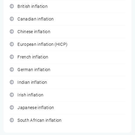
British inflation
Canadian inflation
Chinese inflation
European inflation (HICP)
French inflation
German inflation
Indian inflation
Irish inflation
Japanese inflation
South African inflation