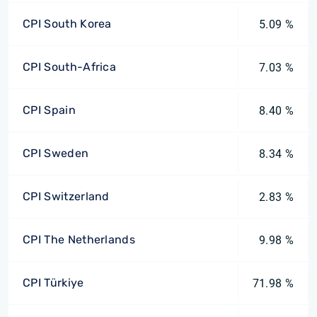
CPI South Korea
5.09 %
CPI South-Africa
7.03 %
CPI Spain
8.40 %
CPI Sweden
8.34 %
CPI Switzerland
2.83 %
CPI The Netherlands
9.98 %
CPI Türkiye
71.98 %