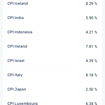
CPI Iceland
8.29 %
CPI India
5.90 %
CPI Indonesia
4.21 %
CPI Ireland
7.81 %
CPI Israel
4.39 %
CPI Italy
8.18 %
CPI Japan
2.50 %
CPI Luxembourg
6.34 %