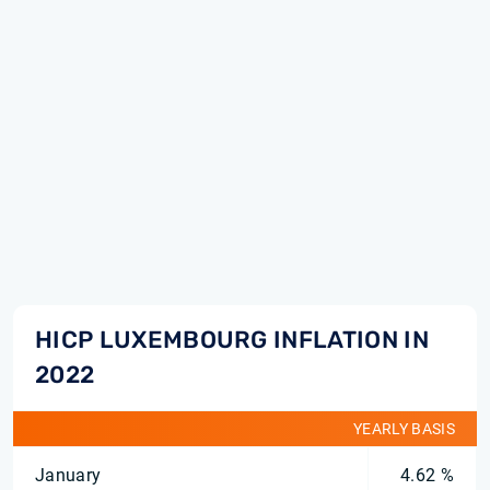
HICP LUXEMBOURG INFLATION IN
2022
YEARLY BASIS
January
4.62 %