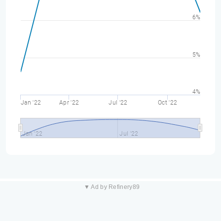
6%
5%
4%
Jan '22
Apr '22
Jul '22
Oct '22
Jan '22
Jul '22
▼ Ad by Refinery89