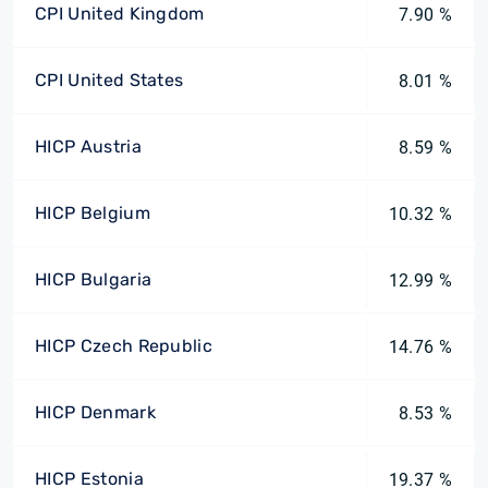
CPI United Kingdom
7.90 %
CPI United States
8.01 %
HICP Austria
8.59 %
HICP Belgium
10.32 %
HICP Bulgaria
12.99 %
HICP Czech Republic
14.76 %
HICP Denmark
8.53 %
HICP Estonia
19.37 %