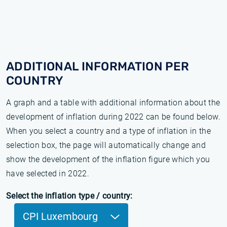
ADDITIONAL INFORMATION PER
COUNTRY
A graph and a table with additional information about the
development of inflation during 2022 can be found below.
When you select a country and a type of inflation in the
selection box, the page will automatically change and
show the development of the inflation figure which you
have selected in 2022.
Select the inflation type / country:
CPI Luxembourg