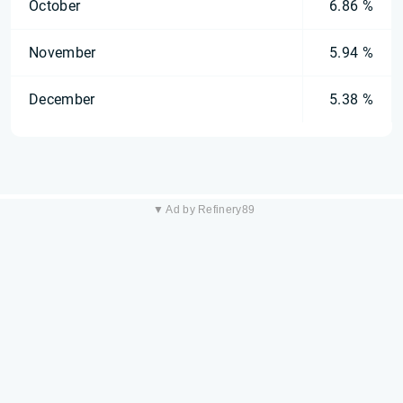
October
6.86 %
November
5.94 %
December
5.38 %
▼ Ad by Refinery89