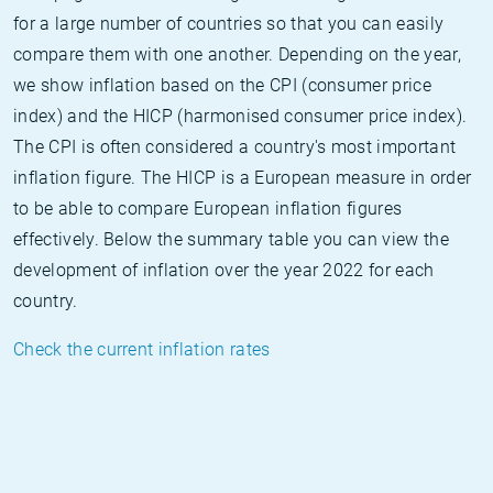
for a large number of countries so that you can easily
compare them with one another. Depending on the year,
we show inflation based on the CPI (consumer price
index) and the HICP (harmonised consumer price index).
The CPI is often considered a country's most important
inflation figure. The HICP is a European measure in order
to be able to compare European inflation figures
effectively. Below the summary table you can view the
development of inflation over the year 2022 for each
country.
Check the current inflation rates