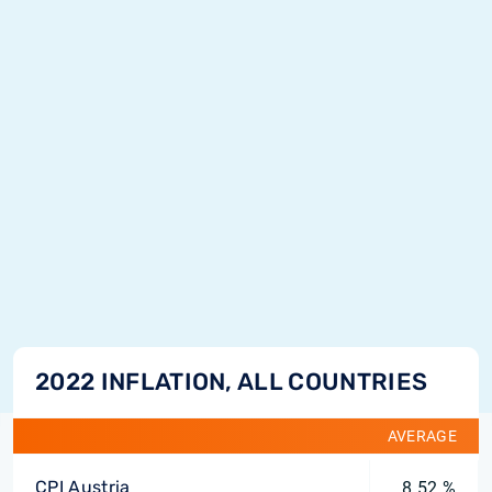
2022 INFLATION, ALL COUNTRIES
AVERAGE
CPI Austria
8.52 %