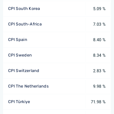
CPI South Korea
5.09 %
CPI South-Africa
7.03 %
CPI Spain
8.40 %
CPI Sweden
8.34 %
CPI Switzerland
2.83 %
CPI The Netherlands
9.98 %
CPI Türkiye
71.98 %