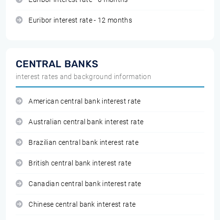
Euribor interest rate - 12 months
CENTRAL BANKS
interest rates and background information
American central bank interest rate
Australian central bank interest rate
Brazilian central bank interest rate
British central bank interest rate
Canadian central bank interest rate
Chinese central bank interest rate