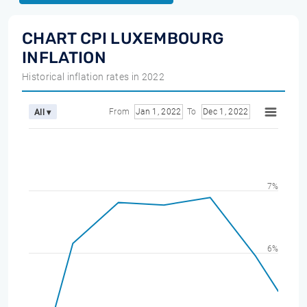
CHART CPI LUXEMBOURG
INFLATION
Historical inflation rates in 2022
From
Jan 1, 2022
To
Dec 1, 2022
All ▾
7%
6%