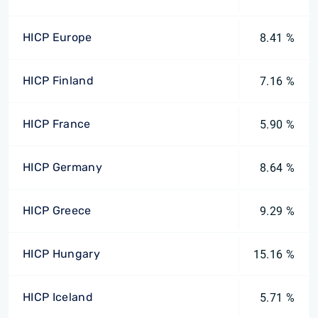
HICP Europe
8.41 %
HICP Finland
7.16 %
HICP France
5.90 %
HICP Germany
8.64 %
HICP Greece
9.29 %
HICP Hungary
15.16 %
HICP Iceland
5.71 %