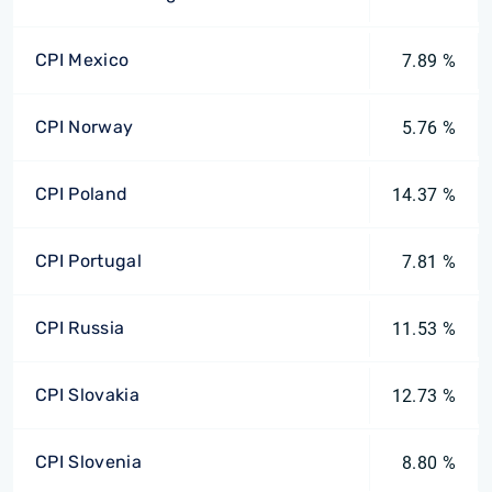
CPI Mexico
7.89 %
CPI Norway
5.76 %
CPI Poland
14.37 %
CPI Portugal
7.81 %
CPI Russia
11.53 %
CPI Slovakia
12.73 %
CPI Slovenia
8.80 %