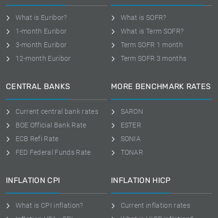
What is Euribor?
What is SOFR?
1-month Euribor
What is Term SOFR?
3-month Euribor
Term SOFR 1 month
12-month Euribor
Term SOFR 3 months
CENTRAL BANKS
MORE BENCHMARK RATES
Current central bank rates
SARON
BOE Official Bank Rate
ESTER
ECB Refi Rate
SONIA
FED Federal Funds Rate
TONAR
INFLATION CPI
INFLATION HICP
What is CPI inflation?
Current inflation rates