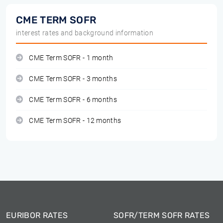
CME TERM SOFR
interest rates and background information
CME Term SOFR - 1 month
CME Term SOFR - 3 months
CME Term SOFR - 6 months
CME Term SOFR - 12 months
EURIBOR RATES
SOFR/TERM SOFR RATES