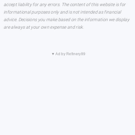
accept liability for any errors. The content of this website is for
informational purposes only and is not intended as financial
advice. Decisions you make based on the information we display
are always at your own expense and risk.
▼ Ad by Refinery89