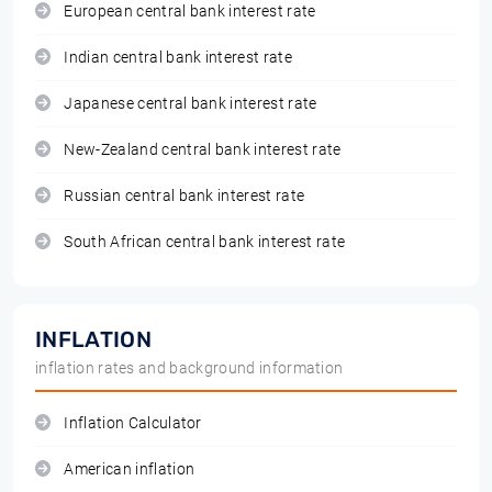
European central bank interest rate
Indian central bank interest rate
Japanese central bank interest rate
New-Zealand central bank interest rate
Russian central bank interest rate
South African central bank interest rate
INFLATION
inflation rates and background information
Inflation Calculator
American inflation