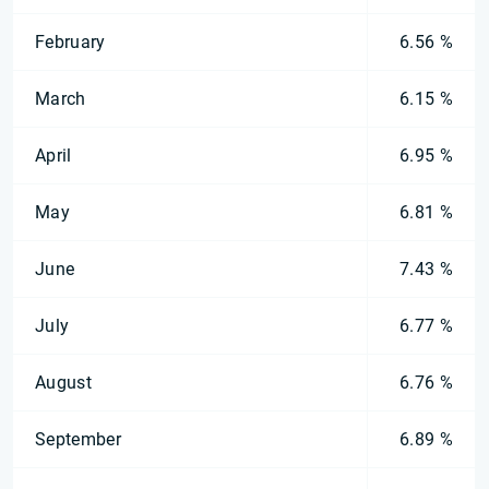
February
6.56 %
March
6.15 %
April
6.95 %
May
6.81 %
June
7.43 %
July
6.77 %
August
6.76 %
September
6.89 %