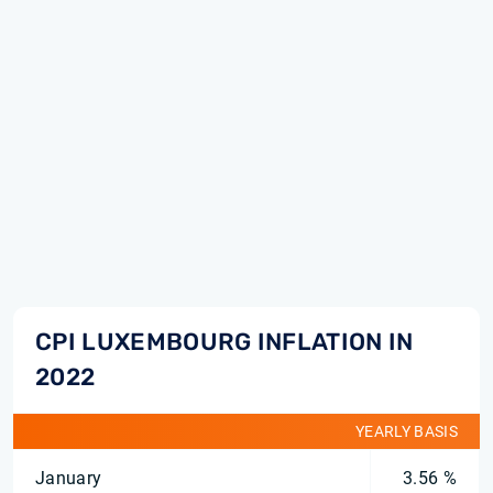
CPI LUXEMBOURG INFLATION IN
2022
YEARLY BASIS
January
3.56 %