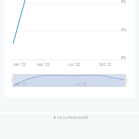
5%
4%
3%
Jan '22
Apr '22
Jul '22
Oct '22
Jan '22
Jul '22
▼ Ad by Refinery89