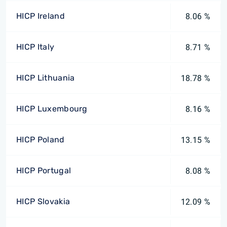
HICP Ireland
8.06 %
HICP Italy
8.71 %
HICP Lithuania
18.78 %
HICP Luxembourg
8.16 %
HICP Poland
13.15 %
HICP Portugal
8.08 %
HICP Slovakia
12.09 %