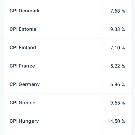
CPI Denmark
7.68 %
CPI Estonia
19.33 %
CPI Finland
7.10 %
CPI France
5.22 %
CPI Germany
6.86 %
CPI Greece
9.65 %
CPI Hungary
14.50 %