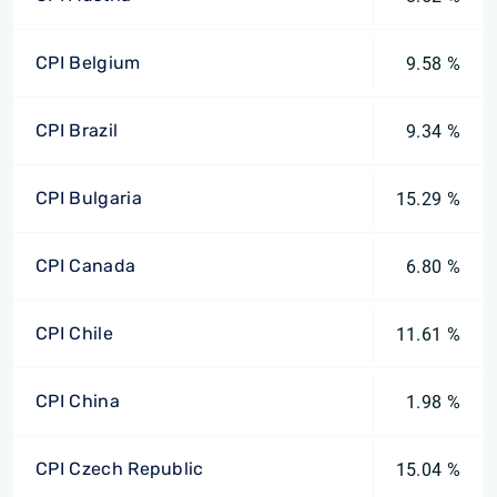
CPI Belgium
9.58 %
CPI Brazil
9.34 %
CPI Bulgaria
15.29 %
CPI Canada
6.80 %
CPI Chile
11.61 %
CPI China
1.98 %
CPI Czech Republic
15.04 %