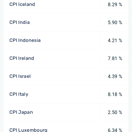
CPI Iceland
8.29 %
CPI India
5.90 %
CPI Indonesia
4.21 %
CPI Ireland
7.81 %
CPI Israel
4.39 %
CPI Italy
8.18 %
CPI Japan
2.50 %
CPI Luxembourg
6.34 %