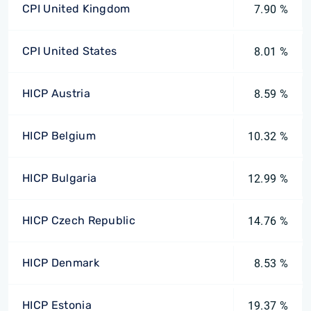
CPI United Kingdom
7.90 %
CPI United States
8.01 %
HICP Austria
8.59 %
HICP Belgium
10.32 %
HICP Bulgaria
12.99 %
HICP Czech Republic
14.76 %
HICP Denmark
8.53 %
HICP Estonia
19.37 %