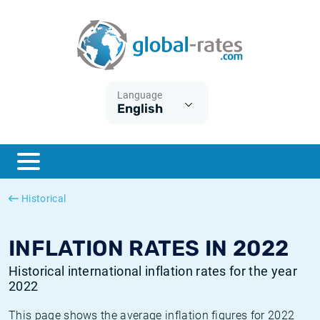
Euribor
What is CPI inflation?
Historical Euribor rates
Inflation calculator
Term SOFR
What is HICP inflation?
Historical ESTER rates
Language
English
Central Banks
American inflation CPI
Historical SARON rates
ESTER
British inflation CPI
Historical SOFR rates
SONIA
Canadian inflation CPI
Historical SONIA rates
Historical
SOFR
European inflation HICP
Historical inflation rates
INFLATION RATES IN 2022
Historical international inflation rates for the year
2022
This page shows the average inflation figures for 2022