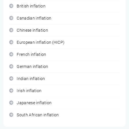
British inflation
Canadian inflation
Chinese inflation
European inflation (HICP)
French inflation
German inflation
Indian inflation
Irish inflation
Japanese inflation
South African inflation