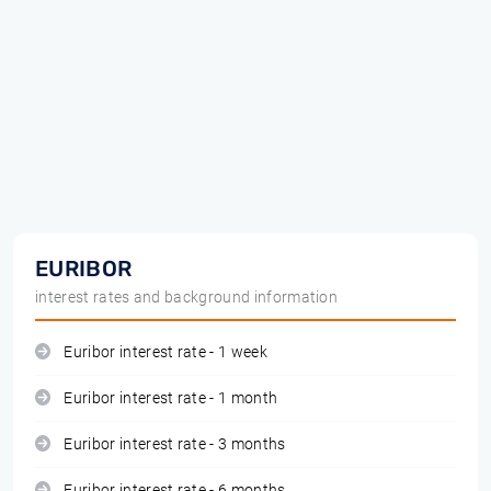
EURIBOR
interest rates and background information
Euribor interest rate - 1 week
Euribor interest rate - 1 month
Euribor interest rate - 3 months
Euribor interest rate - 6 months