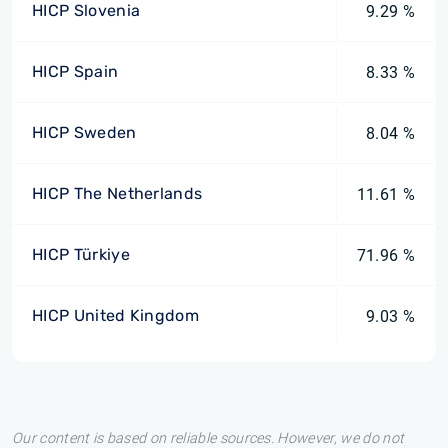
HICP Slovenia
9.29 %
HICP Spain
8.33 %
HICP Sweden
8.04 %
HICP The Netherlands
11.61 %
HICP Türkiye
71.96 %
HICP United Kingdom
9.03 %
Our content is based on reliable sources. However, we do not