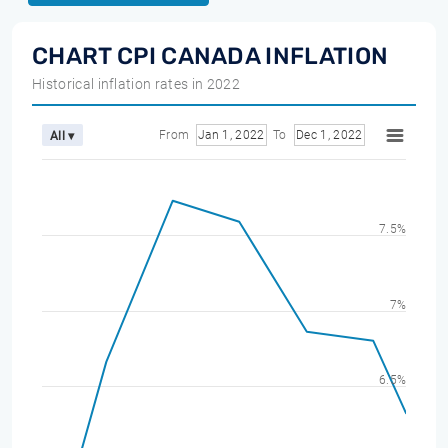
CHART CPI CANADA INFLATION
Historical inflation rates in 2022
From
Jan 1, 2022
To
Dec 1, 2022
All ▾
7.5%
7%
6.5%