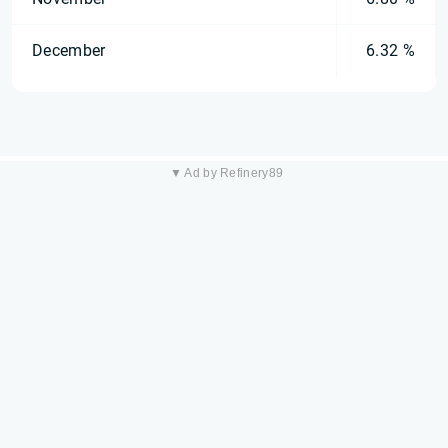
December
6.32 %
▼ Ad by Refinery89