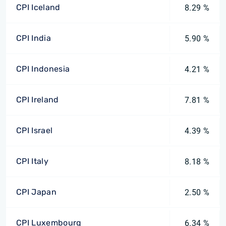
CPI Iceland
8.29 %
CPI India
5.90 %
CPI Indonesia
4.21 %
CPI Ireland
7.81 %
CPI Israel
4.39 %
CPI Italy
8.18 %
CPI Japan
2.50 %
CPI Luxembourg
6.34 %