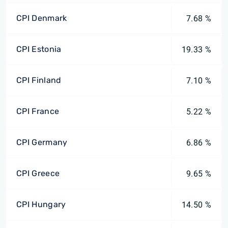
CPI Denmark
7.68 %
CPI Estonia
19.33 %
CPI Finland
7.10 %
CPI France
5.22 %
CPI Germany
6.86 %
CPI Greece
9.65 %
CPI Hungary
14.50 %