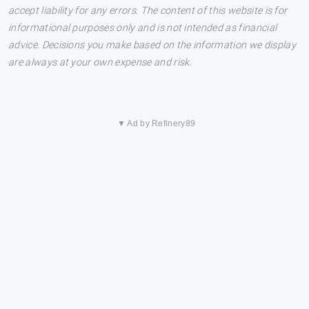
accept liability for any errors. The content of this website is for
informational purposes only and is not intended as financial
advice. Decisions you make based on the information we display
are always at your own expense and risk.
▼ Ad by Refinery89