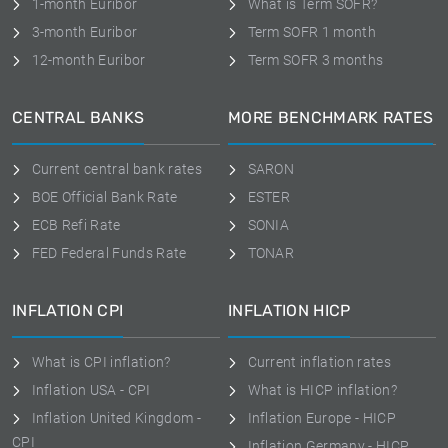
1-month Euribor
What is Term SOFR?
3-month Euribor
Term SOFR 1 month
12-month Euribor
Term SOFR 3 months
CENTRAL BANKS
MORE BENCHMARK RATES
Current central bank rates
SARON
BOE Official Bank Rate
ESTER
ECB Refi Rate
SONIA
FED Federal Funds Rate
TONAR
INFLATION CPI
INFLATION HICP
What is CPI inflation?
Current inflation rates
Inflation USA - CPI
What is HICP inflation?
Inflation United Kingdom -
Inflation Europe - HICP
CPI
Inflation Germany - HICP