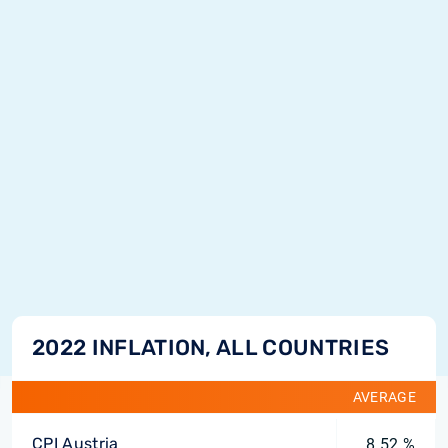
2022 INFLATION, ALL COUNTRIES
AVERAGE
CPI Austria
8.52 %