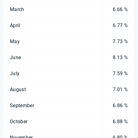
March
6.66 %
April
6.77 %
May
7.73 %
June
8.13 %
July
7.59 %
August
7.01 %
September
6.86 %
October
6.88 %
November
6.80 %