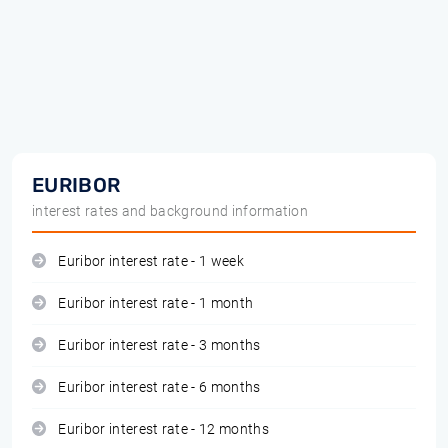
EURIBOR
interest rates and background information
Euribor interest rate - 1 week
Euribor interest rate - 1 month
Euribor interest rate - 3 months
Euribor interest rate - 6 months
Euribor interest rate - 12 months