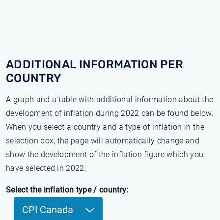
ADDITIONAL INFORMATION PER
COUNTRY
A graph and a table with additional information about the
development of inflation during 2022 can be found below.
When you select a country and a type of inflation in the
selection box, the page will automatically change and
show the development of the inflation figure which you
have selected in 2022.
Select the inflation type / country:
CPI Canada