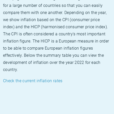
for a large number of countries so that you can easily
compare them with one another. Depending on the year,
we show inflation based on the CPI (consumer price
index) and the HICP (harmonised consumer price index).
The CPI is often considered a country's most important
inflation figure. The HICP is a European measure in order
to be able to compare European inflation figures
effectively. Below the summary table you can view the
development of inflation over the year 2022 for each
country.
Check the current inflation rates