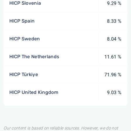
HICP Slovenia
9.29 %
HICP Spain
8.33 %
HICP Sweden
8.04 %
HICP The Netherlands
11.61 %
HICP Türkiye
71.96 %
HICP United Kingdom
9.03 %
Our content is based on reliable sources. However, we do not