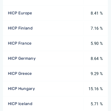
HICP Europe
8.41 %
HICP Finland
7.16 %
HICP France
5.90 %
HICP Germany
8.64 %
HICP Greece
9.29 %
HICP Hungary
15.16 %
HICP Iceland
5.71 %