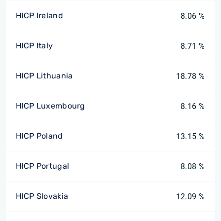
HICP Ireland
8.06 %
HICP Italy
8.71 %
HICP Lithuania
18.78 %
HICP Luxembourg
8.16 %
HICP Poland
13.15 %
HICP Portugal
8.08 %
HICP Slovakia
12.09 %