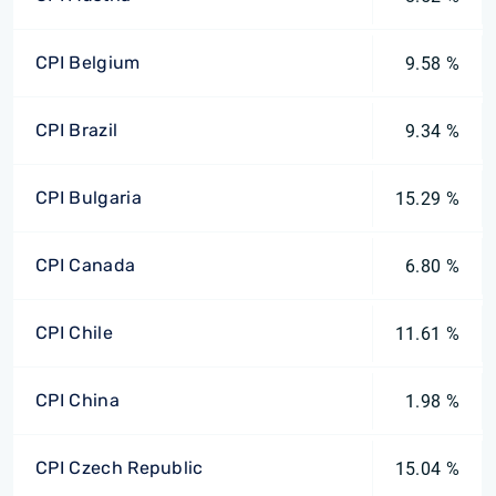
CPI Belgium
9.58 %
CPI Brazil
9.34 %
CPI Bulgaria
15.29 %
CPI Canada
6.80 %
CPI Chile
11.61 %
CPI China
1.98 %
CPI Czech Republic
15.04 %