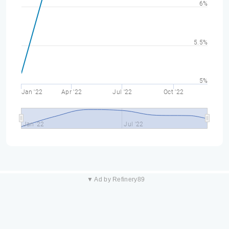
6%
5.5%
5%
Jan '22
Apr '22
Jul '22
Oct '22
Jan '22
Jul '22
▼ Ad by Refinery89