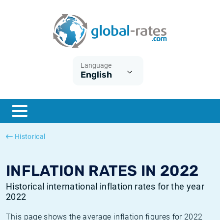
Euribor
What is CPI inflation?
Historical Euribor rates
Inflation calculator
Term SOFR
What is HICP inflation?
Historical ESTER rates
Language
English
Central Banks
American inflation CPI
Historical SARON rates
ESTER
British inflation CPI
Historical SOFR rates
SONIA
Canadian inflation CPI
Historical SONIA rates
Historical
SOFR
European inflation HICP
Historical inflation rates
INFLATION RATES IN 2022
Historical international inflation rates for the year
2022
This page shows the average inflation figures for 2022