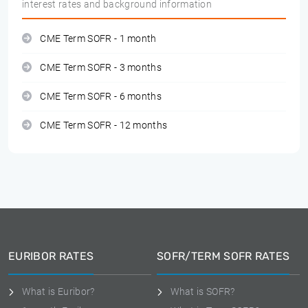
interest rates and background information
CME Term SOFR - 1 month
CME Term SOFR - 3 months
CME Term SOFR - 6 months
CME Term SOFR - 12 months
EURIBOR RATES
SOFR/TERM SOFR RATES
What is Euribor?
What is SOFR?