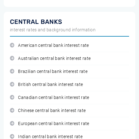
CENTRAL BANKS
interest rates and background information
American central bank interest rate
Australian central bank interest rate
Brazilian central bank interest rate
British central bank interest rate
Canadian central bank interest rate
Chinese central bank interest rate
European central bank interest rate
Indian central bank interest rate