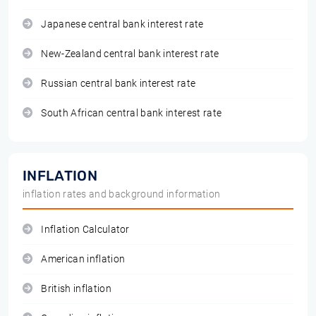
Japanese central bank interest rate
New-Zealand central bank interest rate
Russian central bank interest rate
South African central bank interest rate
INFLATION
inflation rates and background information
Inflation Calculator
American inflation
British inflation