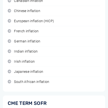
Canadian inflation
Chinese inflation
European inflation (HICP)
French inflation
German inflation
Indian inflation
Irish inflation
Japanese inflation
South African inflation
CME TERM SOFR