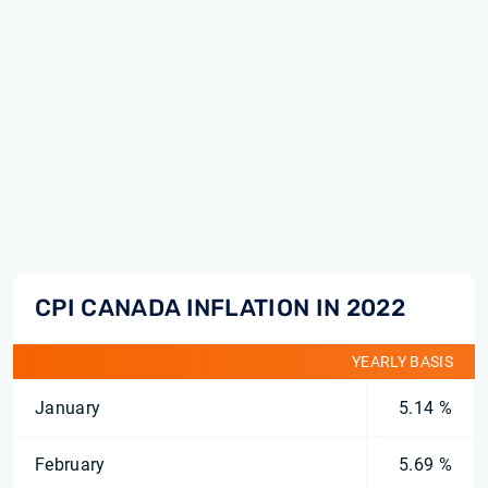
CPI CANADA INFLATION IN 2022
YEARLY BASIS
January
5.14 %
February
5.69 %