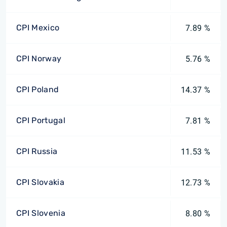
CPI Mexico
7.89 %
CPI Norway
5.76 %
CPI Poland
14.37 %
CPI Portugal
7.81 %
CPI Russia
11.53 %
CPI Slovakia
12.73 %
CPI Slovenia
8.80 %