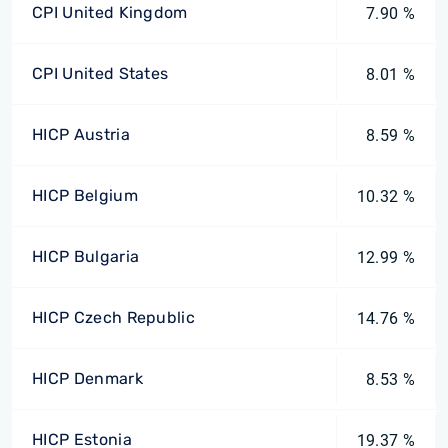
CPI United Kingdom
7.90 %
CPI United States
8.01 %
HICP Austria
8.59 %
HICP Belgium
10.32 %
HICP Bulgaria
12.99 %
HICP Czech Republic
14.76 %
HICP Denmark
8.53 %
HICP Estonia
19.37 %