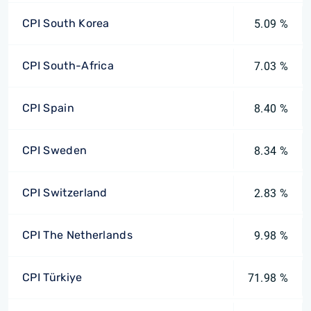
CPI South Korea
5.09 %
CPI South-Africa
7.03 %
CPI Spain
8.40 %
CPI Sweden
8.34 %
CPI Switzerland
2.83 %
CPI The Netherlands
9.98 %
CPI Türkiye
71.98 %