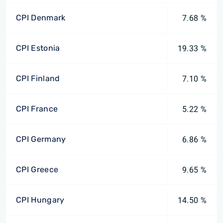
CPI Denmark
7.68 %
CPI Estonia
19.33 %
CPI Finland
7.10 %
CPI France
5.22 %
CPI Germany
6.86 %
CPI Greece
9.65 %
CPI Hungary
14.50 %