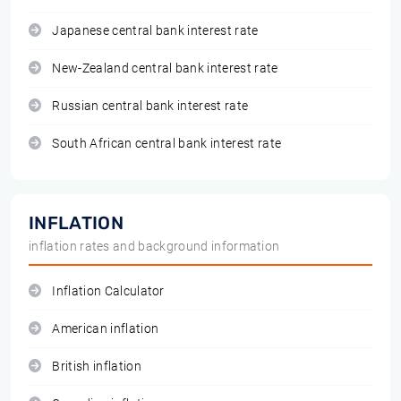
Japanese central bank interest rate
New-Zealand central bank interest rate
Russian central bank interest rate
South African central bank interest rate
INFLATION
inflation rates and background information
Inflation Calculator
American inflation
British inflation