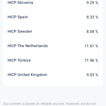
HICP Slovenia
9.29 %
HICP Spain
8.33 %
HICP Sweden
8.04 %
HICP The Netherlands
11.61 %
HICP Türkiye
71.96 %
HICP United Kingdom
9.03 %
Our content is based on reliable sources. However, we do not