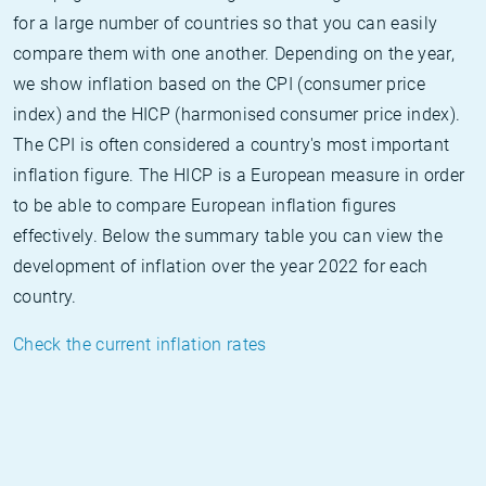
for a large number of countries so that you can easily
compare them with one another. Depending on the year,
we show inflation based on the CPI (consumer price
index) and the HICP (harmonised consumer price index).
The CPI is often considered a country's most important
inflation figure. The HICP is a European measure in order
to be able to compare European inflation figures
effectively. Below the summary table you can view the
development of inflation over the year 2022 for each
country.
Check the current inflation rates