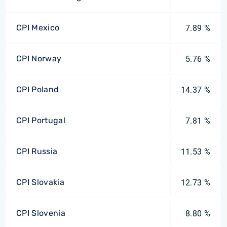
CPI Mexico
7.89 %
CPI Norway
5.76 %
CPI Poland
14.37 %
CPI Portugal
7.81 %
CPI Russia
11.53 %
CPI Slovakia
12.73 %
CPI Slovenia
8.80 %