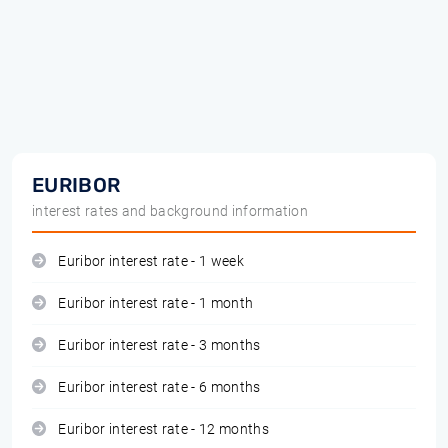
EURIBOR
interest rates and background information
Euribor interest rate - 1 week
Euribor interest rate - 1 month
Euribor interest rate - 3 months
Euribor interest rate - 6 months
Euribor interest rate - 12 months