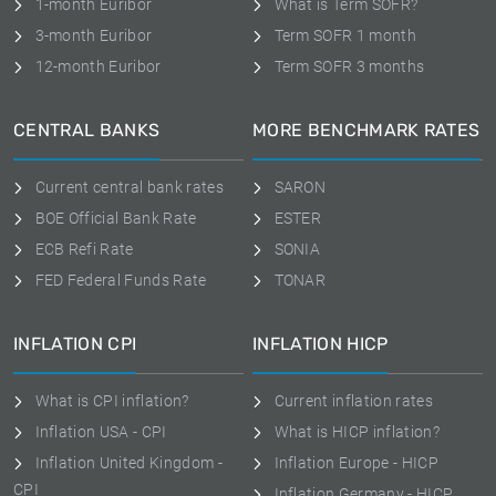
1-month Euribor
What is Term SOFR?
3-month Euribor
Term SOFR 1 month
12-month Euribor
Term SOFR 3 months
CENTRAL BANKS
MORE BENCHMARK RATES
Current central bank rates
SARON
BOE Official Bank Rate
ESTER
ECB Refi Rate
SONIA
FED Federal Funds Rate
TONAR
INFLATION CPI
INFLATION HICP
What is CPI inflation?
Current inflation rates
Inflation USA - CPI
What is HICP inflation?
Inflation United Kingdom -
Inflation Europe - HICP
CPI
Inflation Germany - HICP