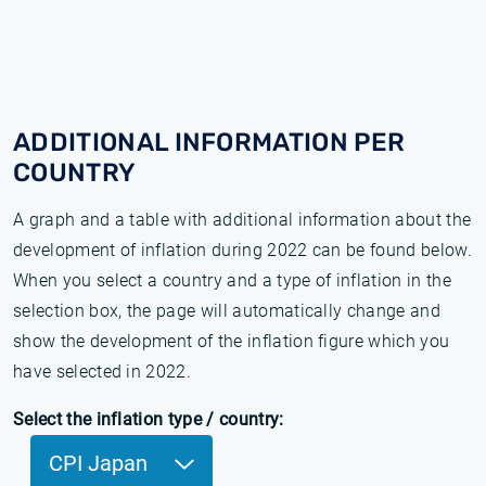
ADDITIONAL INFORMATION PER
COUNTRY
A graph and a table with additional information about the
development of inflation during 2022 can be found below.
When you select a country and a type of inflation in the
selection box, the page will automatically change and
show the development of the inflation figure which you
have selected in 2022.
Select the inflation type / country:
CPI Japan