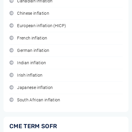
Canadian inflation
Chinese inflation
European inflation (HICP)
French inflation
German inflation
Indian inflation
Irish inflation
Japanese inflation
South African inflation
CME TERM SOFR