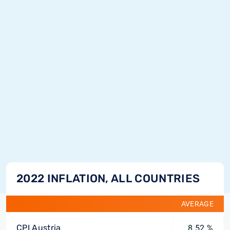
2022 INFLATION, ALL COUNTRIES
AVERAGE
CPI Austria
8.52 %