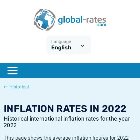
Euribor
What is CPI inflation?
Historical Euribor rates
Inflation calculator
Term SOFR
What is HICP inflation?
Historical ESTER rates
Language
English
Central Banks
American inflation CPI
Historical SARON rates
ESTER
British inflation CPI
Historical SOFR rates
SONIA
Canadian inflation CPI
Historical SONIA rates
Historical
SOFR
European inflation HICP
Historical inflation rates
INFLATION RATES IN 2022
Historical international inflation rates for the year
2022
This page shows the average inflation figures for 2022