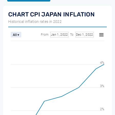
CHART CPI JAPAN INFLATION
Historical inflation rates in 2022
From
Jan 1, 2022
To
Dec 1, 2022
All ▾
4%
3%
2%