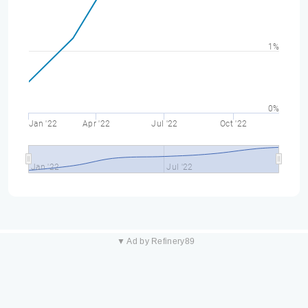
1%
0%
Jan '22
Apr '22
Jul '22
Oct '22
Jan '22
Jul '22
▼ Ad by Refinery89