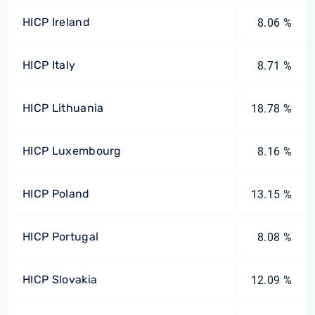
HICP Ireland
8.06 %
HICP Italy
8.71 %
HICP Lithuania
18.78 %
HICP Luxembourg
8.16 %
HICP Poland
13.15 %
HICP Portugal
8.08 %
HICP Slovakia
12.09 %