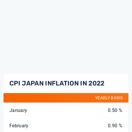
CPI JAPAN INFLATION IN 2022
YEARLY BASIS
January
0.50 %
February
0.90 %