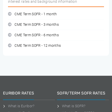
interest rates and background information
CME Term SOFR - 1 month
CME Term SOFR - 3 months
CME Term SOFR - 6 months
CME Term SOFR - 12 months
EURIBOR RATES
SOFR/TERM SOFR RATES
What is Euribor?
What is SOFR?