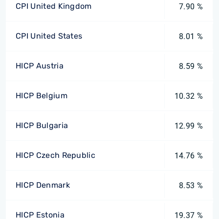
CPI United Kingdom
7.90 %
CPI United States
8.01 %
HICP Austria
8.59 %
HICP Belgium
10.32 %
HICP Bulgaria
12.99 %
HICP Czech Republic
14.76 %
HICP Denmark
8.53 %
HICP Estonia
19.37 %