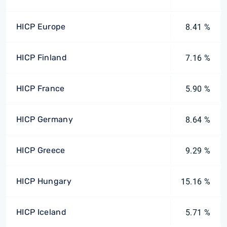
HICP Europe
8.41 %
HICP Finland
7.16 %
HICP France
5.90 %
HICP Germany
8.64 %
HICP Greece
9.29 %
HICP Hungary
15.16 %
HICP Iceland
5.71 %