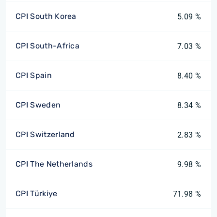
CPI South Korea
5.09 %
CPI South-Africa
7.03 %
CPI Spain
8.40 %
CPI Sweden
8.34 %
CPI Switzerland
2.83 %
CPI The Netherlands
9.98 %
CPI Türkiye
71.98 %