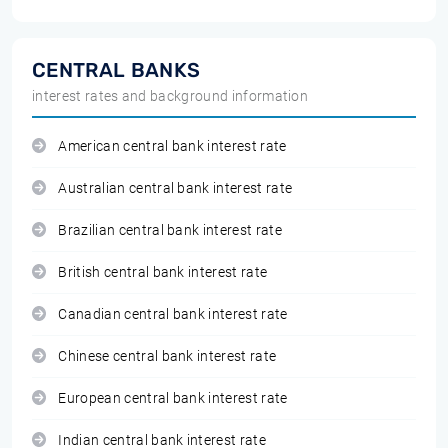
CENTRAL BANKS
interest rates and background information
American central bank interest rate
Australian central bank interest rate
Brazilian central bank interest rate
British central bank interest rate
Canadian central bank interest rate
Chinese central bank interest rate
European central bank interest rate
Indian central bank interest rate