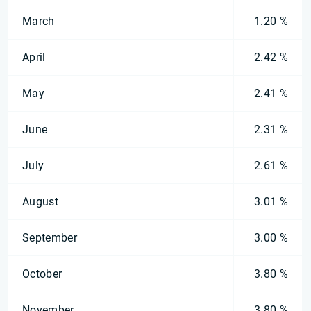
March
1.20 %
April
2.42 %
May
2.41 %
June
2.31 %
July
2.61 %
August
3.01 %
September
3.00 %
October
3.80 %
November
3.80 %