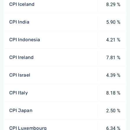
CPI Iceland
8.29 %
CPI India
5.90 %
CPI Indonesia
4.21 %
CPI Ireland
7.81 %
CPI Israel
4.39 %
CPI Italy
8.18 %
CPI Japan
2.50 %
CPI Luxembourg
6.34 %