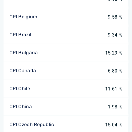
CPI Belgium
9.58 %
CPI Brazil
9.34 %
CPI Bulgaria
15.29 %
CPI Canada
6.80 %
CPI Chile
11.61 %
CPI China
1.98 %
CPI Czech Republic
15.04 %