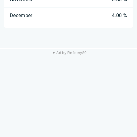
December
4.00 %
▼ Ad by Refinery89