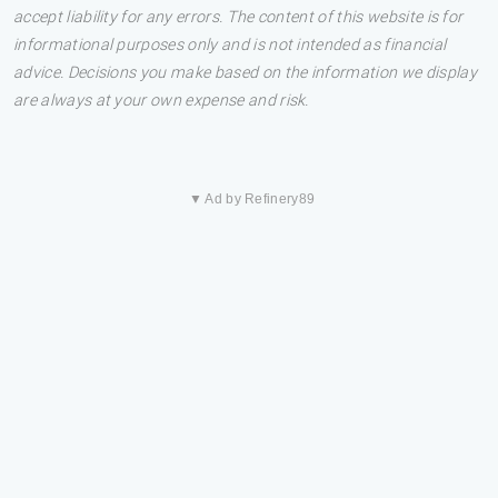
accept liability for any errors. The content of this website is for
informational purposes only and is not intended as financial
advice. Decisions you make based on the information we display
are always at your own expense and risk.
▼ Ad by Refinery89