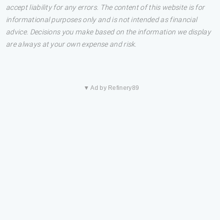
accept liability for any errors. The content of this website is for
informational purposes only and is not intended as financial
advice. Decisions you make based on the information we display
are always at your own expense and risk.
▼ Ad by Refinery89