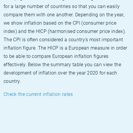
for a large number of countries so that you can easily
compare them with one another. Depending on the year,
we show inflation based on the CPI (consumer price
index) and the HICP (harmonised consumer price index).
The CPI is often considered a country's most important
inflation figure. The HICP is a European measure in order
to be able to compare European inflation figures
effectively. Below the summary table you can view the
development of inflation over the year 2020 for each
country.
Check the current inflation rates