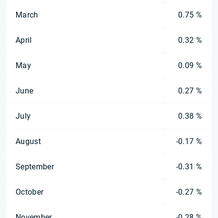
March
0.75 %
April
0.32 %
May
0.09 %
June
0.27 %
July
0.38 %
August
-0.17 %
September
-0.31 %
October
-0.27 %
November
-0.28 %