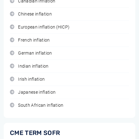
Canadian inflation
Chinese inflation
European inflation (HICP)
French inflation
German inflation
Indian inflation
Irish inflation
Japanese inflation
South African inflation
CME TERM SOFR