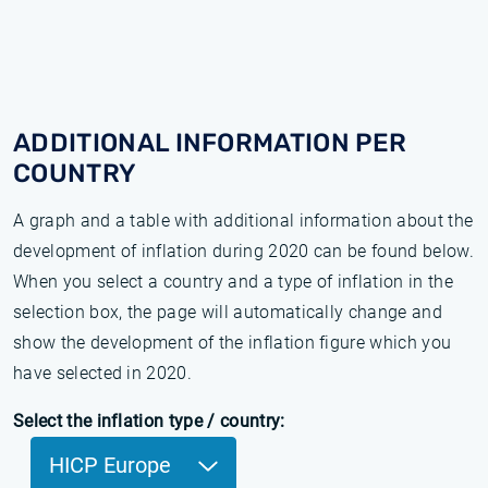
ADDITIONAL INFORMATION PER
COUNTRY
A graph and a table with additional information about the
development of inflation during 2020 can be found below.
When you select a country and a type of inflation in the
selection box, the page will automatically change and
show the development of the inflation figure which you
have selected in 2020.
Select the inflation type / country:
HICP Europe