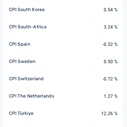
CPI South Korea
0.54 %
CPI South-Africa
3.24 %
CPI Spain
-0.32 %
CPI Sweden
0.50 %
CPI Switzerland
-0.72 %
CPI The Netherlands
1.27 %
CPI Türkiye
12.26 %