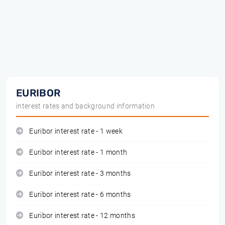
EURIBOR
interest rates and background information
Euribor interest rate - 1 week
Euribor interest rate - 1 month
Euribor interest rate - 3 months
Euribor interest rate - 6 months
Euribor interest rate - 12 months