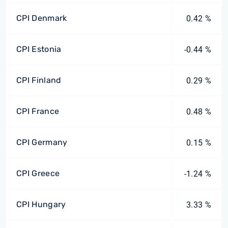
CPI Denmark
0.42 %
CPI Estonia
-0.44 %
CPI Finland
0.29 %
CPI France
0.48 %
CPI Germany
0.15 %
CPI Greece
-1.24 %
CPI Hungary
3.33 %