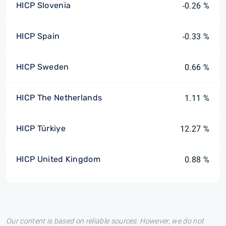
HICP Slovenia
-0.26 %
HICP Spain
-0.33 %
HICP Sweden
0.66 %
HICP The Netherlands
1.11 %
HICP Türkiye
12.27 %
HICP United Kingdom
0.88 %
Our content is based on reliable sources. However, we do not