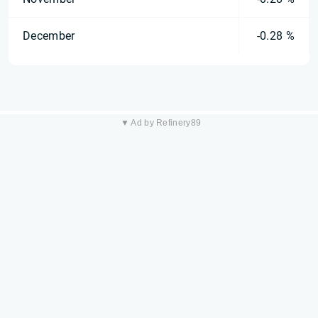
December
-0.28 %
▼ Ad by Refinery89