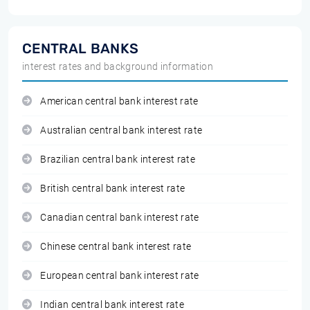
CENTRAL BANKS
interest rates and background information
American central bank interest rate
Australian central bank interest rate
Brazilian central bank interest rate
British central bank interest rate
Canadian central bank interest rate
Chinese central bank interest rate
European central bank interest rate
Indian central bank interest rate