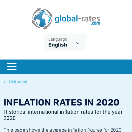
Euribor
What is CPI inflation?
Historical Euribor rates
Inflation calculator
Term SOFR
What is HICP inflation?
Historical ESTER rates
Language
English
Central Banks
American inflation CPI
Historical SARON rates
ESTER
British inflation CPI
Historical SOFR rates
SONIA
Canadian inflation CPI
Historical SONIA rates
Historical
SOFR
European inflation HICP
Historical inflation rates
INFLATION RATES IN 2020
Historical international inflation rates for the year
2020
This page shows the average inflation figures for 2020