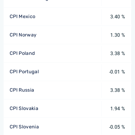
CPI Mexico
3.40 %
CPI Norway
1.30 %
CPI Poland
3.38 %
CPI Portugal
-0.01 %
CPI Russia
3.38 %
CPI Slovakia
1.94 %
CPI Slovenia
-0.05 %