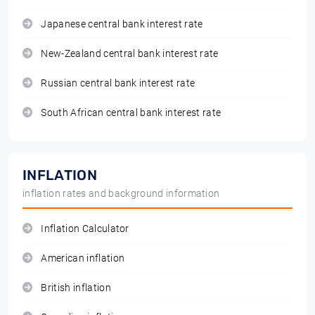
Japanese central bank interest rate
New-Zealand central bank interest rate
Russian central bank interest rate
South African central bank interest rate
INFLATION
inflation rates and background information
Inflation Calculator
American inflation
British inflation