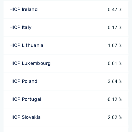
HICP Ireland
-0.47 %
HICP Italy
-0.17 %
HICP Lithuania
1.07 %
HICP Luxembourg
0.01 %
HICP Poland
3.64 %
HICP Portugal
-0.12 %
HICP Slovakia
2.02 %