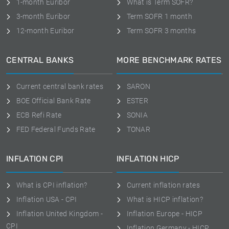
1-month Euribor
What is Term SOFR?
3-month Euribor
Term SOFR 1 month
12-month Euribor
Term SOFR 3 months
CENTRAL BANKS
MORE BENCHMARK RATES
Current central bank rates
SARON
BOE Official Bank Rate
ESTER
ECB Refi Rate
SONIA
FED Federal Funds Rate
TONAR
INFLATION CPI
INFLATION HICP
What is CPI inflation?
Current inflation rates
Inflation USA - CPI
What is HICP inflation?
Inflation United Kingdom -
Inflation Europe - HICP
CPI
Inflation Germany - HICP