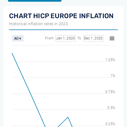
CHART HICP EUROPE INFLATION
Historical inflation rates in 2020
From
Jan 1, 2020
To
Dec 1, 2020
All ▾
1.25%
1%
0.75%
0.5%
0.25%