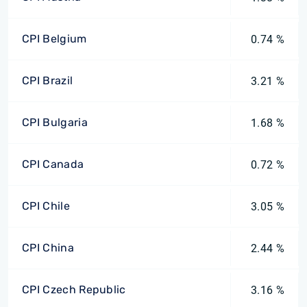
CPI Belgium
0.74 %
CPI Brazil
3.21 %
CPI Bulgaria
1.68 %
CPI Canada
0.72 %
CPI Chile
3.05 %
CPI China
2.44 %
CPI Czech Republic
3.16 %