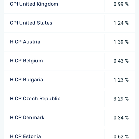
CPI United Kingdom
0.99 %
CPI United States
1.24 %
HICP Austria
1.39 %
HICP Belgium
0.43 %
HICP Bulgaria
1.23 %
HICP Czech Republic
3.29 %
HICP Denmark
0.34 %
HICP Estonia
-0.62 %