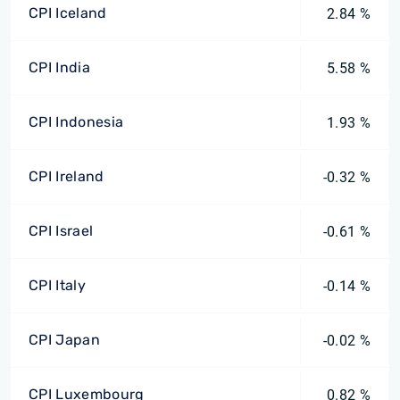
CPI Iceland
2.84 %
CPI India
5.58 %
CPI Indonesia
1.93 %
CPI Ireland
-0.32 %
CPI Israel
-0.61 %
CPI Italy
-0.14 %
CPI Japan
-0.02 %
CPI Luxembourg
0.82 %