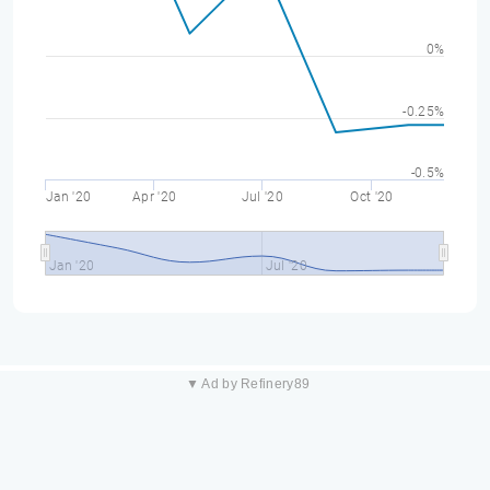
0%
-0.25%
-0.5%
Jan '20
Apr '20
Jul '20
Oct '20
Jan '20
Jul '20
▼ Ad by Refinery89