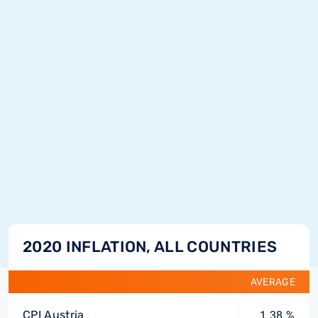
2020 INFLATION, ALL COUNTRIES
AVERAGE
CPI Austria
1.38 %