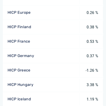
HICP Europe
0.26 %
HICP Finland
0.38 %
HICP France
0.53 %
HICP Germany
0.37 %
HICP Greece
-1.26 %
HICP Hungary
3.38 %
HICP Iceland
1.19 %