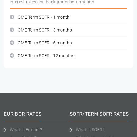
interest rates and background information
CME Term SOFR - 1 month
CME Term SOFR - 3 months
CME Term SOFR - 6 months
CME Term SOFR - 12 months
EURIBOR RATES
SOFR/TERM SOFR RATES
What is Euribor?
What is SOFR?