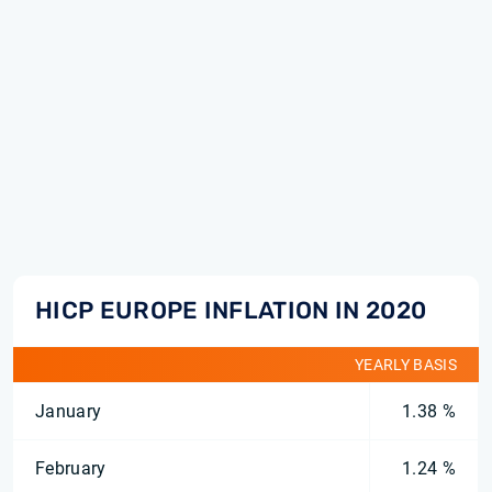
HICP EUROPE INFLATION IN 2020
YEARLY BASIS
January
1.38 %
February
1.24 %