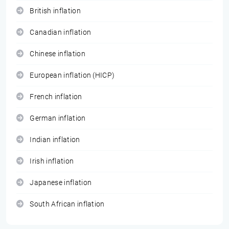
British inflation
Canadian inflation
Chinese inflation
European inflation (HICP)
French inflation
German inflation
Indian inflation
Irish inflation
Japanese inflation
South African inflation