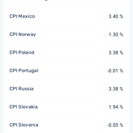
CPI Mexico
3.40 %
CPI Norway
1.30 %
CPI Poland
3.38 %
CPI Portugal
-0.01 %
CPI Russia
3.38 %
CPI Slovakia
1.94 %
CPI Slovenia
-0.05 %