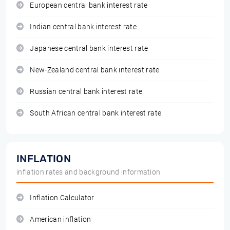
European central bank interest rate
Indian central bank interest rate
Japanese central bank interest rate
New-Zealand central bank interest rate
Russian central bank interest rate
South African central bank interest rate
INFLATION
inflation rates and background information
Inflation Calculator
American inflation