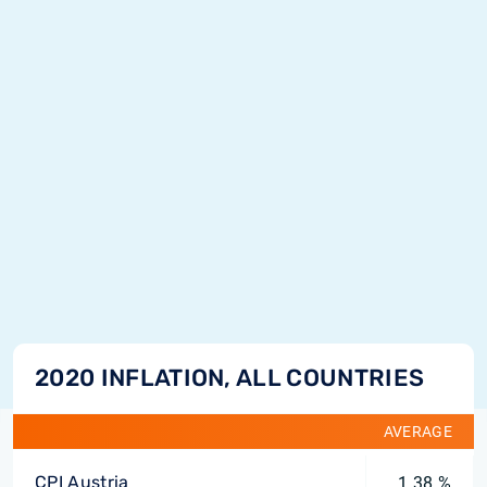
2020 INFLATION, ALL COUNTRIES
AVERAGE
CPI Austria
1.38 %