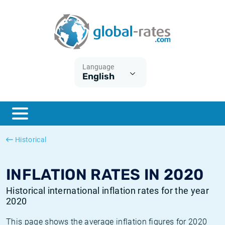
Euribor
What is CPI inflation?
Historical Euribor rates
Inflation calculator
Term SOFR
What is HICP inflation?
Historical ESTER rates
Language
English
Central Banks
American inflation CPI
Historical SARON rates
ESTER
British inflation CPI
Historical SOFR rates
SONIA
Canadian inflation CPI
Historical SONIA rates
Historical
SOFR
European inflation HICP
Historical inflation rates
INFLATION RATES IN 2020
Historical international inflation rates for the year
2020
This page shows the average inflation figures for 2020