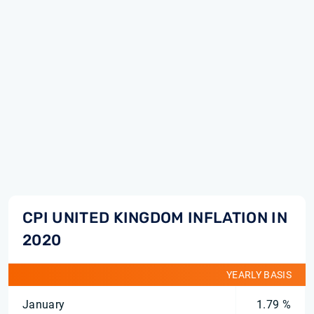
CPI UNITED KINGDOM INFLATION IN
2020
YEARLY BASIS
January
1.79 %