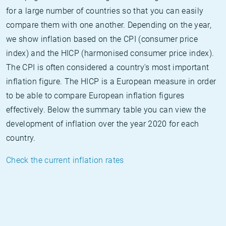
for a large number of countries so that you can easily
compare them with one another. Depending on the year,
we show inflation based on the CPI (consumer price
index) and the HICP (harmonised consumer price index).
The CPI is often considered a country's most important
inflation figure. The HICP is a European measure in order
to be able to compare European inflation figures
effectively. Below the summary table you can view the
development of inflation over the year 2020 for each
country.
Check the current inflation rates