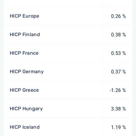
HICP Europe
0.26 %
HICP Finland
0.38 %
HICP France
0.53 %
HICP Germany
0.37 %
HICP Greece
-1.26 %
HICP Hungary
3.38 %
HICP Iceland
1.19 %