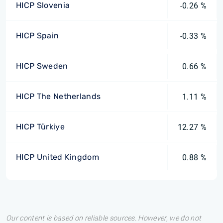
HICP Slovenia
-0.26 %
HICP Spain
-0.33 %
HICP Sweden
0.66 %
HICP The Netherlands
1.11 %
HICP Türkiye
12.27 %
HICP United Kingdom
0.88 %
Our content is based on reliable sources. However, we do not