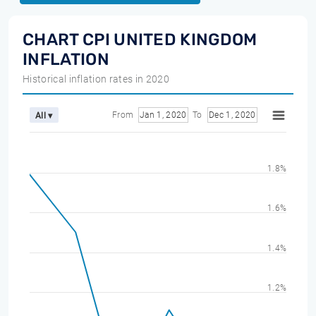
CHART CPI UNITED KINGDOM
INFLATION
Historical inflation rates in 2020
From
Jan 1, 2020
To
Dec 1, 2020
All ▾
1.8%
1.6%
1.4%
1.2%