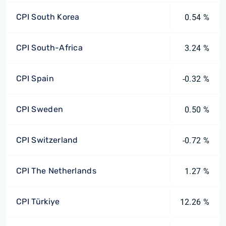
CPI South Korea
0.54 %
CPI South-Africa
3.24 %
CPI Spain
-0.32 %
CPI Sweden
0.50 %
CPI Switzerland
-0.72 %
CPI The Netherlands
1.27 %
CPI Türkiye
12.26 %