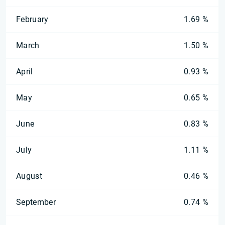
February
1.69 %
March
1.50 %
April
0.93 %
May
0.65 %
June
0.83 %
July
1.11 %
August
0.46 %
September
0.74 %