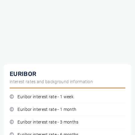
EURIBOR
interest rates and background information
Euribor interest rate - 1 week
Euribor interest rate - 1 month
Euribor interest rate - 3 months
Euribor interest rate - 6 months