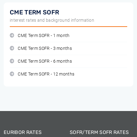
CME TERM SOFR
interest rates and background information
CME Term SOFR - 1 month
CME Term SOFR - 3 months
CME Term SOFR - 6 months
CME Term SOFR - 12 months
EURIBOR RATES
SOFR/TERM SOFR RATES