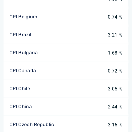
CPI Belgium
0.74 %
CPI Brazil
3.21 %
CPI Bulgaria
1.68 %
CPI Canada
0.72 %
CPI Chile
3.05 %
CPI China
2.44 %
CPI Czech Republic
3.16 %