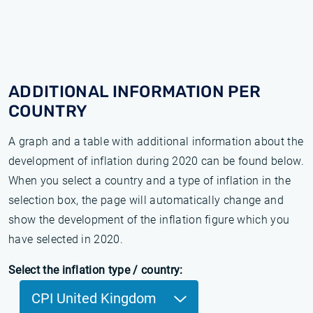
ADDITIONAL INFORMATION PER
COUNTRY
A graph and a table with additional information about the
development of inflation during 2020 can be found below.
When you select a country and a type of inflation in the
selection box, the page will automatically change and
show the development of the inflation figure which you
have selected in 2020.
Select the inflation type / country:
CPI United Kingdom