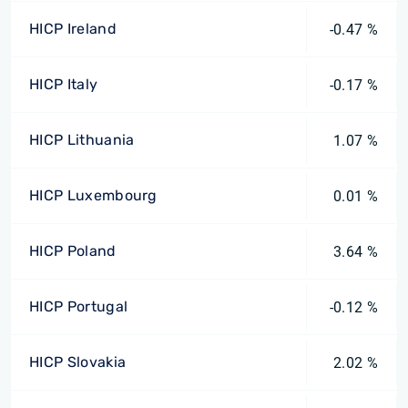
HICP Ireland
-0.47 %
HICP Italy
-0.17 %
HICP Lithuania
1.07 %
HICP Luxembourg
0.01 %
HICP Poland
3.64 %
HICP Portugal
-0.12 %
HICP Slovakia
2.02 %