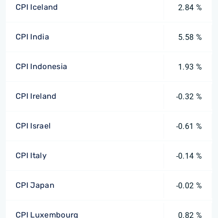
CPI Iceland
2.84 %
CPI India
5.58 %
CPI Indonesia
1.93 %
CPI Ireland
-0.32 %
CPI Israel
-0.61 %
CPI Italy
-0.14 %
CPI Japan
-0.02 %
CPI Luxembourg
0.82 %