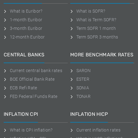
What is Euribor?
What is SOFR?
1-month Euribor
What is Term SOFR?
3-month Euribor
Term SOFR 1 month
12-month Euribor
Term SOFR 3 months
CENTRAL BANKS
MORE BENCHMARK RATES
Current central bank rates
SARON
BOE Official Bank Rate
ESTER
ECB Refi Rate
SONIA
FED Federal Funds Rate
TONAR
INFLATION CPI
INFLATION HICP
What is CPI inflation?
Current inflation rates