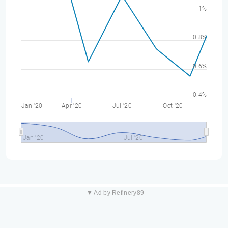
1%
0.8%
0.6%
0.4%
Jan '20
Apr '20
Jul '20
Oct '20
Jan '20
Jul '20
▼ Ad by Refinery89