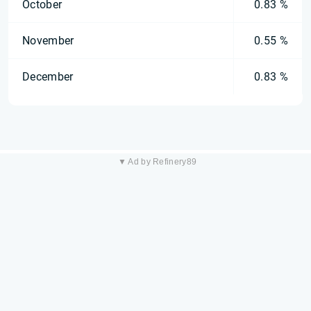
October
0.83 %
November
0.55 %
December
0.83 %
▼ Ad by Refinery89