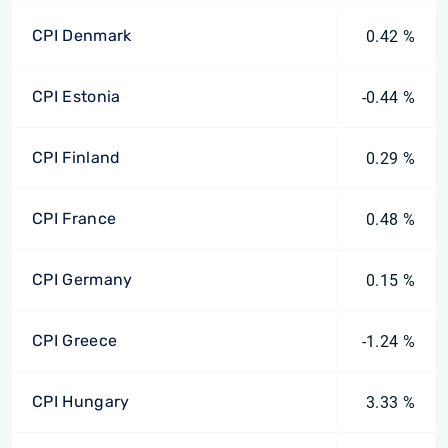
CPI Denmark
0.42 %
CPI Estonia
-0.44 %
CPI Finland
0.29 %
CPI France
0.48 %
CPI Germany
0.15 %
CPI Greece
-1.24 %
CPI Hungary
3.33 %