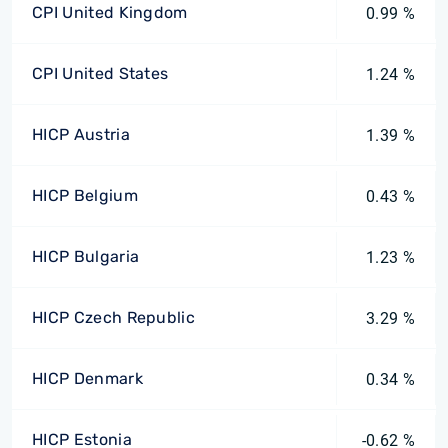
CPI United Kingdom
0.99 %
CPI United States
1.24 %
HICP Austria
1.39 %
HICP Belgium
0.43 %
HICP Bulgaria
1.23 %
HICP Czech Republic
3.29 %
HICP Denmark
0.34 %
HICP Estonia
-0.62 %