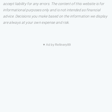
accept liability for any errors. The content of this website is for
informational purposes only and is not intended as financial
advice. Decisions you make based on the information we display
are always at your own expense and risk.
▼ Ad by Refinery89