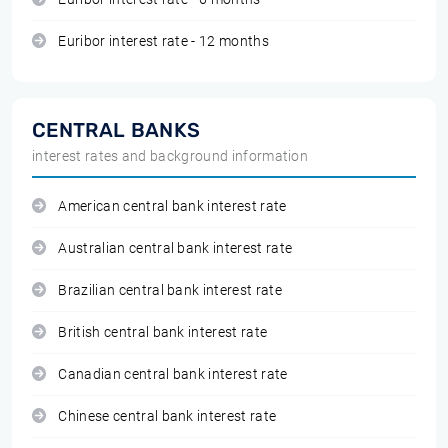
Euribor interest rate - 12 months
CENTRAL BANKS
interest rates and background information
American central bank interest rate
Australian central bank interest rate
Brazilian central bank interest rate
British central bank interest rate
Canadian central bank interest rate
Chinese central bank interest rate