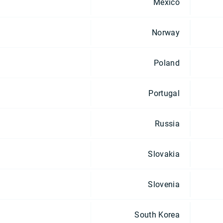
Mexico
Norway
Poland
Portugal
Russia
Slovakia
Slovenia
South Korea