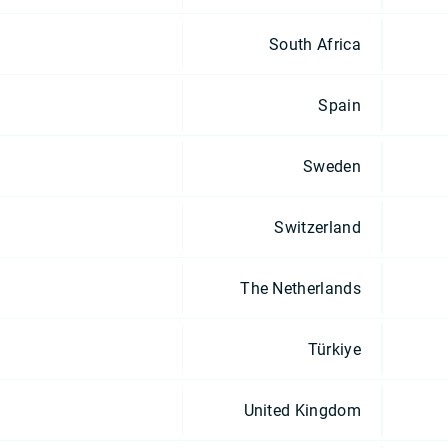
South Africa
Spain
Sweden
Switzerland
The Netherlands
Türkiye
United Kingdom