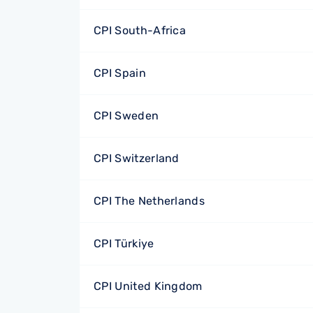
CPI South-Africa
CPI Spain
CPI Sweden
CPI Switzerland
CPI The Netherlands
CPI Türkiye
CPI United Kingdom