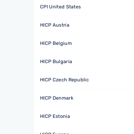
CPI United States
HICP Austria
HICP Belgium
HICP Bulgaria
HICP Czech Republic
HICP Denmark
HICP Estonia