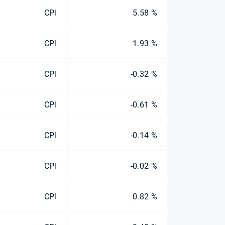
CPI
5.58 %
CPI
1.93 %
CPI
-0.32 %
CPI
-0.61 %
CPI
-0.14 %
CPI
-0.02 %
CPI
0.82 %