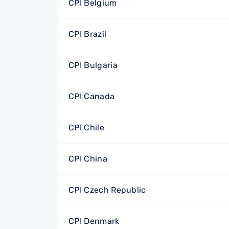
CPI Belgium
CPI Brazil
CPI Bulgaria
CPI Canada
CPI Chile
CPI China
CPI Czech Republic
CPI Denmark