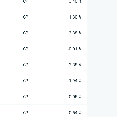
CPI
3.40 %
CPI
1.30 %
CPI
3.38 %
CPI
-0.01 %
CPI
3.38 %
CPI
1.94 %
CPI
-0.05 %
CPI
0.54 %