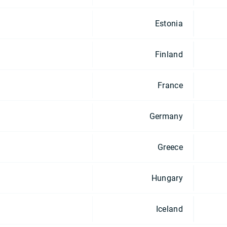
Estonia
Finland
France
Germany
Greece
Hungary
Iceland