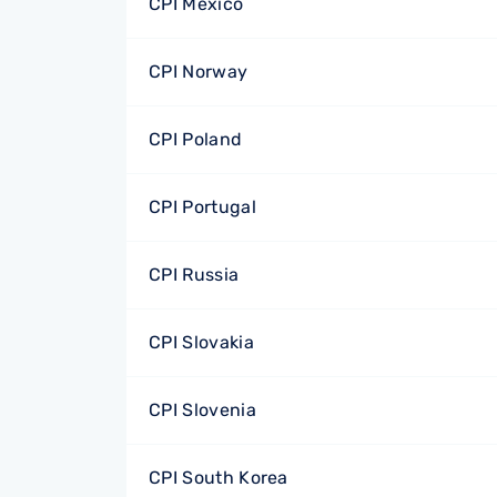
CPI Mexico
CPI Norway
CPI Poland
CPI Portugal
CPI Russia
CPI Slovakia
CPI Slovenia
CPI South Korea