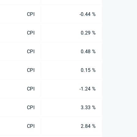
CPI
-0.44 %
CPI
0.29 %
CPI
0.48 %
CPI
0.15 %
CPI
-1.24 %
CPI
3.33 %
CPI
2.84 %