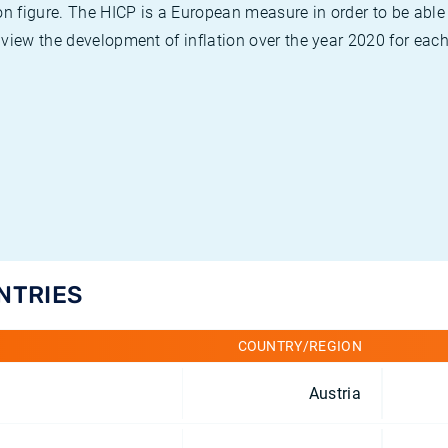
on figure. The HICP is a European measure in order to be able
view the development of inflation over the year 2020 for each
UNTRIES
COUNTRY/REGION
Austria