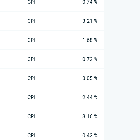
CPI
0.74 %
CPI
3.21 %
CPI
1.68 %
CPI
0.72 %
CPI
3.05 %
CPI
2.44 %
CPI
3.16 %
CPI
0.42 %