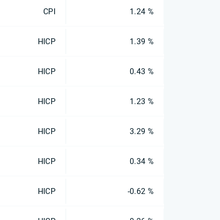
CPI
1.24 %
HICP
1.39 %
HICP
0.43 %
HICP
1.23 %
HICP
3.29 %
HICP
0.34 %
HICP
-0.62 %