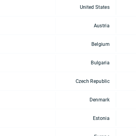
United States
Austria
Belgium
Bulgaria
Czech Republic
Denmark
Estonia