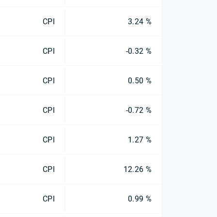
CPI
3.24 %
CPI
-0.32 %
CPI
0.50 %
CPI
-0.72 %
CPI
1.27 %
CPI
12.26 %
CPI
0.99 %