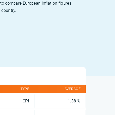
 to compare European inflation figures
 country.
TYPE
AVERAGE
CPI
1.38 %