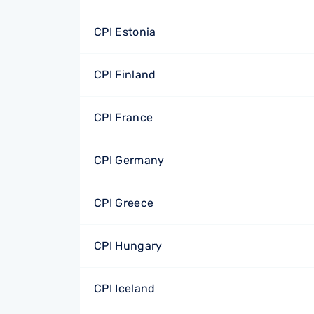
CPI Estonia
CPI Finland
CPI France
CPI Germany
CPI Greece
CPI Hungary
CPI Iceland