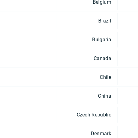
Belgium
Brazil
Bulgaria
Canada
Chile
China
Czech Republic
Denmark