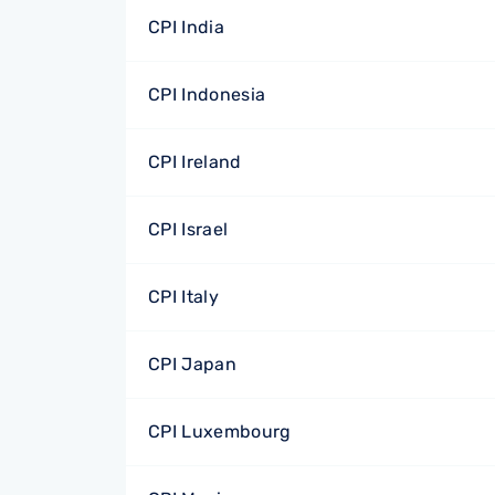
CPI India
CPI Indonesia
CPI Ireland
CPI Israel
CPI Italy
CPI Japan
CPI Luxembourg