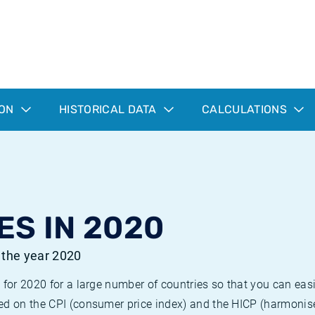
ION
HISTORICAL DATA
CALCULATIONS
ES IN 2020
r the year 2020
 for 2020 for a large number of countries so that you can ea
ed on the CPI (consumer price index) and the HICP (harmonise