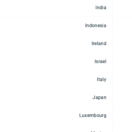
India
Indonesia
Ireland
Israel
Italy
Japan
Luxembourg