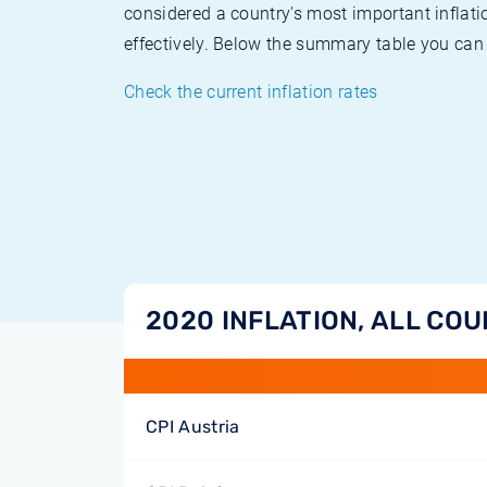
considered a country's most important inflati
effectively. Below the summary table you can 
Check the current inflation rates
2020 INFLATION, ALL CO
CPI Austria