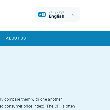
Language
English
ABOUT US
sily compare them with one another.
d consumer price index). The CPI is often