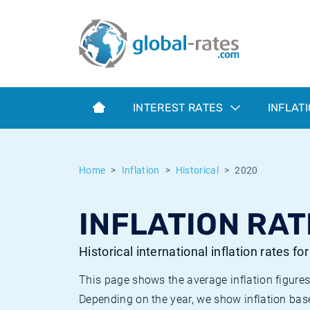
Euribor
What is CPI inflation?
Historical Euribor rates
Inflation calculator
Term SOFR
What is HICP inflation?
Historical ESTER rates
INTEREST RATES
INFLAT
Central Banks
American inflation CPI
Historical SARON rates
ESTER
British inflation CPI
Historical SOFR rates
Home
Inflation
Historical
2020
SONIA
Canadian inflation CPI
Historical SONIA rates
INFLATION RAT
SOFR
European inflation HICP
Historical inflation rates
Historical international inflation rates fo
This page shows the average inflation figures
Depending on the year, we show inflation bas