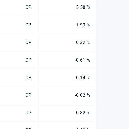
CPI
5.58 %
CPI
1.93 %
CPI
-0.32 %
CPI
-0.61 %
CPI
-0.14 %
CPI
-0.02 %
CPI
0.82 %