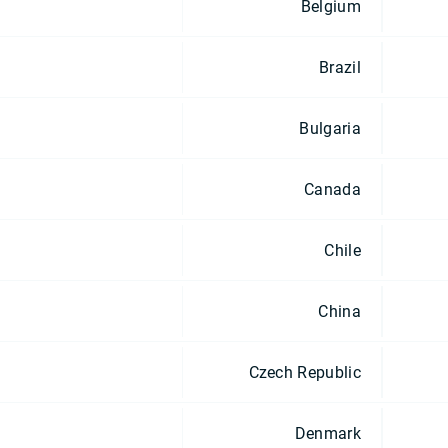
Belgium
Brazil
Bulgaria
Canada
Chile
China
Czech Republic
Denmark