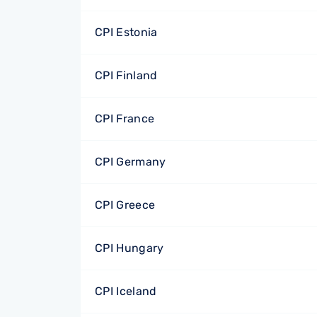
CPI Estonia
CPI Finland
CPI France
CPI Germany
CPI Greece
CPI Hungary
CPI Iceland