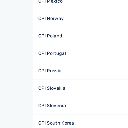
CPI Mexico
CPI Norway
CPI Poland
CPI Portugal
CPI Russia
CPI Slovakia
CPI Slovenia
CPI South Korea