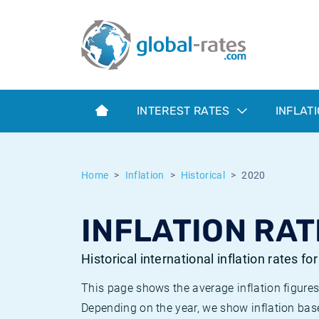
Euribor
What is CPI inflation?
Historical Euribor rates
Inflation calculator
Term SOFR
What is HICP inflation?
Historical ESTER rates
INTEREST RATES
INFLAT
Central Banks
American inflation CPI
Historical SARON rates
ESTER
British inflation CPI
Historical SOFR rates
Home
Inflation
Historical
2020
SONIA
Canadian inflation CPI
Historical SONIA rates
INFLATION RAT
SOFR
European inflation HICP
Historical inflation rates
Historical international inflation rates fo
This page shows the average inflation figures
Depending on the year, we show inflation bas