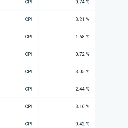
CPI
0.74 %
CPI
3.21 %
CPI
1.68 %
CPI
0.72 %
CPI
3.05 %
CPI
2.44 %
CPI
3.16 %
CPI
0.42 %