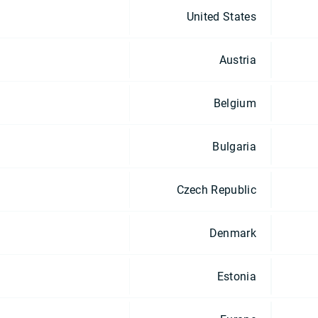
United States
Austria
Belgium
Bulgaria
Czech Republic
Denmark
Estonia