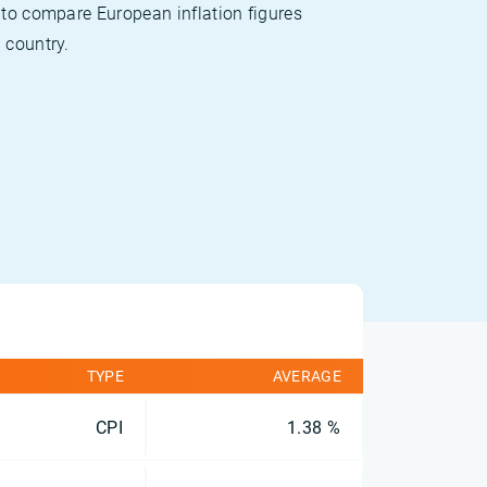
 to compare European inflation figures
 country.
TYPE
AVERAGE
CPI
1.38 %