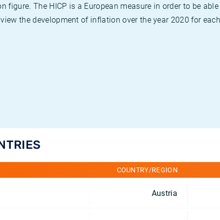
on figure. The HICP is a European measure in order to be able
view the development of inflation over the year 2020 for each
UNTRIES
COUNTRY/REGION
Austria