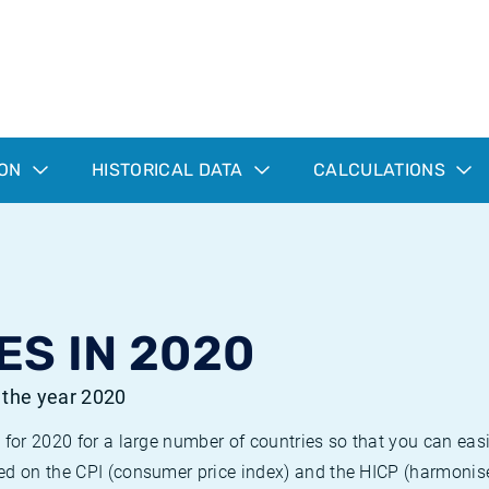
ION
HISTORICAL DATA
CALCULATIONS
ES IN 2020
r the year 2020
 for 2020 for a large number of countries so that you can ea
ed on the CPI (consumer price index) and the HICP (harmonise