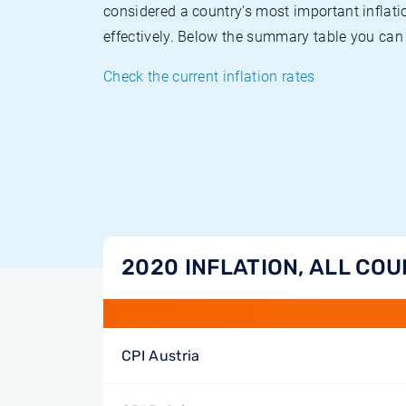
considered a country's most important inflati
effectively. Below the summary table you can 
Check the current inflation rates
2020 INFLATION, ALL CO
CPI Austria