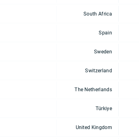
South Africa
Spain
Sweden
Switzerland
The Netherlands
Türkiye
United Kingdom