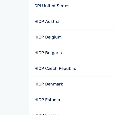
CPI United States
HICP Austria
HICP Belgium
HICP Bulgaria
HICP Czech Republic
HICP Denmark
HICP Estonia