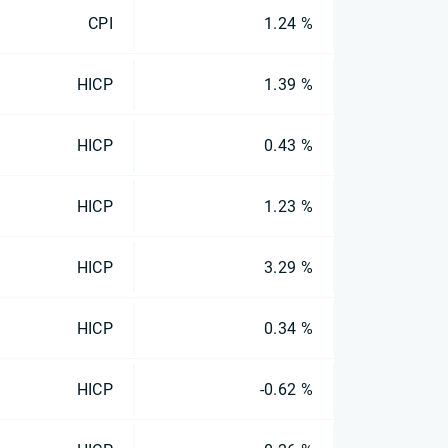
CPI
1.24 %
HICP
1.39 %
HICP
0.43 %
HICP
1.23 %
HICP
3.29 %
HICP
0.34 %
HICP
-0.62 %