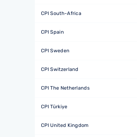
CPI South-Africa
CPI Spain
CPI Sweden
CPI Switzerland
CPI The Netherlands
CPI Türkiye
CPI United Kingdom