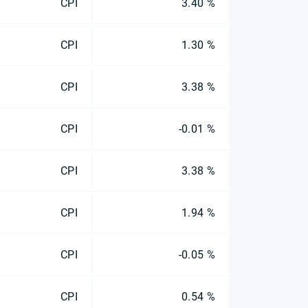
CPI
3.40 %
CPI
1.30 %
CPI
3.38 %
CPI
-0.01 %
CPI
3.38 %
CPI
1.94 %
CPI
-0.05 %
CPI
0.54 %