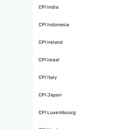
CPI India
CPI Indonesia
CPI Ireland
CPI Israel
CPI Italy
CPI Japan
CPI Luxembourg