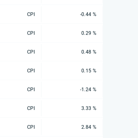
CPI
-0.44 %
CPI
0.29 %
CPI
0.48 %
CPI
0.15 %
CPI
-1.24 %
CPI
3.33 %
CPI
2.84 %