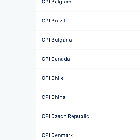
CPI Belgium
CPI Brazil
CPI Bulgaria
CPI Canada
CPI Chile
CPI China
CPI Czech Republic
CPI Denmark