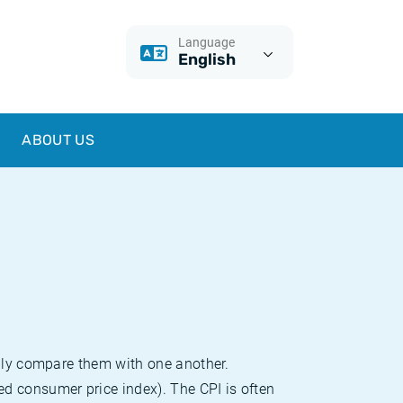
Language
English
ABOUT US
sily compare them with one another.
d consumer price index). The CPI is often