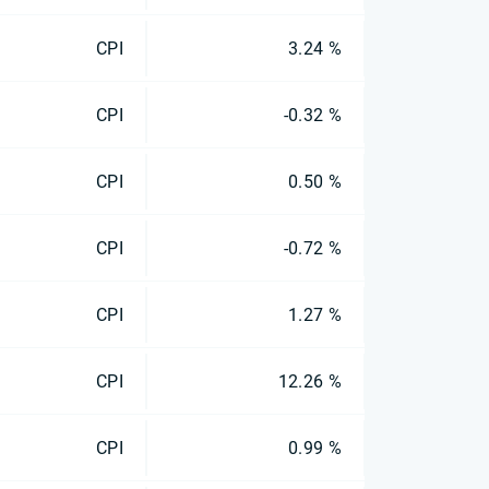
CPI
3.24 %
CPI
-0.32 %
CPI
0.50 %
CPI
-0.72 %
CPI
1.27 %
CPI
12.26 %
CPI
0.99 %