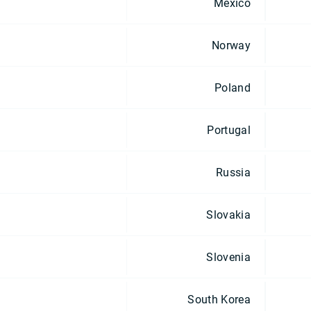
Mexico
Norway
Poland
Portugal
Russia
Slovakia
Slovenia
South Korea