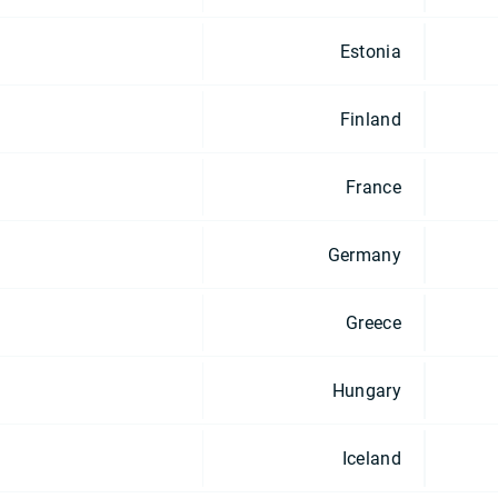
Estonia
Finland
France
Germany
Greece
Hungary
Iceland