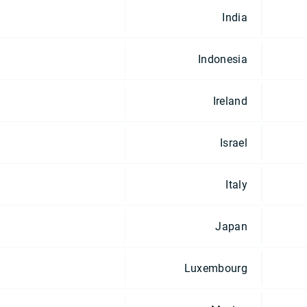
India
Indonesia
Ireland
Israel
Italy
Japan
Luxembourg