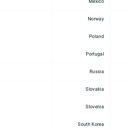
Mexico
Norway
Poland
Portugal
Russia
Slovakia
Slovenia
South Korea