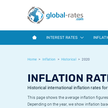
Euribor
What is CPI inflation?
Historical Euribor rates
Inflation calculator
Term SOFR
What is HICP inflation?
Historical ESTER rates
INTEREST RATES
INFLAT
Central Banks
American inflation CPI
Historical SARON rates
ESTER
British inflation CPI
Historical SOFR rates
Home
Inflation
Historical
2020
SONIA
Canadian inflation CPI
Historical SONIA rates
INFLATION RAT
SOFR
European inflation HICP
Historical inflation rates
Historical international inflation rates fo
This page shows the average inflation figures
Depending on the year, we show inflation bas