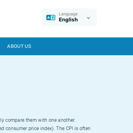
Language
English
ABOUT US
sily compare them with one another.
d consumer price index). The CPI is often