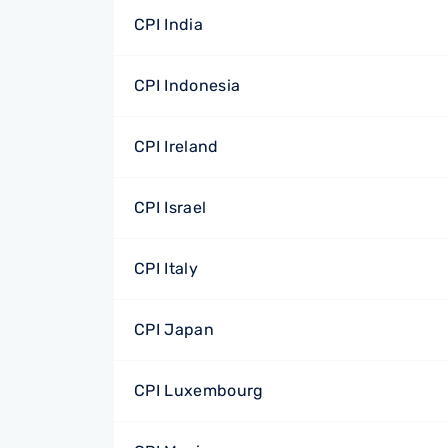
CPI India
CPI Indonesia
CPI Ireland
CPI Israel
CPI Italy
CPI Japan
CPI Luxembourg