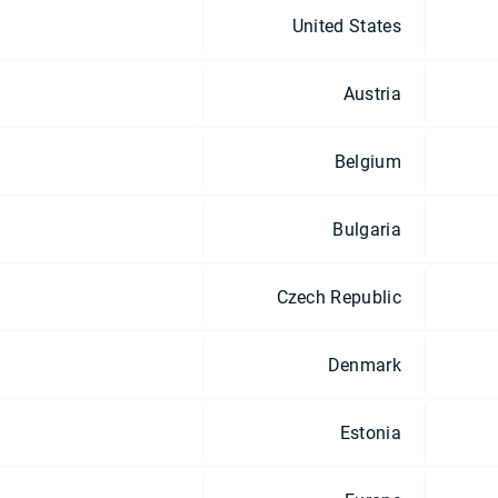
United States
Austria
Belgium
Bulgaria
Czech Republic
Denmark
Estonia