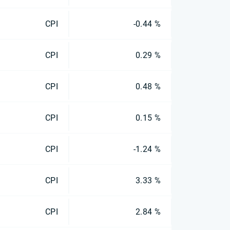
CPI
-0.44 %
CPI
0.29 %
CPI
0.48 %
CPI
0.15 %
CPI
-1.24 %
CPI
3.33 %
CPI
2.84 %