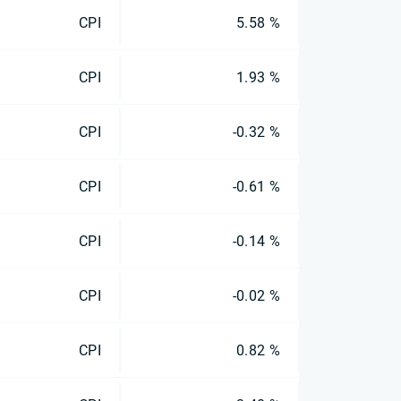
CPI
5.58 %
CPI
1.93 %
CPI
-0.32 %
CPI
-0.61 %
CPI
-0.14 %
CPI
-0.02 %
CPI
0.82 %