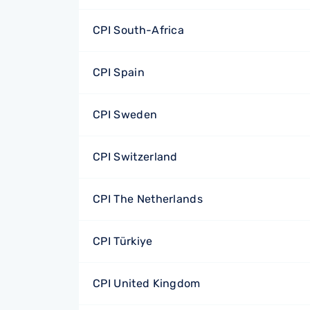
CPI South-Africa
CPI Spain
CPI Sweden
CPI Switzerland
CPI The Netherlands
CPI Türkiye
CPI United Kingdom