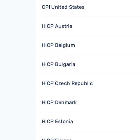
CPI United States
HICP Austria
HICP Belgium
HICP Bulgaria
HICP Czech Republic
HICP Denmark
HICP Estonia