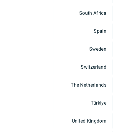
South Africa
Spain
Sweden
Switzerland
The Netherlands
Türkiye
United Kingdom