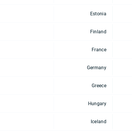
Estonia
Finland
France
Germany
Greece
Hungary
Iceland