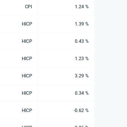
CPI
1.24 %
HICP
1.39 %
HICP
0.43 %
HICP
1.23 %
HICP
3.29 %
HICP
0.34 %
HICP
-0.62 %