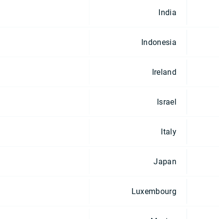
India
Indonesia
Ireland
Israel
Italy
Japan
Luxembourg