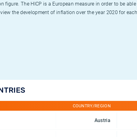
on figure. The HICP is a European measure in order to be able
view the development of inflation over the year 2020 for each
UNTRIES
COUNTRY/REGION
Austria