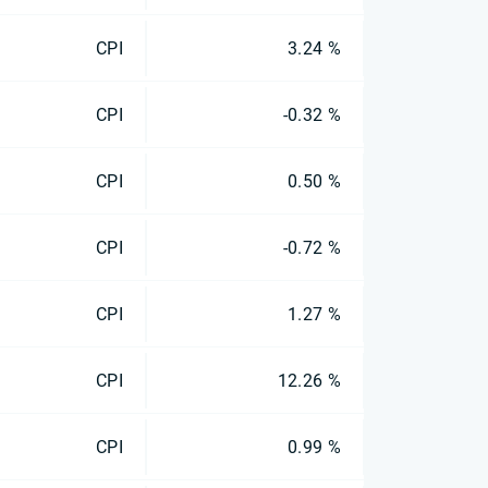
CPI
3.24 %
CPI
-0.32 %
CPI
0.50 %
CPI
-0.72 %
CPI
1.27 %
CPI
12.26 %
CPI
0.99 %