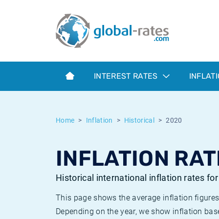
Euribor
What is CPI inflation?
Historical Euribor rates
Inflation calculator
Term SOFR
What is HICP inflation?
Historical ESTER rates
INTEREST RATES
INFLAT
Central Banks
American inflation CPI
Historical SARON rates
ESTER
British inflation CPI
Historical SOFR rates
Home
Inflation
Historical
2020
SONIA
Canadian inflation CPI
Historical SONIA rates
INFLATION RAT
SOFR
European inflation HICP
Historical inflation rates
Historical international inflation rates fo
This page shows the average inflation figures
Depending on the year, we show inflation bas