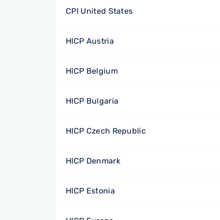
CPI United States
HICP Austria
HICP Belgium
HICP Bulgaria
HICP Czech Republic
HICP Denmark
HICP Estonia