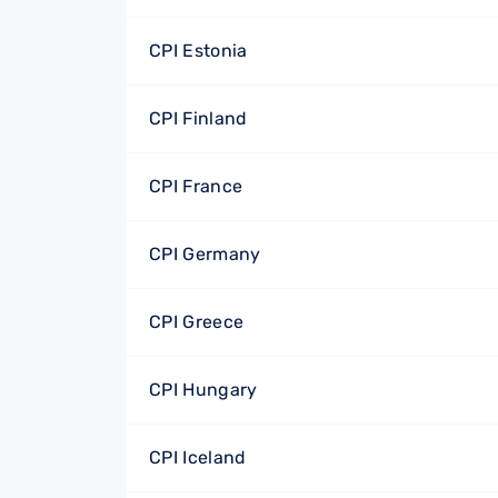
CPI Estonia
CPI Finland
CPI France
CPI Germany
CPI Greece
CPI Hungary
CPI Iceland