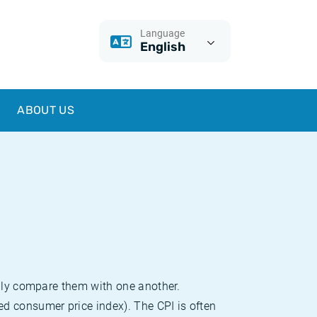
Language
English
ABOUT US
sily compare them with one another.
d consumer price index). The CPI is often