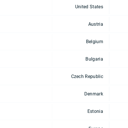
United States
Austria
Belgium
Bulgaria
Czech Republic
Denmark
Estonia