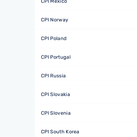
CPI Mexico
CPI Norway
CPI Poland
CPI Portugal
CPI Russia
CPI Slovakia
CPI Slovenia
CPI South Korea