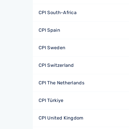
CPI South-Africa
CPI Spain
CPI Sweden
CPI Switzerland
CPI The Netherlands
CPI Türkiye
CPI United Kingdom