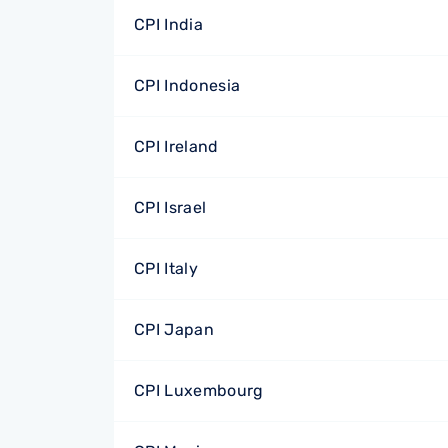
CPI India
CPI Indonesia
CPI Ireland
CPI Israel
CPI Italy
CPI Japan
CPI Luxembourg