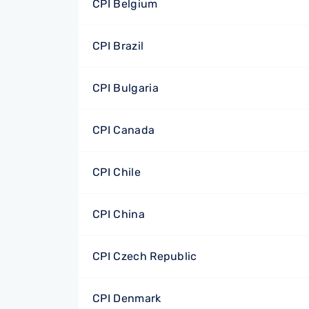
CPI Belgium
CPI Brazil
CPI Bulgaria
CPI Canada
CPI Chile
CPI China
CPI Czech Republic
CPI Denmark