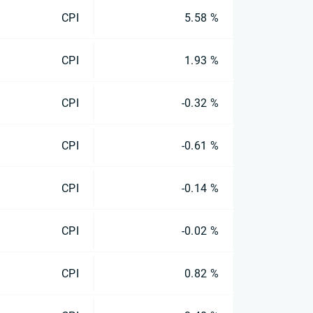
CPI
5.58 %
CPI
1.93 %
CPI
-0.32 %
CPI
-0.61 %
CPI
-0.14 %
CPI
-0.02 %
CPI
0.82 %