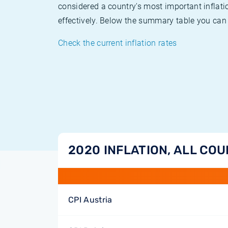
considered a country's most important inflati
effectively. Below the summary table you can 
Check the current inflation rates
2020 INFLATION, ALL CO
CPI Austria