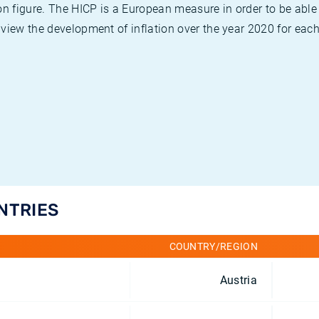
on figure. The HICP is a European measure in order to be able
view the development of inflation over the year 2020 for each
UNTRIES
COUNTRY/REGION
Austria