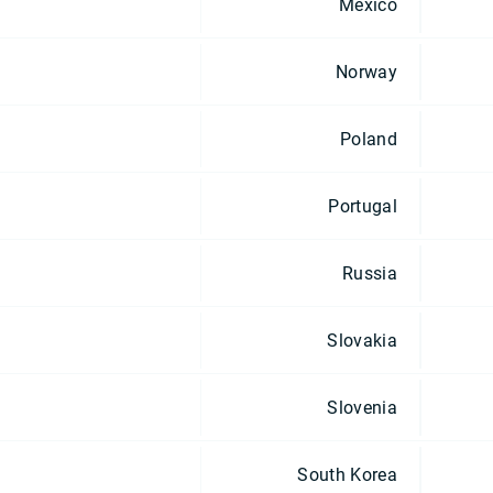
Mexico
Norway
Poland
Portugal
Russia
Slovakia
Slovenia
South Korea