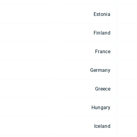
Estonia
Finland
France
Germany
Greece
Hungary
Iceland