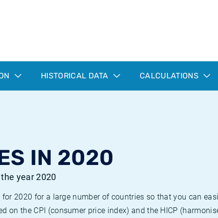
ION
HISTORICAL DATA
CALCULATIONS
ES IN 2020
r the year 2020
 for 2020 for a large number of countries so that you can ea
ed on the CPI (consumer price index) and the HICP (harmonise