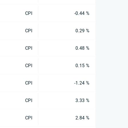
CPI
-0.44 %
CPI
0.29 %
CPI
0.48 %
CPI
0.15 %
CPI
-1.24 %
CPI
3.33 %
CPI
2.84 %