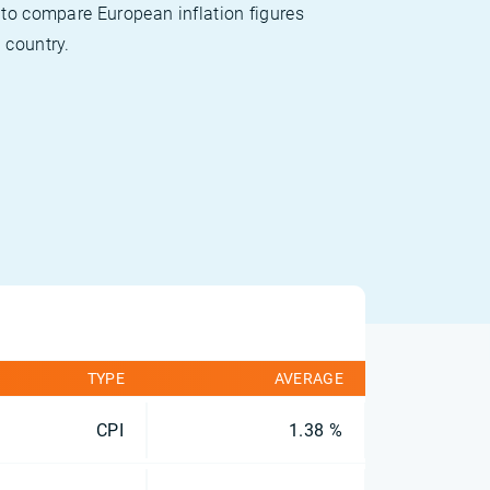
 to compare European inflation figures
 country.
TYPE
AVERAGE
CPI
1.38 %