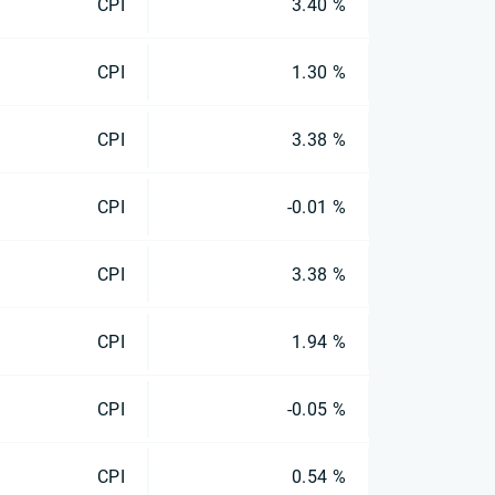
CPI
3.40 %
CPI
1.30 %
CPI
3.38 %
CPI
-0.01 %
CPI
3.38 %
CPI
1.94 %
CPI
-0.05 %
CPI
0.54 %