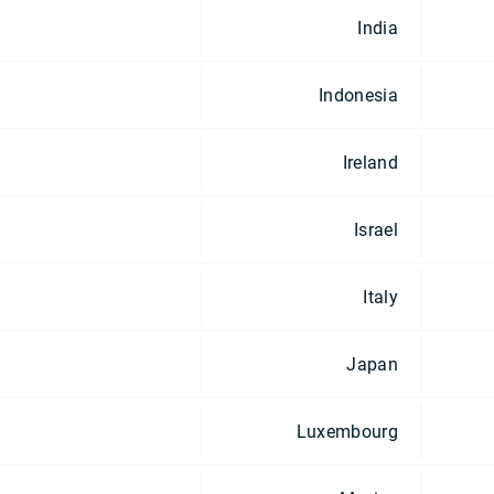
India
Indonesia
Ireland
Israel
Italy
Japan
Luxembourg