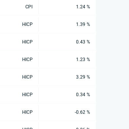
CPI
1.24 %
HICP
1.39 %
HICP
0.43 %
HICP
1.23 %
HICP
3.29 %
HICP
0.34 %
HICP
-0.62 %