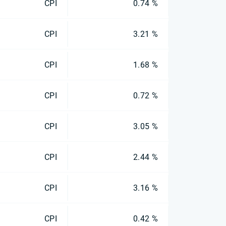
CPI
0.74 %
CPI
3.21 %
CPI
1.68 %
CPI
0.72 %
CPI
3.05 %
CPI
2.44 %
CPI
3.16 %
CPI
0.42 %