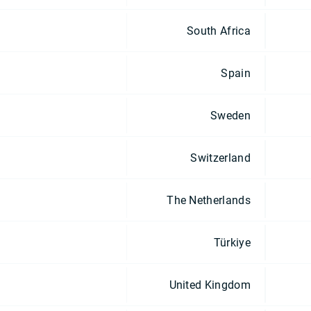
South Africa
Spain
Sweden
Switzerland
The Netherlands
Türkiye
United Kingdom