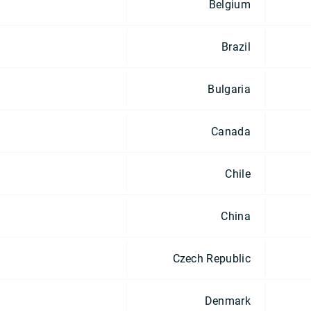
Belgium
Brazil
Bulgaria
Canada
Chile
China
Czech Republic
Denmark