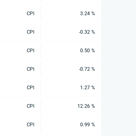
CPI
3.24 %
CPI
-0.32 %
CPI
0.50 %
CPI
-0.72 %
CPI
1.27 %
CPI
12.26 %
CPI
0.99 %