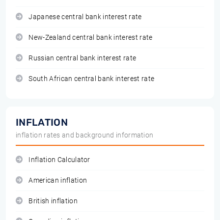
Japanese central bank interest rate
New-Zealand central bank interest rate
Russian central bank interest rate
South African central bank interest rate
INFLATION
inflation rates and background information
Inflation Calculator
American inflation
British inflation