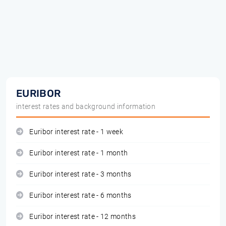
EURIBOR
interest rates and background information
Euribor interest rate - 1 week
Euribor interest rate - 1 month
Euribor interest rate - 3 months
Euribor interest rate - 6 months
Euribor interest rate - 12 months