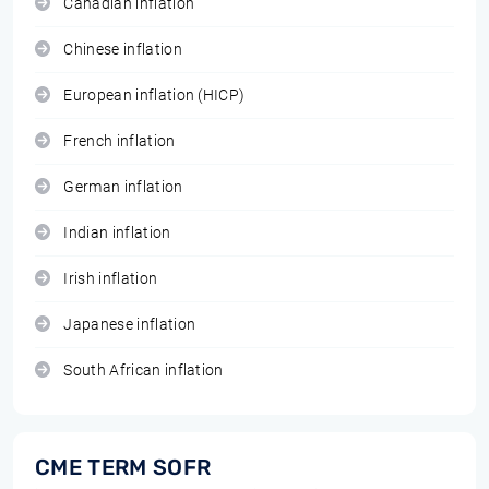
Canadian inflation
Chinese inflation
European inflation (HICP)
French inflation
German inflation
Indian inflation
Irish inflation
Japanese inflation
South African inflation
CME TERM SOFR