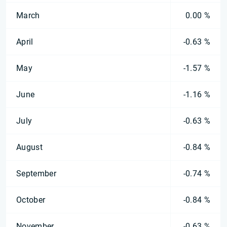
March
0.00 %
April
-0.63 %
May
-1.57 %
June
-1.16 %
July
-0.63 %
August
-0.84 %
September
-0.74 %
October
-0.84 %
November
-0.63 %