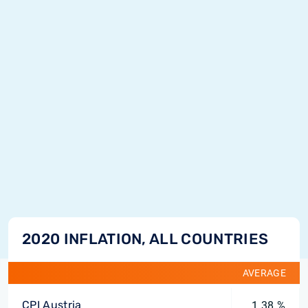
2020 INFLATION, ALL COUNTRIES
AVERAGE
CPI Austria
1.38 %