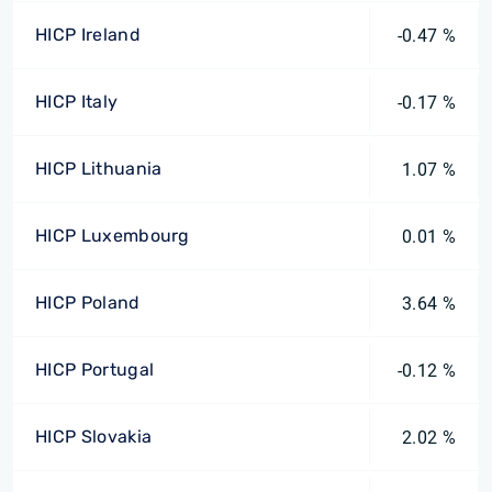
HICP Ireland
-0.47 %
HICP Italy
-0.17 %
HICP Lithuania
1.07 %
HICP Luxembourg
0.01 %
HICP Poland
3.64 %
HICP Portugal
-0.12 %
HICP Slovakia
2.02 %