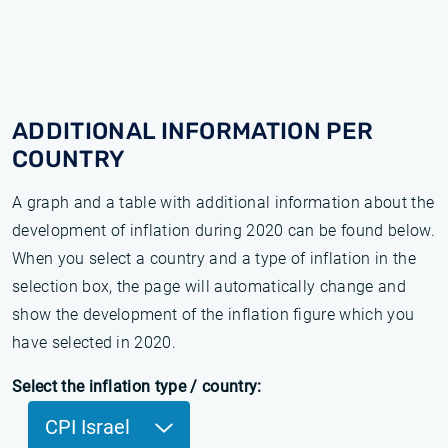
ADDITIONAL INFORMATION PER
COUNTRY
A graph and a table with additional information about the
development of inflation during 2020 can be found below.
When you select a country and a type of inflation in the
selection box, the page will automatically change and
show the development of the inflation figure which you
have selected in 2020.
Select the inflation type / country:
CPI Israel