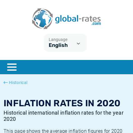
Euribor
What is CPI inflation?
Historical Euribor rates
Inflation calculator
Term SOFR
What is HICP inflation?
Historical ESTER rates
Language
English
Central Banks
American inflation CPI
Historical SARON rates
ESTER
British inflation CPI
Historical SOFR rates
SONIA
Canadian inflation CPI
Historical SONIA rates
Historical
SOFR
European inflation HICP
Historical inflation rates
INFLATION RATES IN 2020
Historical international inflation rates for the year
2020
This page shows the average inflation figures for 2020