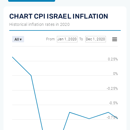
CHART CPI ISRAEL INFLATION
Historical inflation rates in 2020
From
Jan 1, 2020
To
Dec 1, 2020
All ▾
0.25%
0%
-0.25%
-0.5%
-0.75%