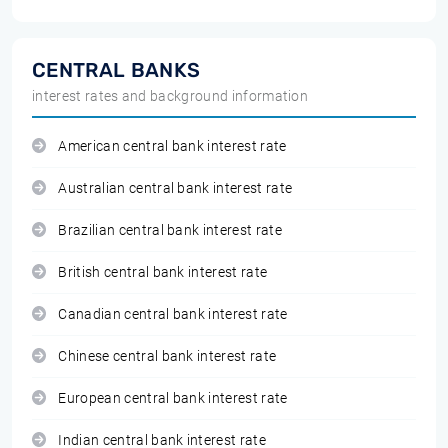
CENTRAL BANKS
interest rates and background information
American central bank interest rate
Australian central bank interest rate
Brazilian central bank interest rate
British central bank interest rate
Canadian central bank interest rate
Chinese central bank interest rate
European central bank interest rate
Indian central bank interest rate