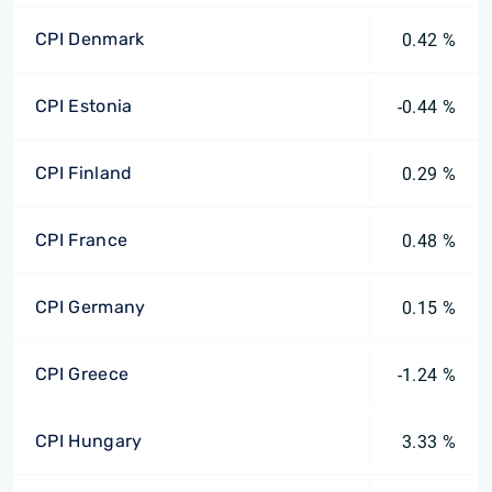
CPI Denmark
0.42 %
CPI Estonia
-0.44 %
CPI Finland
0.29 %
CPI France
0.48 %
CPI Germany
0.15 %
CPI Greece
-1.24 %
CPI Hungary
3.33 %