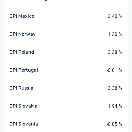
CPI Mexico
3.40 %
CPI Norway
1.30 %
CPI Poland
3.38 %
CPI Portugal
-0.01 %
CPI Russia
3.38 %
CPI Slovakia
1.94 %
CPI Slovenia
-0.05 %