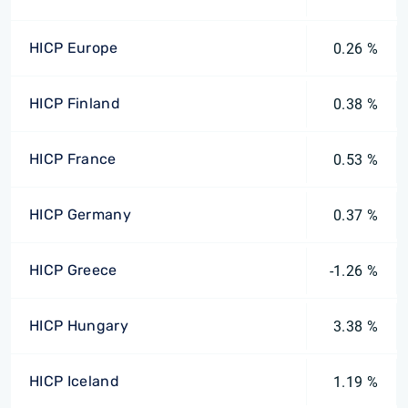
HICP Europe
0.26 %
HICP Finland
0.38 %
HICP France
0.53 %
HICP Germany
0.37 %
HICP Greece
-1.26 %
HICP Hungary
3.38 %
HICP Iceland
1.19 %