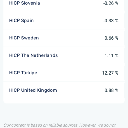
HICP Slovenia
-0.26 %
HICP Spain
-0.33 %
HICP Sweden
0.66 %
HICP The Netherlands
1.11 %
HICP Türkiye
12.27 %
HICP United Kingdom
0.88 %
Our content is based on reliable sources. However, we do not