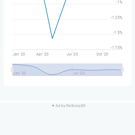
-1%
-1.25%
-1.5%
-1.75%
Jan '20
Apr '20
Jul '20
Oct '20
Jan '20
Jul '20
▼ Ad by Refinery89