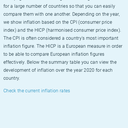
for a large number of countries so that you can easily
compare them with one another. Depending on the year,
we show inflation based on the CPI (consumer price
index) and the HICP (harmonised consumer price index).
The CPI is often considered a country's most important
inflation figure. The HICP is a European measure in order
to be able to compare European inflation figures
effectively. Below the summary table you can view the
development of inflation over the year 2020 for each
country.
Check the current inflation rates