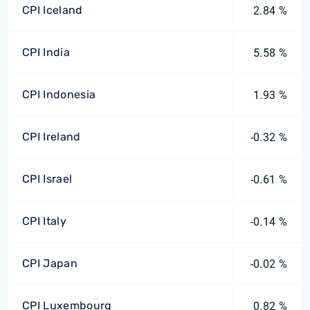
CPI Iceland
2.84 %
CPI India
5.58 %
CPI Indonesia
1.93 %
CPI Ireland
-0.32 %
CPI Israel
-0.61 %
CPI Italy
-0.14 %
CPI Japan
-0.02 %
CPI Luxembourg
0.82 %