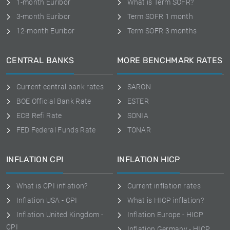
1-month Euribor
What is Term SOFR?
3-month Euribor
Term SOFR 1 month
12-month Euribor
Term SOFR 3 months
CENTRAL BANKS
MORE BENCHMARK RATES
Current central bank rates
SARON
BOE Official Bank Rate
ESTER
ECB Refi Rate
SONIA
FED Federal Funds Rate
TONAR
INFLATION CPI
INFLATION HICP
What is CPI inflation?
Current inflation rates
Inflation USA - CPI
What is HICP inflation?
Inflation United Kingdom -
Inflation Europe - HICP
CPI
Inflation Germany - HICP