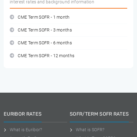
interest rates and background information
CME Term SOFR - 1 month
CME Term SOFR - 3 months
CME Term SOFR - 6 months
CME Term SOFR - 12 months
EURIBOR RATES
SOFR/TERM SOFR RATES
What is Euribor?
What is SOFR?