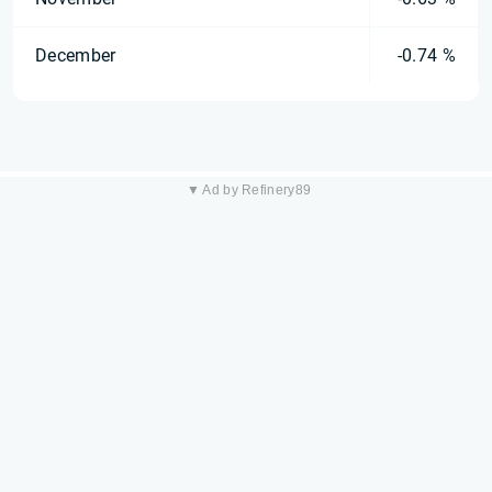
December
-0.74 %
▼ Ad by Refinery89