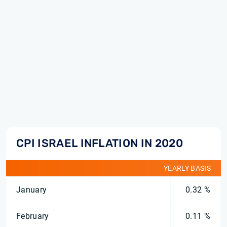
CPI ISRAEL INFLATION IN 2020
YEARLY BASIS
January
0.32 %
February
0.11 %