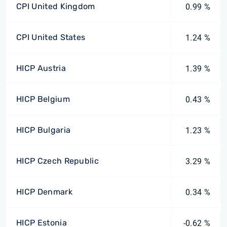
CPI United Kingdom
0.99 %
CPI United States
1.24 %
HICP Austria
1.39 %
HICP Belgium
0.43 %
HICP Bulgaria
1.23 %
HICP Czech Republic
3.29 %
HICP Denmark
0.34 %
HICP Estonia
-0.62 %