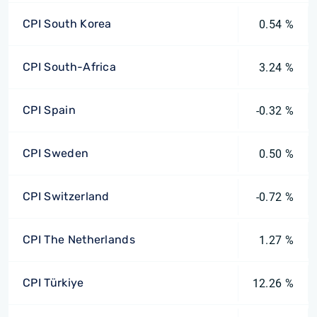
CPI South Korea
0.54 %
CPI South-Africa
3.24 %
CPI Spain
-0.32 %
CPI Sweden
0.50 %
CPI Switzerland
-0.72 %
CPI The Netherlands
1.27 %
CPI Türkiye
12.26 %