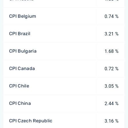
CPI Belgium
0.74 %
CPI Brazil
3.21 %
CPI Bulgaria
1.68 %
CPI Canada
0.72 %
CPI Chile
3.05 %
CPI China
2.44 %
CPI Czech Republic
3.16 %