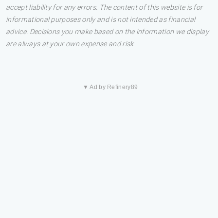
accept liability for any errors. The content of this website is for
informational purposes only and is not intended as financial
advice. Decisions you make based on the information we display
are always at your own expense and risk.
▼ Ad by Refinery89