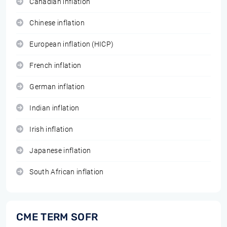
Canadian inflation
Chinese inflation
European inflation (HICP)
French inflation
German inflation
Indian inflation
Irish inflation
Japanese inflation
South African inflation
CME TERM SOFR