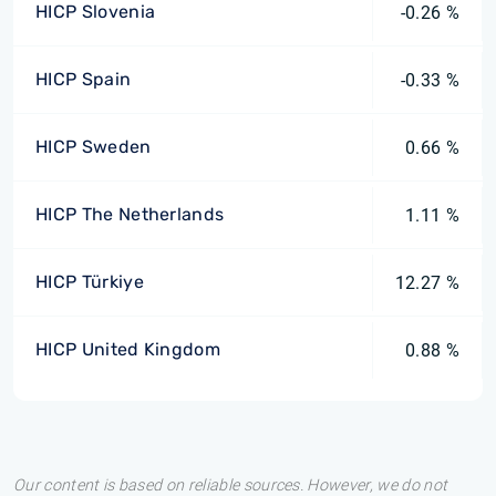
HICP Slovenia
-0.26 %
HICP Spain
-0.33 %
HICP Sweden
0.66 %
HICP The Netherlands
1.11 %
HICP Türkiye
12.27 %
HICP United Kingdom
0.88 %
Our content is based on reliable sources. However, we do not