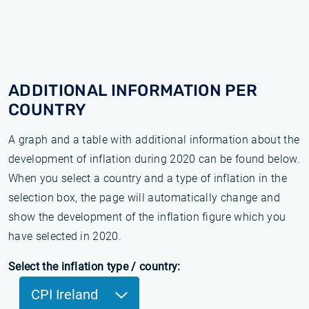
ADDITIONAL INFORMATION PER
COUNTRY
A graph and a table with additional information about the
development of inflation during 2020 can be found below.
When you select a country and a type of inflation in the
selection box, the page will automatically change and
show the development of the inflation figure which you
have selected in 2020.
Select the inflation type / country:
CPI Ireland