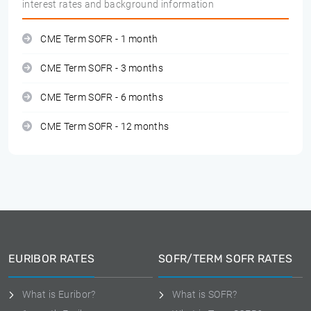
interest rates and background information
CME Term SOFR - 1 month
CME Term SOFR - 3 months
CME Term SOFR - 6 months
CME Term SOFR - 12 months
EURIBOR RATES
SOFR/TERM SOFR RATES
What is Euribor?
What is SOFR?