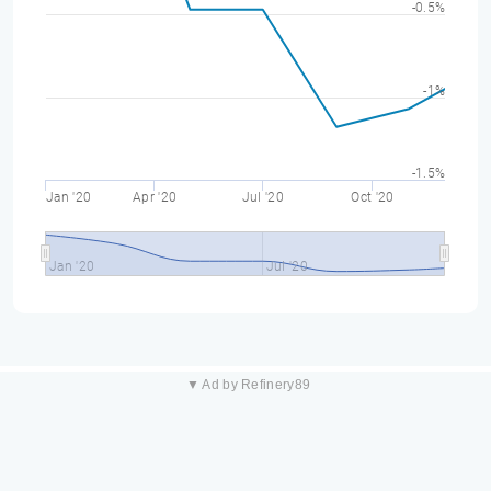
-0.5%
-1%
-1.5%
Jan '20
Apr '20
Jul '20
Oct '20
Jan '20
Jul '20
▼ Ad by Refinery89