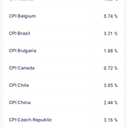
CPI Belgium
0.74 %
CPI Brazil
3.21 %
CPI Bulgaria
1.68 %
CPI Canada
0.72 %
CPI Chile
3.05 %
CPI China
2.44 %
CPI Czech Republic
3.16 %