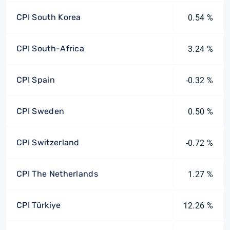
CPI South Korea
0.54 %
CPI South-Africa
3.24 %
CPI Spain
-0.32 %
CPI Sweden
0.50 %
CPI Switzerland
-0.72 %
CPI The Netherlands
1.27 %
CPI Türkiye
12.26 %