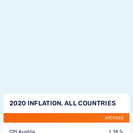
2020 INFLATION, ALL COUNTRIES
AVERAGE
CPI Austria
1.38 %