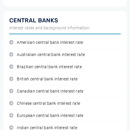
CENTRAL BANKS
interest rates and background information
American central bank interest rate
Australian central bank interest rate
Brazilian central bank interest rate
British central bank interest rate
Canadian central bank interest rate
Chinese central bank interest rate
European central bank interest rate
Indian central bank interest rate