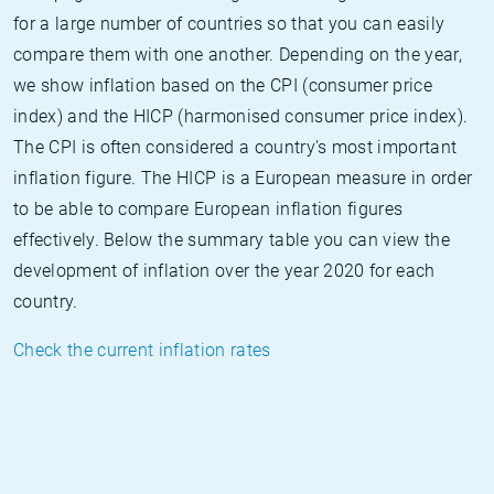
for a large number of countries so that you can easily
compare them with one another. Depending on the year,
we show inflation based on the CPI (consumer price
index) and the HICP (harmonised consumer price index).
The CPI is often considered a country's most important
inflation figure. The HICP is a European measure in order
to be able to compare European inflation figures
effectively. Below the summary table you can view the
development of inflation over the year 2020 for each
country.
Check the current inflation rates