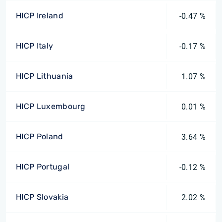
HICP Ireland
-0.47 %
HICP Italy
-0.17 %
HICP Lithuania
1.07 %
HICP Luxembourg
0.01 %
HICP Poland
3.64 %
HICP Portugal
-0.12 %
HICP Slovakia
2.02 %