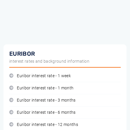
EURIBOR
interest rates and background information
Euribor interest rate - 1 week
Euribor interest rate - 1 month
Euribor interest rate - 3 months
Euribor interest rate - 6 months
Euribor interest rate - 12 months