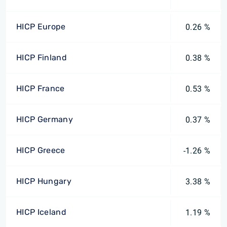
HICP Europe
0.26 %
HICP Finland
0.38 %
HICP France
0.53 %
HICP Germany
0.37 %
HICP Greece
-1.26 %
HICP Hungary
3.38 %
HICP Iceland
1.19 %