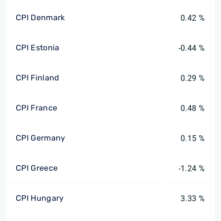
CPI Denmark
0.42 %
CPI Estonia
-0.44 %
CPI Finland
0.29 %
CPI France
0.48 %
CPI Germany
0.15 %
CPI Greece
-1.24 %
CPI Hungary
3.33 %