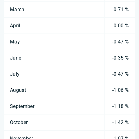
March
0.71 %
April
0.00 %
May
-0.47 %
June
-0.35 %
July
-0.47 %
August
-1.06 %
September
-1.18 %
October
-1.42 %
November
-1.07 %