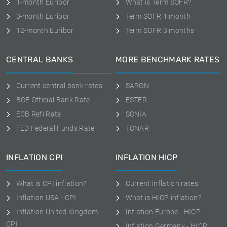
1-month Euribor
What is Term SOFR?
3-month Euribor
Term SOFR 1 month
12-month Euribor
Term SOFR 3 months
CENTRAL BANKS
MORE BENCHMARK RATES
Current central bank rates
SARON
BOE Official Bank Rate
ESTER
ECB Refi Rate
SONIA
FED Federal Funds Rate
TONAR
INFLATION CPI
INFLATION HICP
What is CPI inflation?
Current inflation rates
Inflation USA - CPI
What is HICP inflation?
Inflation United Kingdom -
Inflation Europe - HICP
CPI
Inflation Germany - HICP