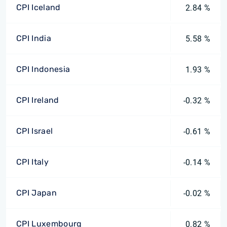
CPI Iceland
2.84 %
CPI India
5.58 %
CPI Indonesia
1.93 %
CPI Ireland
-0.32 %
CPI Israel
-0.61 %
CPI Italy
-0.14 %
CPI Japan
-0.02 %
CPI Luxembourg
0.82 %