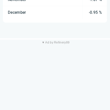
December
-0.95 %
▼ Ad by Refinery89