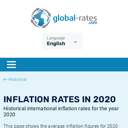
Euribor
What is CPI inflation?
Historical Euribor rates
Inflation calculator
Term SOFR
What is HICP inflation?
Historical ESTER rates
Language
English
Central Banks
American inflation CPI
Historical SARON rates
ESTER
British inflation CPI
Historical SOFR rates
SONIA
Canadian inflation CPI
Historical SONIA rates
Historical
SOFR
European inflation HICP
Historical inflation rates
INFLATION RATES IN 2020
Historical international inflation rates for the year
2020
This page shows the average inflation figures for 2020