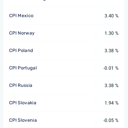
CPI Mexico
3.40 %
CPI Norway
1.30 %
CPI Poland
3.38 %
CPI Portugal
-0.01 %
CPI Russia
3.38 %
CPI Slovakia
1.94 %
CPI Slovenia
-0.05 %