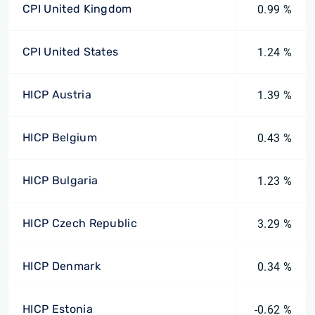
CPI United Kingdom
0.99 %
CPI United States
1.24 %
HICP Austria
1.39 %
HICP Belgium
0.43 %
HICP Bulgaria
1.23 %
HICP Czech Republic
3.29 %
HICP Denmark
0.34 %
HICP Estonia
-0.62 %