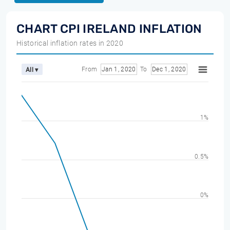
CHART CPI IRELAND INFLATION
Historical inflation rates in 2020
From
Jan 1, 2020
To
Dec 1, 2020
All ▾
1%
0.5%
0%