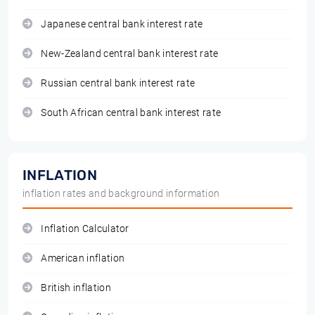
Japanese central bank interest rate
New-Zealand central bank interest rate
Russian central bank interest rate
South African central bank interest rate
INFLATION
inflation rates and background information
Inflation Calculator
American inflation
British inflation