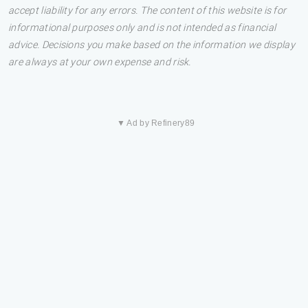
accept liability for any errors. The content of this website is for
informational purposes only and is not intended as financial
advice. Decisions you make based on the information we display
are always at your own expense and risk.
▼ Ad by Refinery89