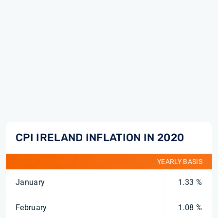
CPI IRELAND INFLATION IN 2020
YEARLY BASIS
January
1.33 %
February
1.08 %