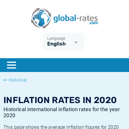
Euribor
What is CPI inflation?
Historical Euribor rates
Inflation calculator
Term SOFR
What is HICP inflation?
Historical ESTER rates
Language
English
Central Banks
American inflation CPI
Historical SARON rates
ESTER
British inflation CPI
Historical SOFR rates
SONIA
Canadian inflation CPI
Historical SONIA rates
Historical
SOFR
European inflation HICP
Historical inflation rates
INFLATION RATES IN 2020
Historical international inflation rates for the year
2020
This page shows the average inflation figures for 2020