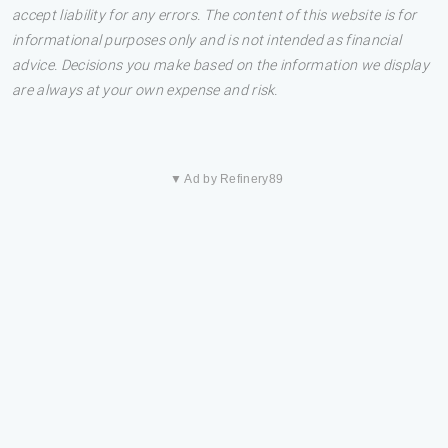
accept liability for any errors. The content of this website is for
informational purposes only and is not intended as financial
advice. Decisions you make based on the information we display
are always at your own expense and risk.
▼ Ad by Refinery89