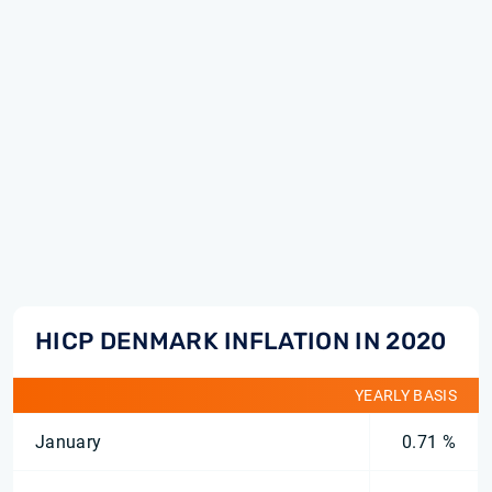
HICP DENMARK INFLATION IN 2020
YEARLY BASIS
January
0.71 %