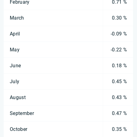
February
0.71 %
March
0.30 %
April
-0.09 %
May
-0.22 %
June
0.18 %
July
0.45 %
August
0.43 %
September
0.47 %
October
0.35 %