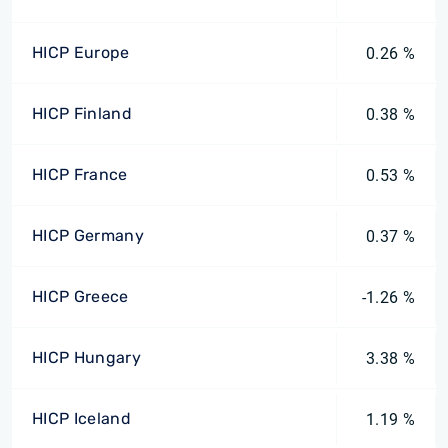
HICP Europe
0.26 %
HICP Finland
0.38 %
HICP France
0.53 %
HICP Germany
0.37 %
HICP Greece
-1.26 %
HICP Hungary
3.38 %
HICP Iceland
1.19 %