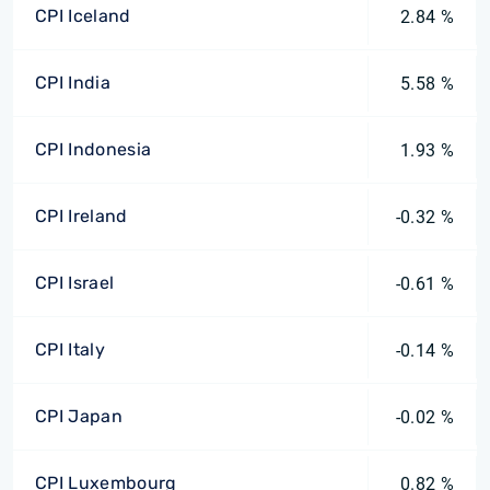
CPI Iceland
2.84 %
CPI India
5.58 %
CPI Indonesia
1.93 %
CPI Ireland
-0.32 %
CPI Israel
-0.61 %
CPI Italy
-0.14 %
CPI Japan
-0.02 %
CPI Luxembourg
0.82 %