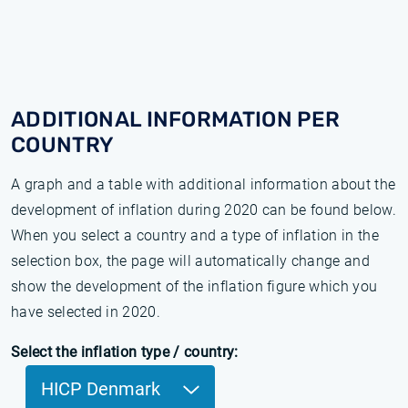
ADDITIONAL INFORMATION PER
COUNTRY
A graph and a table with additional information about the
development of inflation during 2020 can be found below.
When you select a country and a type of inflation in the
selection box, the page will automatically change and
show the development of the inflation figure which you
have selected in 2020.
Select the inflation type / country:
HICP Denmark