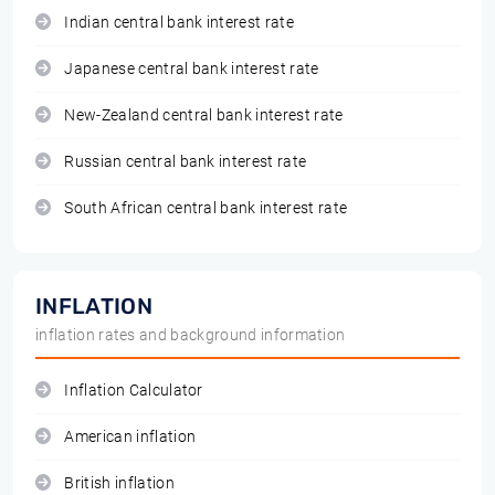
Indian central bank interest rate
Japanese central bank interest rate
New-Zealand central bank interest rate
Russian central bank interest rate
South African central bank interest rate
INFLATION
inflation rates and background information
Inflation Calculator
American inflation
British inflation