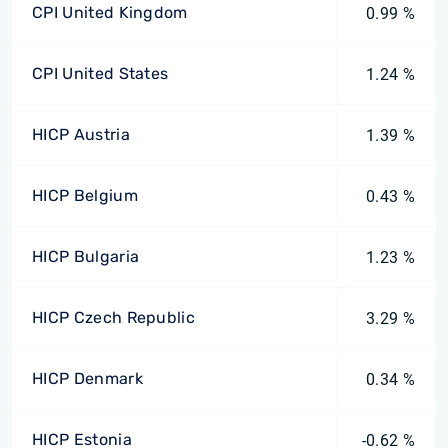
CPI United Kingdom
0.99 %
CPI United States
1.24 %
HICP Austria
1.39 %
HICP Belgium
0.43 %
HICP Bulgaria
1.23 %
HICP Czech Republic
3.29 %
HICP Denmark
0.34 %
HICP Estonia
-0.62 %