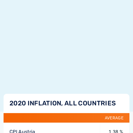
2020 INFLATION, ALL COUNTRIES
AVERAGE
CPI Austria
1.38 %