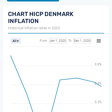
CHART HICP DENMARK
INFLATION
Historical inflation rates in 2020
From
Jan 1, 2020
To
Dec 1, 2020
All ▾
0.6%
0.4%
0.2%