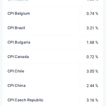
CPI Belgium
0.74 %
CPI Brazil
3.21 %
CPI Bulgaria
1.68 %
CPI Canada
0.72 %
CPI Chile
3.05 %
CPI China
2.44 %
CPI Czech Republic
3.16 %