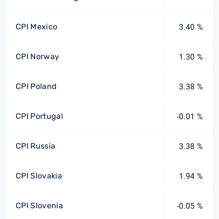
CPI Mexico
3.40 %
CPI Norway
1.30 %
CPI Poland
3.38 %
CPI Portugal
-0.01 %
CPI Russia
3.38 %
CPI Slovakia
1.94 %
CPI Slovenia
-0.05 %