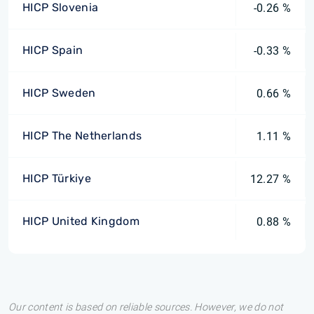
HICP Slovenia
-0.26 %
HICP Spain
-0.33 %
HICP Sweden
0.66 %
HICP The Netherlands
1.11 %
HICP Türkiye
12.27 %
HICP United Kingdom
0.88 %
Our content is based on reliable sources. However, we do not