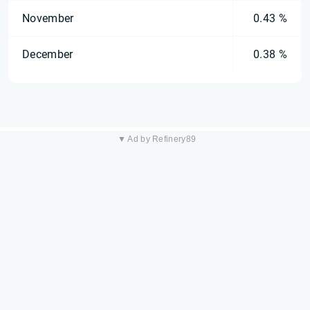
November
0.43 %
December
0.38 %
▼ Ad by Refinery89