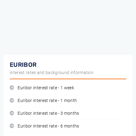
EURIBOR
interest rates and background information
Euribor interest rate - 1 week
Euribor interest rate - 1 month
Euribor interest rate - 3 months
Euribor interest rate - 6 months