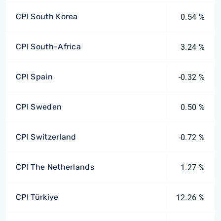
CPI South Korea
0.54 %
CPI South-Africa
3.24 %
CPI Spain
-0.32 %
CPI Sweden
0.50 %
CPI Switzerland
-0.72 %
CPI The Netherlands
1.27 %
CPI Türkiye
12.26 %