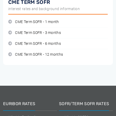
CME TERM SOFR
interest rates and background information
CME Term SOFR - 1 month
CME Term SOFR - 3 months
CME Term SOFR - 6 months
CME Term SOFR - 12 months
EURIBOR RATES
SOFR/TERM SOFR RATES