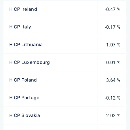
HICP Ireland
-0.47 %
HICP Italy
-0.17 %
HICP Lithuania
1.07 %
HICP Luxembourg
0.01 %
HICP Poland
3.64 %
HICP Portugal
-0.12 %
HICP Slovakia
2.02 %