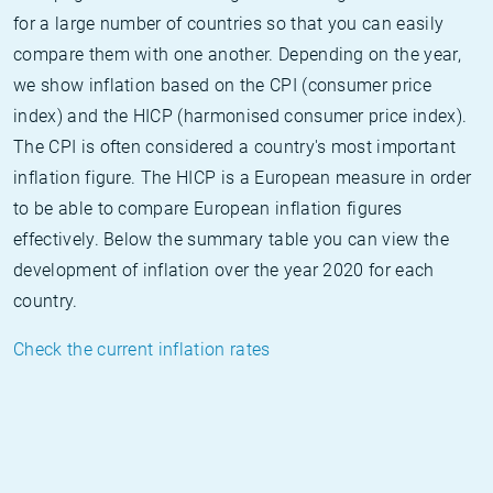
for a large number of countries so that you can easily
compare them with one another. Depending on the year,
we show inflation based on the CPI (consumer price
index) and the HICP (harmonised consumer price index).
The CPI is often considered a country's most important
inflation figure. The HICP is a European measure in order
to be able to compare European inflation figures
effectively. Below the summary table you can view the
development of inflation over the year 2020 for each
country.
Check the current inflation rates