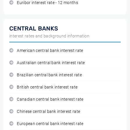
Euribor interest rate - 12 months
CENTRAL BANKS
interest rates and background information
American central bank interest rate
Australian central bank interest rate
Brazilian central bank interest rate
British central bank interest rate
Canadian central bank interest rate
Chinese central bank interest rate
European central bank interest rate