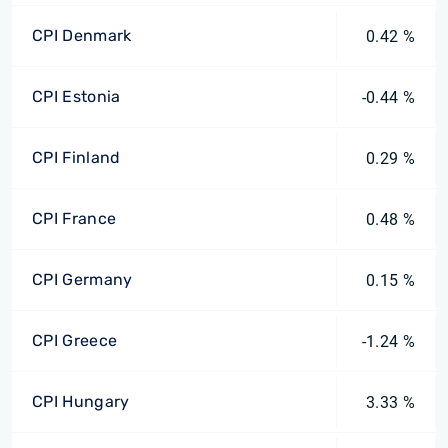
CPI Denmark
0.42 %
CPI Estonia
-0.44 %
CPI Finland
0.29 %
CPI France
0.48 %
CPI Germany
0.15 %
CPI Greece
-1.24 %
CPI Hungary
3.33 %