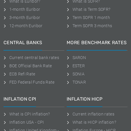
What is Euribor?
What is SOFR?
1-month Euribor
What is Term SOFR?
3-month Euribor
Term SOFR 1 month
12-month Euribor
Term SOFR 3 months
CENTRAL BANKS
MORE BENCHMARK RATES
Current central bank rates
SARON
BOE Official Bank Rate
ESTER
ECB Refi Rate
SONIA
FED Federal Funds Rate
TONAR
INFLATION CPI
INFLATION HICP
What is CPI inflation?
Current inflation rates
Inflation USA - CPI
What is HICP inflation?
Inflation United Kingdom -
Inflation Europe - HICP