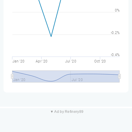
0%
-0.2%
-0.4%
Jan '20
Apr '20
Jul '20
Oct '20
Jan '20
Jul '20
▼ Ad by Refinery89