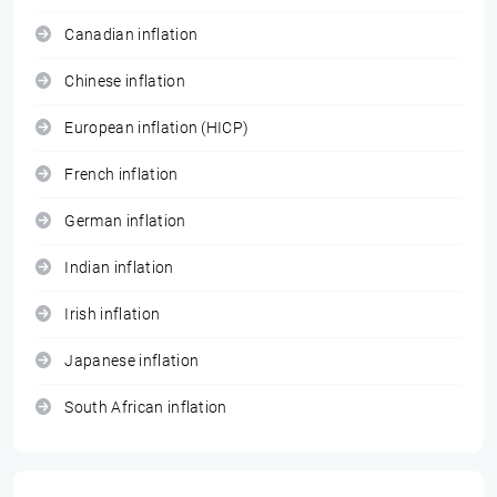
Canadian inflation
Chinese inflation
European inflation (HICP)
French inflation
German inflation
Indian inflation
Irish inflation
Japanese inflation
South African inflation