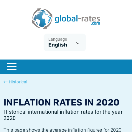
Euribor
What is CPI inflation?
Historical Euribor rates
Inflation calculator
Term SOFR
What is HICP inflation?
Historical ESTER rates
Language
English
Central Banks
American inflation CPI
Historical SARON rates
ESTER
British inflation CPI
Historical SOFR rates
SONIA
Canadian inflation CPI
Historical SONIA rates
Historical
SOFR
European inflation HICP
Historical inflation rates
INFLATION RATES IN 2020
Historical international inflation rates for the year
2020
This page shows the average inflation figures for 2020