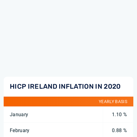
HICP IRELAND INFLATION IN 2020
YEARLY BASIS
January
1.10 %
February
0.88 %