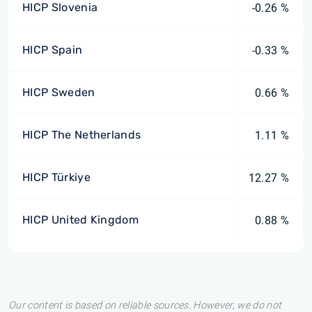
HICP Slovenia
-0.26 %
HICP Spain
-0.33 %
HICP Sweden
0.66 %
HICP The Netherlands
1.11 %
HICP Türkiye
12.27 %
HICP United Kingdom
0.88 %
Our content is based on reliable sources. However, we do not