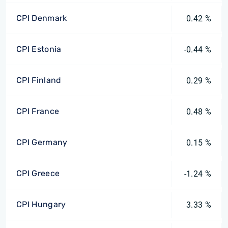
CPI Denmark
0.42 %
CPI Estonia
-0.44 %
CPI Finland
0.29 %
CPI France
0.48 %
CPI Germany
0.15 %
CPI Greece
-1.24 %
CPI Hungary
3.33 %