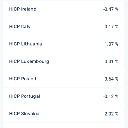
HICP Ireland
-0.47 %
HICP Italy
-0.17 %
HICP Lithuania
1.07 %
HICP Luxembourg
0.01 %
HICP Poland
3.64 %
HICP Portugal
-0.12 %
HICP Slovakia
2.02 %