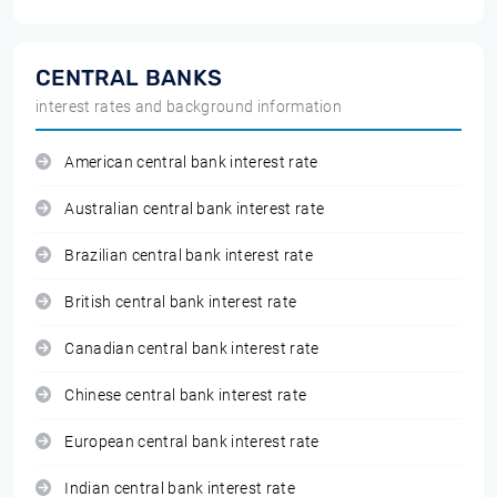
CENTRAL BANKS
interest rates and background information
American central bank interest rate
Australian central bank interest rate
Brazilian central bank interest rate
British central bank interest rate
Canadian central bank interest rate
Chinese central bank interest rate
European central bank interest rate
Indian central bank interest rate