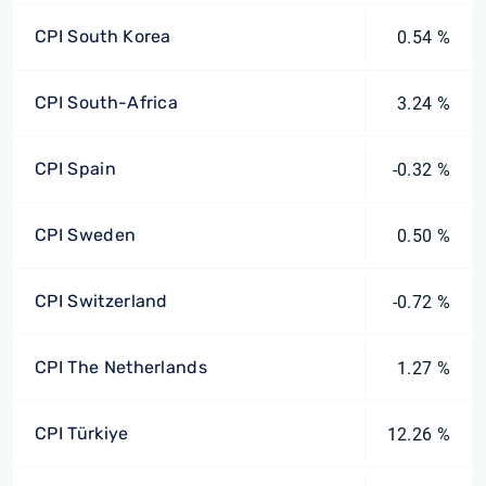
CPI South Korea
0.54 %
CPI South-Africa
3.24 %
CPI Spain
-0.32 %
CPI Sweden
0.50 %
CPI Switzerland
-0.72 %
CPI The Netherlands
1.27 %
CPI Türkiye
12.26 %