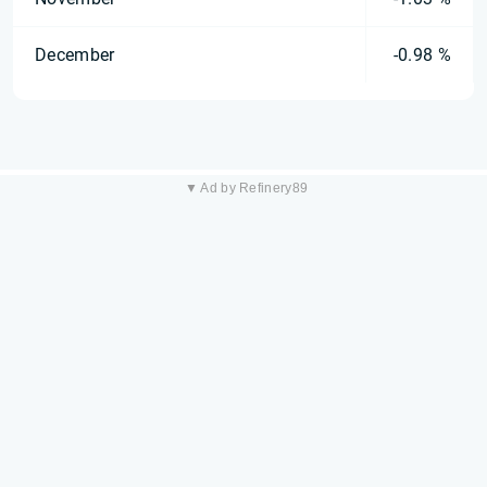
December
-0.98 %
▼ Ad by Refinery89