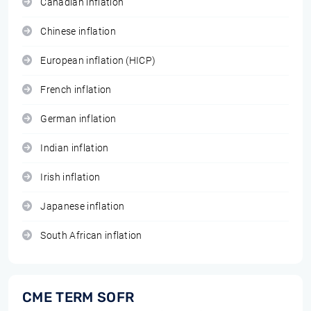
Canadian inflation
Chinese inflation
European inflation (HICP)
French inflation
German inflation
Indian inflation
Irish inflation
Japanese inflation
South African inflation
CME TERM SOFR