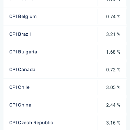
CPI Belgium
0.74 %
CPI Brazil
3.21 %
CPI Bulgaria
1.68 %
CPI Canada
0.72 %
CPI Chile
3.05 %
CPI China
2.44 %
CPI Czech Republic
3.16 %