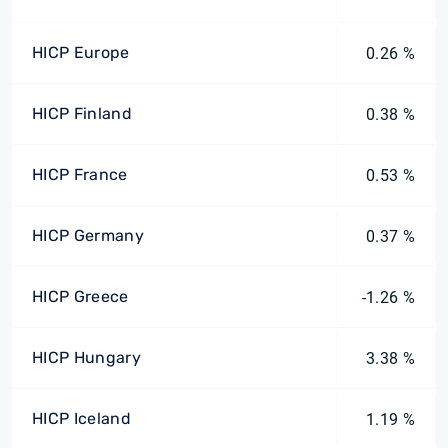
HICP Europe
0.26 %
HICP Finland
0.38 %
HICP France
0.53 %
HICP Germany
0.37 %
HICP Greece
-1.26 %
HICP Hungary
3.38 %
HICP Iceland
1.19 %