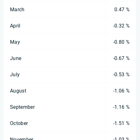
March
0.47 %
April
-0.32 %
May
-0.80 %
June
-0.67 %
July
-0.53 %
August
-1.06 %
September
-1.16 %
October
-1.51 %
November
-1.03 %