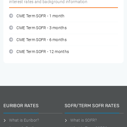
interest rates and background information
CME Term SOFR - 1 month
CME Term SOFR - 3 months
CME Term SOFR - 6 months
CME Term SOFR - 12 months
EURIBOR RATES
SOFR/TERM SOFR RATES
What is Euribor?
What is SOFR?