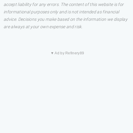
accept liability for any errors. The content of this website is for
informational purposes only and is not intended as financial
advice. Decisions you make based on the information we display
are always at your own expense and risk.
▼ Ad by Refinery89