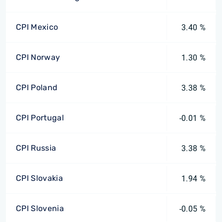
CPI Mexico
3.40 %
CPI Norway
1.30 %
CPI Poland
3.38 %
CPI Portugal
-0.01 %
CPI Russia
3.38 %
CPI Slovakia
1.94 %
CPI Slovenia
-0.05 %