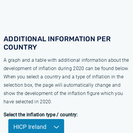
ADDITIONAL INFORMATION PER
COUNTRY
A graph and a table with additional information about the
development of inflation during 2020 can be found below.
When you select a country and a type of inflation in the
selection box, the page will automatically change and
show the development of the inflation figure which you
have selected in 2020.
Select the inflation type / country:
HICP Ireland