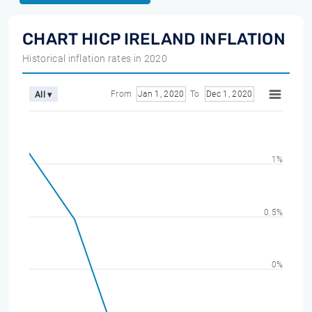
CHART HICP IRELAND INFLATION
Historical inflation rates in 2020
From
Jan 1, 2020
To
Dec 1, 2020
All ▾
1%
0.5%
0%