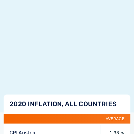
2020 INFLATION, ALL COUNTRIES
AVERAGE
CPI Austria
1.38 %