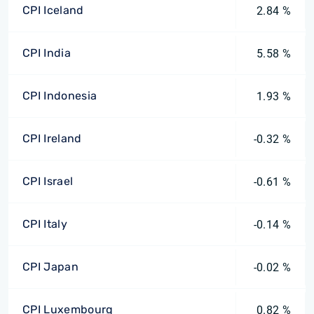
CPI Iceland
2.84 %
CPI India
5.58 %
CPI Indonesia
1.93 %
CPI Ireland
-0.32 %
CPI Israel
-0.61 %
CPI Italy
-0.14 %
CPI Japan
-0.02 %
CPI Luxembourg
0.82 %