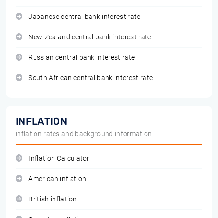
Japanese central bank interest rate
New-Zealand central bank interest rate
Russian central bank interest rate
South African central bank interest rate
INFLATION
inflation rates and background information
Inflation Calculator
American inflation
British inflation