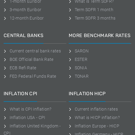
1-month Euribor
What is Term SOFR?
3-month Euribor
Term SOFR 1 month
12-month Euribor
Term SOFR 3 months
CENTRAL BANKS
MORE BENCHMARK RATES
Current central bank rates
SARON
BOE Official Bank Rate
ESTER
ECB Refi Rate
SONIA
FED Federal Funds Rate
TONAR
INFLATION CPI
INFLATION HICP
What is CPI inflation?
Current inflation rates
Inflation USA - CPI
What is HICP inflation?
Inflation United Kingdom -
Inflation Europe - HICP
CPI
Inflation Germany - HICP