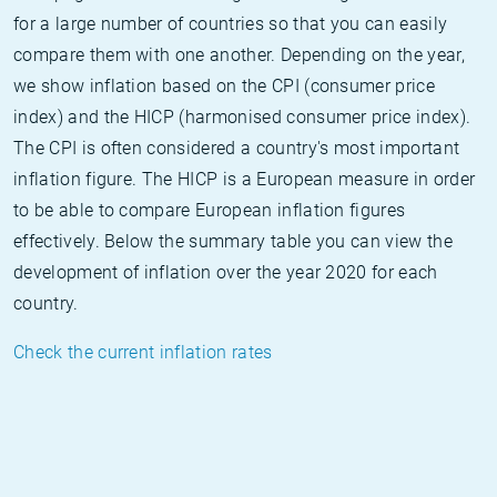
for a large number of countries so that you can easily
compare them with one another. Depending on the year,
we show inflation based on the CPI (consumer price
index) and the HICP (harmonised consumer price index).
The CPI is often considered a country's most important
inflation figure. The HICP is a European measure in order
to be able to compare European inflation figures
effectively. Below the summary table you can view the
development of inflation over the year 2020 for each
country.
Check the current inflation rates