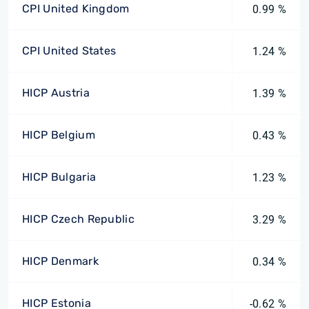
CPI United Kingdom
0.99 %
CPI United States
1.24 %
HICP Austria
1.39 %
HICP Belgium
0.43 %
HICP Bulgaria
1.23 %
HICP Czech Republic
3.29 %
HICP Denmark
0.34 %
HICP Estonia
-0.62 %