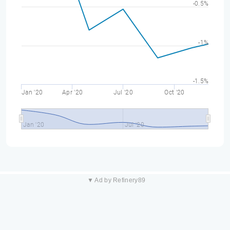
-0.5%
-1%
-1.5%
Jan '20
Apr '20
Jul '20
Oct '20
Jan '20
Jul '20
▼ Ad by Refinery89