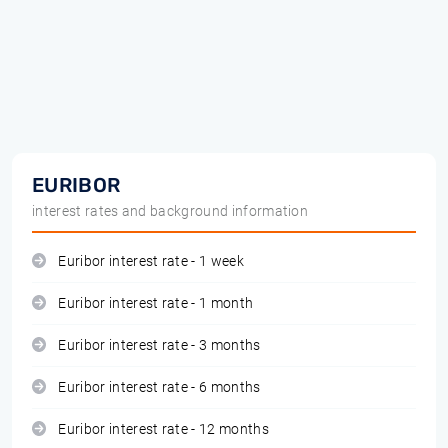
EURIBOR
interest rates and background information
Euribor interest rate - 1 week
Euribor interest rate - 1 month
Euribor interest rate - 3 months
Euribor interest rate - 6 months
Euribor interest rate - 12 months