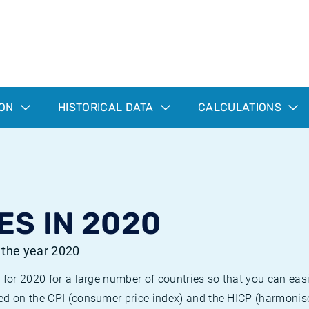
ION
HISTORICAL DATA
CALCULATIONS
ES IN 2020
r the year 2020
 for 2020 for a large number of countries so that you can ea
ed on the CPI (consumer price index) and the HICP (harmonise