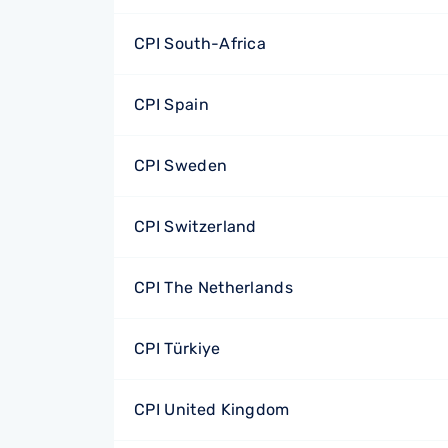
CPI South-Africa
CPI Spain
CPI Sweden
CPI Switzerland
CPI The Netherlands
CPI Türkiye
CPI United Kingdom