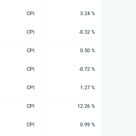
CPI
3.24 %
CPI
-0.32 %
CPI
0.50 %
CPI
-0.72 %
CPI
1.27 %
CPI
12.26 %
CPI
0.99 %