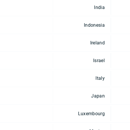
India
Indonesia
Ireland
Israel
Italy
Japan
Luxembourg