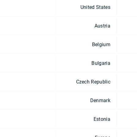
United States
Austria
Belgium
Bulgaria
Czech Republic
Denmark
Estonia