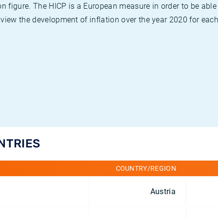
on figure. The HICP is a European measure in order to be able
view the development of inflation over the year 2020 for each
UNTRIES
COUNTRY/REGION
Austria