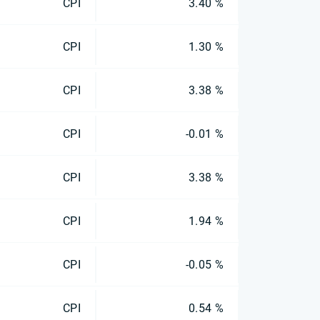
CPI
3.40 %
CPI
1.30 %
CPI
3.38 %
CPI
-0.01 %
CPI
3.38 %
CPI
1.94 %
CPI
-0.05 %
CPI
0.54 %