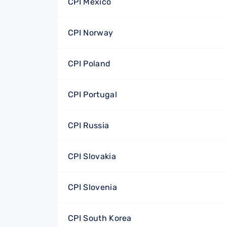
CPI Mexico
CPI Norway
CPI Poland
CPI Portugal
CPI Russia
CPI Slovakia
CPI Slovenia
CPI South Korea