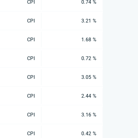
CPI
0.74 %
CPI
3.21 %
CPI
1.68 %
CPI
0.72 %
CPI
3.05 %
CPI
2.44 %
CPI
3.16 %
CPI
0.42 %