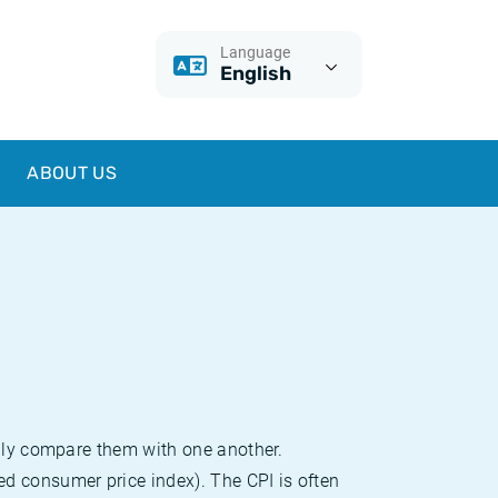
Language
English
ABOUT US
sily compare them with one another.
d consumer price index). The CPI is often