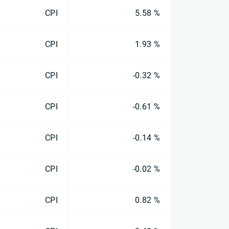
CPI
5.58 %
CPI
1.93 %
CPI
-0.32 %
CPI
-0.61 %
CPI
-0.14 %
CPI
-0.02 %
CPI
0.82 %