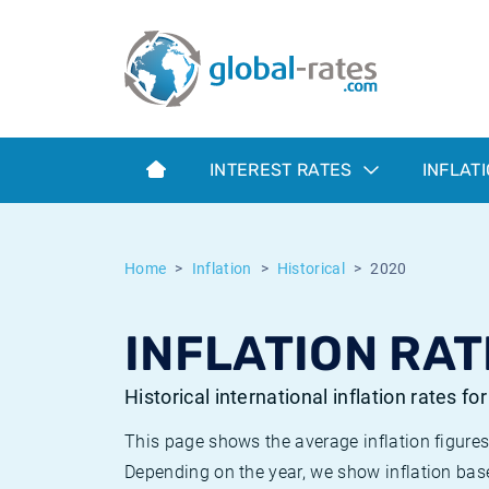
Euribor
What is CPI inflation?
Historical Euribor rates
Inflation calculator
Term SOFR
What is HICP inflation?
Historical ESTER rates
INTEREST RATES
INFLAT
Central Banks
American inflation CPI
Historical SARON rates
ESTER
British inflation CPI
Historical SOFR rates
Home
Inflation
Historical
2020
SONIA
Canadian inflation CPI
Historical SONIA rates
INFLATION RAT
SOFR
European inflation HICP
Historical inflation rates
Historical international inflation rates fo
This page shows the average inflation figures
Depending on the year, we show inflation bas