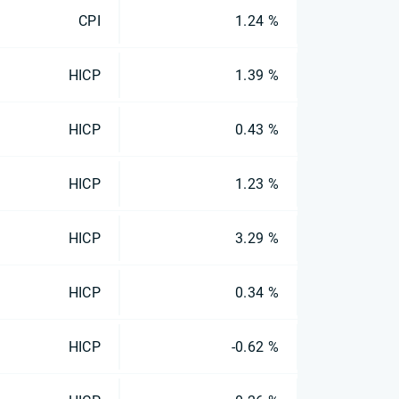
CPI
1.24 %
HICP
1.39 %
HICP
0.43 %
HICP
1.23 %
HICP
3.29 %
HICP
0.34 %
HICP
-0.62 %