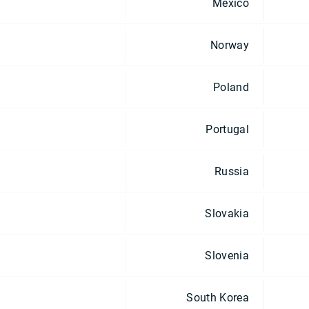
Mexico
Norway
Poland
Portugal
Russia
Slovakia
Slovenia
South Korea