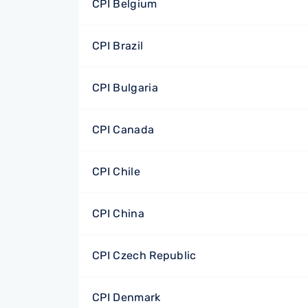
CPI Belgium
CPI Brazil
CPI Bulgaria
CPI Canada
CPI Chile
CPI China
CPI Czech Republic
CPI Denmark