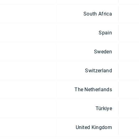
South Africa
Spain
Sweden
Switzerland
The Netherlands
Türkiye
United Kingdom