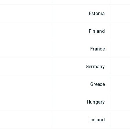
Estonia
Finland
France
Germany
Greece
Hungary
Iceland