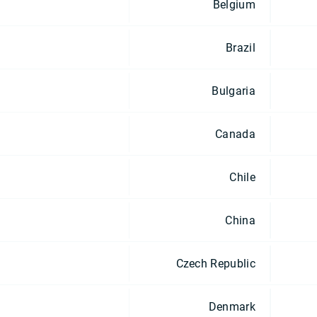
Belgium
Brazil
Bulgaria
Canada
Chile
China
Czech Republic
Denmark