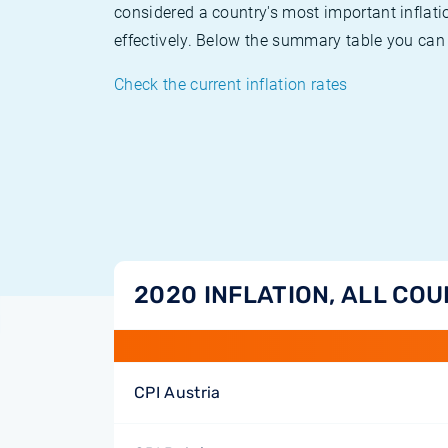
considered a country's most important inflati
effectively. Below the summary table you can 
Check the current inflation rates
2020 INFLATION, ALL CO
CPI Austria