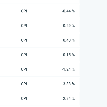
CPI
-0.44 %
CPI
0.29 %
CPI
0.48 %
CPI
0.15 %
CPI
-1.24 %
CPI
3.33 %
CPI
2.84 %