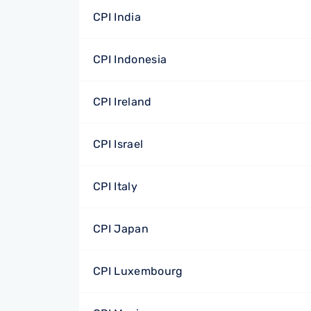
CPI India
CPI Indonesia
CPI Ireland
CPI Israel
CPI Italy
CPI Japan
CPI Luxembourg