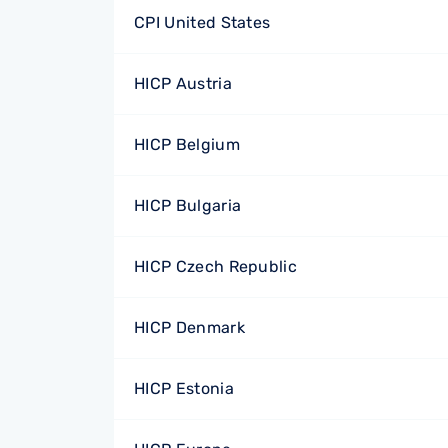
CPI United States
HICP Austria
HICP Belgium
HICP Bulgaria
HICP Czech Republic
HICP Denmark
HICP Estonia