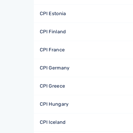
CPI Estonia
CPI Finland
CPI France
CPI Germany
CPI Greece
CPI Hungary
CPI Iceland