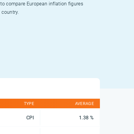
 to compare European inflation figures
 country.
TYPE
AVERAGE
CPI
1.38 %